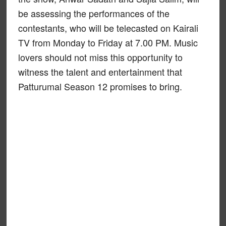
be assessing the performances of the
contestants, who will be telecasted on Kairali
TV from Monday to Friday at 7.00 PM. Music
lovers should not miss this opportunity to
witness the talent and entertainment that
Patturumal Season 12 promises to bring.