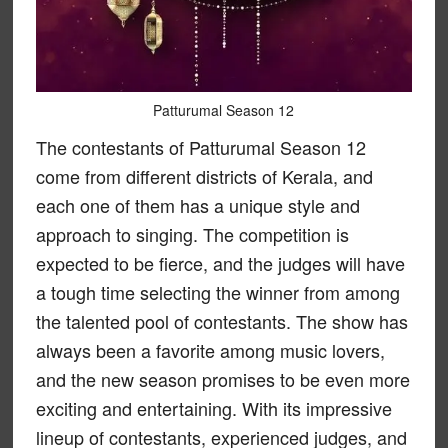
Patturumal Season 12
The contestants of Patturumal Season 12
come from different districts of Kerala, and
each one of them has a unique style and
approach to singing. The competition is
expected to be fierce, and the judges will have
a tough time selecting the winner from among
the talented pool of contestants. The show has
always been a favorite among music lovers,
and the new season promises to be even more
exciting and entertaining. With its impressive
lineup of contestants, experienced judges, and