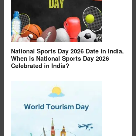
National Sports Day 2026 Date in India,
When is National Sports Day 2026
Celebrated in India?