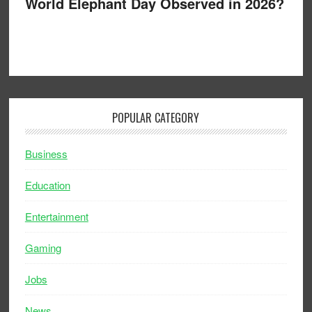
World Elephant Day Observed in 2026?
POPULAR CATEGORY
Business
Education
Entertainment
Gaming
Jobs
News