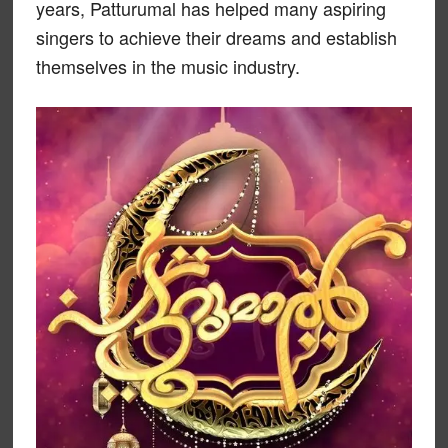
years, Patturumal has helped many aspiring
singers to achieve their dreams and establish
themselves in the music industry.