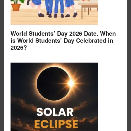
World Students’ Day 2026 Date, When
is World Students’ Day Celebrated in
2026?