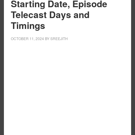
Starting Date, Episode
Telecast Days and
Timings
OCTOBER 11, 2024
BY
SREEJITH