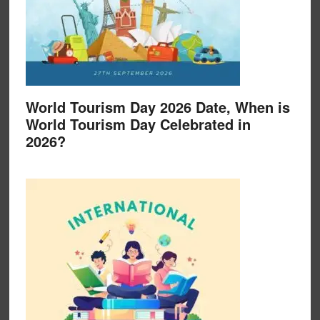
World Tourism Day 2026 Date, When is
World Tourism Day Celebrated in
2026?