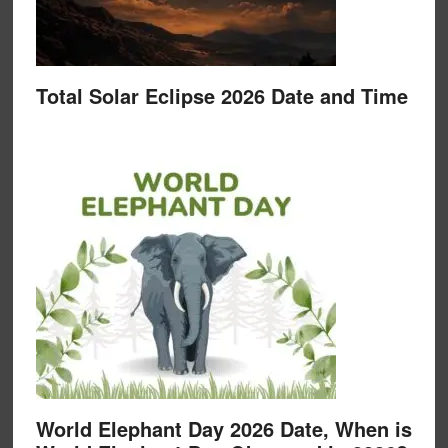
Total Solar Eclipse 2026 Date and Time
World Elephant Day 2026 Date, When is