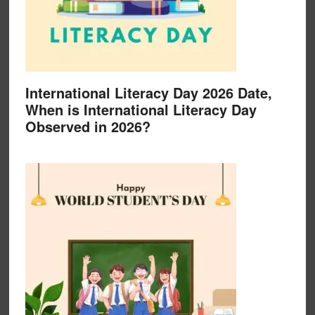
International Literacy Day 2026 Date,
When is International Literacy Day
Observed in 2026?