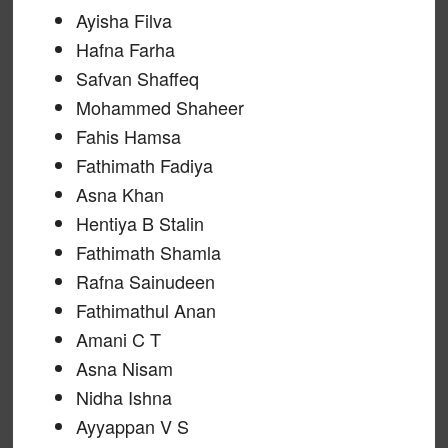
Ayisha Filva
Hafna Farha
Safvan Shaffeq
Mohammed Shaheer
Fahis Hamsa
Fathimath Fadiya
Asna Khan
Hentiya B Stalin
Fathimath Shamla
Rafna Sainudeen
Fathimathul Anan
Amani C T
Asna Nisam
Nidha Ishna
Ayyappan V S