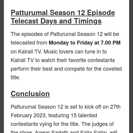
Patturumal Season 12 Episode
Telecast Days and Timings
The episodes of Patturumal Season 12 will be
telecasted from
Monday to Friday at 7.00 PM
on Kairali TV. Music lovers can tune in to
Kairali TV to watch their favorite contestants
perform their best and compete for the coveted
title.
Conclusion
Patturumal Season 12 is set to kick off on 27th
February 2023, featuring 15 talented
contestants vying for the title. The judges of
the show, Anwar Sadath and Sajla Salim, will