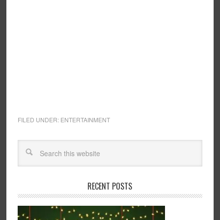
FILED UNDER:
ENTERTAINMENT
RECENT POSTS