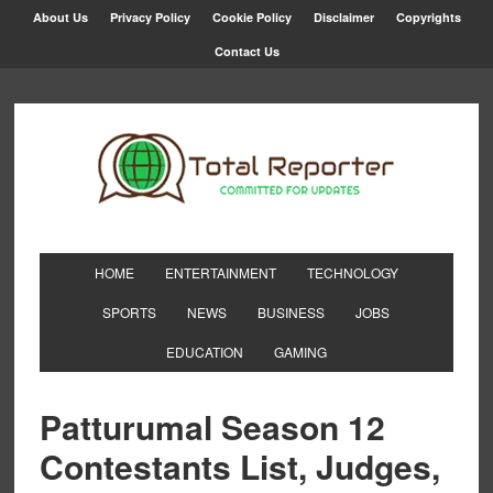
About Us
Privacy Policy
Cookie Policy
Disclaimer
Copyrights
Contact Us
HOME
ENTERTAINMENT
TECHNOLOGY
SPORTS
NEWS
BUSINESS
JOBS
EDUCATION
GAMING
Patturumal Season 12
Contestants List, Judges,