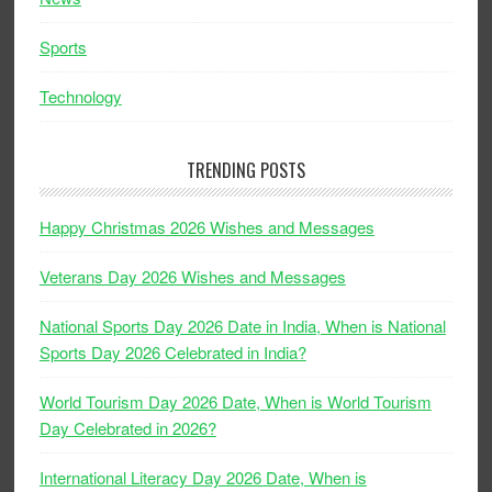
Sports
Technology
TRENDING POSTS
Happy Christmas 2026 Wishes and Messages
Veterans Day 2026 Wishes and Messages
National Sports Day 2026 Date in India, When is National
Sports Day 2026 Celebrated in India?
World Tourism Day 2026 Date, When is World Tourism
Day Celebrated in 2026?
International Literacy Day 2026 Date, When is