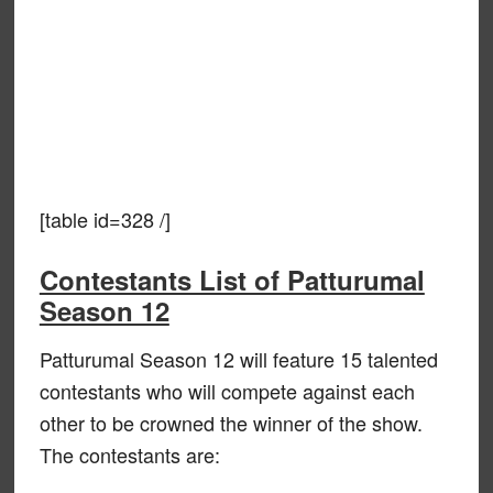
[table id=328 /]
Contestants List of Patturumal
Season 12
Patturumal Season 12 will feature 15 talented
contestants who will compete against each
other to be crowned the winner of the show.
The contestants are: