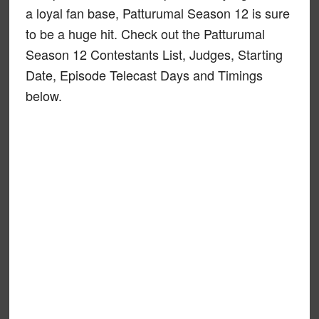
a loyal fan base, Patturumal Season 12 is sure
to be a huge hit. Check out the Patturumal
Season 12 Contestants List, Judges, Starting
Date, Episode Telecast Days and Timings
below.