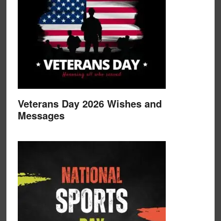
Veterans Day 2026 Wishes and
Messages