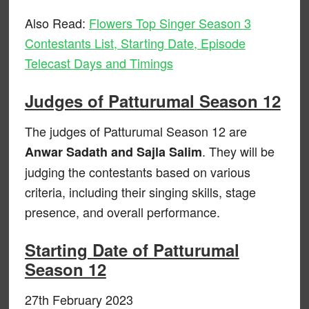
Also Read:
Flowers Top Singer Season 3
Contestants List, Starting Date, Episode
Telecast Days and Timings
Judges of Patturumal Season 12
The judges of Patturumal Season 12 are
. They will be
Anwar Sadath and Sajla Salim
judging the contestants based on various
criteria, including their singing skills, stage
presence, and overall performance.
Starting Date of Patturumal
Season 12
27th February 2023