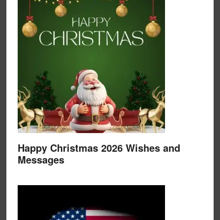
Happy Christmas 2026 Wishes and
Messages