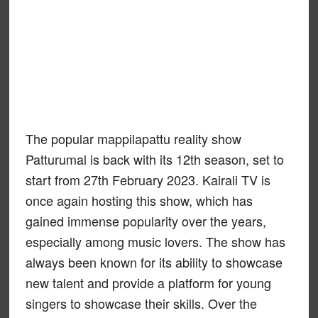
The popular mappilapattu reality show
Patturumal is back with its 12th season, set to
start from 27th February 2023. Kairali TV is
once again hosting this show, which has
gained immense popularity over the years,
especially among music lovers. The show has
always been known for its ability to showcase
new talent and provide a platform for young
singers to showcase their skills. Over the