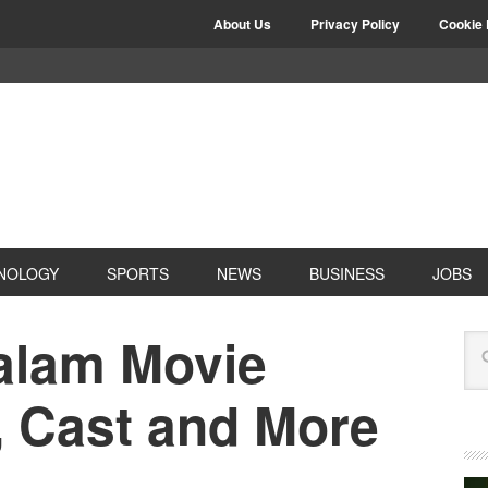
About Us
Privacy Policy
Cookie 
NOLOGY
SPORTS
NEWS
BUSINESS
JOBS
yalam Movie
, Cast and More