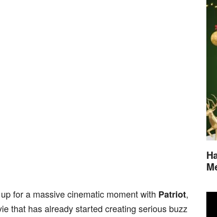
Ha
M
g up for a massive cinematic moment with
,
Patriot
 that has already started creating serious buzz