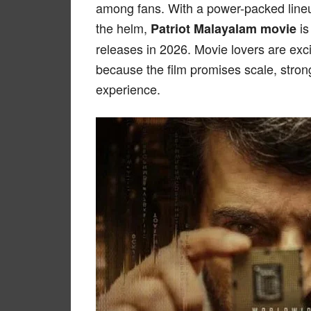
among fans. With a power-packed lineup
the helm,
is
Patriot Malayalam movie
releases in 2026. Movie lovers are exci
because the film promises scale, strong
experience.