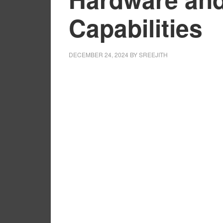
Capabilities
DECEMBER 24, 2024
BY
SREEJITH