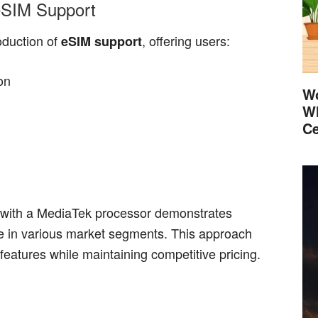
eSIM Support
oduction of
, offering users:
eSIM support
ion
Wo
Wh
Ce
with a MediaTek processor demonstrates
ce in various market segments. This approach
features while maintaining competitive pricing.