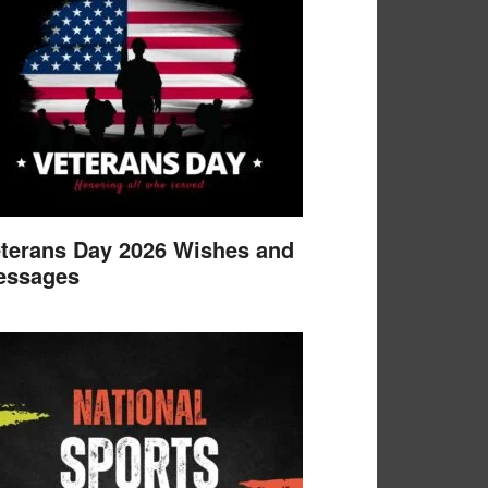
terans Day 2026 Wishes and
essages