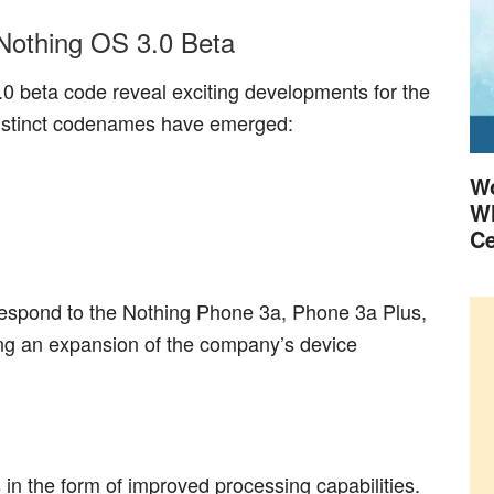
Nothing OS 3.0 Beta
0 beta code reveal exciting developments for the
istinct codenames have emerged:
Wo
Wh
Ce
espond to the Nothing Phone 3a, Phone 3a Plus,
ng an expansion of the company’s device
 the form of improved processing capabilities.