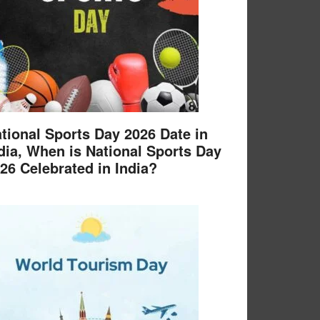
tional Sports Day 2026 Date in
dia, When is National Sports Day
26 Celebrated in India?