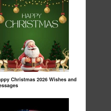
ppy Christmas 2026 Wishes and
essages