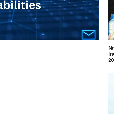
Na
In
20