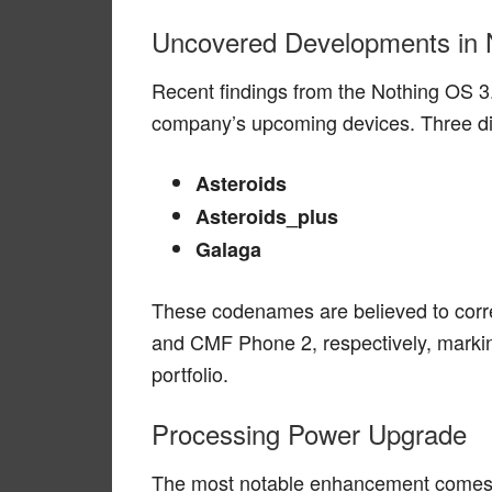
Uncovered Developments in 
Recent findings from the Nothing OS 3.
company’s upcoming devices. Three d
Asteroids
Asteroids_plus
Galaga
These codenames are believed to corr
and CMF Phone 2, respectively, marki
portfolio.
Processing Power Upgrade
The most notable enhancement comes in