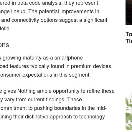
red in beta code analysis, they represent
range lineup. The potential improvements in
and connectivity options suggest a significant
olio.
To
T
ons
s growing maturity as a smartphone
ced features typically found in premium devices
onsumer expectations in this segment.
 gives Nothing ample opportunity to refine these
ay vary from current findings. These
ommitment to pushing boundaries in the mid-
ing their distinctive approach to technology