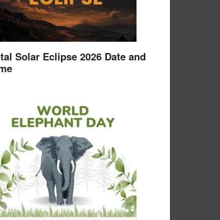
tal Solar Eclipse 2026 Date and
ime