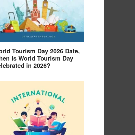
rld Tourism Day 2026 Date,
en is World Tourism Day
lebrated in 2026?