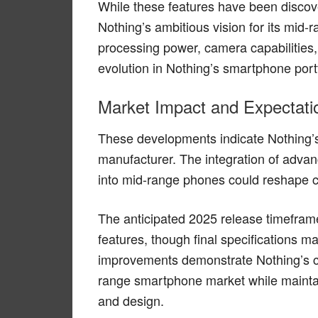
While these features have been discove
Nothing’s ambitious vision for its mid-
processing power, camera capabilities, 
evolution in Nothing’s smartphone portf
Market Impact and Expectati
These developments indicate Nothing’
manufacturer. The integration of advan
into mid-range phones could reshape c
The anticipated 2025 release timeframe
features, though final specifications m
improvements demonstrate Nothing’s c
range smartphone market while maintain
and design.