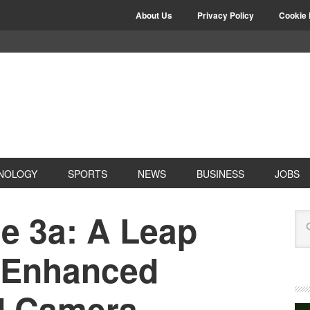
About Us
Privacy Policy
Cookie 
NOLOGY
SPORTS
NEWS
BUSINESS
JOBS
e 3a: A Leap
 Enhanced
d Camera