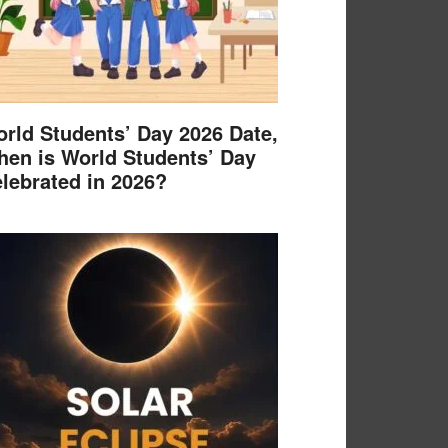
rld Students’ Day 2026 Date,
en is World Students’ Day
lebrated in 2026?