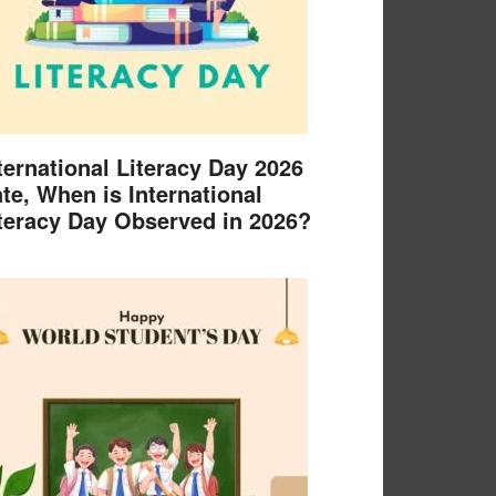
ternational Literacy Day 2026
te, When is International
teracy Day Observed in 2026?