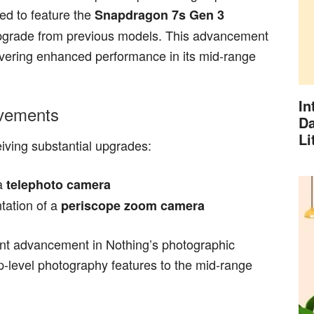
ed to feature the
Snapdragon 7s Gen 3
 upgrade from previous models. This advancement
vering enhanced performance in its mid-range
In
ovements
Da
Li
ving substantial upgrades:
 a
telephoto camera
tation of a
periscope zoom camera
ant advancement in Nothing’s photographic
hip-level photography features to the mid-range