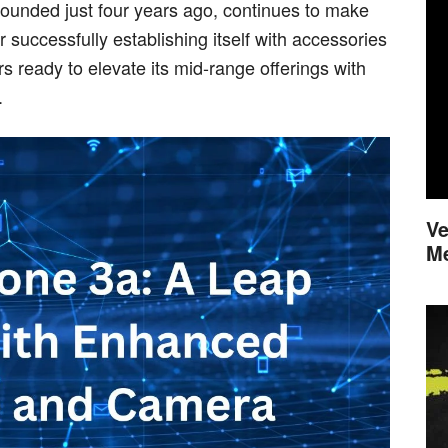
founded just four years ago, continues to make
 successfully establishing itself with accessories
ready to elevate its mid-range offerings with
.
Ve
M