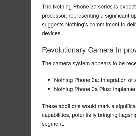
The Nothing Phone 3a series is expect
processor, representing a significant
suggests Nothing’s commitment to deli
devices.
Revolutionary Camera Impr
The camera system appears to be recei
Nothing Phone 3a: Integration of
Nothing Phone 3a Plus: Implemen
These additions would mark a signific
capabilities, potentially bringing flags
segment.