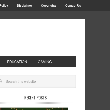
Policy
Disclaimer
Copyrights
Contact Us
EDUCATION
GAMING
RECENT POSTS