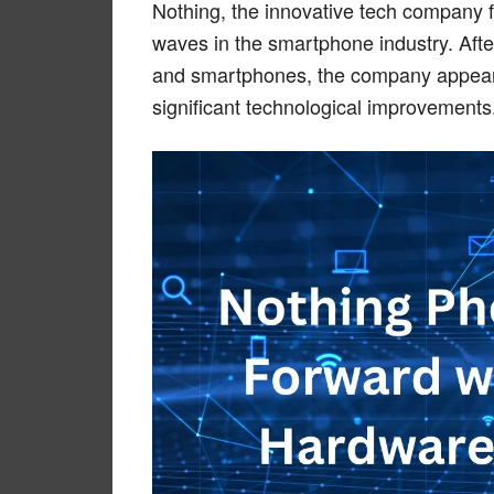
Nothing, the innovative tech company 
waves in the smartphone industry. After
and smartphones, the company appears 
significant technological improvements