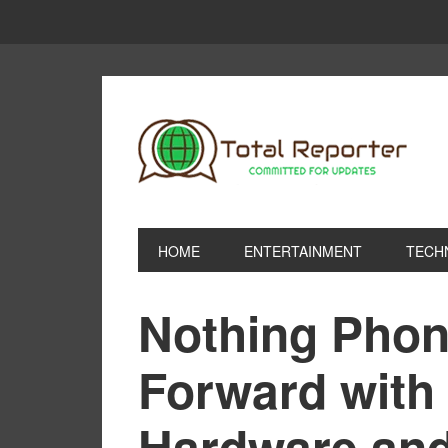
HOME
ENTERTAINMENT
TECH
Nothing Phon
Forward with
Hardware an