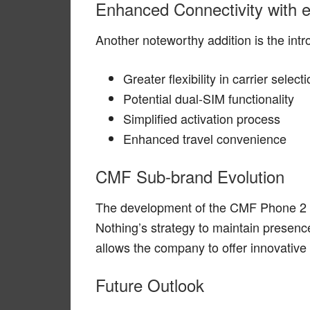
Enhanced Connectivity with 
Another noteworthy addition is the intr
Greater flexibility in carrier select
Potential dual-SIM functionality
Simplified activation process
Enhanced travel convenience
CMF Sub-brand Evolution
The development of the CMF Phone 2 
Nothing’s strategy to maintain presen
allows the company to offer innovative 
Future Outlook