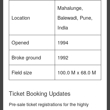
Mahalunge,
Location
Balewadi, Pune,
India
Opened
1994
Broke ground
1992
Field size
100.0 M x 68.0 M
Ticket Booking Updates
Pre-sale ticket registrations for the highly