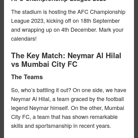
The stadium is hosting the AFC Championship
League 2023, kicking off on 18th September
and wrapping up on 4th December. Mark your
calendars!
The Key Match: Neymar Al Hilal
vs Mumbai City FC
The Teams
So, who’s battling it out? On one side, we have
Neymar Al Hilal, a team graced by the football
legend Neymar himself. On the other, Mumbai
City FC, a team that has shown remarkable
skills and sportsmanship in recent years.