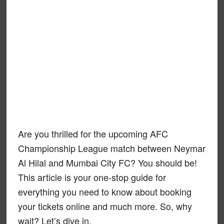
Are you thrilled for the upcoming AFC
Championship League match between Neymar
Al Hilal and Mumbai City FC? You should be!
This article is your one-stop guide for
everything you need to know about booking
your tickets online and much more. So, why
wait? Let’s dive in.