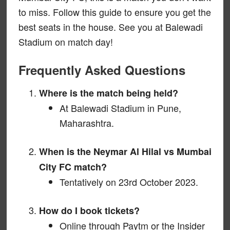
to miss. Follow this guide to ensure you get the
best seats in the house. See you at Balewadi
Stadium on match day!
Frequently Asked Questions
Where is the match being held?
At Balewadi Stadium in Pune,
Maharashtra.
When is the Neymar Al Hilal vs Mumbai
City FC match?
Tentatively on 23rd October 2023.
How do I book tickets?
Online through Paytm or the Insider