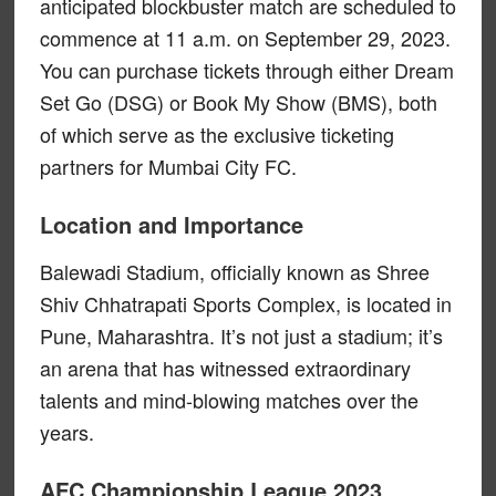
anticipated blockbuster match are scheduled to
commence at 11 a.m. on September 29, 2023.
You can purchase tickets through either Dream
Set Go (DSG) or Book My Show (BMS), both
of which serve as the exclusive ticketing
partners for Mumbai City FC.
Location and Importance
Balewadi Stadium, officially known as Shree
Shiv Chhatrapati Sports Complex, is located in
Pune, Maharashtra. It’s not just a stadium; it’s
an arena that has witnessed extraordinary
talents and mind-blowing matches over the
years.
AFC Championship League 2023