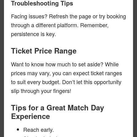
Troubleshooting Tips
Facing issues? Refresh the page or try booking
through a different platform. Remember,
persistence is key.
Ticket Price Range
Want to know how much to set aside? While
prices may vary, you can expect ticket ranges
to suit every budget. Don’t let this opportunity
slip through your fingers!
Tips for a Great Match Day
Experience
Reach early.