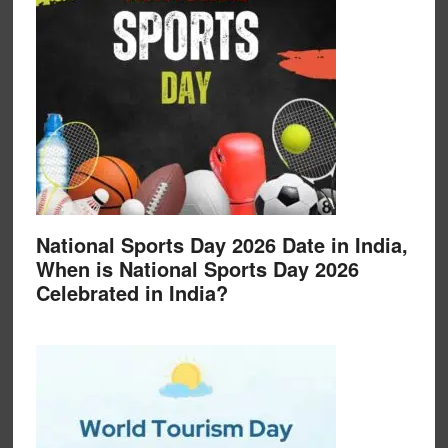
National Sports Day 2026 Date in India,
When is National Sports Day 2026
Celebrated in India?