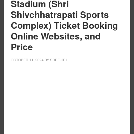
Stadium (Shri
Shivchhatrapati Sports
Complex) Ticket Booking
Online Websites, and
Price
OCTOBER 11, 2024
BY
SREEJITH