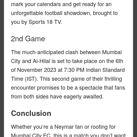
mark your calendars and get ready for an
unforgettable football showdown, brought to
you by Sports 18 TV.
2nd Game
The much-anticipated clash between Mumbai
City and Al-Hilal is set to take place on the 6th
of November 2023 at 7:30 PM Indian Standard
Time (IST). This second game of their thrilling
encounter promises to be a spectacle that fans
from both sides have eagerly awaited.
Conclusion
Whether you’re a Neymar fan or rooting for
Mumbai City FC, this is a match you don’t want