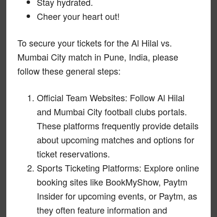
Stay hydrated.
Cheer your heart out!
To secure your tickets for the Al Hilal vs.
Mumbai City match in Pune, India, please
follow these general steps:
Official Team Websites: Follow Al Hilal
and Mumbai City football clubs portals.
These platforms frequently provide details
about upcoming matches and options for
ticket reservations.
Sports Ticketing Platforms: Explore online
booking sites like BookMyShow, Paytm
Insider for upcoming events, or Paytm, as
they often feature information and