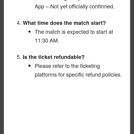
App – Not yet officially confirmed.
What time does the match start?
The match is expected to start at
11:30 AM.
Is the ticket refundable?
Please refer to the ticketing
platforms for specific refund policies.