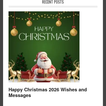
RECENT POSTS
Happy Christmas 2026 Wishes and
Messages