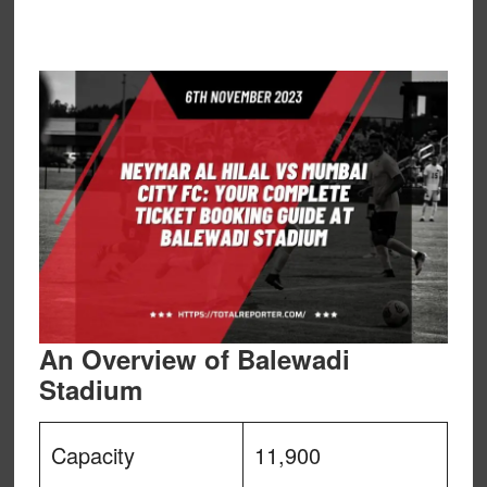
An Overview of Balewadi
Stadium
Capacity
11,900