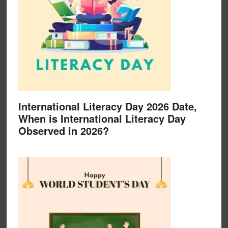
International Literacy Day 2026 Date,
When is International Literacy Day
Observed in 2026?