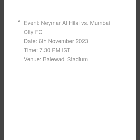
Event: Neymar Al Hilal vs. Mumbai
City FC
Date: 6th November 2023
Time: 7.30 PM IST
Venue: Balewadi Stadium