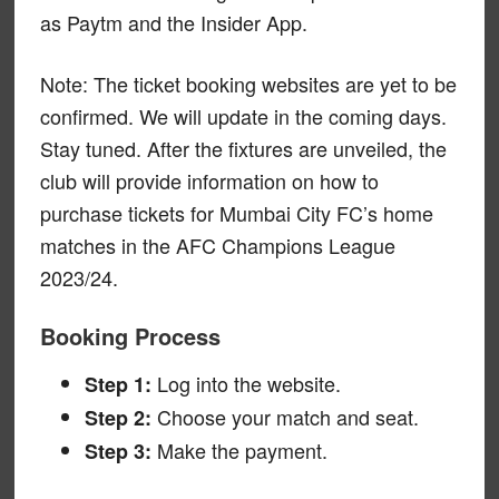
as Paytm and the Insider App.
Note: The ticket booking websites are yet to be
confirmed. We will update in the coming days.
Stay tuned. After the fixtures are unveiled, the
club will provide information on how to
purchase tickets for Mumbai City FC’s home
matches in the AFC Champions League
2023/24.
Booking Process
Log into the website.
Step 1:
Choose your match and seat.
Step 2:
Make the payment.
Step 3: