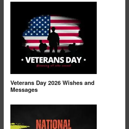
Veterans Day 2026 Wishes and
Messages