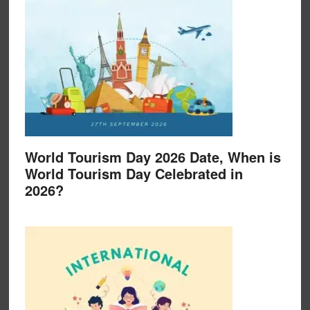
World Tourism Day 2026 Date, When is
World Tourism Day Celebrated in
2026?