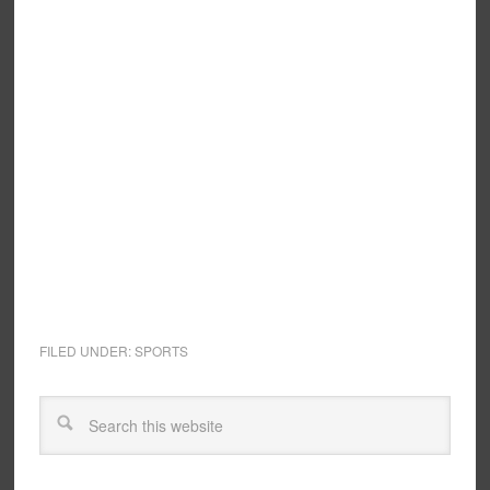
FILED UNDER:
SPORTS