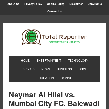
About Us
Privacy Policy
Cookie Policy
Disclaimer
Copyrights
Contact Us
HOME
ENTERTAINMENT
TECHNOLOGY
SPORTS
NEWS
BUSINESS
JOBS
EDUCATION
GAMING
Neymar Al Hilal vs.
Mumbai City FC, Balewadi