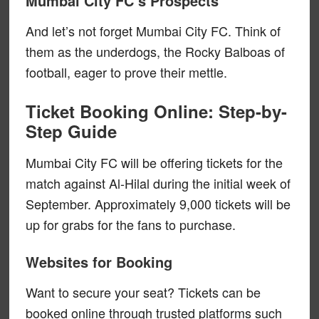
Mumbai City FC’s Prospects
And let’s not forget Mumbai City FC. Think of
them as the underdogs, the Rocky Balboas of
football, eager to prove their mettle.
Ticket Booking Online: Step-by-
Step Guide
Mumbai City FC will be offering tickets for the
match against Al-Hilal during the initial week of
September. Approximately 9,000 tickets will be
up for grabs for the fans to purchase.
Websites for Booking
Want to secure your seat? Tickets can be
booked online through trusted platforms such