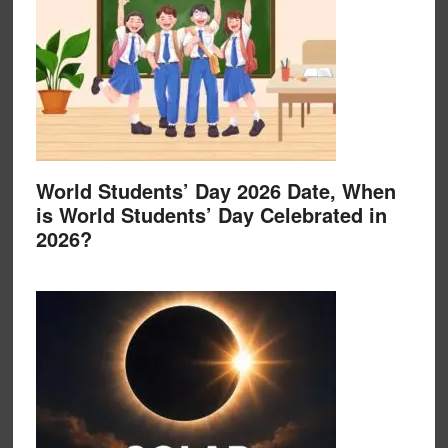
World Students’ Day 2026 Date, When
is World Students’ Day Celebrated in
2026?