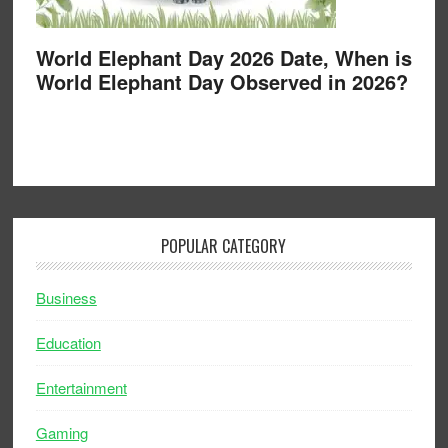
World Elephant Day 2026 Date, When is
World Elephant Day Observed in 2026?
POPULAR CATEGORY
Business
Education
Entertainment
Gaming