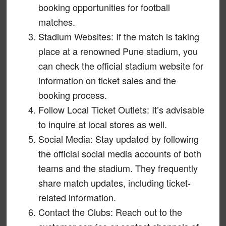
booking opportunities for football
matches.
Stadium Websites: If the match is taking
place at a renowned Pune stadium, you
can check the official stadium website for
information on ticket sales and the
booking process.
Follow Local Ticket Outlets: It’s advisable
to inquire at local stores as well.
Social Media: Stay updated by following
the official social media accounts of both
teams and the stadium. They frequently
share match updates, including ticket-
related information.
Contact the Clubs: Reach out to the