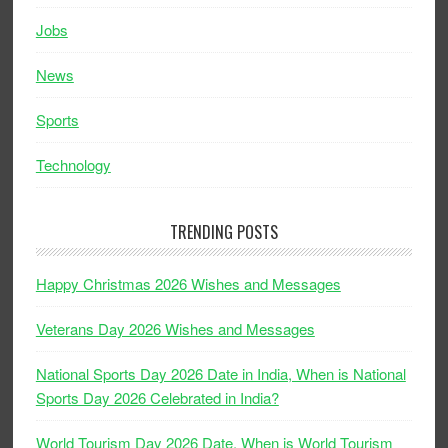
Jobs
News
Sports
Technology
TRENDING POSTS
Happy Christmas 2026 Wishes and Messages
Veterans Day 2026 Wishes and Messages
National Sports Day 2026 Date in India, When is National
Sports Day 2026 Celebrated in India?
World Tourism Day 2026 Date, When is World Tourism