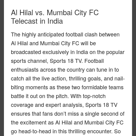
Al Hilal vs. Mumbai City FC
Telecast in India
The highly anticipated football clash between
Al Hilal and Mumbai City FC will be
broadcasted exclusively in India on the popular
sports channel, Sports 18 TV. Football
enthusiasts across the country can tune in to
catch all the live action, thrilling goals, and nail-
biting moments as these two formidable teams
battle it out on the pitch. With top-notch
coverage and expert analysis, Sports 18 TV
ensures that fans don’t miss a single second of
the excitement as Al Hilal and Mumbai City FC
go head-to-head in this thrilling encounter. So