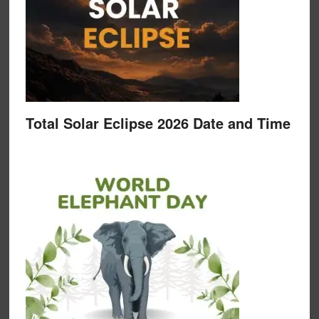
Total Solar Eclipse 2026 Date and Time