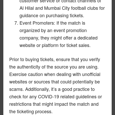
customer service or contact channels of
Al Hilal and Mumbai City football clubs for
guidance on purchasing tickets.
Event Promoters: If the match is
organized by an event promotion
company, they might offer a dedicated
website or platform for ticket sales.
Prior to buying tickets, ensure that you verify
the authenticity of the source you are using.
Exercise caution when dealing with unofficial
websites or sources that could potentially be
scams. Additionally, it’s a good practice to
check for any COVID-19 related guidelines or
restrictions that might impact the match and
the ticketing process.