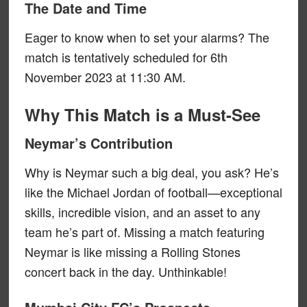
The Date and Time
Eager to know when to set your alarms? The
match is tentatively scheduled for 6th
November 2023 at 11:30 AM.
Why This Match is a Must-See
Neymar’s Contribution
Why is Neymar such a big deal, you ask? He’s
like the Michael Jordan of football—exceptional
skills, incredible vision, and an asset to any
team he’s part of. Missing a match featuring
Neymar is like missing a Rolling Stones
concert back in the day. Unthinkable!