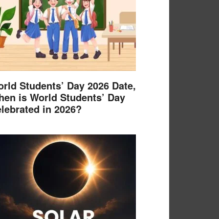
rld Students’ Day 2026 Date,
en is World Students’ Day
lebrated in 2026?