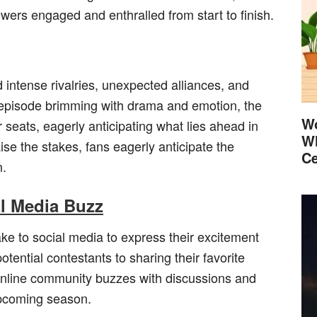
ers engaged and enthralled from start to finish.
 intense rivalries, unexpected alliances, and
episode brimming with drama and emotion, the
Wo
r seats, eagerly anticipating what lies ahead in
Wh
se the stakes, fans eagerly anticipate the
Ce
m.
al Media Buzz
e to social media to express their excitement
tential contestants to sharing their favorite
nline community buzzes with discussions and
 upcoming season.