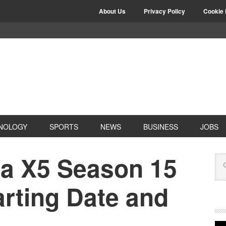
About Us
Privacy Policy
Cookie 
NOLOGY
SPORTS
NEWS
BUSINESS
JOBS
la X5 Season 15
arting Date and