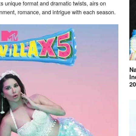
s unique format and dramatic twists, airs on
nment, romance, and intrigue with each season.
Na
In
20