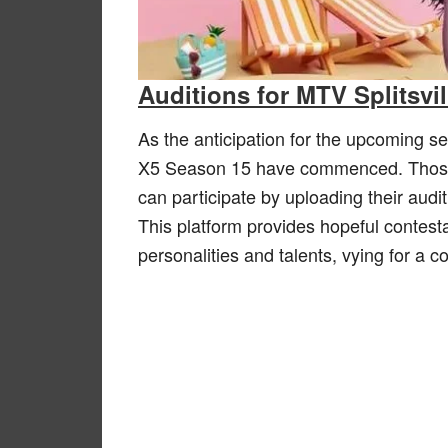
Auditions for MTV Splitsvi
As the anticipation for the upcoming se
X5 Season 15 have commenced. Those as
can participate by uploading their audi
This platform provides hopeful contest
personalities and talents, vying for a 