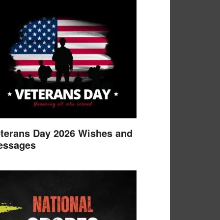
terans Day 2026 Wishes and
essages