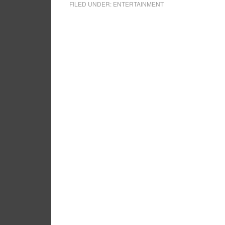
FILED UNDER:
ENTERTAINMENT