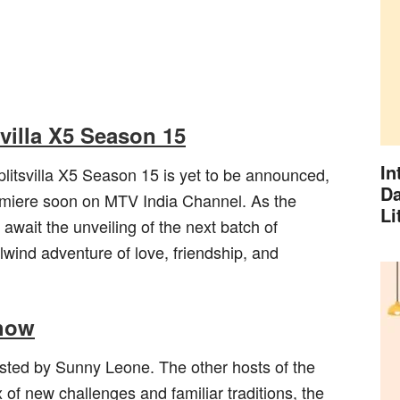
svilla X5 Season 15
In
litsvilla X5 Season 15 is yet to be announced,
Da
emiere soon on MTV India Channel. As the
Li
await the unveiling of the next batch of
lwind adventure of love, friendship, and
Show
osted by Sunny Leone. The other hosts of the
of new challenges and familiar traditions, the