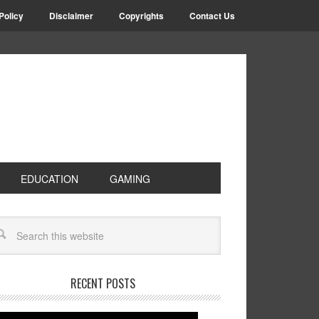
Policy
Disclaimer
Copyrights
Contact Us
EDUCATION
GAMING
RECENT POSTS