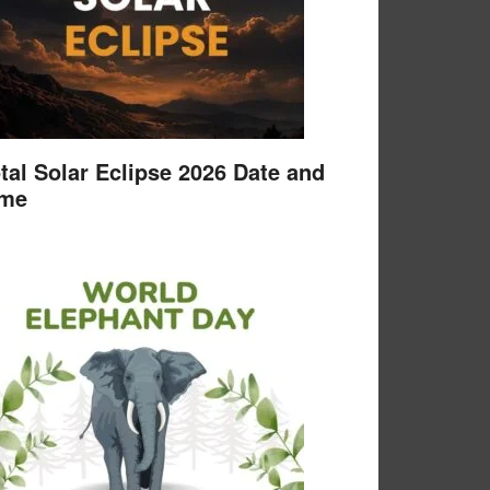
tal Solar Eclipse 2026 Date and
ime