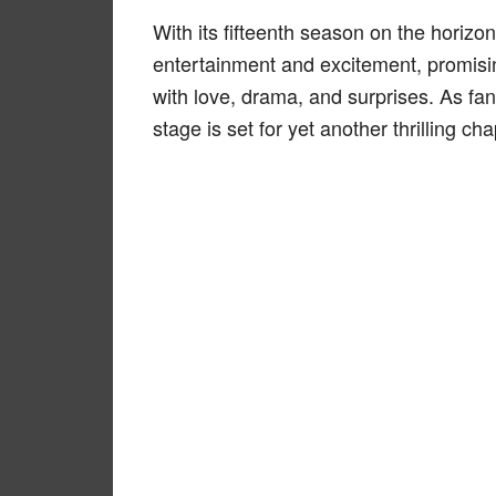
With its fifteenth season on the horizo
entertainment and excitement, promisin
with love, drama, and surprises. As fa
stage is set for yet another thrilling cha