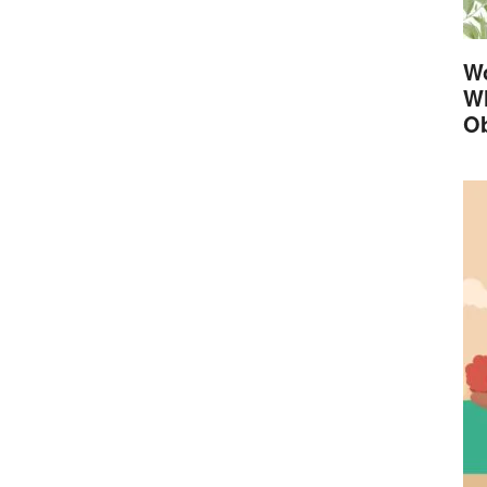
Wo
Wh
Ob