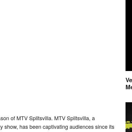
Ve
M
son of MTV Splitsvilla. MTV Splitsvilla, a
ty show, has been captivating audiences since its