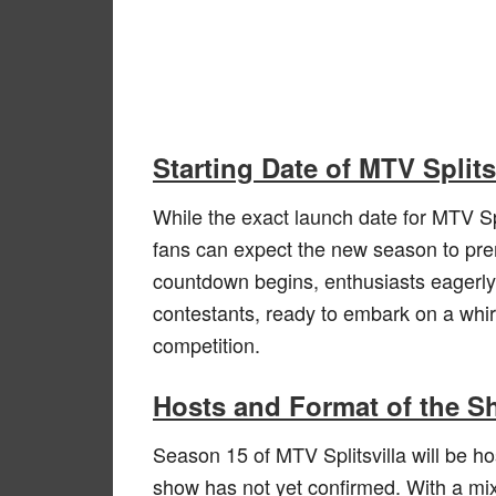
Starting Date of MTV Split
While the exact launch date for MTV Sp
fans can expect the new season to pr
countdown begins, enthusiasts eagerly 
contestants, ready to embark on a whir
competition.
Hosts and Format of the 
Season 15 of MTV Splitsvilla will be h
show has not yet confirmed. With a mix 