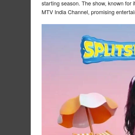
starting season. The show, known for it
MTV India Channel, promising entertai