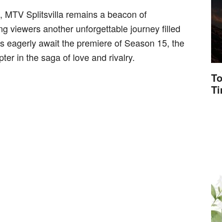
n, MTV Splitsvilla remains a beacon of
g viewers another unforgettable journey filled
ns eagerly await the premiere of Season 15, the
pter in the saga of love and rivalry.
To
T