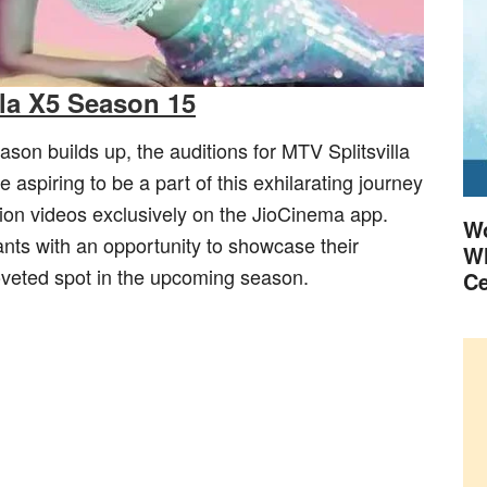
lla X5 Season 15
ason builds up, the auditions for MTV Splitsvilla
piring to be a part of this exhilarating journey
tion videos exclusively on the JioCinema app.
Wo
ants with an opportunity to showcase their
Wh
coveted spot in the upcoming season.
Ce