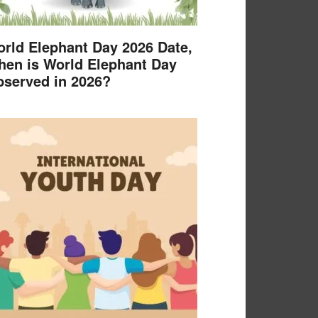
rld Elephant Day 2026 Date,
en is World Elephant Day
served in 2026?