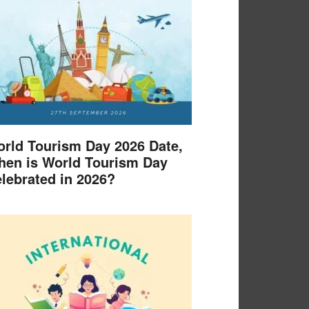
rld Tourism Day 2026 Date,
en is World Tourism Day
lebrated in 2026?