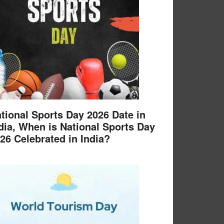
tional Sports Day 2026 Date in
dia, When is National Sports Day
26 Celebrated in India?