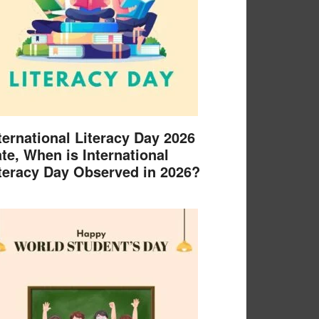
ternational Literacy Day 2026
te, When is International
teracy Day Observed in 2026?