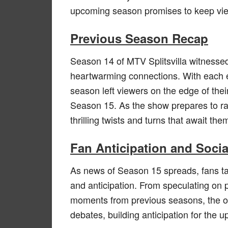
upcoming season promises to keep view
Previous Season Recap
Season 14 of MTV Splitsvilla witnessed
heartwarming connections. With each 
season left viewers on the edge of thei
Season 15. As the show prepares to rai
thrilling twists and turns that await the
Fan Anticipation and Soci
As news of Season 15 spreads, fans tak
and anticipation. From speculating on po
moments from previous seasons, the o
debates, building anticipation for the