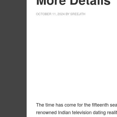
OCTOBER 11, 2024
BY
SREEJITH
The time has come for the fifteenth sea
renowned Indian television dating reali