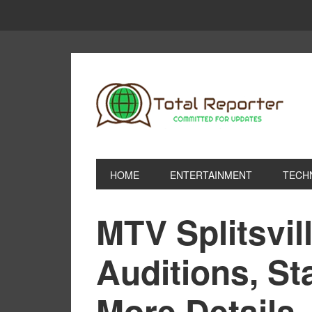
HOME
ENTERTAINMENT
TECH
MTV Splitsvil
Auditions, St
More Details