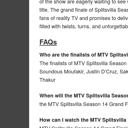
of the show are eagerly waiting to see
title. The grand finale of Splitsvilla 
fans of reality TV and promises to deli
filled with twists, turns, and unforgett
FAQs
Who are the finalists of MTV Splits
The finalists of MTV Splitsvilla Seaso
Soundous Moufakir, Justin D’Cruz, Sa
Thakur
When will the MTV Splitsvilla Seaso
the MTV Splitsvilla Season 14 Grand Fi
How can I watch the MTV Splitsvill