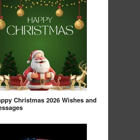
ppy Christmas 2026 Wishes and
essages