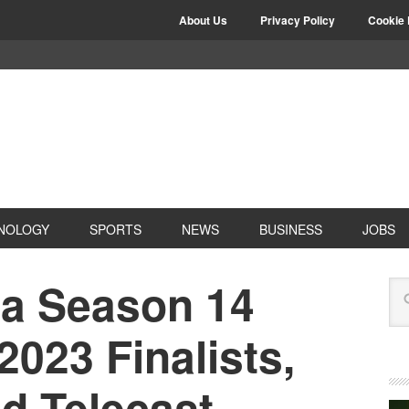
About Us
Privacy Policy
Cookie 
NOLOGY
SPORTS
NEWS
BUSINESS
JOBS
la Season 14
2023 Finalists,
d Telecast