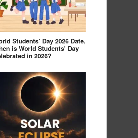
rld Students’ Day 2026 Date,
en is World Students’ Day
lebrated in 2026?