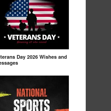
terans Day 2026 Wishes and
essages