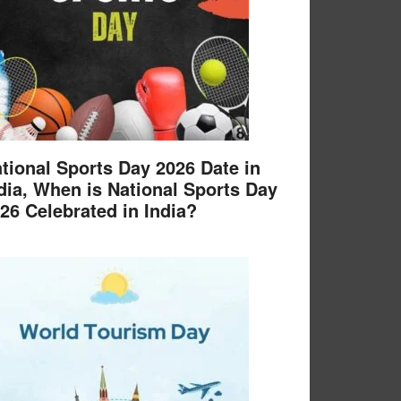
tional Sports Day 2026 Date in
dia, When is National Sports Day
26 Celebrated in India?