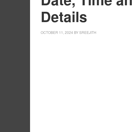
Details
OCTOBER 11, 2024
BY
SREEJITH