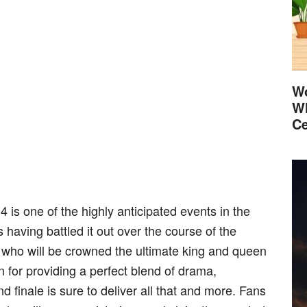
Wo
Wh
Ce
4 is one of the highly anticipated events in the
s having battled it out over the course of the
e who will be crowned the ultimate king and queen
n for providing a perfect blend of drama,
 finale is sure to deliver all that and more. Fans