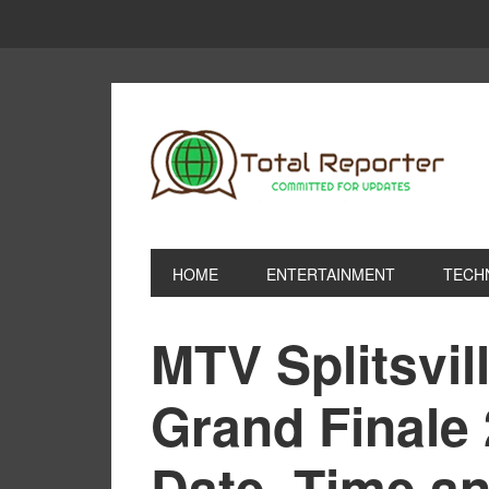
HOME
ENTERTAINMENT
TECH
MTV Splitsvil
Grand Finale 
Date, Time an