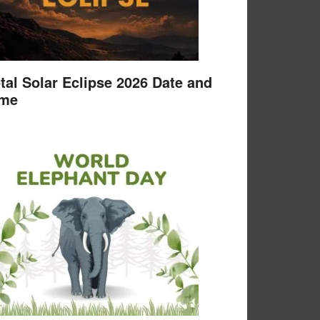
tal Solar Eclipse 2026 Date and
ime