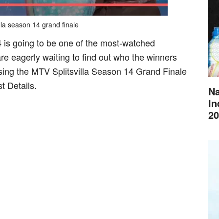
lla season 14 grand finale
4 is going to be one of the most-watched
are eagerly waiting to find out who the winners
cussing the MTV Splitsvilla Season 14 Grand Finale
t Details.
Na
In
20