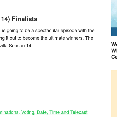
14) Finalists
 is going to be a spectacular episode with the
ng it out to become the ultimate winners. The
Wo
svilla Season 14:
Wh
Ce
nations, Voting, Date, Time and Telecast