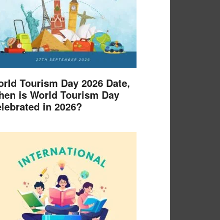
rld Tourism Day 2026 Date,
en is World Tourism Day
lebrated in 2026?