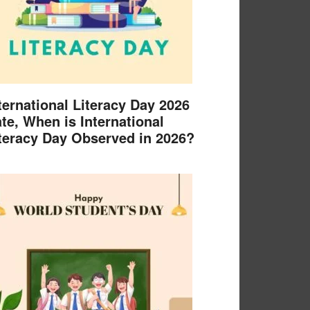
ternational Literacy Day 2026
te, When is International
teracy Day Observed in 2026?