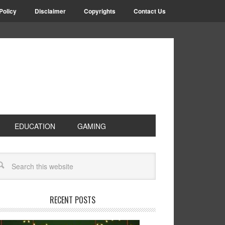
Policy
Disclaimer
Copyrights
Contact Us
EDUCATION
GAMING
RECENT POSTS