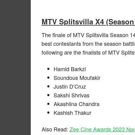
MTV Splitsvilla X4 (Season 
The finale of MTV Splitsvilla Season 14
best contestants from the season battli
following are the finalists of MTV Split
Hamid Barkzi
Soundous Moufakir
Justin D’Cruz
Sakshi Shrivas
Akashlina Chandra
Kashish Thakur
Also Read:
Zee Cine Awards 2023 Nomi