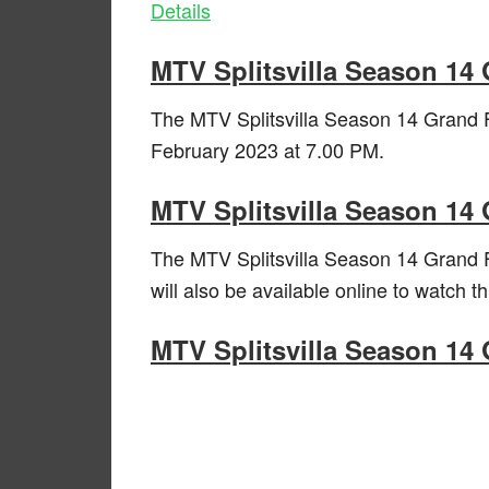
Details
MTV Splitsvilla Season 14
The MTV Splitsvilla Season 14 Grand F
February 2023 at 7.00 PM.
MTV Splitsvilla Season 14 
The MTV Splitsvilla Season 14 Grand F
will also be available online to watch 
MTV Splitsvilla Season 14