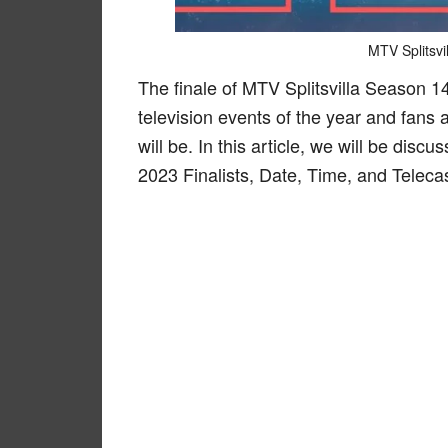
MTV Splitsvi
The finale of MTV Splitsvilla Season 1
television events of the year and fans 
will be. In this article, we will be dis
2023 Finalists, Date, Time, and Telecas