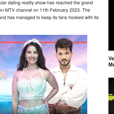
lar dating reality show has reached the grand
ed on MTV channel on 11th February 2023. The
nd has managed to keep its fans hooked with its
Ve
M