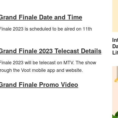
 Grand Finale Date and Time
inale 2023 is scheduled to be aired on 11th
In
Da
Grand Finale 2023 Telecast Details
Li
inale 2023 will be telecast on MTV. The show
through the Voot mobile app and website.
 Grand Finale Promo Video