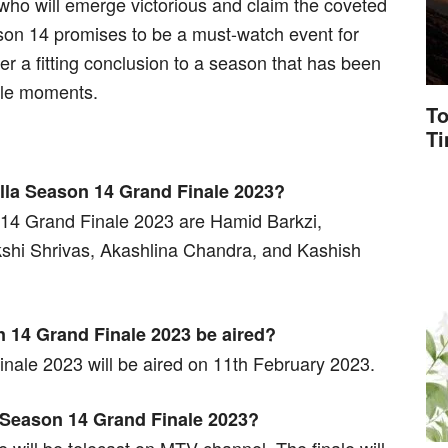
 who will emerge victorious and claim the coveted
Season 14 promises to be a must-watch event for
ver a fitting conclusion to a season that has been
able moments.
To
T
villa Season 14 Grand Finale 2023?
n 14 Grand Finale 2023 are Hamid Barkzi,
kshi Shrivas, Akashlina Chandra, and Kashish
n 14 Grand Finale 2023 be aired?
nale 2023 will be aired on 11th February 2023.
a Season 14 Grand Finale 2023?