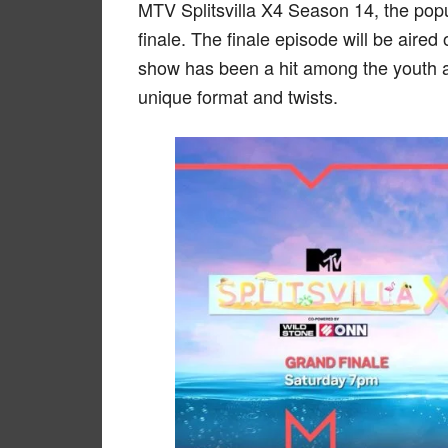
MTV Splitsvilla X4 Season 14, the popu
finale. The finale episode will be air
show has been a hit among the youth a
unique format and twists.