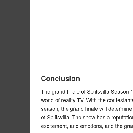
Conclusion
The grand finale of Splitsvilla Season 1
world of reality TV. With the contestant
season, the grand finale will determin
of Splitsvilla. The show has a reputatio
excitement, and emotions, and the grand