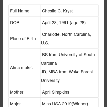
Full Name:
Cheslie C. Kryst
DOB:
April 28, 1991 (age 28)
Charlotte, North Carolina,
Place of Birth:
U.S.
BS from University of South
Carolina
Alma mater:
JD, MBA from Wake Forest
University
Mother:
April Simpkins
Major
Miss USA 2019(Winner)