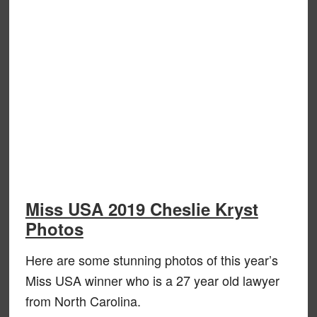
Miss USA 2019 Cheslie Kryst
Photos
Here are some stunning photos of this year’s
Miss USA winner who is a 27 year old lawyer
from North Carolina.