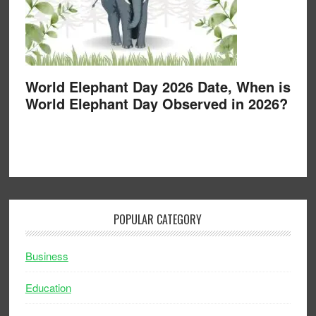
World Elephant Day 2026 Date, When is
World Elephant Day Observed in 2026?
POPULAR CATEGORY
Business
Education