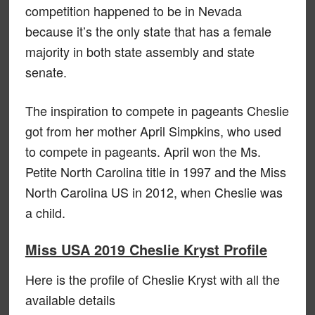
competition happened to be in Nevada
because it’s the only state that has a female
majority in both state assembly and state
senate.
The inspiration to compete in pageants Cheslie
got from her mother April Simpkins, who used
to compete in pageants. April won the Ms.
Petite North Carolina title in 1997 and the Miss
North Carolina US in 2012, when Cheslie was
a child.
Miss USA 2019 Cheslie Kryst Profile
Here is the profile of Cheslie Kryst with all the
available details