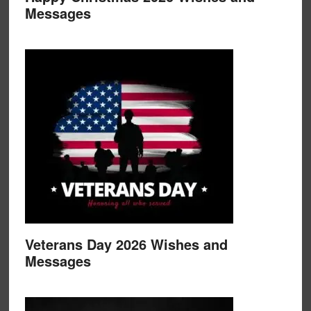
Messages
Veterans Day 2026 Wishes and
Messages