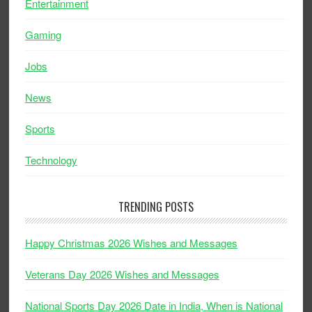
Entertainment
Gaming
Jobs
News
Sports
Technology
TRENDING POSTS
Happy Christmas 2026 Wishes and Messages
Veterans Day 2026 Wishes and Messages
National Sports Day 2026 Date in India, When is National