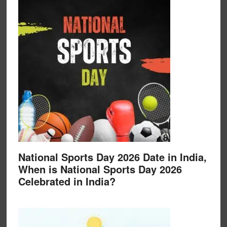
National Sports Day 2026 Date in India,
When is National Sports Day 2026
Celebrated in India?