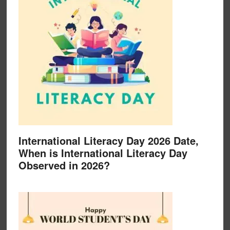
International Literacy Day 2026 Date,
When is International Literacy Day
Observed in 2026?