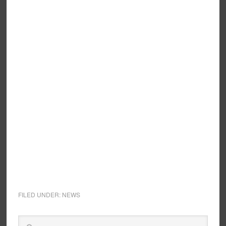
FILED UNDER:
NEWS