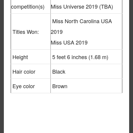
competition(s)
Miss Universe 2019 (TBA)
Miss North Carolina USA
Titles Won:
2019
Miss USA 2019
Height
5 feet 6 inches (1.68 m)
Hair color
Black
Eye color
Brown