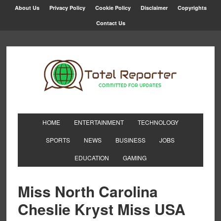
About Us
Privacy Policy
Cookie Policy
Disclaimer
Copyrights
Contact Us
HOME
ENTERTAINMENT
TECHNOLOGY
SPORTS
NEWS
BUSINESS
JOBS
EDUCATION
GAMING
Miss North Carolina
Cheslie Kryst Miss USA