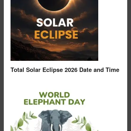
Total Solar Eclipse 2026 Date and Time