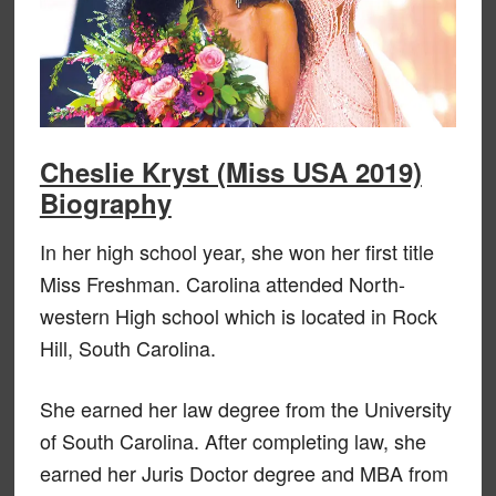
Cheslie Kryst (Miss USA 2019)
Biography
In her high school year, she won her first title
Miss Freshman. Carolina attended North-
western High school which is located in Rock
Hill, South Carolina.
She earned her law degree from the University
of South Carolina. After completing law, she
earned her Juris Doctor degree and MBA from