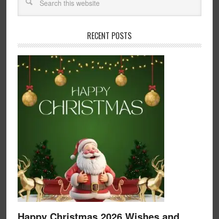
RECENT POSTS
Happy Christmas 2026 Wishes and