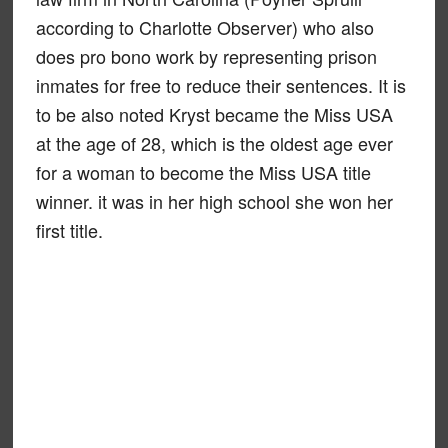
according to Charlotte Observer) who also
does pro bono work by representing prison
inmates for free to reduce their sentences. It is
to be also noted Kryst became the Miss USA
at the age of 28, which is the oldest age ever
for a woman to become the Miss USA title
winner. it was in her high school she won her
first title.