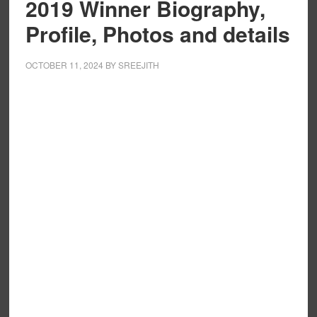
2019 Winner Biography,
Profile, Photos and details
OCTOBER 11, 2024
BY
SREEJITH