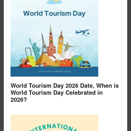
World Tourism Day 2026 Date, When is
World Tourism Day Celebrated in
2026?