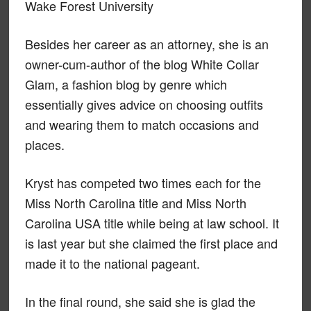
Wake Forest University
Besides her career as an attorney, she is an
owner-cum-author of the blog White Collar
Glam, a fashion blog by genre which
essentially gives advice on choosing outfits
and wearing them to match occasions and
places.
Kryst has competed two times each for the
Miss North Carolina title and Miss North
Carolina USA title while being at law school. It
is last year but she claimed the first place and
made it to the national pageant.
In the final round, she said she is glad the