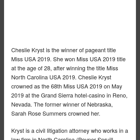
Cheslie Kryst is the winner of pageant title
Miss USA 2019. She won Miss USA 2019 title
at the age of 28, after winning the title Miss
North Carolina USA 2019. Cheslie Kryst
crowned as the 68th Miss USA 2019 on May
2019 at the Grand Sierra hotel-casino in Reno,
Nevada. The former winner of Nebraska,
Sarah Rose Summers crowned her.
Kryst is a civil litigation attorney who works in a
law firm in North Carolina (Poyner Spruill