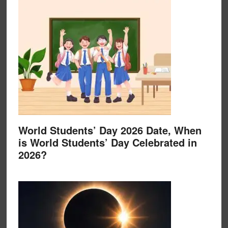
World Students’ Day 2026 Date, When
is World Students’ Day Celebrated in
2026?