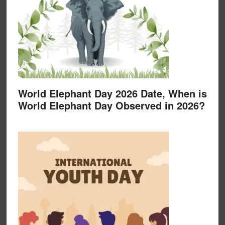
World Elephant Day 2026 Date, When is
World Elephant Day Observed in 2026?