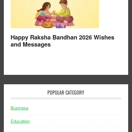
Happy Raksha Bandhan 2026 Wishes
and Messages
POPULAR CATEGORY
Business
Education