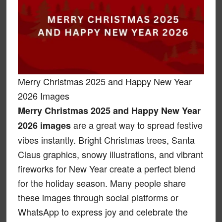
Merry Christmas 2025 and Happy New Year
2026 Images
Merry Christmas 2025 and Happy New Year
are a great way to spread festive
2026 images
vibes instantly. Bright Christmas trees, Santa
Claus graphics, snowy illustrations, and vibrant
fireworks for New Year create a perfect blend
for the holiday season. Many people share
these images through social platforms or
WhatsApp to express joy and celebrate the