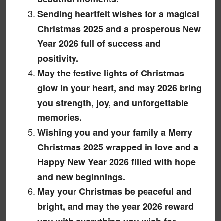
Sending heartfelt wishes for a magical
Christmas 2025 and a prosperous New
Year 2026 full of success and
positivity.
May the festive lights of Christmas
glow in your heart, and may 2026 bring
you strength, joy, and unforgettable
memories.
Wishing you and your family a Merry
Christmas 2025 wrapped in love and a
Happy New Year 2026 filled with hope
and new beginnings.
May your Christmas be peaceful and
bright, and may the year 2026 reward
you with everything you wish for.