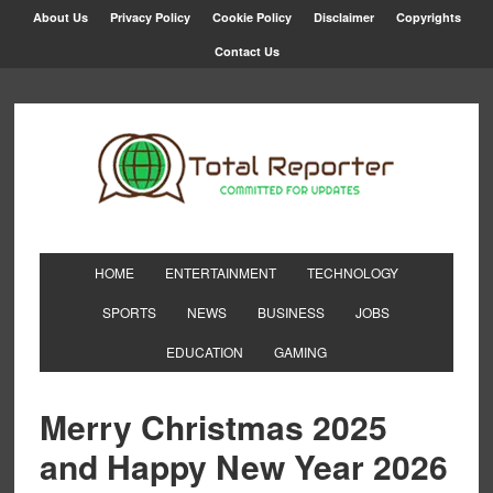
About Us
Privacy Policy
Cookie Policy
Disclaimer
Copyrights
Contact Us
HOME
ENTERTAINMENT
TECHNOLOGY
SPORTS
NEWS
BUSINESS
JOBS
EDUCATION
GAMING
Merry Christmas 2025
and Happy New Year 2026