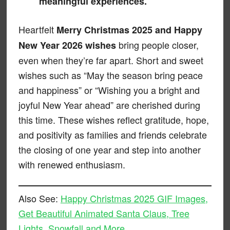
meaningful experiences.
Heartfelt
Merry Christmas 2025 and Happy
bring people closer,
New Year 2026 wishes
even when they’re far apart. Short and sweet
wishes such as “May the season bring peace
and happiness” or “Wishing you a bright and
joyful New Year ahead” are cherished during
this time. These wishes reflect gratitude, hope,
and positivity as families and friends celebrate
the closing of one year and step into another
with renewed enthusiasm.
Also See:
Happy Christmas 2025 GIF Images,
Get Beautiful Animated Santa Claus, Tree
Lights, Snowfall and More