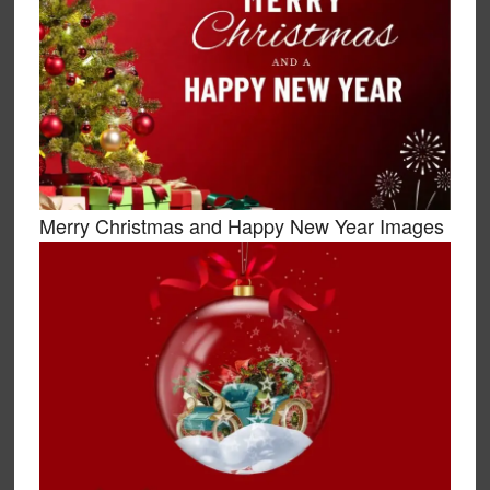
Merry Christmas and Happy New Year Images