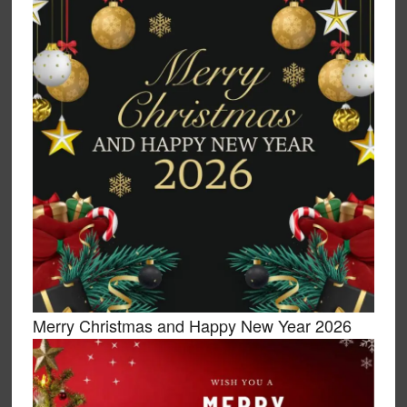
Merry Christmas and Happy New Year 2026