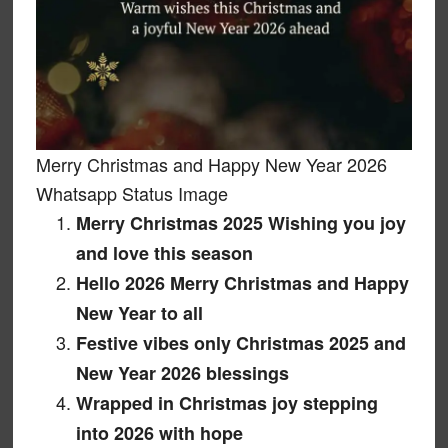
Merry Christmas and Happy New Year 2026
Whatsapp Status Image
Merry Christmas 2025 Wishing you joy
and love this season
Hello 2026 Merry Christmas and Happy
New Year to all
Festive vibes only Christmas 2025 and
New Year 2026 blessings
Wrapped in Christmas joy stepping
into 2026 with hope