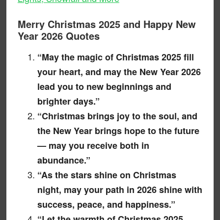
Merry Christmas 2025 and Happy New
Year 2026 Quotes
“May the magic of Christmas 2025 fill
your heart, and may the New Year 2026
lead you to new beginnings and
brighter days.”
“Christmas brings joy to the soul, and
the New Year brings hope to the future
— may you receive both in
abundance.”
“As the stars shine on Christmas
night, may your path in 2026 shine with
success, peace, and happiness.”
“Let the warmth of Christmas 2025