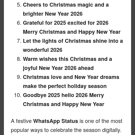
Cheers to Christmas magic and a
brighter New Year 2026
Grateful for 2025 excited for 2026
Merry Christmas and Happy New Year
Let the lights of Christmas shine into a
wonderful 2026
Warm wishes this Christmas and a
joyful New Year 2026 ahead
Christmas love and New Year dreams
make the perfect holiday season
Goodbye 2025 hello 2026 Merry
Christmas and Happy New Year
A festive
is one of the most
WhatsApp Status
popular ways to celebrate the season digitally.