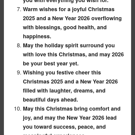
Warm wishes for a joyful Christmas
2025 and a New Year 2026 overflowing
with blessings, good health, and
happiness.
May the holiday spirit surround you
with love this Christmas, and may 2026
be your best year yet.
Wishing you festive cheer this
Christmas 2025 and a New Year 2026
filled with laughter, dreams, and
beautiful days ahead.
May this Christmas bring comfort and
joy, and may the New Year 2026 lead
you toward success, peace, and