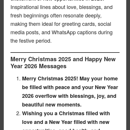
Inspirational lines about love, blessings, and
fresh beginnings often resonate deeply,
making them ideal for greeting cards, social
media posts, and WhatsApp captions during
the festive period.
Merry Christmas 2025 and Happy New
Year 2026 Messages
Merry Christmas 2025! May your home
be filled with peace and your New Year
2026 overflow with blessings, joy, and
beautiful new moments.
Wishing you a Christmas filled with
love and a New Year filled with new