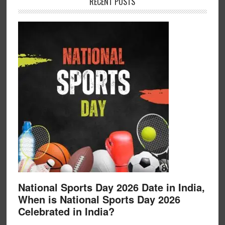
RECENT POSTS
National Sports Day 2026 Date in India,
When is National Sports Day 2026
Celebrated in India?