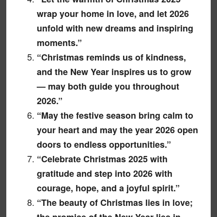
wrap your home in love, and let 2026
unfold with new dreams and inspiring
moments.”
“Christmas reminds us of kindness,
and the New Year inspires us to grow
— may both guide you throughout
2026.”
“May the festive season bring calm to
your heart and may the year 2026 open
doors to endless opportunities.”
“Celebrate Christmas 2025 with
gratitude and step into 2026 with
courage, hope, and a joyful spirit.”
“The beauty of Christmas lies in love;
the promise of the New Year lies in