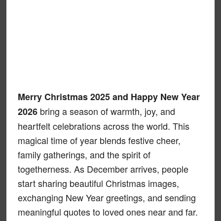
Merry Christmas 2025 and Happy New Year
bring a season of warmth, joy, and
2026
heartfelt celebrations across the world. This
magical time of year blends festive cheer,
family gatherings, and the spirit of
togetherness. As December arrives, people
start sharing beautiful Christmas images,
exchanging New Year greetings, and sending
meaningful quotes to loved ones near and far.