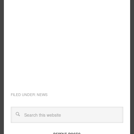
FILED UNDER:
NEWS