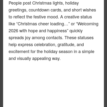
People post Christmas lights, holiday
greetings, countdown cards, and short wishes
to reflect the festive mood. A creative status
like “Christmas cheer loading…” or “Welcoming
2026 with hope and happiness” quickly
spreads joy among contacts. These statuses
help express celebration, gratitude, and
excitement for the holiday season in a simple
and visually appealing way.