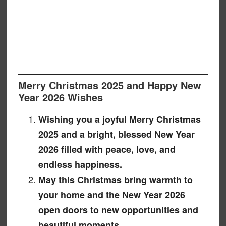
Merry Christmas 2025 and Happy New
Year 2026 Wishes
Wishing you a joyful Merry Christmas
2025 and a bright, blessed New Year
2026 filled with peace, love, and
endless happiness.
May this Christmas bring warmth to
your home and the New Year 2026
open doors to new opportunities and
beautiful moments.