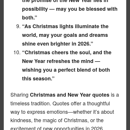
possibility — may you be blessed with
both.”
“As Christmas lights illuminate the
world, may your goals and dreams
shine even brighter in 2026.”
“Christmas cheers the soul, and the
New Year refreshes the mind —
wishing you a perfect blend of both
this season.”
Sharing
is a
Christmas and New Year quotes
timeless tradition. Quotes offer a thoughtful
way to express emotions—whether it’s about
kindness, the magic of Christmas, or the
excitement of new opportunities in 2026.