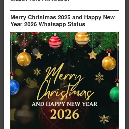
Merry Christmas 2025 and Happy New
Year 2026 Whatsapp Status