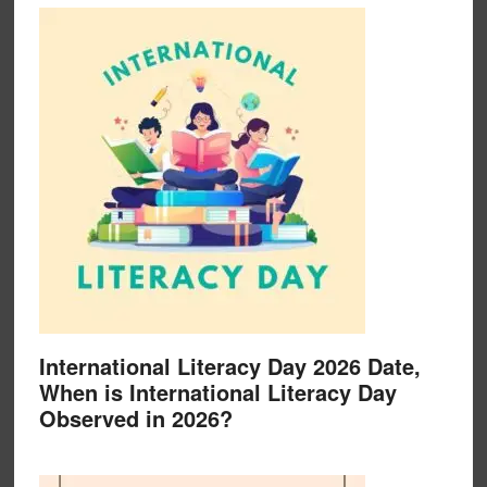
International Literacy Day 2026 Date,
When is International Literacy Day
Observed in 2026?