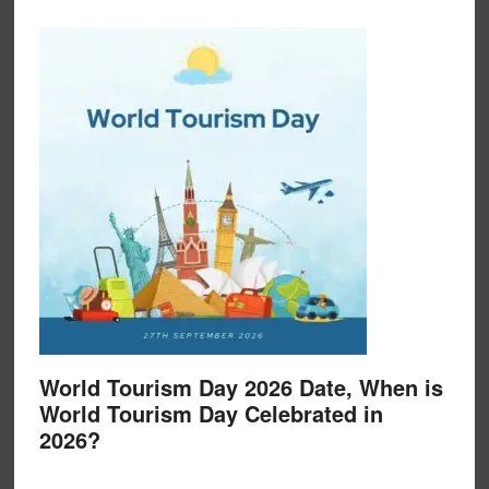
World Tourism Day 2026 Date, When is
World Tourism Day Celebrated in
2026?