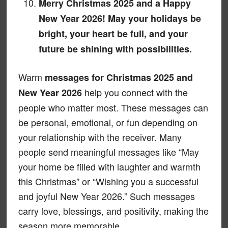
Merry Christmas 2025 and a Happy
New Year 2026! May your holidays be
bright, your heart be full, and your
future be shining with possibilities.
Warm
messages for Christmas 2025 and
help you connect with the
New Year 2026
people who matter most. These messages can
be personal, emotional, or fun depending on
your relationship with the receiver. Many
people send meaningful messages like “May
your home be filled with laughter and warmth
this Christmas” or “Wishing you a successful
and joyful New Year 2026.” Such messages
carry love, blessings, and positivity, making the
season more memorable.