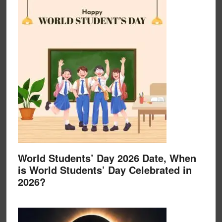
World Students’ Day 2026 Date, When
is World Students’ Day Celebrated in
2026?