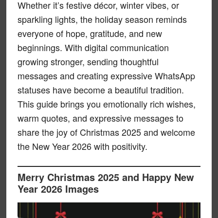
Whether it’s festive décor, winter vibes, or
sparkling lights, the holiday season reminds
everyone of hope, gratitude, and new
beginnings. With digital communication
growing stronger, sending thoughtful
messages and creating expressive WhatsApp
statuses have become a beautiful tradition.
This guide brings you emotionally rich wishes,
warm quotes, and expressive messages to
share the joy of Christmas 2025 and welcome
the New Year 2026 with positivity.
Merry Christmas 2025 and Happy New
Year 2026 Images