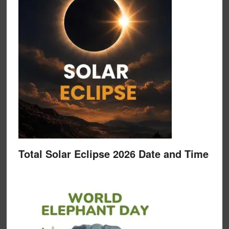
Total Solar Eclipse 2026 Date and Time