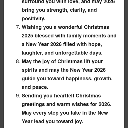
surround you with love, and may 2026
bring you strength, clarity, and
positivity.
Wishing you a wonderful Christmas
2025 blessed with family moments and
a New Year 2026 filled with hope,
laughter, and unforgettable days.
May the joy of Christmas lift your
spirits and may the New Year 2026
guide you toward happiness, growth,
and peace.
Sending you heartfelt Christmas
greetings and warm wishes for 2026.
May every step you take in the New
Year lead you toward joy.