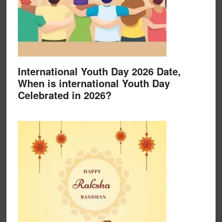
International Youth Day 2026 Date,
When is international Youth Day
Celebrated in 2026?