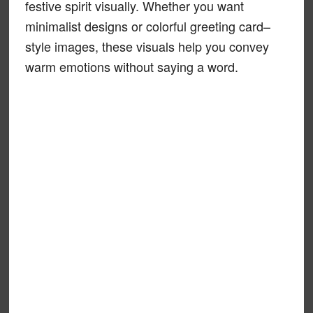
festive spirit visually. Whether you want
minimalist designs or colorful greeting card–
style images, these visuals help you convey
warm emotions without saying a word.