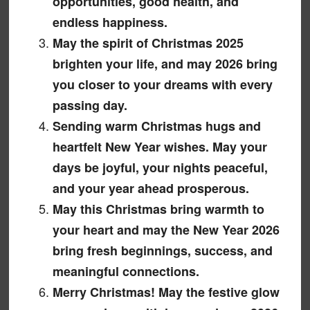
opportunities, good health, and
endless happiness.
May the spirit of Christmas 2025
brighten your life, and may 2026 bring
you closer to your dreams with every
passing day.
Sending warm Christmas hugs and
heartfelt New Year wishes. May your
days be joyful, your nights peaceful,
and your year ahead prosperous.
May this Christmas bring warmth to
your heart and may the New Year 2026
bring fresh beginnings, success, and
meaningful connections.
Merry Christmas! May the festive glow