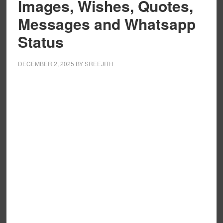
Images, Wishes, Quotes,
Messages and Whatsapp
Status
DECEMBER 2, 2025
BY
SREEJITH