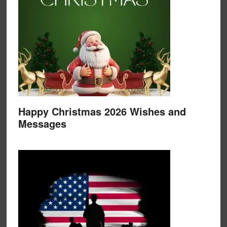
Happy Christmas 2026 Wishes and
Messages