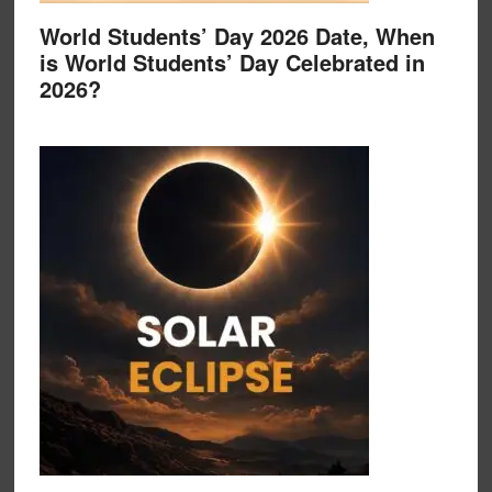
World Students’ Day 2026 Date, When
is World Students’ Day Celebrated in
2026?