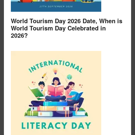
World Tourism Day 2026 Date, When is
World Tourism Day Celebrated in
2026?