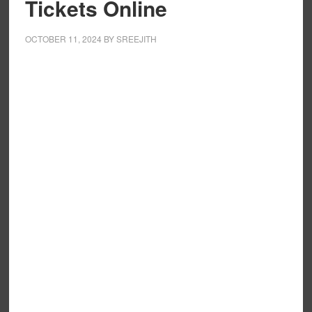
Tickets Online
OCTOBER 11, 2024
BY
SREEJITH