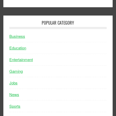
POPULAR CATEGORY
Business
Education
Entertainment
Gaming
Jobs
News
Sports