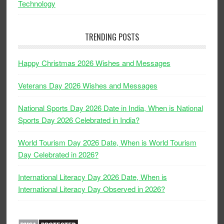
Technology
TRENDING POSTS
Happy Christmas 2026 Wishes and Messages
Veterans Day 2026 Wishes and Messages
National Sports Day 2026 Date in India, When is National
Sports Day 2026 Celebrated in India?
World Tourism Day 2026 Date, When is World Tourism
Day Celebrated in 2026?
International Literacy Day 2026 Date, When is
International Literacy Day Observed in 2026?