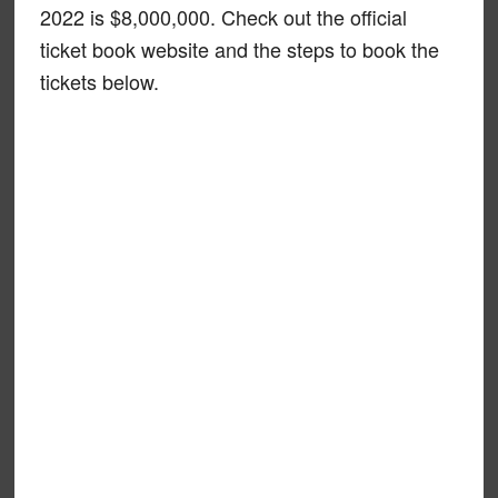
2022 is $8,000,000. Check out the official
ticket book website and the steps to book the
tickets below.