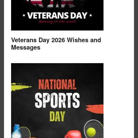
Veterans Day 2026 Wishes and
Messages