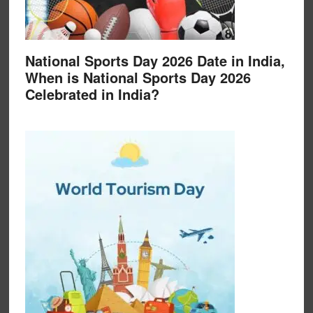
National Sports Day 2026 Date in India,
When is National Sports Day 2026
Celebrated in India?