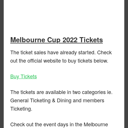
Melbourne Cup 2022 Tickets
The ticket sales have already started. Check
out the official website to buy tickets below.
Buy Tickets
The tickets are available in two categories ie.
General Ticketing & Dining and members
Ticketing.
Check out the event days in the Melbourne