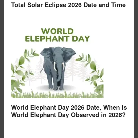
Total Solar Eclipse 2026 Date and Time
World Elephant Day 2026 Date, When is
World Elephant Day Observed in 2026?