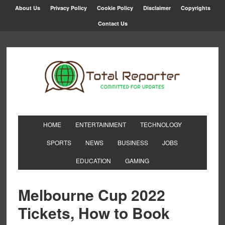
About Us
Privacy Policy
Cookie Policy
Disclaimer
Copyrights
Contact Us
HOME
ENTERTAINMENT
TECHNOLOGY
SPORTS
NEWS
BUSINESS
JOBS
EDUCATION
GAMING
Melbourne Cup 2022
Tickets, How to Book