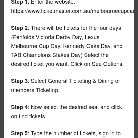
: Enter the website:
Step 1
https://www.ticketmaster.com.au/melbournecupcarn
: There will be tickets for the four days
Step 2
(Penfolds Victoria Derby Day, Lexus
Melbourne Cup Day, Kennedy Oaks Day, and
TAB Champions Stakes Day) Select the
desired ticket you want. Click on See Options.
: Select General Ticketing & Dining or
Step 3
members Ticketing.
: Now select the desired seat and click
Step 4
on find tickets.
: Type the number of tickets, sign in to
Step 5