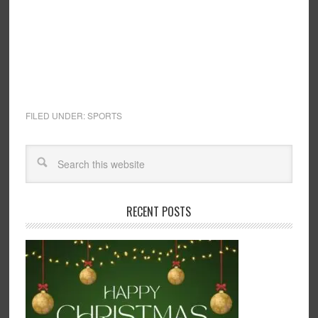
FILED UNDER:
SPORTS
RECENT POSTS