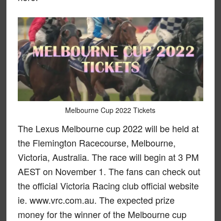
Melbourne Cup 2022 Tickets
The Lexus Melbourne cup 2022 will be held at
the Flemington Racecourse, Melbourne,
Victoria, Australia. The race will begin at 3 PM
AEST on November 1. The fans can check out
the official Victoria Racing club official website
ie. www.vrc.com.au. The expected prize
money for the winner of the Melbourne cup