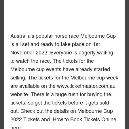
Australia’s popular horse race Melbourne Cup
is all set and ready to take place on 1st
November 2022. Everyone is eagerly waiting
to watch the race. The tickets for the
Melbourne cup events have already started
selling. The tickets for the Melbourne cup week
are available on the www.ticketmaster.com.au
website. There is a huge rush for buying the
tickets, so get the tickets before it gets sold
out. Check out the details on Melbourne Cup
2022 Tickets and How to Book Tickets Online
here.