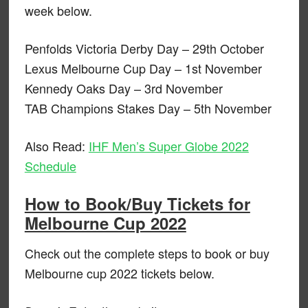
week below.
Penfolds Victoria Derby Day – 29th October
Lexus Melbourne Cup Day – 1st November
Kennedy Oaks Day – 3rd November
TAB Champions Stakes Day – 5th November
Also Read:
IHF Men’s Super Globe 2022
Schedule
How to Book/Buy Tickets for
Melbourne Cup 2022
Check out the complete steps to book or buy
Melbourne cup 2022 tickets below.