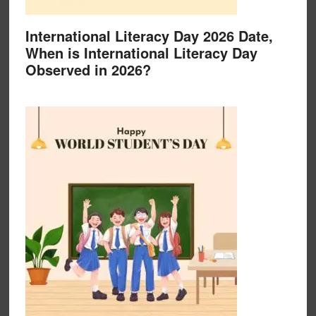
International Literacy Day 2026 Date,
When is International Literacy Day
Observed in 2026?