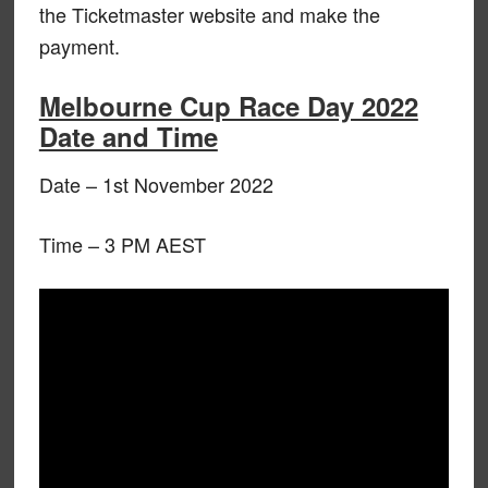
the Ticketmaster website and make the
payment.
Melbourne Cup Race Day 2022
Date and Time
Date – 1st November 2022
Time – 3 PM AEST