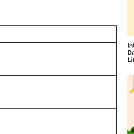
In
Da
Li