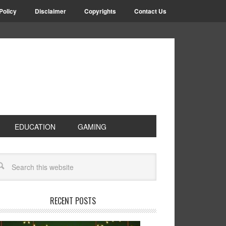
Policy
Disclaimer
Copyrights
Contact Us
EDUCATION
GAMING
RECENT POSTS