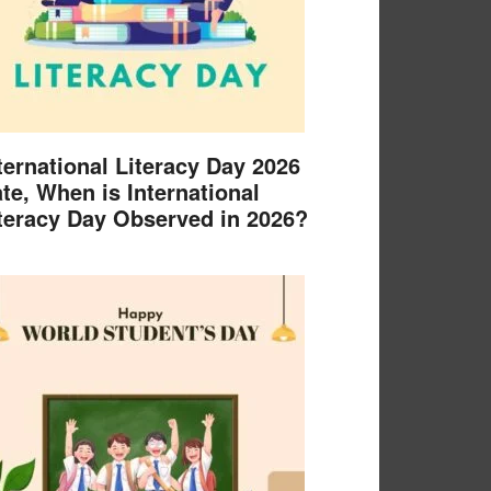
ternational Literacy Day 2026
te, When is International
teracy Day Observed in 2026?