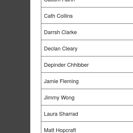
Cath Collins
Darrsh Clarke
Declan Cleary
Depinder Chhibber
Jamie Fleming
Jimmy Wong
Laura Sharrad
Matt Hopcraft