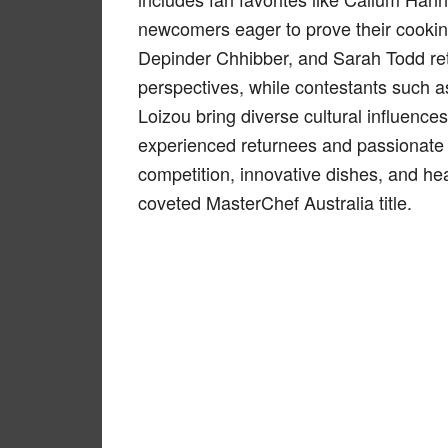
newcomers eager to prove their cookin
Depinder Chhibber, and Sarah Todd ret
perspectives, while contestants such 
Loizou bring diverse cultural influence
experienced returnees and passionate n
competition, innovative dishes, and he
coveted MasterChef Australia title.