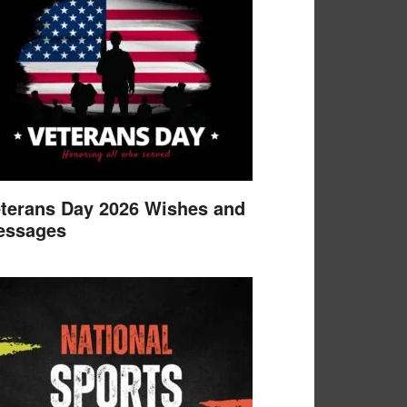
terans Day 2026 Wishes and
essages