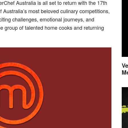
Chef Australia is all set to return with the 17th
f Australia’s most beloved culinary competitions,
iting challenges, emotional journeys, and
se group of talented home cooks and returning
Ve
M