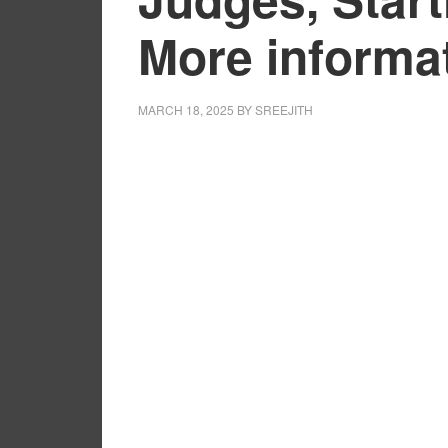
More informa
MARCH 18, 2025
BY
SREEJITH