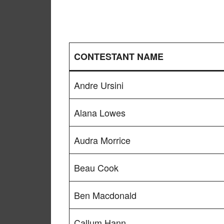
CONTESTANT NAME
Andre Ursini
Alana Lowes
Audra Morrice
Beau Cook
Ben Macdonald
Callum Hann