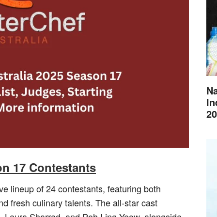
Na
In
20
on 17 Contestants
e lineup of 24 contestants, featuring both
 fresh culinary talents. The all-star cast
n, Laura Sharrad, and Poh Ling Yeow, alongside