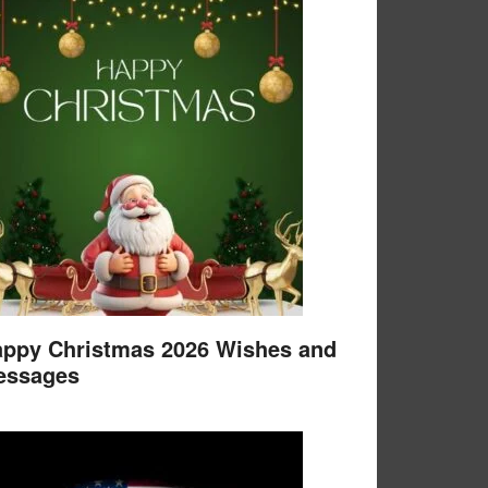
ppy Christmas 2026 Wishes and
essages