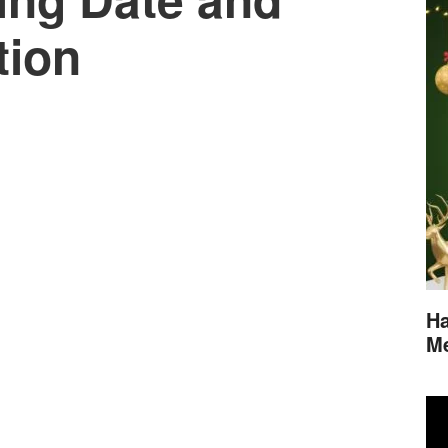
tion
Ha
M