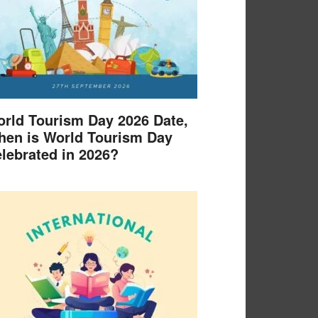
rld Tourism Day 2026 Date,
en is World Tourism Day
lebrated in 2026?