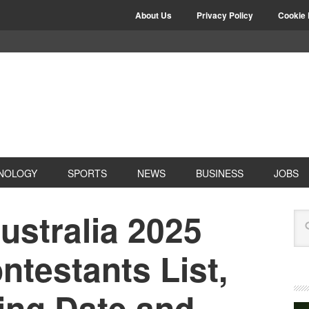
About Us
Privacy Policy
Cookie 
NOLOGY
SPORTS
NEWS
BUSINESS
JOBS
ustralia 2025
testants List,
ing Date and