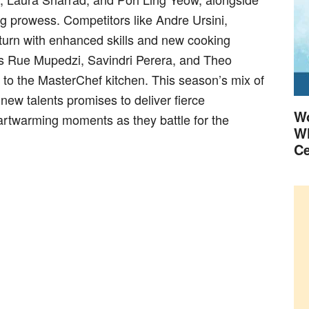
g prowess. Competitors like Andre Ursini,
urn with enhanced skills and new cooking
as Rue Mupedzi, Savindri Perera, and Theo
s to the MasterChef kitchen. This season’s mix of
ew talents promises to deliver fierce
Wo
artwarming moments as they battle for the
Wh
Ce