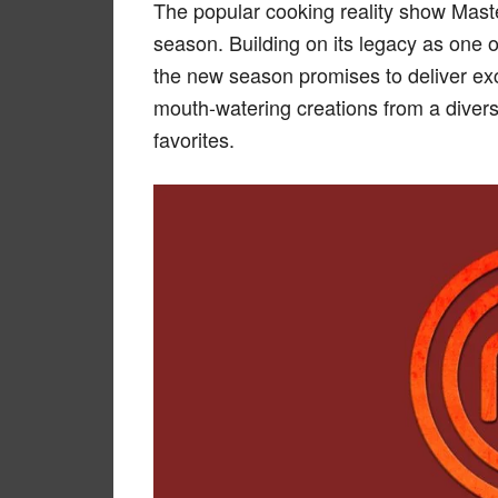
The popular cooking reality show Master
season. Building on its legacy as one o
the new season promises to deliver exc
mouth-watering creations from a diver
favorites.