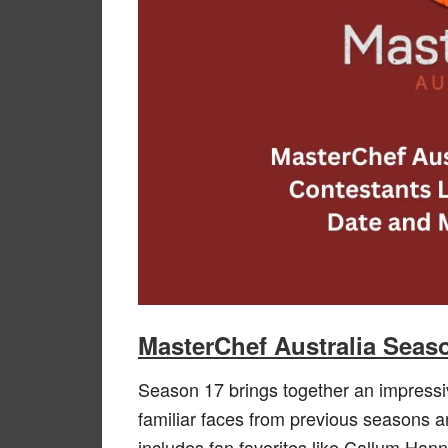
MasterChef Australia Seas
Season 17 brings together an impressiv
familiar faces from previous seasons and
includes fan favorites like Callum Han