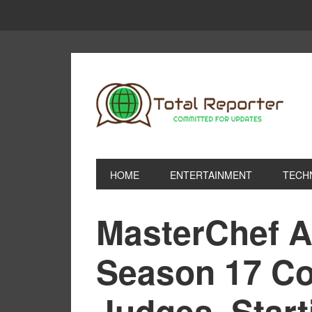
HOME
ENTERTAINMENT
TECH
MasterChef A
Season 17 Con
Judges, Start