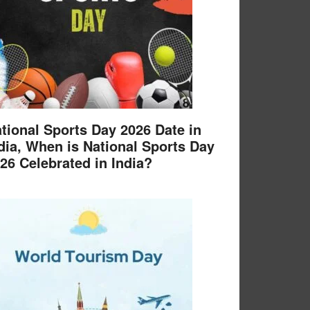
tional Sports Day 2026 Date in
dia, When is National Sports Day
26 Celebrated in India?