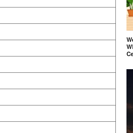
Wo
Wh
Ce