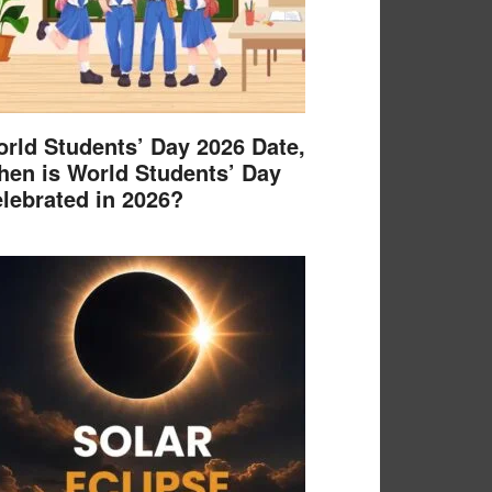
rld Students’ Day 2026 Date,
en is World Students’ Day
lebrated in 2026?