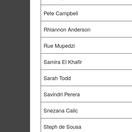
Pete Campbell
Rhiannon Anderson
Rue Mupedzi
Samira El Khafir
Sarah Todd
Savindri Perera
Snezana Calic
Steph de Sousa