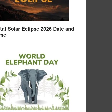
tal Solar Eclipse 2026 Date and
ime