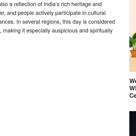
lso a reflection of India’s rich heritage and
er, and people actively participate in cultural
ances. In several regions, this day is considered
 making it especially auspicious and spiritually
Wo
Wh
Ce