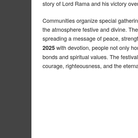
story of Lord Rama and his victory ov
Communities organize special gathering
the atmosphere festive and divine. The d
spreading a message of peace, streng
with devotion, people not only ho
2025
bonds and spiritual values. The festival
courage, righteousness, and the eternal