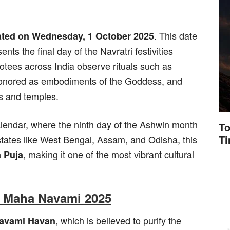
. This date
ated on Wednesday, 1 October 2025
nts the final day of the Navratri festivities
tees across India observe rituals such as
 honored as embodiments of the Goddess, and
s and temples.
alendar, where the ninth day of the Ashwin month
To
T
ates like West Bengal, Assam, and Odisha, this
, making it one of the most vibrant cultural
 Puja
of Maha Navami 2025
, which is believed to purify the
avami Havan