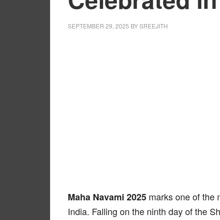
SEPTEMBER 29, 2025
BY
SREEJITH
marks one of the mo
Maha Navami 2025
India. Falling on the ninth day of the S