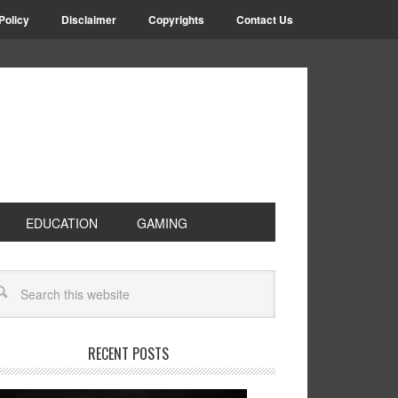
Policy
Disclaimer
Copyrights
Contact Us
EDUCATION
GAMING
RECENT POSTS