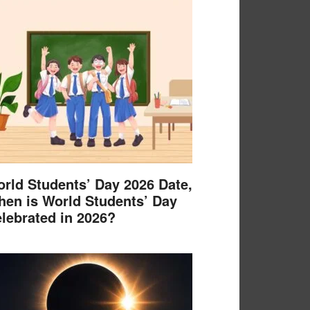
rld Students’ Day 2026 Date,
en is World Students’ Day
lebrated in 2026?