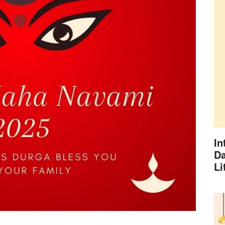
In
Da
Li