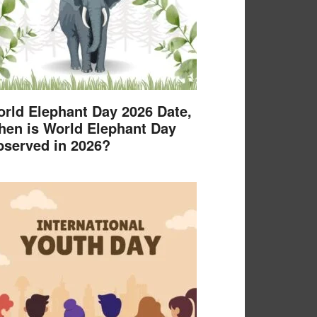
rld Elephant Day 2026 Date,
en is World Elephant Day
served in 2026?