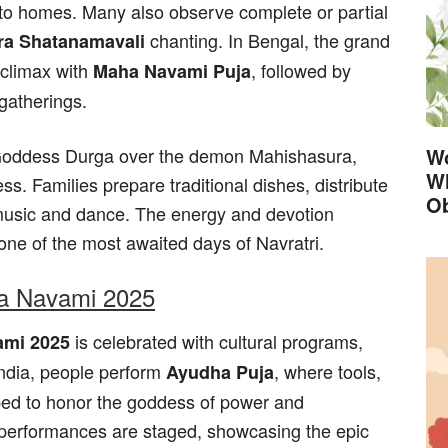
nto homes. Many also observe complete or partial
chanting. In Bengal, the grand
ra Shatanamavali
 climax with
, followed by
Maha Navami Puja
gatherings.
f Goddess Durga over the demon Mahishasura,
Wo
Wh
ss. Families prepare traditional dishes, distribute
Ob
 music and dance. The energy and devotion
ne of the most awaited days of Navratri.
ha Navami 2025
is celebrated with cultural programs,
mi 2025
India, people perform
, where tools,
Ayudha Puja
ped to honor the goddess of power and
 performances are staged, showcasing the epic