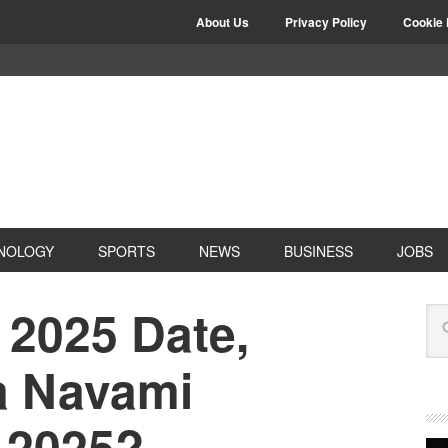
About Us
Privacy Policy
Cookie 
NOLOGY
SPORTS
NEWS
BUSINESS
JOBS
2025 Date,
a Navami
n 2025?