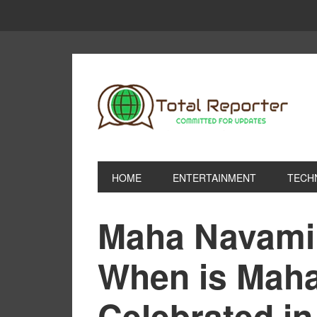
HOME
ENTERTAINMENT
TECH
Maha Navami 
When is Mah
Celebrated i