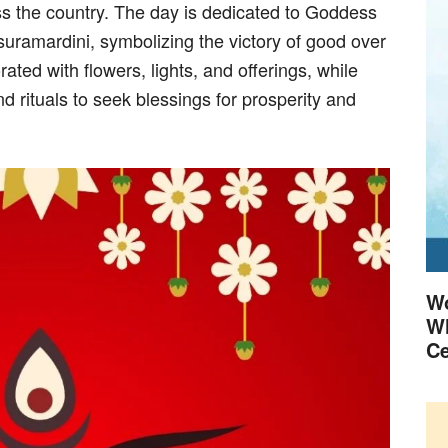
ss the country. The day is dedicated to Goddess
uramardini, symbolizing the victory of good over
ted with flowers, lights, and offerings, while
d rituals to seek blessings for prosperity and
Wo
Wh
Ce