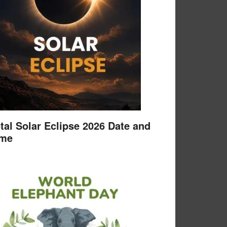
tal Solar Eclipse 2026 Date and
ime