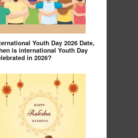
ternational Youth Day 2026 Date,
en is international Youth Day
lebrated in 2026?