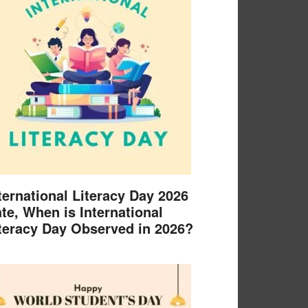
ternational Literacy Day 2026
te, When is International
teracy Day Observed in 2026?