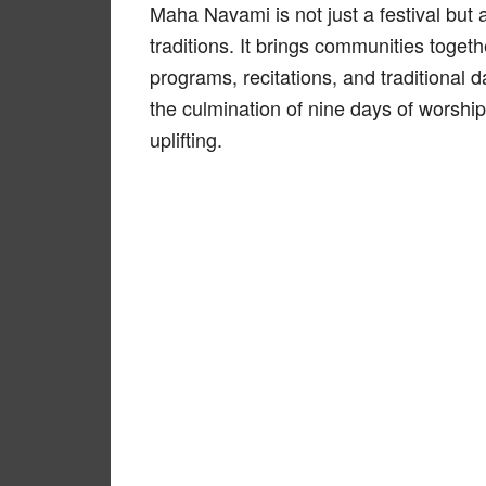
Maha Navami is not just a festival but a
traditions. It brings communities togeth
programs, recitations, and traditional d
the culmination of nine days of worship,
uplifting.