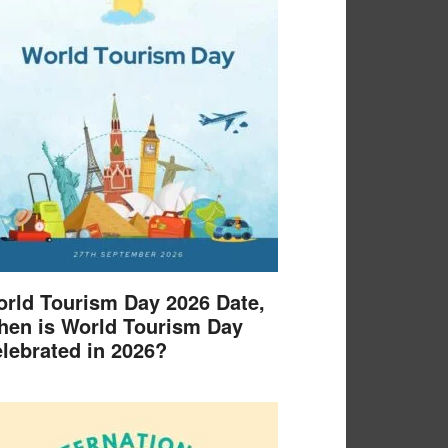
rld Tourism Day 2026 Date,
en is World Tourism Day
lebrated in 2026?