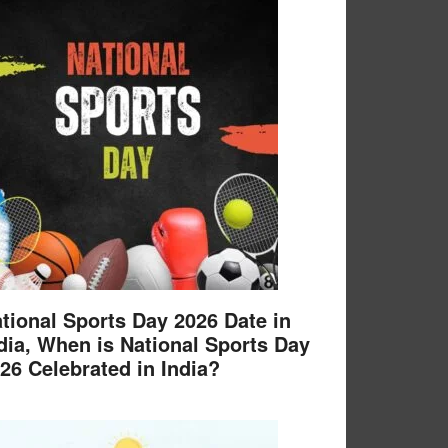
tional Sports Day 2026 Date in
dia, When is National Sports Day
26 Celebrated in India?