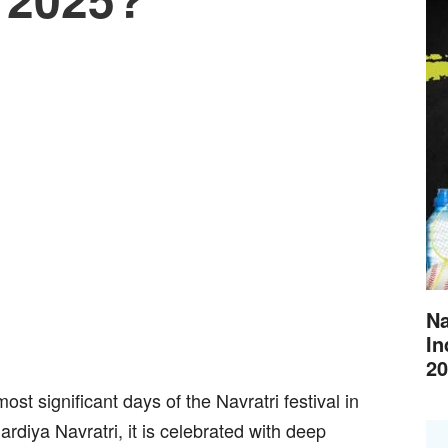
Na
In
20
st significant days of the Navratri festival in
hardiya Navratri, it is celebrated with deep