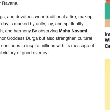
er Ravana.
s, and devotees wear traditional attire, making
ay is marked by unity, joy, and spirituality,
th, and harmony.By observing
Maha Navami
In
nor Goddess Durga but also strengthen cultural
Wh
 continues to inspire millions with its message of
Ce
 victory of good over evil.