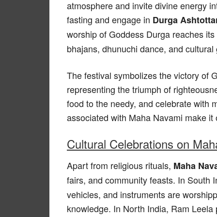
atmosphere and invite divine energy i
fasting and engage in
Durga Ashtotta
worship of Goddess Durga reaches its
bhajans, dhunuchi dance, and cultural 
The festival symbolizes the victory o
representing the triumph of righteousne
food to the needy, and celebrate with
associated with Maha Navami make it o
Cultural Celebrations on Ma
Apart from religious rituals,
Maha Nava
fairs, and community feasts. In South 
vehicles, and instruments are worship
knowledge. In North India, Ram Leela