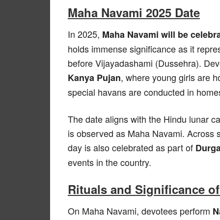
Maha Navami 2025 Date
In 2025,
Maha Navami will be celebr
holds immense significance as it represe
before Vijayadashami (Dussehra). Devo
, where young girls are
Kanya Pujan
special havans are conducted in home
The date aligns with the Hindu lunar c
is observed as Maha Navami. Across st
day is also celebrated as part of
Durga
events in the country.
Rituals and Significance 
On Maha Navami, devotees perform
N