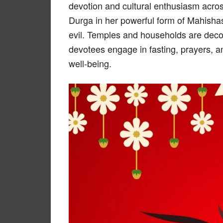
devotion and cultural enthusiasm acro
Durga in her powerful form of Mahishas
evil. Temples and households are decora
devotees engage in fasting, prayers, an
well-being.