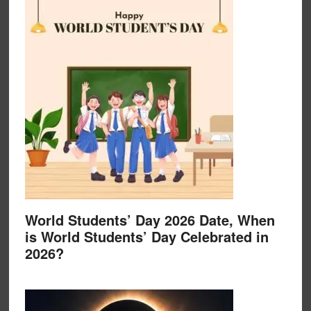
World Students’ Day 2026 Date, When
is World Students’ Day Celebrated in
2026?