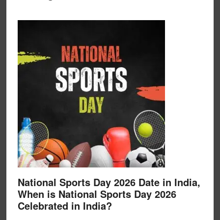
National Sports Day 2026 Date in India,
When is National Sports Day 2026
Celebrated in India?