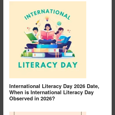
International Literacy Day 2026 Date,
When is International Literacy Day
Observed in 2026?