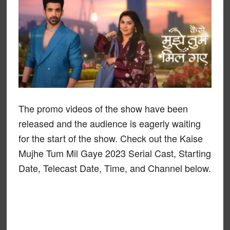
The promo videos of the show have been
released and the audience is eagerly waiting
for the start of the show. Check out the Kaise
Mujhe Tum Mil Gaye 2023 Serial Cast, Starting
Date, Telecast Date, Time, and Channel below.