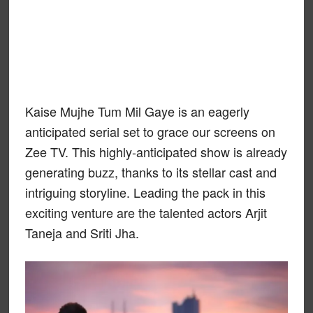
Kaise Mujhe Tum Mil Gaye is an eagerly
anticipated serial set to grace our screens on
Zee TV. This highly-anticipated show is already
generating buzz, thanks to its stellar cast and
intriguing storyline. Leading the pack in this
exciting venture are the talented actors Arjit
Taneja and Sriti Jha.