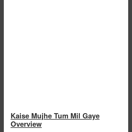
Kaise Mujhe Tum Mil Gaye
Overview