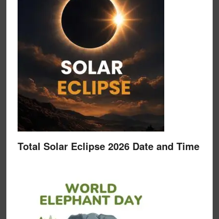
Total Solar Eclipse 2026 Date and Time