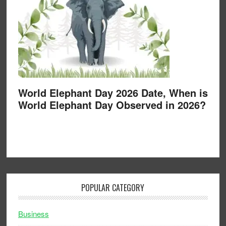
World Elephant Day 2026 Date, When is
World Elephant Day Observed in 2026?
POPULAR CATEGORY
Business