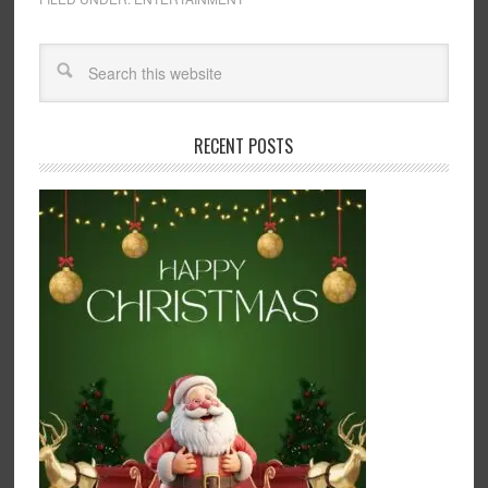
RECENT POSTS