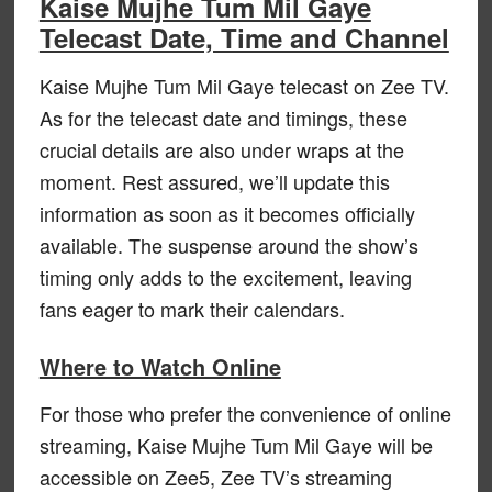
Kaise Mujhe Tum Mil Gaye
Telecast Date, Time and Channel
Kaise Mujhe Tum Mil Gaye telecast on Zee TV.
As for the telecast date and timings, these
crucial details are also under wraps at the
moment. Rest assured, we’ll update this
information as soon as it becomes officially
available. The suspense around the show’s
timing only adds to the excitement, leaving
fans eager to mark their calendars.
Where to Watch Online
For those who prefer the convenience of online
streaming, Kaise Mujhe Tum Mil Gaye will be
accessible on Zee5, Zee TV’s streaming