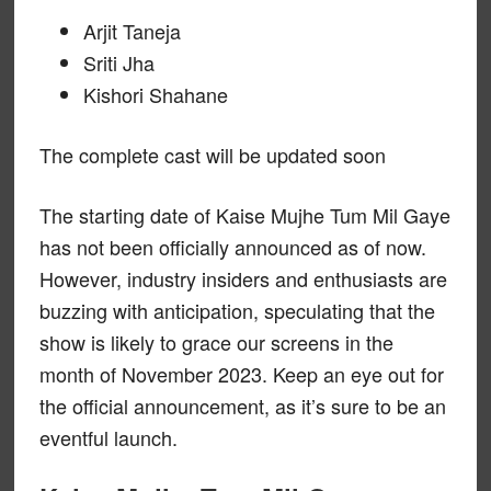
Arjit Taneja
Sriti Jha
Kishori Shahane
The complete cast will be updated soon
The starting date of Kaise Mujhe Tum Mil Gaye
has not been officially announced as of now.
However, industry insiders and enthusiasts are
buzzing with anticipation, speculating that the
show is likely to grace our screens in the
month of November 2023. Keep an eye out for
the official announcement, as it’s sure to be an
eventful launch.