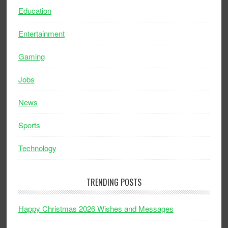
Education
Entertainment
Gaming
Jobs
News
Sports
Technology
TRENDING POSTS
Happy Christmas 2026 Wishes and Messages