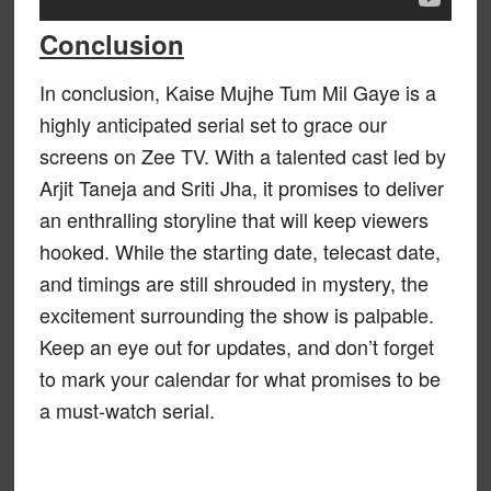
Conclusion
In conclusion, Kaise Mujhe Tum Mil Gaye is a
highly anticipated serial set to grace our
screens on Zee TV. With a talented cast led by
Arjit Taneja and Sriti Jha, it promises to deliver
an enthralling storyline that will keep viewers
hooked. While the starting date, telecast date,
and timings are still shrouded in mystery, the
excitement surrounding the show is palpable.
Keep an eye out for updates, and don’t forget
to mark your calendar for what promises to be
a must-watch serial.