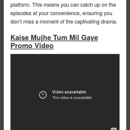
platform. This means you can catch up on the
episodes at your convenience, ensuring you
don’t miss a moment of the captivating drama.
Kaise Mujhe Tum Mil Gaye
Promo Video