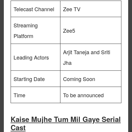
Telecast Channel
Zee TV
Streaming
Zee5
Platform
Arjit Taneja and Sriti
Leading Actors
Jha
Starting Date
Coming Soon
Time
To be announced
Kaise Mujhe Tum Mil Gaye Serial
Cast