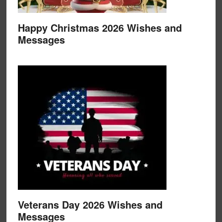
Happy Christmas 2026 Wishes and
Messages
Veterans Day 2026 Wishes and
Messages