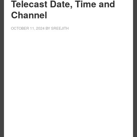
Telecast Date, Time and
Channel
OCTOBER 11, 2024
BY
SREEJITH