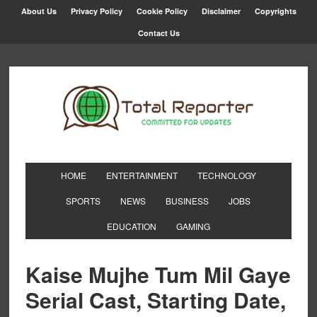
About Us
Privacy Policy
Cookie Policy
Disclaimer
Copyrights
Contact Us
HOME
ENTERTAINMENT
TECHNOLOGY
SPORTS
NEWS
BUSINESS
JOBS
EDUCATION
GAMING
Kaise Mujhe Tum Mil Gaye
Serial Cast, Starting Date,