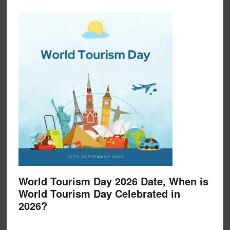
World Tourism Day 2026 Date, When is
World Tourism Day Celebrated in
2026?