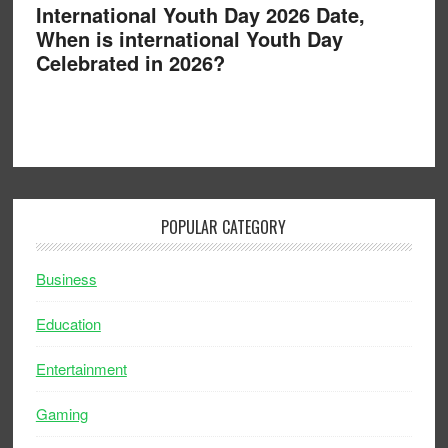
International Youth Day 2026 Date,
When is international Youth Day
Celebrated in 2026?
POPULAR CATEGORY
Business
Education
Entertainment
Gaming