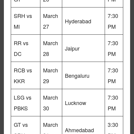
SRH vs
March
7:30
Hyderabad
MI
27
PM
RR vs
March
7:30
Jaipur
DC
28
PM
RCB vs
March
7:30
Bengaluru
KKR
29
PM
LSG vs
March
7:30
Lucknow
PBKS
30
PM
GT vs
March
3:30
Ahmedabad