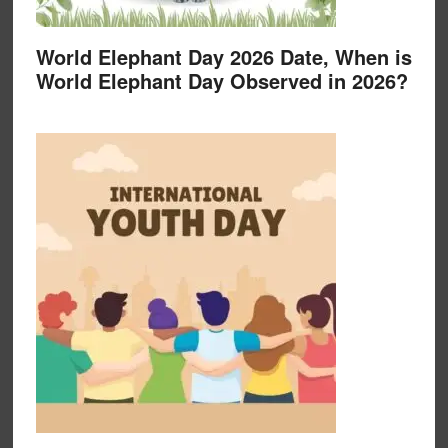
World Elephant Day 2026 Date, When is
World Elephant Day Observed in 2026?