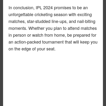
In conclusion, IPL 2024 promises to be an
unforgettable cricketing season with exciting
matches, star-studded line-ups, and nail-biting
moments. Whether you plan to attend matches
in person or watch from home, be prepared for
an action-packed tournament that will keep you
on the edge of your seat.