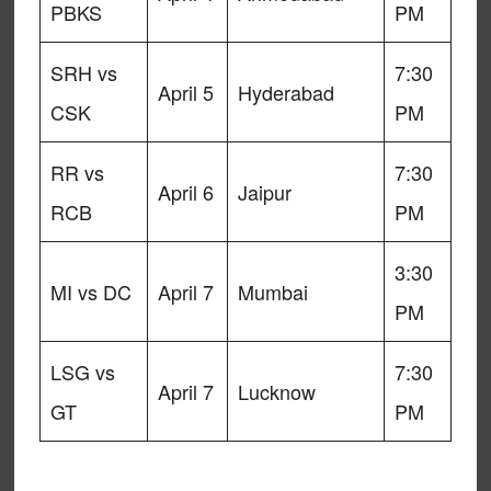
PBKS
PM
SRH vs
7:30
April 5
Hyderabad
CSK
PM
RR vs
7:30
April 6
Jaipur
RCB
PM
3:30
MI vs DC
April 7
Mumbai
PM
LSG vs
7:30
April 7
Lucknow
GT
PM