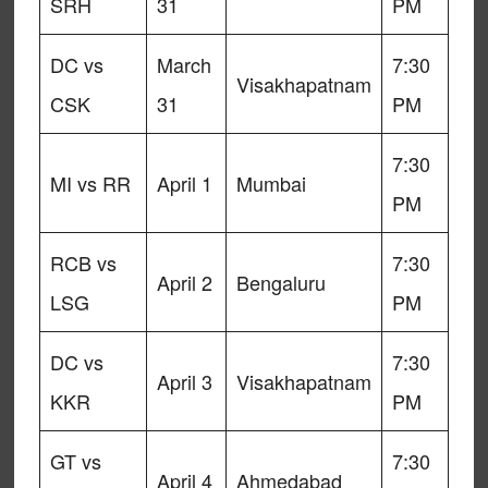
SRH
31
PM
DC vs
March
7:30
Visakhapatnam
CSK
31
PM
7:30
MI vs RR
April 1
Mumbai
PM
RCB vs
7:30
April 2
Bengaluru
LSG
PM
DC vs
7:30
April 3
Visakhapatnam
KKR
PM
GT vs
7:30
April 4
Ahmedabad