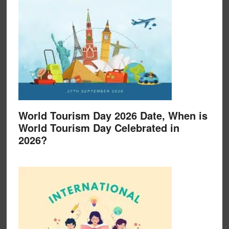
World Tourism Day 2026 Date, When is
World Tourism Day Celebrated in
2026?