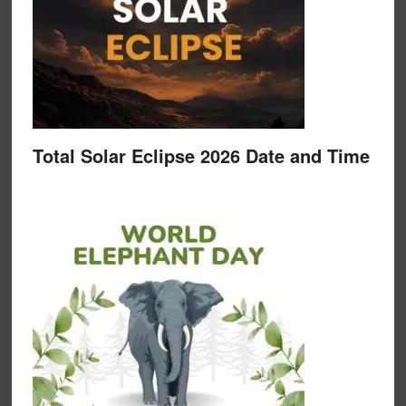
Total Solar Eclipse 2026 Date and Time