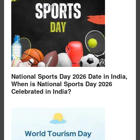
National Sports Day 2026 Date in India,
When is National Sports Day 2026
Celebrated in India?