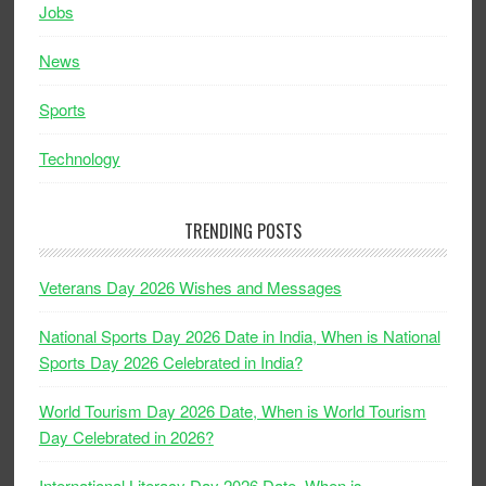
Jobs
News
Sports
Technology
TRENDING POSTS
Veterans Day 2026 Wishes and Messages
National Sports Day 2026 Date in India, When is National
Sports Day 2026 Celebrated in India?
World Tourism Day 2026 Date, When is World Tourism
Day Celebrated in 2026?
International Literacy Day 2026 Date, When is