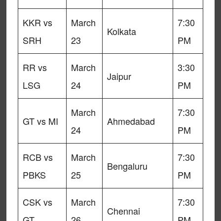
KKR vs
March
7:30
Kolkata
SRH
23
PM
RR vs
March
3:30
Jaipur
LSG
24
PM
March
7:30
GT vs MI
Ahmedabad
24
PM
RCB vs
March
7:30
Bengaluru
PBKS
25
PM
CSK vs
March
7:30
Chennai
GT
26
PM