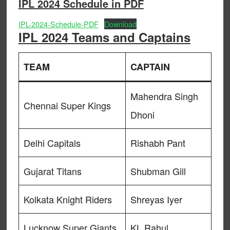
IPL 2024 Schedule in PDF
IPL-2024-Schedule-PDF
Download
IPL 2024 Teams and Captains
TEAM
CAPTAIN
Mahendra Singh
Chennai Super Kings
Dhoni
Delhi Capitals
Rishabh Pant
Gujarat Titans
Shubman Gill
Kolkata Knight Riders
Shreyas Iyer
Lucknow Super Giants
KL Rahul