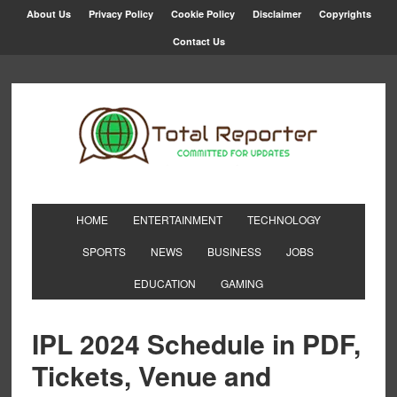
About Us
Privacy Policy
Cookie Policy
Disclaimer
Copyrights
Contact Us
HOME
ENTERTAINMENT
TECHNOLOGY
SPORTS
NEWS
BUSINESS
JOBS
EDUCATION
GAMING
IPL 2024 Schedule in PDF,
Tickets, Venue and