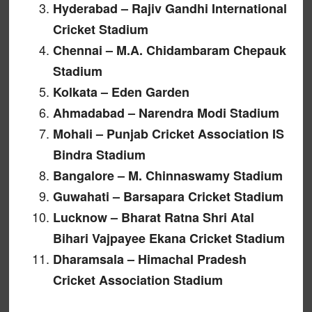
Hyderabad – Rajiv Gandhi International
Cricket Stadium
Chennai – M.A. Chidambaram Chepauk
Stadium
Kolkata – Eden Garden
Ahmadabad – Narendra Modi Stadium
Mohali – Punjab Cricket Association IS
Bindra Stadium
Bangalore – M. Chinnaswamy Stadium
Guwahati – Barsapara Cricket Stadium
Lucknow – Bharat Ratna Shri Atal
Bihari Vajpayee Ekana Cricket Stadium
Dharamsala – Himachal Pradesh
Cricket Association Stadium