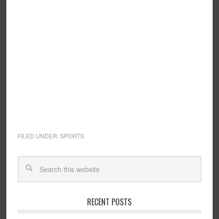
FILED UNDER:
SPORTS
RECENT POSTS