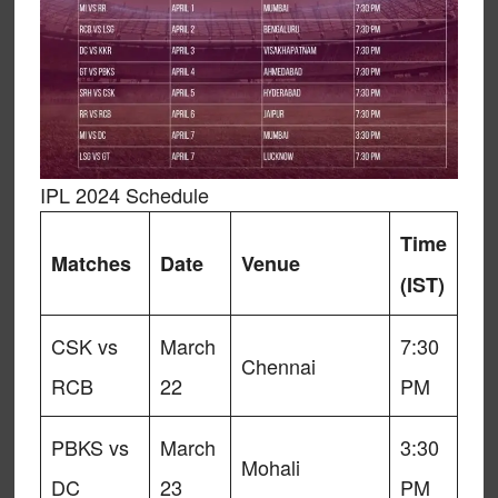
IPL 2024 Schedule
Time
Matches
Date
Venue
(IST)
CSK vs
March
7:30
Chennai
RCB
22
PM
PBKS vs
March
3:30
Mohali
DC
23
PM