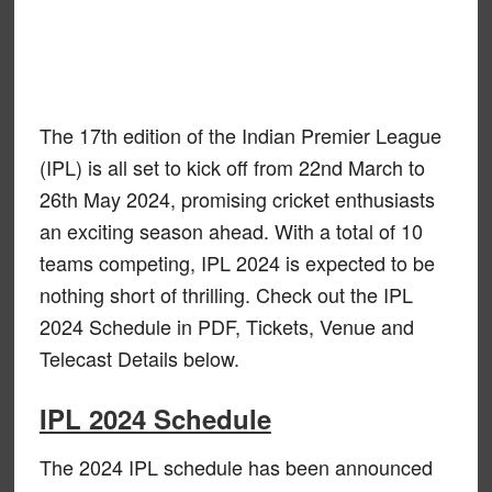
The 17th edition of the Indian Premier League
(IPL) is all set to kick off from 22nd March to
26th May 2024, promising cricket enthusiasts
an exciting season ahead. With a total of 10
teams competing, IPL 2024 is expected to be
nothing short of thrilling. Check out the IPL
2024 Schedule in PDF, Tickets, Venue and
Telecast Details below.
IPL 2024 Schedule
The 2024 IPL schedule has been announced