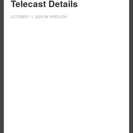
Telecast Details
OCTOBER 11, 2024
BY
SREEJITH