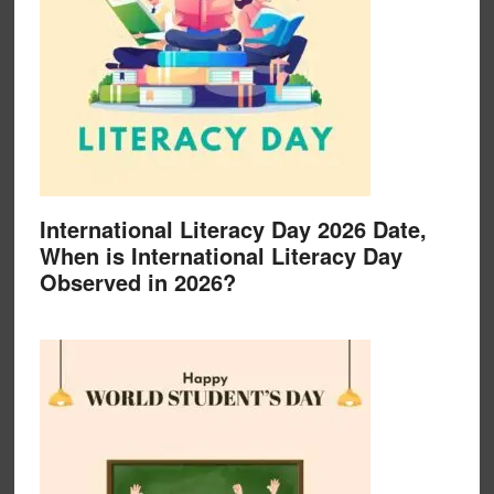
International Literacy Day 2026 Date,
When is International Literacy Day
Observed in 2026?