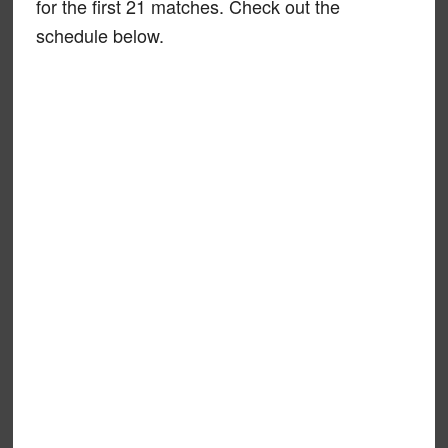
for the first 21 matches. Check out the
schedule below.