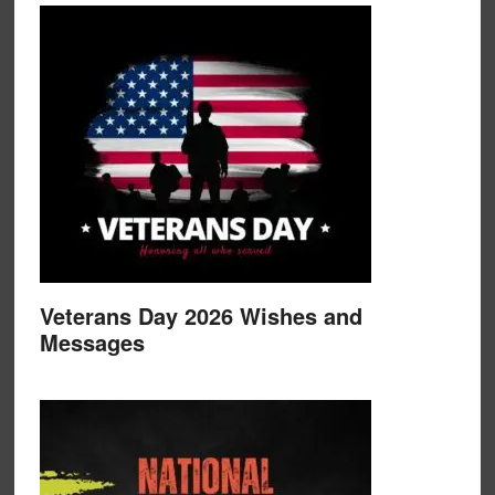
Veterans Day 2026 Wishes and
Messages