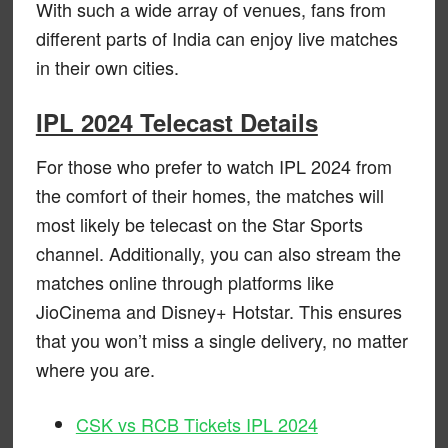
With such a wide array of venues, fans from
different parts of India can enjoy live matches
in their own cities.
IPL 2024 Telecast Details
For those who prefer to watch IPL 2024 from
the comfort of their homes, the matches will
most likely be telecast on the Star Sports
channel. Additionally, you can also stream the
matches online through platforms like
JioCinema and Disney+ Hotstar. This ensures
that you won’t miss a single delivery, no matter
where you are.
CSK vs RCB Tickets IPL 2024