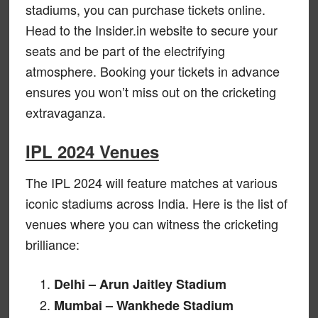
stadiums, you can purchase tickets online.
Head to the Insider.in website to secure your
seats and be part of the electrifying
atmosphere. Booking your tickets in advance
ensures you won’t miss out on the cricketing
extravaganza.
IPL 2024 Venues
The IPL 2024 will feature matches at various
iconic stadiums across India. Here is the list of
venues where you can witness the cricketing
brilliance:
Delhi – Arun Jaitley Stadium
Mumbai – Wankhede Stadium