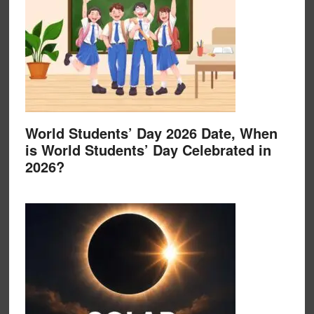
World Students’ Day 2026 Date, When
is World Students’ Day Celebrated in
2026?