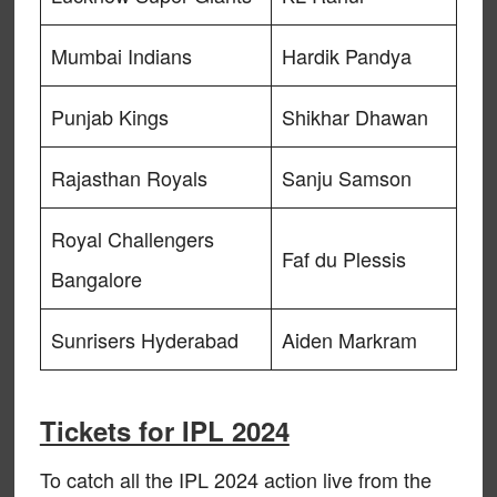
Mumbai Indians
Hardik Pandya
Punjab Kings
Shikhar Dhawan
Rajasthan Royals
Sanju Samson
Royal Challengers
Faf du Plessis
Bangalore
Sunrisers Hyderabad
Aiden Markram
Tickets for IPL 2024
To catch all the IPL 2024 action live from the