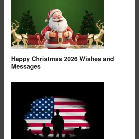
Happy Christmas 2026 Wishes and
Messages