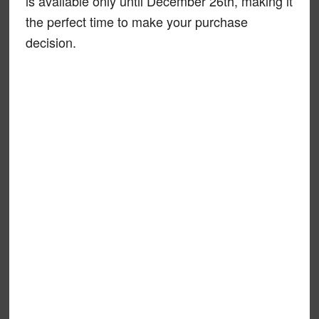
is available only until December 26th, making it
the perfect time to make your purchase
decision.