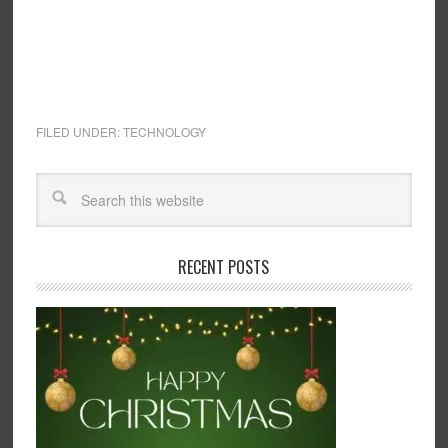
FILED UNDER:
TECHNOLOGY
RECENT POSTS