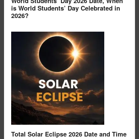
World Students’ Day 2026 Date, When
is World Students’ Day Celebrated in
2026?
Total Solar Eclipse 2026 Date and Time