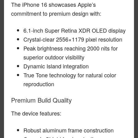
The iPhone 16 showcases Apple’s
commitment to premium design with:
6.1-inch Super Retina XDR OLED display
Crystal-clear 2556×1179 pixel resolution
Peak brightness reaching 2000 nits for
superior outdoor visibility
Dynamic Island integration
True Tone technology for natural color
reproduction
Premium Build Quality
The device features:
Robust aluminum frame construction