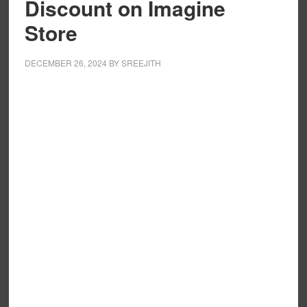
Discount on Imagine
Store
DECEMBER 26, 2024
BY
SREEJITH