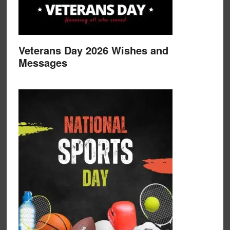
Veterans Day 2026 Wishes and
Messages