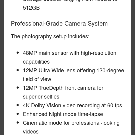
512GB
Professional-Grade Camera System
The photography setup includes:
48MP main sensor with high-resolution
capabilities
12MP Ultra Wide lens offering 120-degree
field of view
12MP TrueDepth front camera for
superior selfies
4K Dolby Vision video recording at 60 fps
Enhanced Night mode time-lapse
Cinematic mode for professional-looking
videos