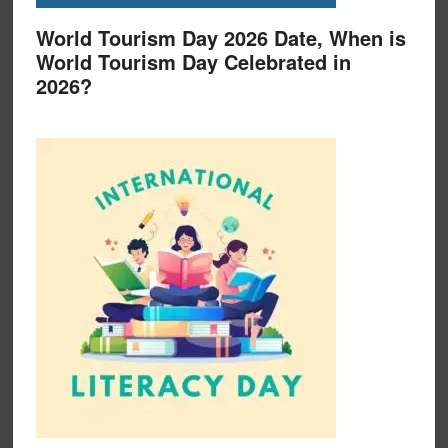
World Tourism Day 2026 Date, When is
World Tourism Day Celebrated in
2026?