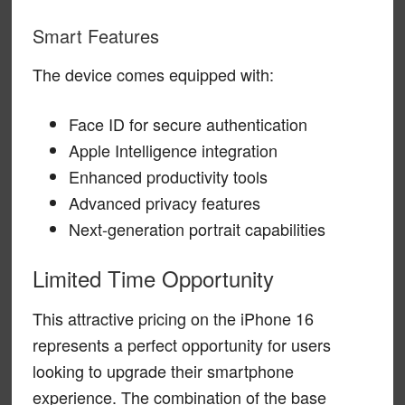
Smart Features
The device comes equipped with:
Face ID for secure authentication
Apple Intelligence integration
Enhanced productivity tools
Advanced privacy features
Next-generation portrait capabilities
Limited Time Opportunity
This attractive pricing on the iPhone 16
represents a perfect opportunity for users
looking to upgrade their smartphone
experience. The combination of the base