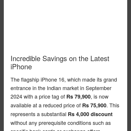
Incredible Savings on the Latest
iPhone
The flagship iPhone 16, which made its grand
entrance in the Indian market in September
2024 with a price tag of
, is now
Rs 79,900
available at a reduced price of
. This
Rs 75,900
represents a substantial
Rs 4,000 discount
without any prerequisite conditions such as
specific bank cards or exchange offers.