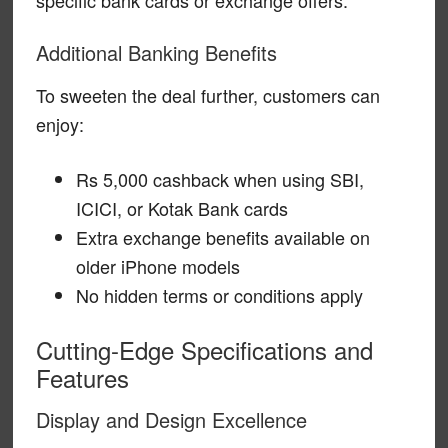
Additional Banking Benefits
To sweeten the deal further, customers can
enjoy:
Rs 5,000 cashback when using SBI,
ICICI, or Kotak Bank cards
Extra exchange benefits available on
older iPhone models
No hidden terms or conditions apply
Cutting-Edge Specifications and
Features
Display and Design Excellence