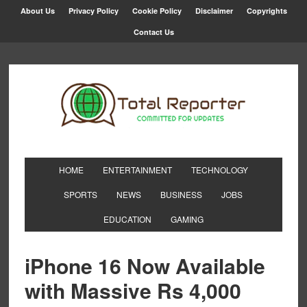
About Us
Privacy Policy
Cookie Policy
Disclaimer
Copyrights
Contact Us
HOME
ENTERTAINMENT
TECHNOLOGY
SPORTS
NEWS
BUSINESS
JOBS
EDUCATION
GAMING
iPhone 16 Now Available
with Massive Rs 4,000