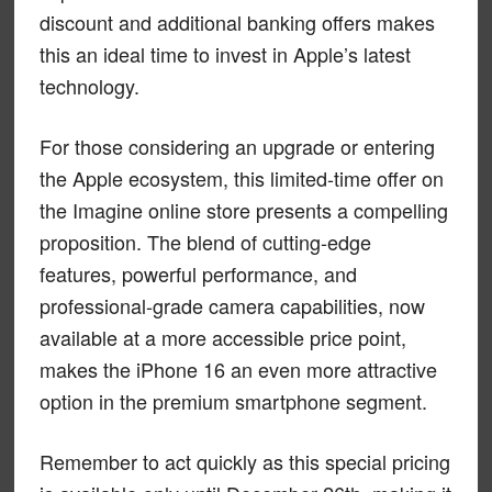
discount and additional banking offers makes
this an ideal time to invest in Apple’s latest
technology.
For those considering an upgrade or entering
the Apple ecosystem, this limited-time offer on
the Imagine online store presents a compelling
proposition. The blend of cutting-edge
features, powerful performance, and
professional-grade camera capabilities, now
available at a more accessible price point,
makes the iPhone 16 an even more attractive
option in the premium smartphone segment.
Remember to act quickly as this special pricing