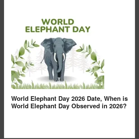
World Elephant Day 2026 Date, When is
World Elephant Day Observed in 2026?