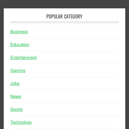
POPULAR CATEGORY
Business
Education
Entertainment
Gaming
Jobs
News
Sports
Technology