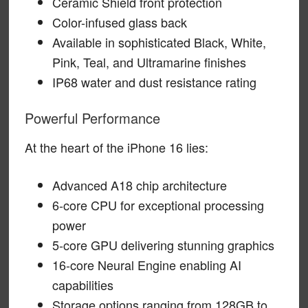
Ceramic Shield front protection
Color-infused glass back
Available in sophisticated Black, White,
Pink, Teal, and Ultramarine finishes
IP68 water and dust resistance rating
Powerful Performance
At the heart of the iPhone 16 lies:
Advanced A18 chip architecture
6-core CPU for exceptional processing
power
5-core GPU delivering stunning graphics
16-core Neural Engine enabling AI
capabilities
Storage options ranging from 128GB to