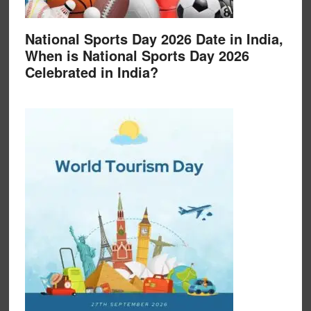
National Sports Day 2026 Date in India,
When is National Sports Day 2026
Celebrated in India?