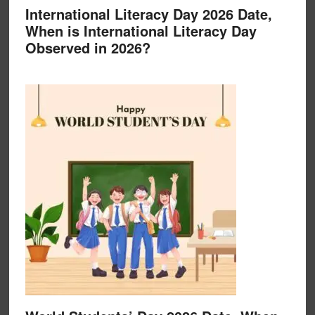
International Literacy Day 2026 Date,
When is International Literacy Day
Observed in 2026?