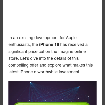
In an exciting development for Apple
enthusiasts, the
has received a
iPhone 16
significant price cut on the Imagine online
store. Let’s dive into the details of this
compelling offer and explore what makes this
latest iPhone a worthwhile investment.