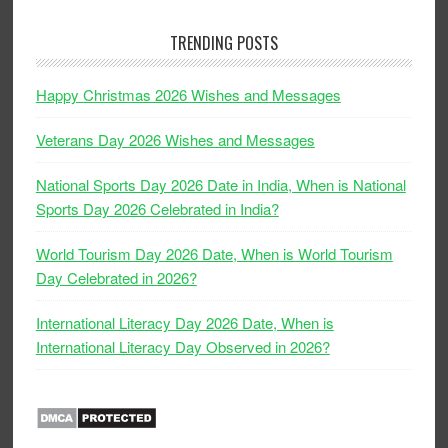
TRENDING POSTS
Happy Christmas 2026 Wishes and Messages
Veterans Day 2026 Wishes and Messages
National Sports Day 2026 Date in India, When is National
Sports Day 2026 Celebrated in India?
World Tourism Day 2026 Date, When is World Tourism
Day Celebrated in 2026?
International Literacy Day 2026 Date, When is
International Literacy Day Observed in 2026?