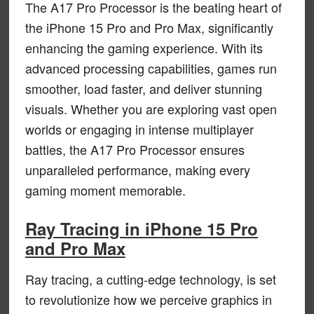
The A17 Pro Processor is the beating heart of
the iPhone 15 Pro and Pro Max, significantly
enhancing the gaming experience. With its
advanced processing capabilities, games run
smoother, load faster, and deliver stunning
visuals. Whether you are exploring vast open
worlds or engaging in intense multiplayer
battles, the A17 Pro Processor ensures
unparalleled performance, making every
gaming moment memorable.
Ray Tracing in iPhone 15 Pro
and Pro Max
Ray tracing, a cutting-edge technology, is set
to revolutionize how we perceive graphics in