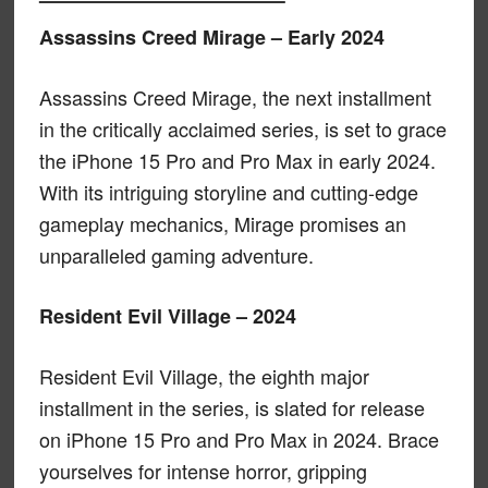
Assassins Creed Mirage – Early 2024
Assassins Creed Mirage, the next installment
in the critically acclaimed series, is set to grace
the iPhone 15 Pro and Pro Max in early 2024.
With its intriguing storyline and cutting-edge
gameplay mechanics, Mirage promises an
unparalleled gaming adventure.
Resident Evil Village – 2024
Resident Evil Village, the eighth major
installment in the series, is slated for release
on iPhone 15 Pro and Pro Max in 2024. Brace
yourselves for intense horror, gripping