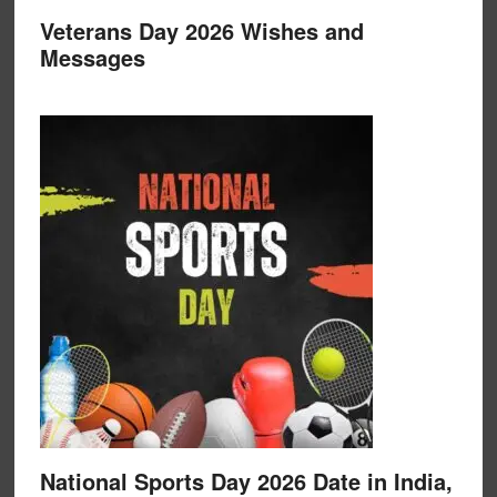
Veterans Day 2026 Wishes and
Messages
National Sports Day 2026 Date in India,