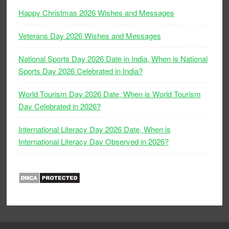
Happy Christmas 2026 Wishes and Messages
Veterans Day 2026 Wishes and Messages
National Sports Day 2026 Date in India, When is National
Sports Day 2026 Celebrated in India?
World Tourism Day 2026 Date, When is World Tourism
Day Celebrated in 2026?
International Literacy Day 2026 Date, When is
International Literacy Day Observed in 2026?