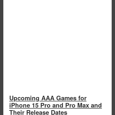
Upcoming AAA Games for
iPhone 15 Pro and Pro Max and
Their Release Dates