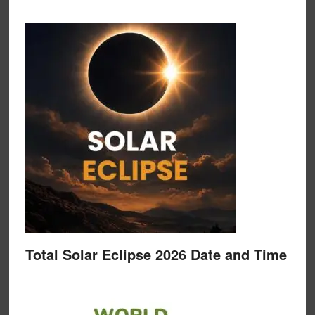
Total Solar Eclipse 2026 Date and Time