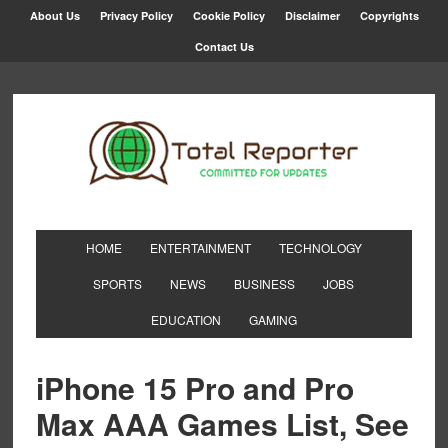
About Us
Privacy Policy
Cookie Policy
Disclaimer
Copyrights
Contact Us
HOME
ENTERTAINMENT
TECHNOLOGY
SPORTS
NEWS
BUSINESS
JOBS
EDUCATION
GAMING
iPhone 15 Pro and Pro
Max AAA Games List, See