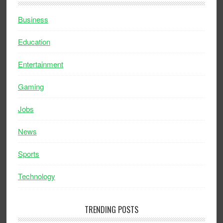
Business
Education
Entertainment
Gaming
Jobs
News
Sports
Technology
TRENDING POSTS