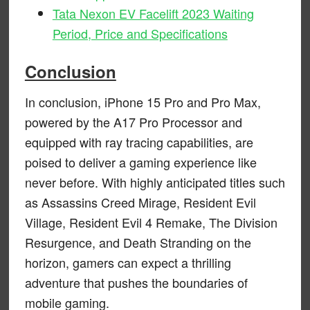
Tata Nexon EV Facelift 2023 Waiting
Period, Price and Specifications
Conclusion
In conclusion, iPhone 15 Pro and Pro Max,
powered by the A17 Pro Processor and
equipped with ray tracing capabilities, are
poised to deliver a gaming experience like
never before. With highly anticipated titles such
as Assassins Creed Mirage, Resident Evil
Village, Resident Evil 4 Remake, The Division
Resurgence, and Death Stranding on the
horizon, gamers can expect a thrilling
adventure that pushes the boundaries of
mobile gaming.