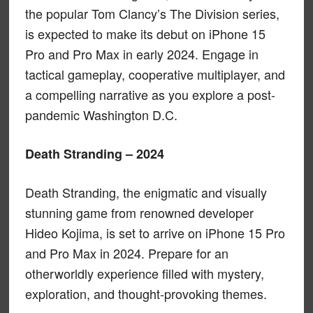
the popular Tom Clancy’s The Division series,
is expected to make its debut on iPhone 15
Pro and Pro Max in early 2024. Engage in
tactical gameplay, cooperative multiplayer, and
a compelling narrative as you explore a post-
pandemic Washington D.C.
Death Stranding – 2024
Death Stranding, the enigmatic and visually
stunning game from renowned developer
Hideo Kojima, is set to arrive on iPhone 15 Pro
and Pro Max in 2024. Prepare for an
otherworldly experience filled with mystery,
exploration, and thought-provoking themes.