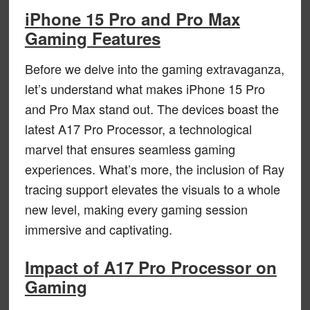
iPhone 15 Pro and Pro Max
Gaming Features
Before we delve into the gaming extravaganza,
let’s understand what makes iPhone 15 Pro
and Pro Max stand out. The devices boast the
latest A17 Pro Processor, a technological
marvel that ensures seamless gaming
experiences. What’s more, the inclusion of Ray
tracing support elevates the visuals to a whole
new level, making every gaming session
immersive and captivating.
Impact of A17 Pro Processor on
Gaming