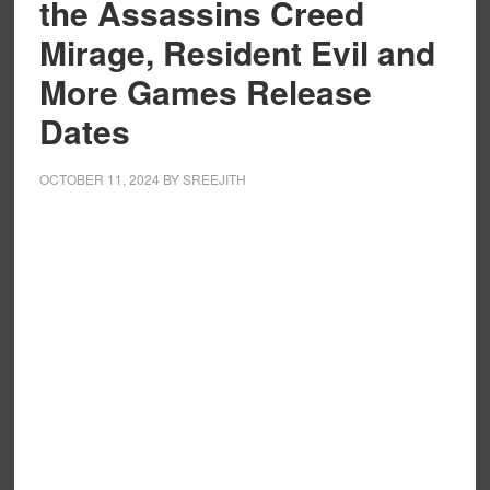
the Assassins Creed
Mirage, Resident Evil and
More Games Release
Dates
OCTOBER 11, 2024
BY
SREEJITH