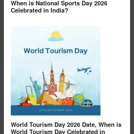
When is National Sports Day 2026
Celebrated in India?
World Tourism Day 2026 Date, When is
World Tourism Day Celebrated in