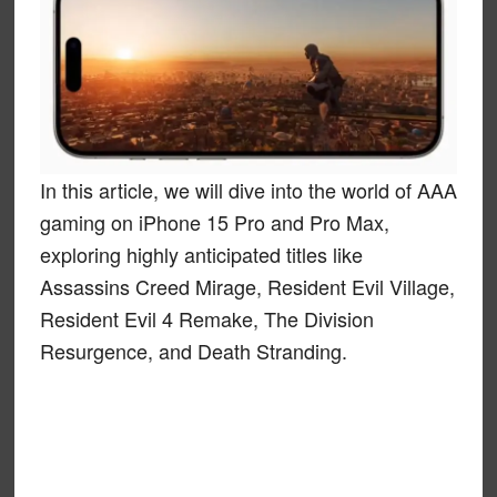
In this article, we will dive into the world of AAA
gaming on iPhone 15 Pro and Pro Max,
exploring highly anticipated titles like
Assassins Creed Mirage, Resident Evil Village,
Resident Evil 4 Remake, The Division
Resurgence, and Death Stranding.