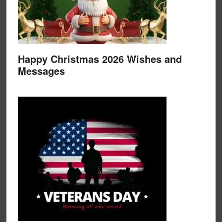
Happy Christmas 2026 Wishes and
Messages