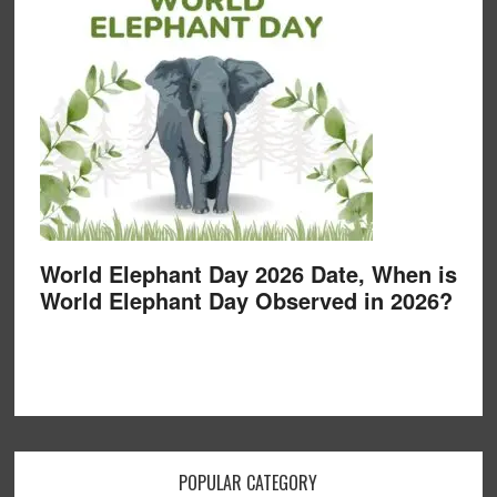
World Elephant Day 2026 Date, When is
World Elephant Day Observed in 2026?
POPULAR CATEGORY