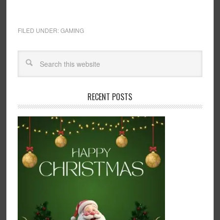
FILED UNDER:
GAMING
RECENT POSTS