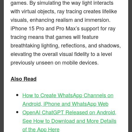
games. By simulating the way light interacts
with virtual objects, ray tracing creates lifelike
visuals, enhancing realism and immersion.
iPhone 15 Pro and Pro Max’s support for ray
tracing means that games will feature
breathtaking lighting, reflections, and shadows,
elevating the overall visual fidelity to a level
previously unseen on mobile devices.
Also Read
How to Create WhatsApp Channels on
Android, iPhone and WhatsApp Web
OpenAI ChatGPT Released on Android,
See How to Download and More Details
of the App Here