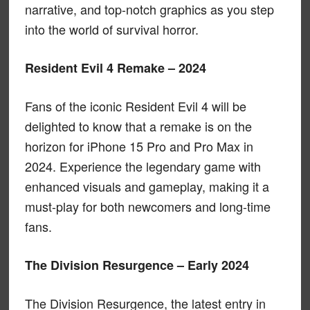
narrative, and top-notch graphics as you step
into the world of survival horror.
Resident Evil 4 Remake – 2024
Fans of the iconic Resident Evil 4 will be
delighted to know that a remake is on the
horizon for iPhone 15 Pro and Pro Max in
2024. Experience the legendary game with
enhanced visuals and gameplay, making it a
must-play for both newcomers and long-time
fans.
The Division Resurgence – Early 2024
The Division Resurgence, the latest entry in