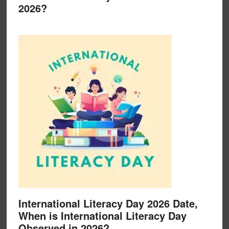
2026?
International Literacy Day 2026 Date,
When is International Literacy Day
Observed in 2026?