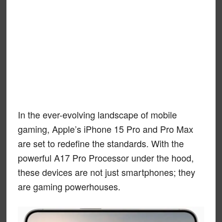
In the ever-evolving landscape of mobile
gaming, Apple’s iPhone 15 Pro and Pro Max
are set to redefine the standards. With the
powerful A17 Pro Processor under the hood,
these devices are not just smartphones; they
are gaming powerhouses.