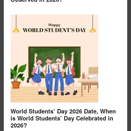
World Students’ Day 2026 Date, When
is World Students’ Day Celebrated in
2026?