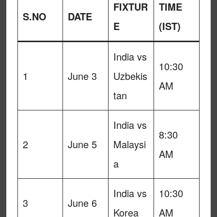
FIXTUR
TIME
S.NO
DATE
E
(IST)
India vs
10:30
1
June 3
Uzbekis
AM
tan
India vs
8:30
2
June 5
Malaysi
AM
a
India vs
10:30
3
June 6
Korea
AM