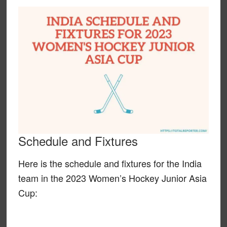
Schedule and Fixtures
Here is the schedule and fixtures for the India
team in the 2023 Women’s Hockey Junior Asia
Cup: