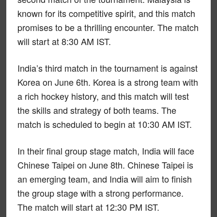
known for its competitive spirit, and this match
promises to be a thrilling encounter. The match
will start at 8:30 AM IST.
India’s third match in the tournament is against
Korea on June 6th. Korea is a strong team with
a rich hockey history, and this match will test
the skills and strategy of both teams. The
match is scheduled to begin at 10:30 AM IST.
In their final group stage match, India will face
Chinese Taipei on June 8th. Chinese Taipei is
an emerging team, and India will aim to finish
the group stage with a strong performance.
The match will start at 12:30 PM IST.