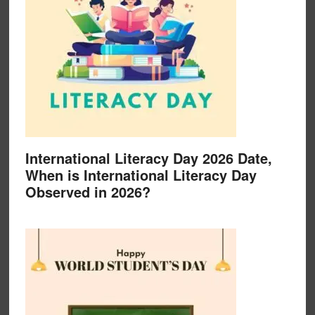
International Literacy Day 2026 Date,
When is International Literacy Day
Observed in 2026?