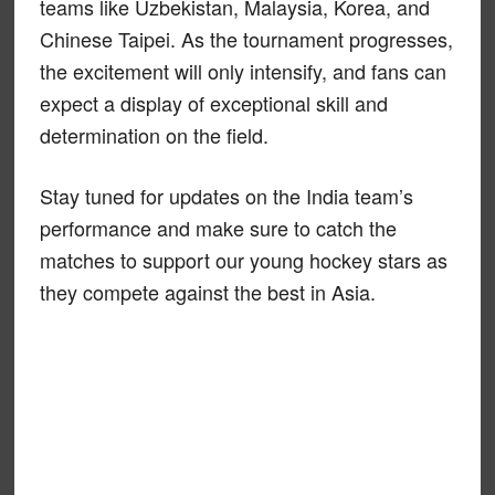
teams like Uzbekistan, Malaysia, Korea, and
Chinese Taipei. As the tournament progresses,
the excitement will only intensify, and fans can
expect a display of exceptional skill and
determination on the field.
Stay tuned for updates on the India team’s
performance and make sure to catch the
matches to support our young hockey stars as
they compete against the best in Asia.