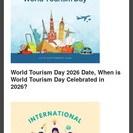
World Tourism Day 2026 Date, When is
World Tourism Day Celebrated in
2026?