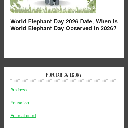
World Elephant Day 2026 Date, When is
World Elephant Day Observed in 2026?
POPULAR CATEGORY
Business
Education
Entertainment