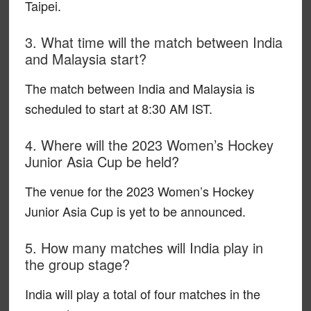
Taipei.
3. What time will the match between India
and Malaysia start?
The match between India and Malaysia is
scheduled to start at 8:30 AM IST.
4. Where will the 2023 Women’s Hockey
Junior Asia Cup be held?
The venue for the 2023 Women’s Hockey
Junior Asia Cup is yet to be announced.
5. How many matches will India play in
the group stage?
India will play a total of four matches in the