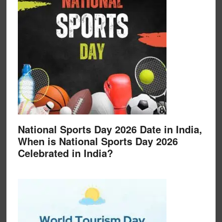
National Sports Day 2026 Date in India,
When is National Sports Day 2026
Celebrated in India?