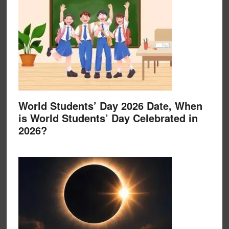
World Students’ Day 2026 Date, When
is World Students’ Day Celebrated in
2026?