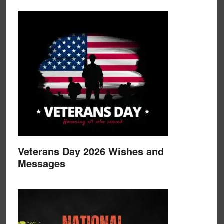
Veterans Day 2026 Wishes and
Messages