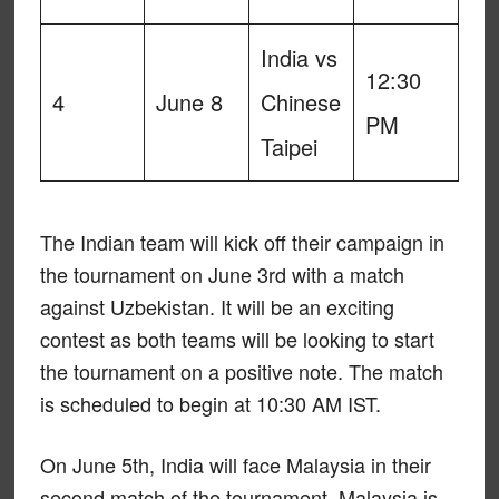
India vs
12:30
4
June 8
Chinese
PM
Taipei
The Indian team will kick off their campaign in
the tournament on June 3rd with a match
against Uzbekistan. It will be an exciting
contest as both teams will be looking to start
the tournament on a positive note. The match
is scheduled to begin at 10:30 AM IST.
On June 5th, India will face Malaysia in their
second match of the tournament. Malaysia is