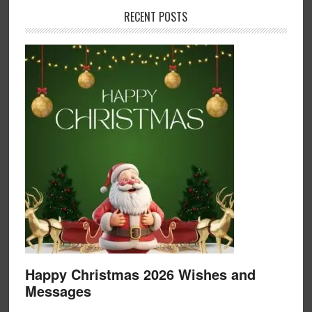
RECENT POSTS
Happy Christmas 2026 Wishes and
Messages