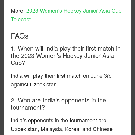
More:
2023 Women’s Hockey Junior Asia Cup
Telecast
FAQs
1. When will India play their first match in
the 2023 Women’s Hockey Junior Asia
Cup?
India will play their first match on June 3rd
against Uzbekistan.
2. Who are India’s opponents in the
tournament?
India’s opponents in the tournament are
Uzbekistan, Malaysia, Korea, and Chinese