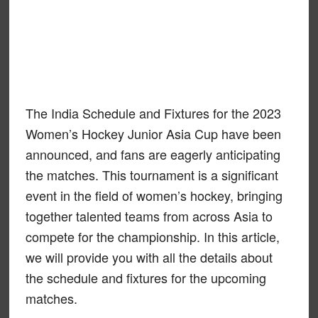
The India Schedule and Fixtures for the 2023
Women’s Hockey Junior Asia Cup have been
announced, and fans are eagerly anticipating
the matches. This tournament is a significant
event in the field of women’s hockey, bringing
together talented teams from across Asia to
compete for the championship. In this article,
we will provide you with all the details about
the schedule and fixtures for the upcoming
matches.