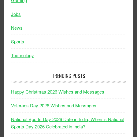
Gaming
Jobs
News
Sports
Technology
TRENDING POSTS
Happy Christmas 2026 Wishes and Messages
Veterans Day 2026 Wishes and Messages
National Sports Day 2026 Date in India, When is National
Sports Day 2026 Celebrated in India?