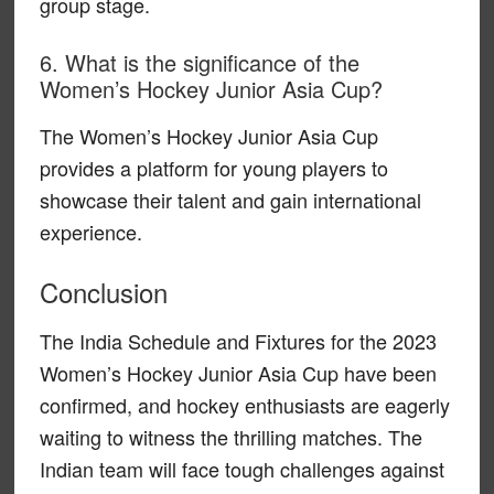
group stage.
6. What is the significance of the
Women’s Hockey Junior Asia Cup?
The Women’s Hockey Junior Asia Cup
provides a platform for young players to
showcase their talent and gain international
experience.
Conclusion
The India Schedule and Fixtures for the 2023
Women’s Hockey Junior Asia Cup have been
confirmed, and hockey enthusiasts are eagerly
waiting to witness the thrilling matches. The
Indian team will face tough challenges against