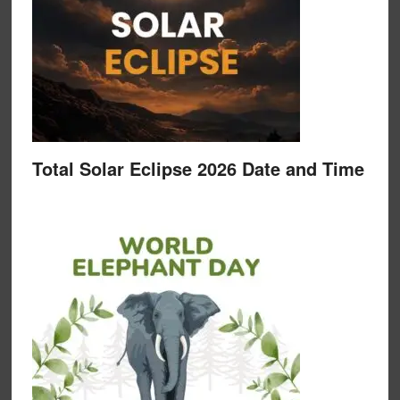
Total Solar Eclipse 2026 Date and Time