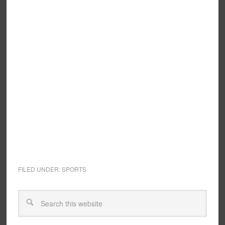
FILED UNDER:
SPORTS