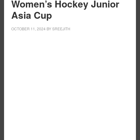
Women’s Hockey Junior
Asia Cup
OCTOBER 11, 2024
BY
SREEJITH