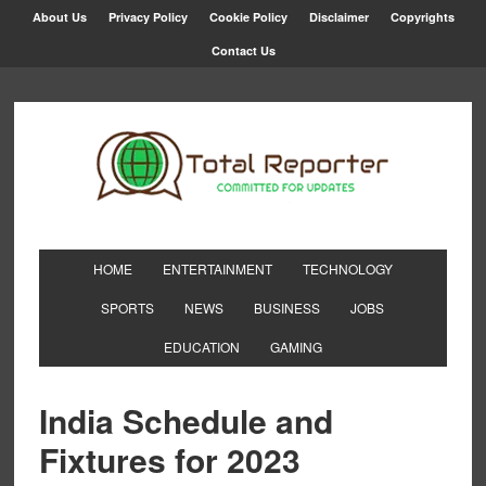
About Us
Privacy Policy
Cookie Policy
Disclaimer
Copyrights
Contact Us
HOME
ENTERTAINMENT
TECHNOLOGY
SPORTS
NEWS
BUSINESS
JOBS
EDUCATION
GAMING
India Schedule and
Fixtures for 2023