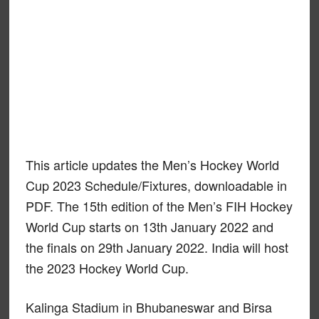
This article updates the Men’s Hockey World
Cup 2023 Schedule/Fixtures, downloadable in
PDF. The 15th edition of the Men’s FIH Hockey
World Cup starts on 13th January 2022 and
the finals on 29th January 2022. India will host
the 2023 Hockey World Cup.
Kalinga Stadium in Bhubaneswar and Birsa