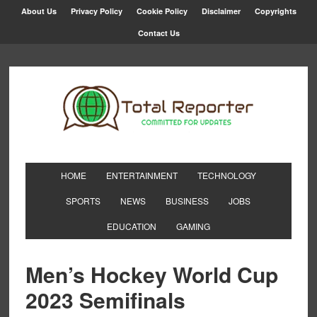
About Us
Privacy Policy
Cookie Policy
Disclaimer
Copyrights
Contact Us
HOME
ENTERTAINMENT
TECHNOLOGY
SPORTS
NEWS
BUSINESS
JOBS
EDUCATION
GAMING
Men’s Hockey World Cup
2023 Semifinals