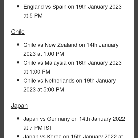
England vs Spain on 19th January 2023
at 5 PM
Chile
Chile vs New Zealand on 14th January
2023 at 1:00 PM
Chile vs Malaysia on 16th January 2023
at 1:00 PM
Chile vs Netherlands on 19th January
2023 at 5:00 PM
Japan
Japan vs Germany on 14th January 2022
at 7 PM IST
Japan vs Korea on 15th January 2022 at