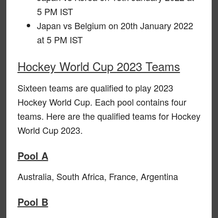
5 PM IST
Japan vs Belgium on 20th January 2022
at 5 PM IST
Hockey World Cup 2023 Teams
Sixteen teams are qualified to play 2023
Hockey World Cup. Each pool contains four
teams. Here are the qualified teams for Hockey
World Cup 2023.
Pool A
Australia, South Africa, France, Argentina
Pool B