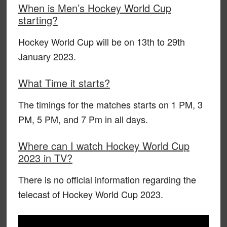
When is Men’s Hockey World Cup
starting?
Hockey World Cup will be on 13th to 29th
January 2023.
What Time it starts?
The timings for the matches starts on 1 PM, 3
PM, 5 PM, and 7 Pm in all days.
Where can I watch Hockey World Cup
2023 in TV?
There is no official information regarding the
telecast of Hockey World Cup 2023.