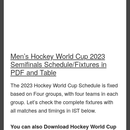
Men’s Hockey World Cup 2023
Semifinals Schedule/Fixtures in
PDF and Table
The 2023 Hockey World Cup Schedule is fixed
based on Four groups, with four teams in each
group. Let’s check the complete fixtures with
all matches and timings in IST below.
You can also Download Hockey World Cup