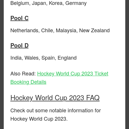
Belgium, Japan, Korea, Germany
Pool C
Netherlands, Chile, Malaysia, New Zealand
Pool D
India, Wales, Spain, England
Also Read:
Hockey World Cup 2023 Ticket
Booking Details
Hockey World Cup 2023 FAQ
Check out some notable information for
Hockey World Cup 2023.