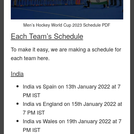
Men’s Hockey World Cup 2023 Schedule PDF
Each Team’s Schedule
To make it easy, we are making a schedule for
each team here.
India
India vs Spain on 13th January 2022 at 7
PM IST
India vs England on 15th January 2022 at
7 PM IST
India vs Wales on 19th January 2022 at 7
PM IST