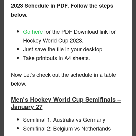
2023 Schedule in PDF. Follow the steps
below.
Go here
for the PDF Download link for
Hockey World Cup 2023.
Just save the file in your desktop.
Take printouts in A4 sheets.
Now Let’s check out the schedule in a table
below.
Men’s Hockey World Cup Semifinals –
January 27
Semifinal 1: Australia vs Germany
Semifinal 2: Belgium vs Netherlands