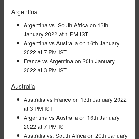
Argentina
Argentina vs. South Africa on 13th
January 2022 at 1 PM IST
Argentina vs Australia on 16th January
2022 at 7 PM IST
France vs Argentina on 20th January
2022 at 3 PM IST
Australia
Australia vs France on 13th January 2022
at 3 PM IST
Argentina vs Australia on 16th January
2022 at 7 PM IST
Australia vs. South Africa on 20th January