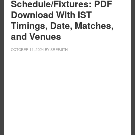
Schedule/Fixtures: PDF
Download With IST
Timings, Date, Matches,
and Venues
OCTOBER 11, 2024
BY
SREEJITH