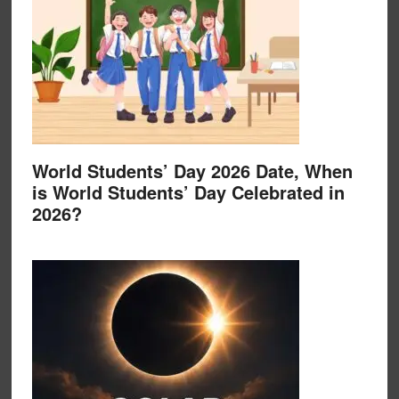
World Students’ Day 2026 Date, When
is World Students’ Day Celebrated in
2026?