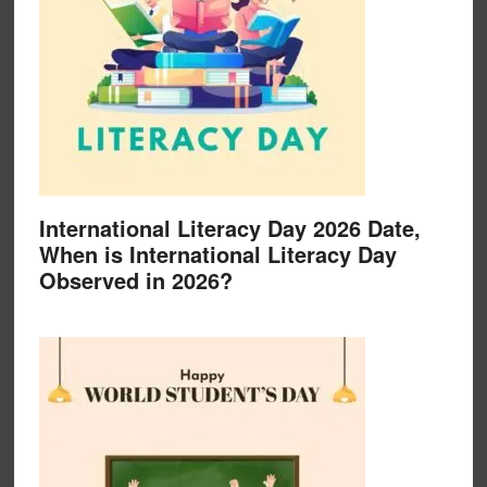
International Literacy Day 2026 Date,
When is International Literacy Day
Observed in 2026?