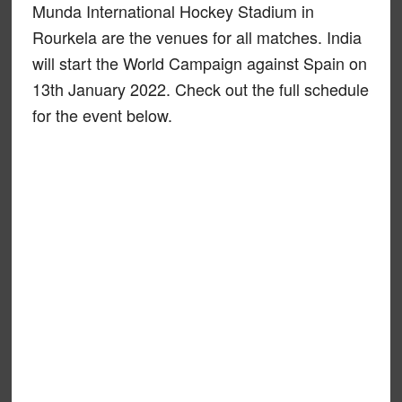
Munda International Hockey Stadium in
Rourkela are the venues for all matches. India
will start the World Campaign against Spain on
13th January 2022. Check out the full schedule
for the event below.