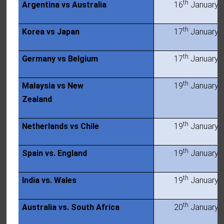
th
Argentina vs Australia
16
January 
th
Korea vs Japan
17
January 
th
Germany vs Belgium
17
January 
th
Malaysia vs New
19
January 
Zealand
th
Netherlands vs Chile
19
January 
th
Spain vs. England
19
January 
th
India vs. Wales
19
January 
th
Australia vs. South Africa
20
January 