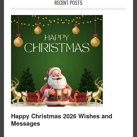
RECENT POSTS
Happy Christmas 2026 Wishes and
Messages