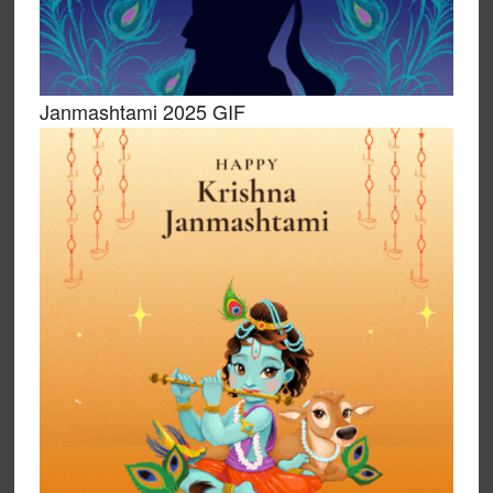
Janmashtami 2025 GIF