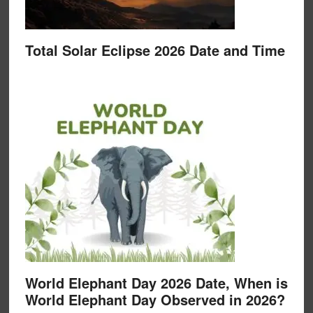
Total Solar Eclipse 2026 Date and Time
World Elephant Day 2026 Date, When is
World Elephant Day Observed in 2026?