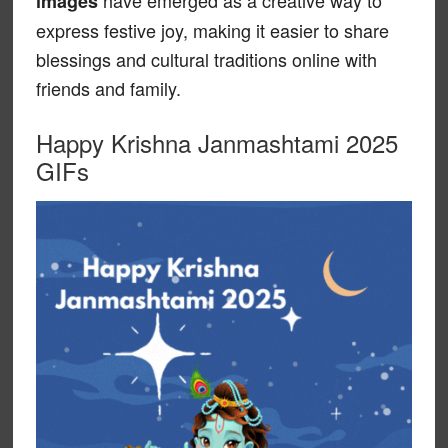
have emerged as a creative way to
images
express festive joy, making it easier to share
blessings and cultural traditions online with
friends and family.
Happy Krishna Janmashtami 2025
GIFs