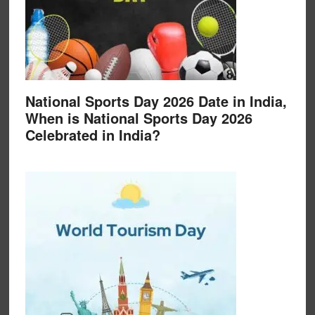
National Sports Day 2026 Date in India,
When is National Sports Day 2026
Celebrated in India?