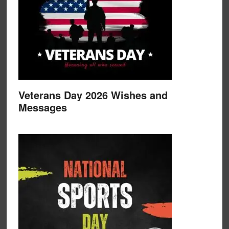
Veterans Day 2026 Wishes and
Messages