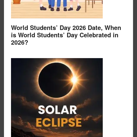
World Students’ Day 2026 Date, When
is World Students’ Day Celebrated in
2026?