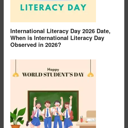
International Literacy Day 2026 Date,
When is International Literacy Day
Observed in 2026?