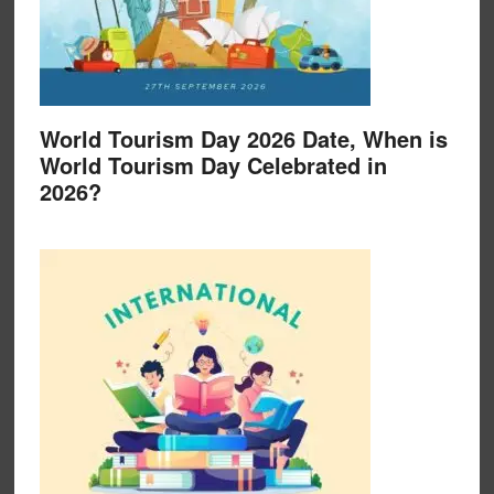
World Tourism Day 2026 Date, When is
World Tourism Day Celebrated in
2026?