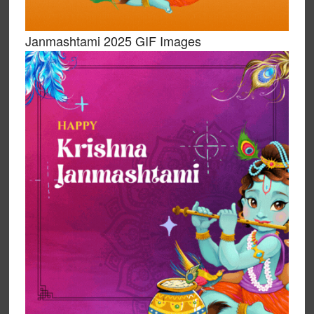
Janmashtami 2025 GIF Images