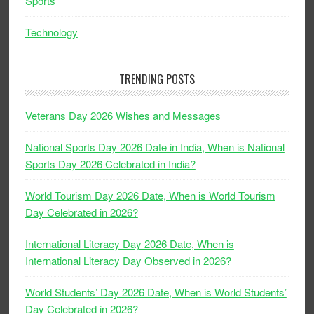
Sports
Technology
TRENDING POSTS
Veterans Day 2026 Wishes and Messages
National Sports Day 2026 Date in India, When is National
Sports Day 2026 Celebrated in India?
World Tourism Day 2026 Date, When is World Tourism
Day Celebrated in 2026?
International Literacy Day 2026 Date, When is
International Literacy Day Observed in 2026?
World Students’ Day 2026 Date, When is World Students’
Day Celebrated in 2026?