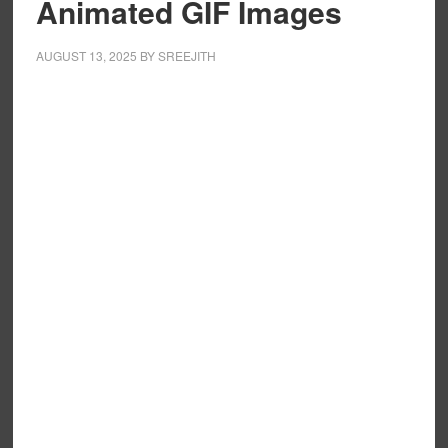
Animated GIF Images
AUGUST 13, 2025
BY
SREEJITH