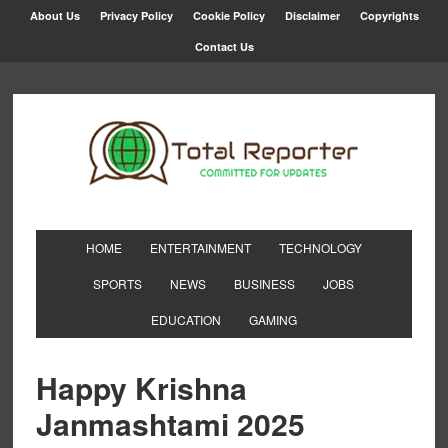
About Us
Privacy Policy
Cookie Policy
Disclaimer
Copyrights
Contact Us
HOME
ENTERTAINMENT
TECHNOLOGY
SPORTS
NEWS
BUSINESS
JOBS
EDUCATION
GAMING
Happy Krishna
Janmashtami 2025