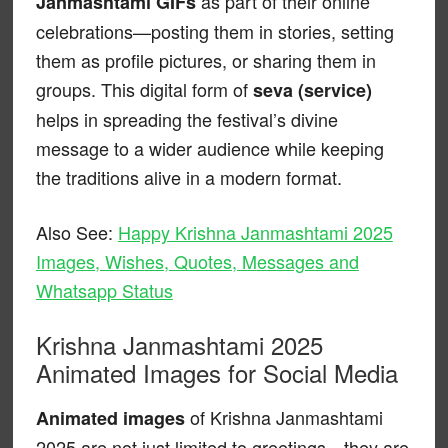
as part of their online
Janmashtami GIFs
celebrations—posting them in stories, setting
them as profile pictures, or sharing them in
groups. This digital form of
seva (service)
helps in spreading the festival’s divine
message to a wider audience while keeping
the traditions alive in a modern format.
Also See:
Happy Krishna Janmashtami 2025
Images, Wishes, Quotes, Messages and
Whatsapp Status
Krishna Janmashtami 2025
Animated Images for Social Media
of Krishna Janmashtami
Animated images
2025 are not just limited to greetings—they are