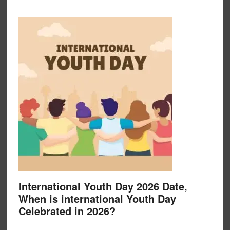
International Youth Day 2026 Date,
When is international Youth Day
Celebrated in 2026?