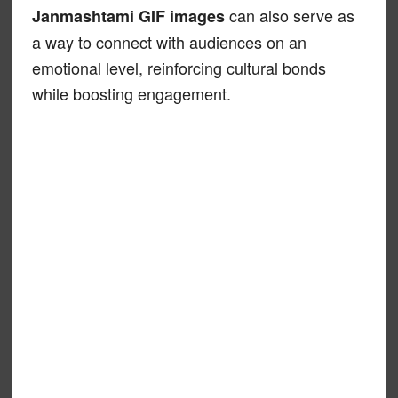
can also serve as
Janmashtami GIF images
a way to connect with audiences on an
emotional level, reinforcing cultural bonds
while boosting engagement.