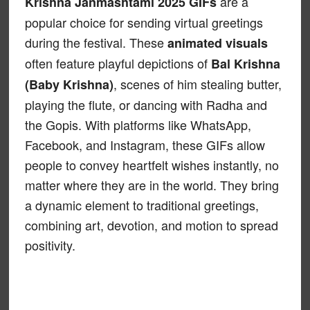
are a
Krishna Janmashtami 2025 GIFs
popular choice for sending virtual greetings
during the festival. These
animated visuals
often feature playful depictions of
Bal Krishna
, scenes of him stealing butter,
(Baby Krishna)
playing the flute, or dancing with Radha and
the Gopis. With platforms like WhatsApp,
Facebook, and Instagram, these GIFs allow
people to convey heartfelt wishes instantly, no
matter where they are in the world. They bring
a dynamic element to traditional greetings,
combining art, devotion, and motion to spread
positivity.