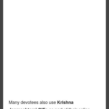
Many devotees also use
Krishna