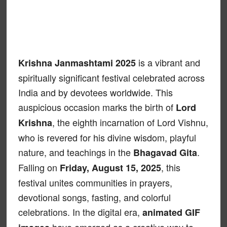
is a vibrant and
Krishna Janmashtami 2025
spiritually significant festival celebrated across
India and by devotees worldwide. This
auspicious occasion marks the birth of
Lord
, the eighth incarnation of Lord Vishnu,
Krishna
who is revered for his divine wisdom, playful
nature, and teachings in the
.
Bhagavad Gita
Falling on
, this
Friday, August 15, 2025
festival unites communities in prayers,
devotional songs, fasting, and colorful
celebrations. In the digital era,
animated GIF