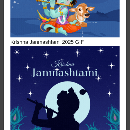
Krishna Janmashtami 2025 GIF