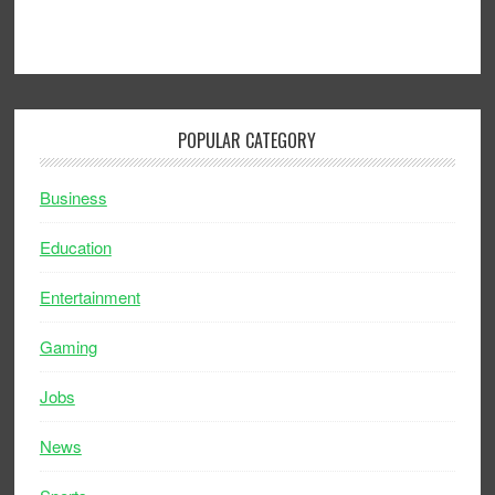
POPULAR CATEGORY
Business
Education
Entertainment
Gaming
Jobs
News