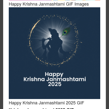
Happy Krishna Janmashtami GIF Images
Happy Krishna Janmashtami 2025 GIF