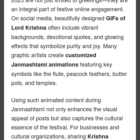
an integral part of festive online engagement.
On social media, beautifully designed
GIFs of
often include vibrant
Lord Krishna
backgrounds, devotional quotes, and glowing
effects that symbolize purity and joy. Many
graphic artists create
customized
featuring key
Janmashtami animations
symbols like the flute, peacock feathers, butter
pots, and temples.
Using such animated content during
Janmashtami not only enhances the visual
appeal of posts but also captures the cultural
essence of the festival. For businesses and
cultural organizations, sharing
Krishna