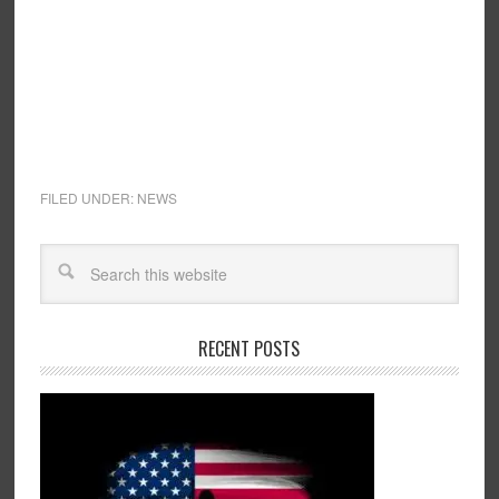
FILED UNDER:
NEWS
RECENT POSTS