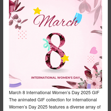
March 8 International Women’s Day 2025 GIF
The animated GIF collection for International
Women’s Day 2025 features a diverse array of