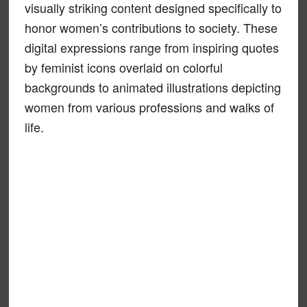
visually striking content designed specifically to
honor women’s contributions to society. These
digital expressions range from inspiring quotes
by feminist icons overlaid on colorful
backgrounds to animated illustrations depicting
women from various professions and walks of
life.