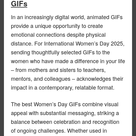
GIFs
In an increasingly digital world, animated GIFs
provide a unique opportunity to create
emotional connections despite physical
distance. For International Women’s Day 2025,
sending thoughtfully selected GIFs to the
women who have made a difference in your life
– from mothers and sisters to teachers,
mentors, and colleagues – acknowledges their
impact in a contemporary, relatable format.
The best Women’s Day GIFs combine visual
appeal with substantial messaging, striking a
balance between celebration and recognition
of ongoing challenges. Whether used in