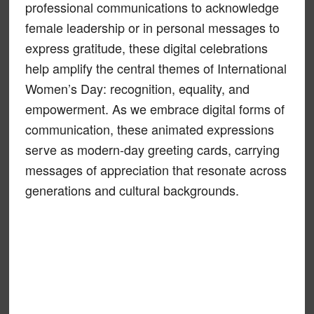
professional communications to acknowledge
female leadership or in personal messages to
express gratitude, these digital celebrations
help amplify the central themes of International
Women’s Day: recognition, equality, and
empowerment. As we embrace digital forms of
communication, these animated expressions
serve as modern-day greeting cards, carrying
messages of appreciation that resonate across
generations and cultural backgrounds.