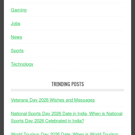
Gaming
Jobs
News
Sports
Technology
TRENDING POSTS
Veterans Day 2026 Wishes and Messages
National Sports Day 2026 Date in India, When is National
Sports Day 2026 Celebrated in India?
World Tourism Day 2026 Date, When is World Tourism