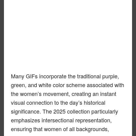
Many GIFs incorporate the traditional purple,
green, and white color scheme associated with
the women’s movement, creating an instant
visual connection to the day’s historical
significance. The 2025 collection particularly
emphasizes intersectional representation,
ensuring that women of all backgrounds,