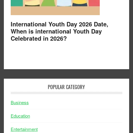
International Youth Day 2026 Date,
When is international Youth Day
Celebrated in 2026?
POPULAR CATEGORY
Business
Education
Entertainment