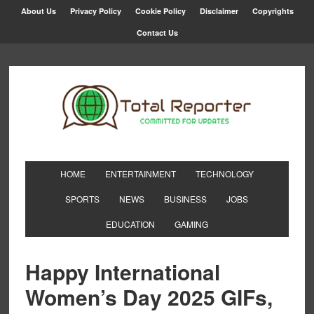
About Us
Privacy Policy
Cookie Policy
Disclaimer
Copyrights
Contact Us
HOME
ENTERTAINMENT
TECHNOLOGY
SPORTS
NEWS
BUSINESS
JOBS
EDUCATION
GAMING
Happy International
Women’s Day 2025 GIFs,