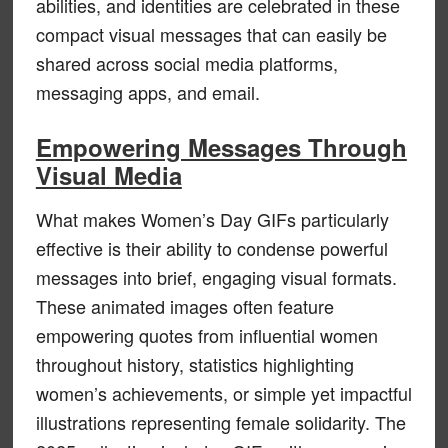
abilities, and identities are celebrated in these
compact visual messages that can easily be
shared across social media platforms,
messaging apps, and email.
Empowering Messages Through
Visual Media
What makes Women’s Day GIFs particularly
effective is their ability to condense powerful
messages into brief, engaging visual formats.
These animated images often feature
empowering quotes from influential women
throughout history, statistics highlighting
women’s achievements, or simple yet impactful
illustrations representing female solidarity. The