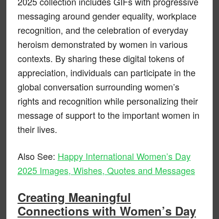
2025 collection includes GIFs with progressive
messaging around gender equality, workplace
recognition, and the celebration of everyday
heroism demonstrated by women in various
contexts. By sharing these digital tokens of
appreciation, individuals can participate in the
global conversation surrounding women’s
rights and recognition while personalizing their
message of support to the important women in
their lives.
Also See:
Happy International Women’s Day
2025 Images, Wishes, Quotes and Messages
Creating Meaningful
Connections with Women’s Day