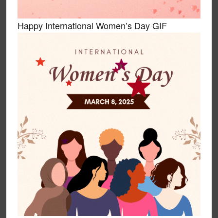
Happy International Women’s Day GIF