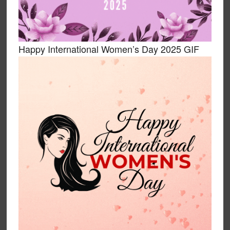
Happy International Women’s Day 2025 GIF