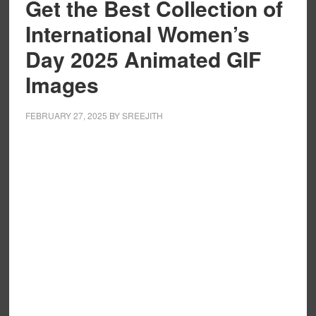
Get the Best Collection of
International Women’s
Day 2025 Animated GIF
Images
FEBRUARY 27, 2025
BY
SREEJITH