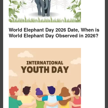
World Elephant Day 2026 Date, When is
World Elephant Day Observed in 2026?