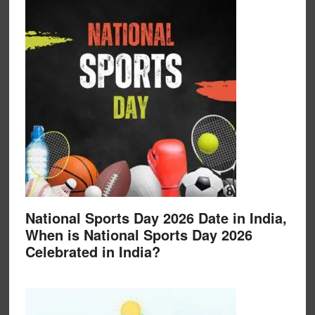
National Sports Day 2026 Date in India,
When is National Sports Day 2026
Celebrated in India?