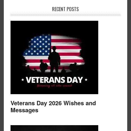
RECENT POSTS
Veterans Day 2026 Wishes and
Messages