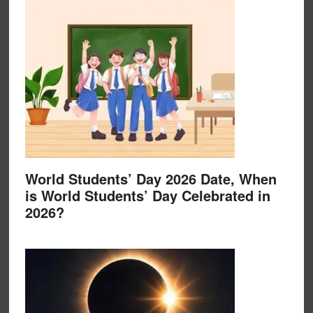
World Students’ Day 2026 Date, When
is World Students’ Day Celebrated in
2026?