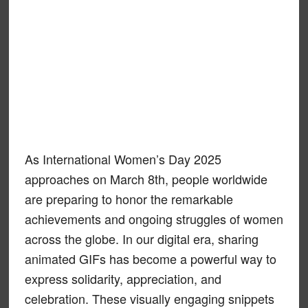
As International Women’s Day 2025
approaches on March 8th, people worldwide
are preparing to honor the remarkable
achievements and ongoing struggles of women
across the globe. In our digital era, sharing
animated GIFs has become a powerful way to
express solidarity, appreciation, and
celebration. These visually engaging snippets