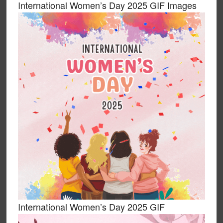
International Women’s Day 2025 GIF Images
International Women’s Day 2025 GIF