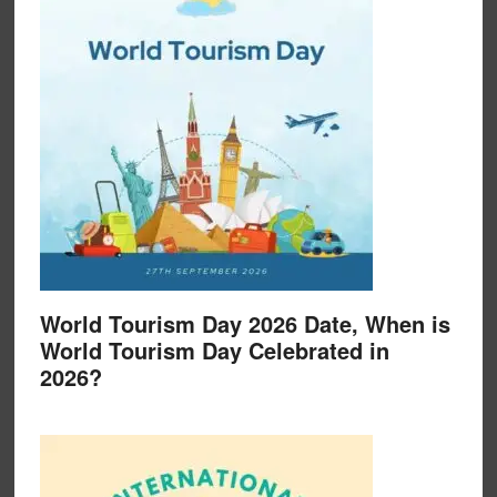
World Tourism Day 2026 Date, When is
World Tourism Day Celebrated in
2026?