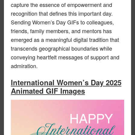
capture the essence of empowerment and
recognition that defines this important day.
Sending Women’s Day GIFs to colleagues,
friends, family members, and mentors has
emerged as a meaningful digital tradition that
transcends geographical boundaries while
conveying heartfelt messages of support and
admiration.
International Women’s Day 2025
Animated GIF Images