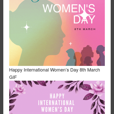
Happy International Women’s Day 8th March
GIF