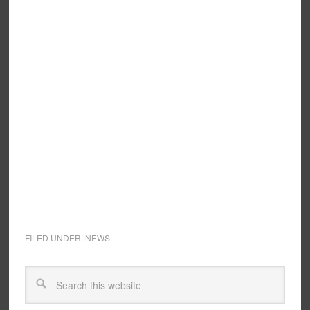
FILED UNDER:
NEWS