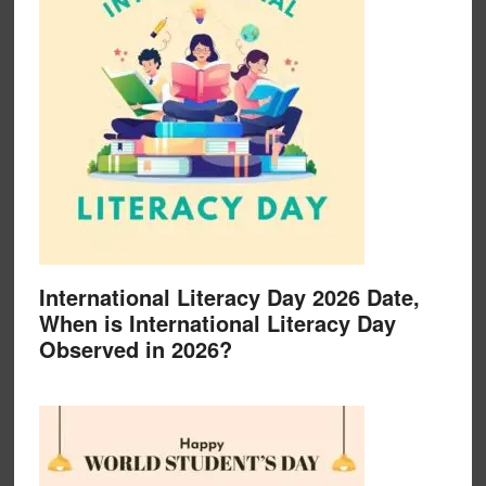
International Literacy Day 2026 Date,
When is International Literacy Day
Observed in 2026?