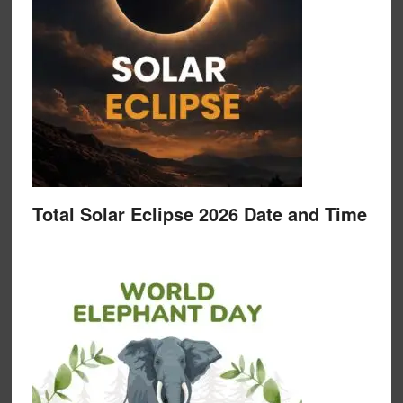
Total Solar Eclipse 2026 Date and Time