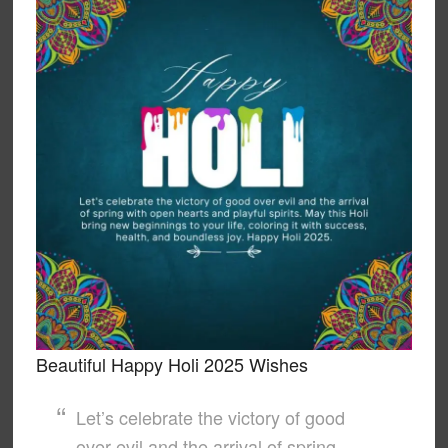
Beautiful Happy Holi 2025 Wishes
Let’s celebrate the victory of good
over evil and the arrival of spring