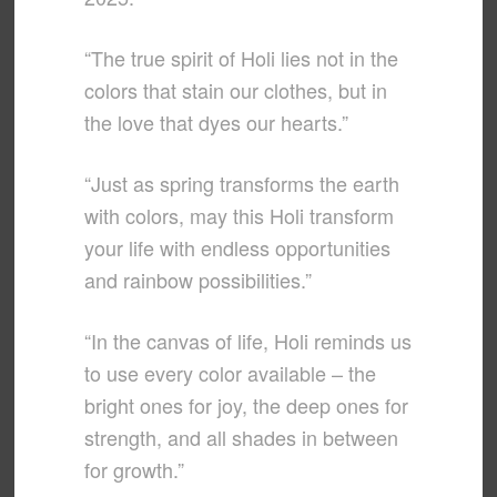
“The true spirit of Holi lies not in the
colors that stain our clothes, but in
the love that dyes our hearts.”
“Just as spring transforms the earth
with colors, may this Holi transform
your life with endless opportunities
and rainbow possibilities.”
“In the canvas of life, Holi reminds us
to use every color available – the
bright ones for joy, the deep ones for
strength, and all shades in between
for growth.”