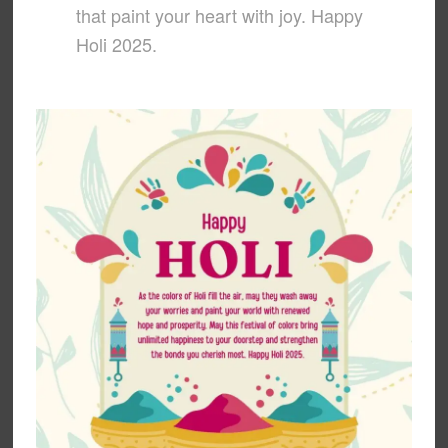
that paint your heart with joy. Happy
Holi 2025.