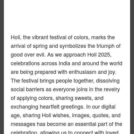
Holi, the vibrant festival of colors, marks the
arrival of spring and symbolizes the triumph of
good over evil. As we approach Holi 2025,
celebrations across India and around the world
are being prepared with enthusiasm and joy.
The festival brings people together, dissolving
social barriers as everyone joins in the revelry
of applying colors, sharing sweets, and
exchanging heartfelt greetings. In our digital
age, sharing Holi wishes, images, quotes, and
messages has become an essential part of the
celebration, allowing us to connect with loved