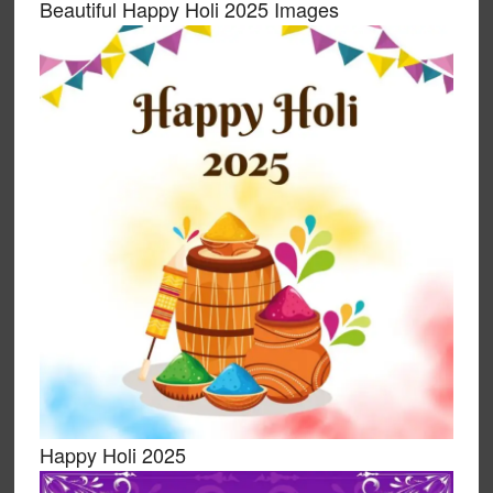
Beautiful Happy Holi 2025 Images
Happy Holi 2025