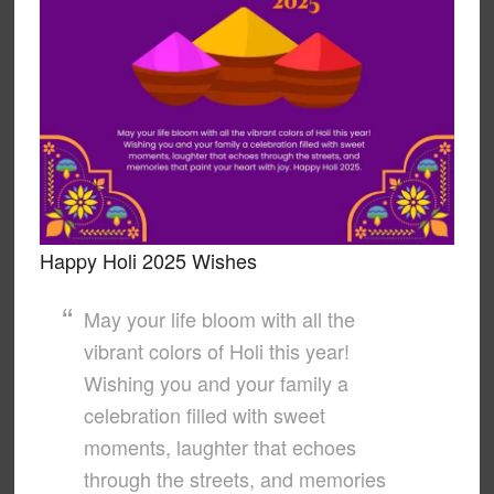
Happy Holi 2025 Wishes
May your life bloom with all the
vibrant colors of Holi this year!
Wishing you and your family a
celebration filled with sweet
moments, laughter that echoes
through the streets, and memories