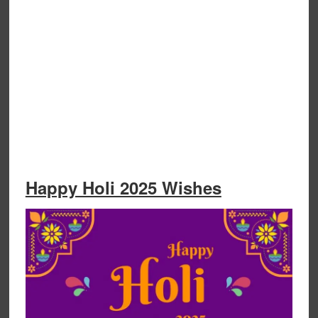
Happy Holi 2025 Wishes