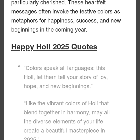
particularly cherished. These heartfelt
messages often invoke the festive colors as
metaphors for happiness, success, and new
beginnings in the coming year.
Happy Holi 2025 Quotes
“Colors speak all languages; this
Holi, let them tell your story of joy,
hope, and new beginnings.”
“Like the vibrant colors of Holi that
blend together in harmony, may all
the diverse elements of your life
create a beautiful masterpiece in
2025.”