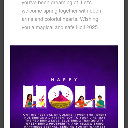
you’ve been dreaming of. Let’s
welcome spring together with open
arms and colorful hearts. Wishing
you a magical and safe Holi 2025.