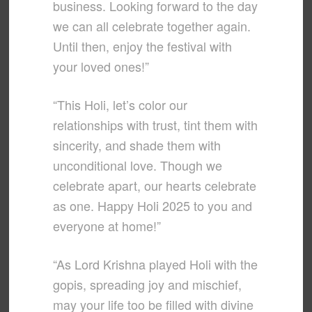
business. Looking forward to the day
we can all celebrate together again.
Until then, enjoy the festival with
your loved ones!”
“This Holi, let’s color our
relationships with trust, tint them with
sincerity, and shade them with
unconditional love. Though we
celebrate apart, our hearts celebrate
as one. Happy Holi 2025 to you and
everyone at home!”
“As Lord Krishna played Holi with the
gopis, spreading joy and mischief,
may your life too be filled with divine