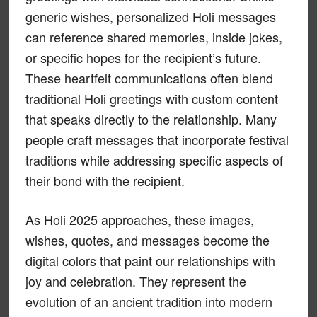
generic wishes, personalized Holi messages
can reference shared memories, inside jokes,
or specific hopes for the recipient’s future.
These heartfelt communications often blend
traditional Holi greetings with custom content
that speaks directly to the relationship. Many
people craft messages that incorporate festival
traditions while addressing specific aspects of
their bond with the recipient.
As Holi 2025 approaches, these images,
wishes, quotes, and messages become the
digital colors that paint our relationships with
joy and celebration. They represent the
evolution of an ancient tradition into modern