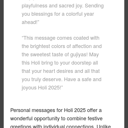
playfulness and sacred joy. Sending
you blessings for a colorful year
ahead!”
“This message comes coated with
the brightest colors of affection and
the sweetest taste of gujiyas! May
this Holi bring to your doorstep all
that your heart desires and all that
you truly deserve. Have a safe and
joyous Holi 2025!”
Personal messages for Holi 2025 offer a
wonderful opportunity to combine festive
greetings with individual connections. Unlike