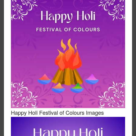
Happy Holi Festival of Colours Images