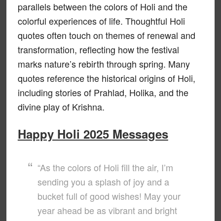
parallels between the colors of Holi and the
colorful experiences of life. Thoughtful Holi
quotes often touch on themes of renewal and
transformation, reflecting how the festival
marks nature’s rebirth through spring. Many
quotes reference the historical origins of Holi,
including stories of Prahlad, Holika, and the
divine play of Krishna.
Happy Holi 2025 Messages
“As the colors of Holi fill the air, I’m
sending you a splash of joy and a
bucket full of good wishes! May your
year ahead be as vibrant and bright