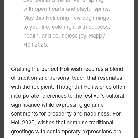
with open hearts and playful spirits.
May this Holi bring new beginnings
to your life, coloring it with success,
health, and boundless joy. Happy
Holi 2025.
Crafting the perfect Holi wish requires a blend
of tradition and personal touch that resonates
with the recipient. Thoughtful Holi wishes often
incorporate references to the festival’s cultural
significance while expressing genuine
sentiments for prosperity and happiness. For
Holi 2025, wishes that combine traditional
greetings with contemporary expressions are