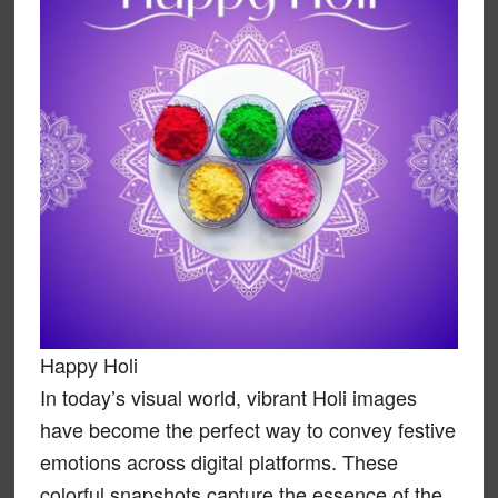
Happy Holi
In today’s visual world, vibrant Holi images
have become the perfect way to convey festive
emotions across digital platforms. These
colorful snapshots capture the essence of the