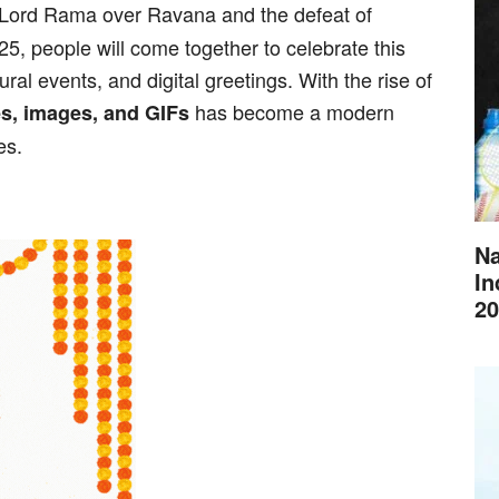
of Lord Rama over Ravana and the defeat of
, people will come together to celebrate this
ral events, and digital greetings. With the rise of
has become a modern
s, images, and GIFs
es.
Na
In
20