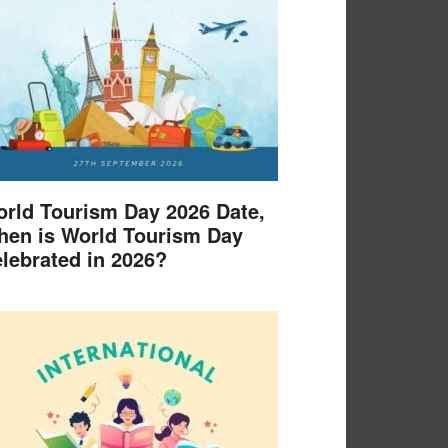
rld Tourism Day 2026 Date,
en is World Tourism Day
lebrated in 2026?