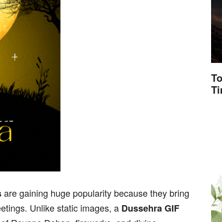
To
T
are gaining huge popularity because they bring
s
eetings. Unlike static images, a
Dussehra GIF