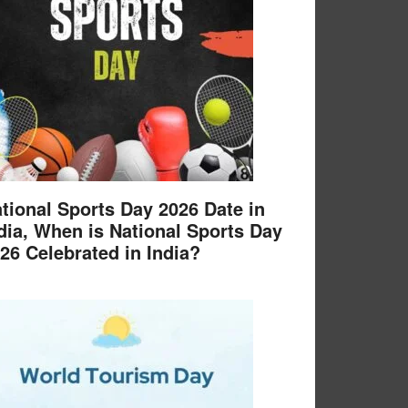
tional Sports Day 2026 Date in
dia, When is National Sports Day
26 Celebrated in India?