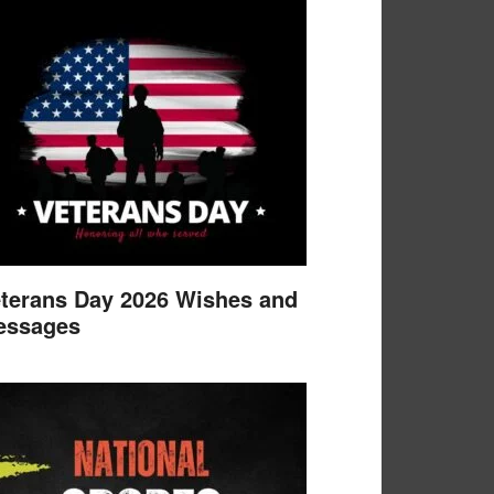
terans Day 2026 Wishes and
essages