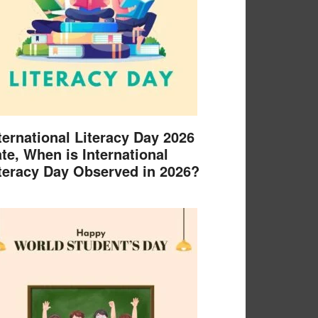
ternational Literacy Day 2026
te, When is International
teracy Day Observed in 2026?