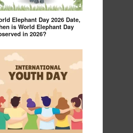
rld Elephant Day 2026 Date,
en is World Elephant Day
served in 2026?