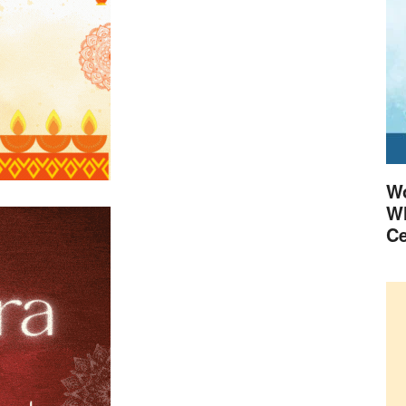
Wo
Wh
Ce