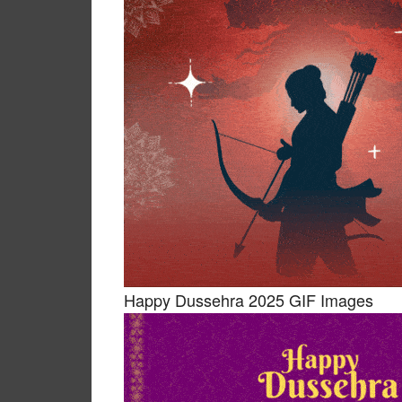
Happy Dussehra 2025 GIF Images