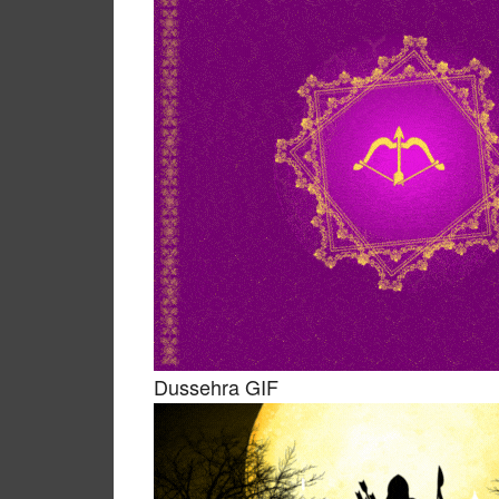
Dussehra GIF