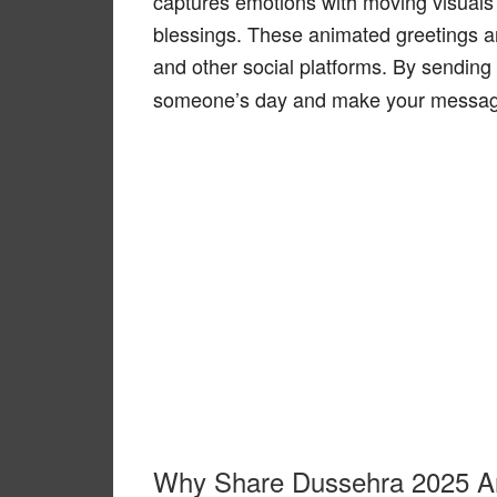
captures emotions with moving visuals
blessings. These animated greetings a
and other social platforms. By sending
someone’s day and make your messag
Why Share Dussehra 2025 A