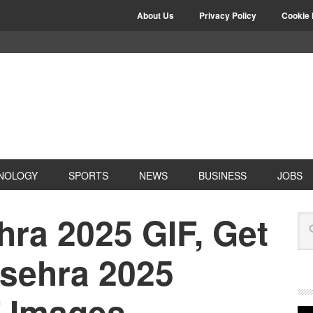
About Us
Privacy Policy
Cookie 
NOLOGY
SPORTS
NEWS
BUSINESS
JOBS
ra 2025 GIF, Get
ssehra 2025
 Images