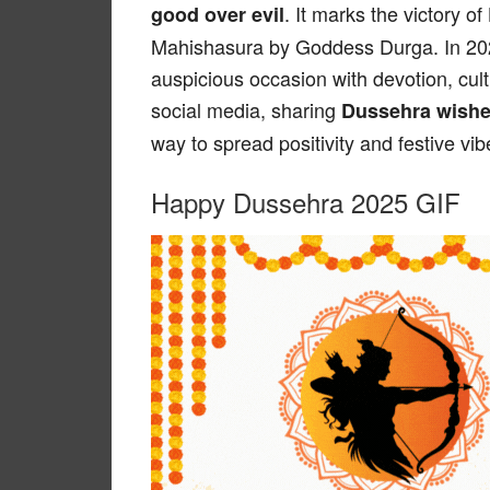
. It marks the victory 
good over evil
Mahishasura by Goddess Durga. In 2025
auspicious occasion with devotion, cultu
social media, sharing
Dussehra wishe
way to spread positivity and festive vib
Happy Dussehra 2025 GIF