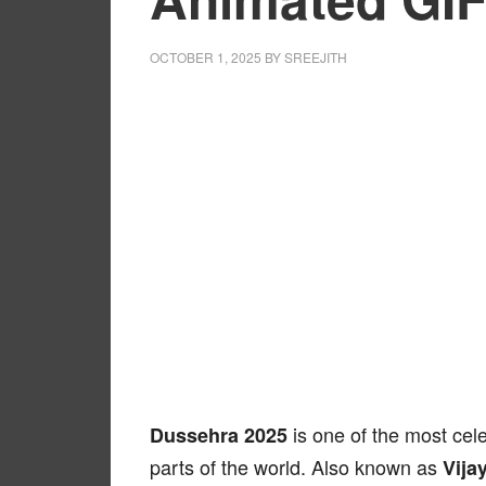
OCTOBER 1, 2025
BY
SREEJITH
is one of the most cele
Dussehra 2025
parts of the world. Also known as
Vija