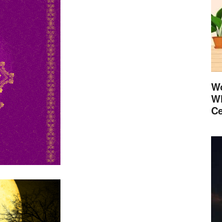
Wo
Wh
Ce