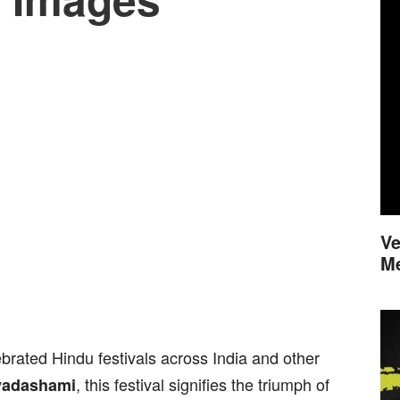
Ve
M
brated Hindu festivals across India and other
, this festival signifies the triumph of
yadashami