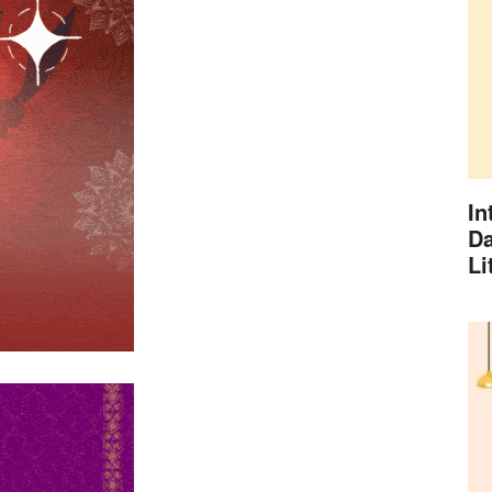
In
Da
Li