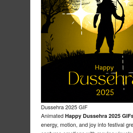
Dussehra 2025 GIF
Animated
Happy Dussehra 2025 GIF
energy, motion, and joy into festival gr