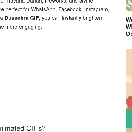
 of Ravana Dahan, fireworks, and divine
re perfect for WhatsApp, Facebook, Instagram,
 a
, you can instantly brighten
Dussehra GIF
Wo
Wh
e more engaging.
Ob
nimated GIFs?