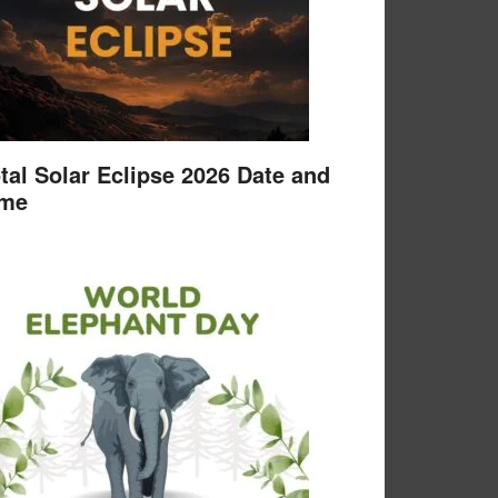
tal Solar Eclipse 2026 Date and
ime