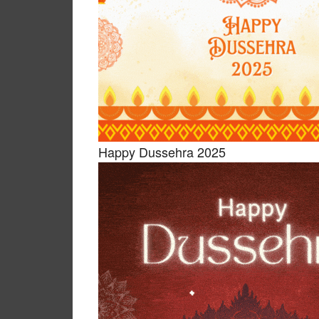
Happy Dussehra 2025