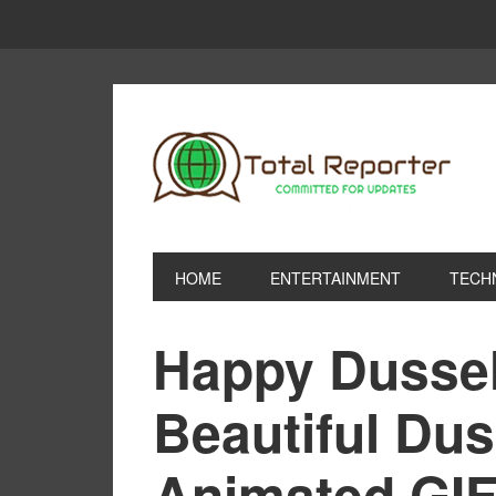
HOME
ENTERTAINMENT
TECH
Happy Dusseh
Beautiful Du
Animated GIF