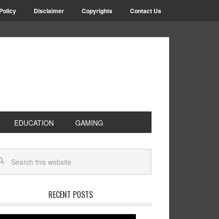
Policy
Disclaimer
Copyrights
Contact Us
EDUCATION
GAMING
RECENT POSTS