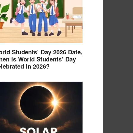
rld Students’ Day 2026 Date,
en is World Students’ Day
lebrated in 2026?