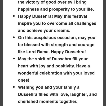
the victory of good over evil bring
happiness and prosperity to your life.
Happy Dussehra! May this festival
inspire you to overcome all challenges
and achieve your dreams.
On this auspicious occasion, may you
be blessed with strength and courage
like Lord Rama. Happy Dussehra!
May the spirit of Dussehra fill your
heart with joy and positivity. Have a
wonderful celebration with your loved
ones!
Wishing you and your family a
Dussehra filled with love, laughter, and
cherished moments together.