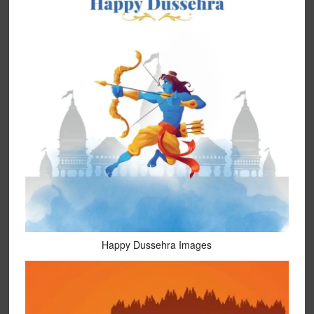
Happy Dussehra Images