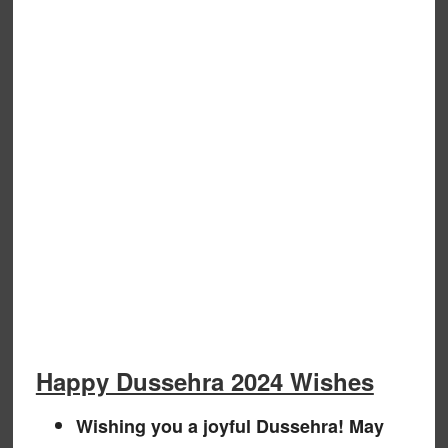
Happy Dussehra 2024 Wishes
Wishing you a joyful Dussehra! May