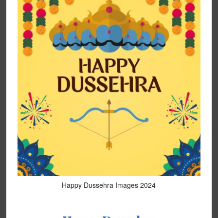
Happy Dussehra Images 2024