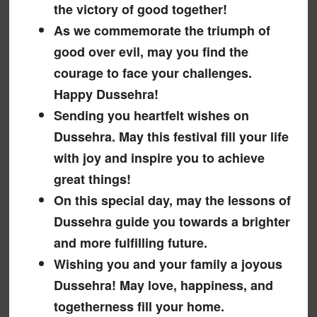
the victory of good together!
As we commemorate the triumph of
good over evil, may you find the
courage to face your challenges.
Happy Dussehra!
Sending you heartfelt wishes on
Dussehra. May this festival fill your life
with joy and inspire you to achieve
great things!
On this special day, may the lessons of
Dussehra guide you towards a brighter
and more fulfilling future.
Wishing you and your family a joyous
Dussehra! May love, happiness, and
togetherness fill your home.