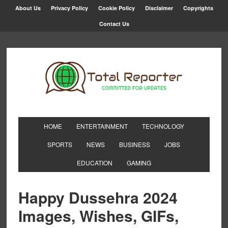
About Us
Privacy Policy
Cookie Policy
Disclaimer
Copyrights
Contact Us
HOME
ENTERTAINMENT
TECHNOLOGY
SPORTS
NEWS
BUSINESS
JOBS
EDUCATION
GAMING
Happy Dussehra 2024
Images, Wishes, GIFs,