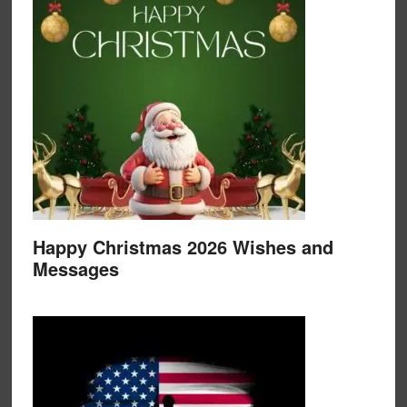
Happy Christmas 2026 Wishes and
Messages