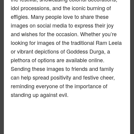
idol processions, and the iconic burning of
effigies. Many people love to share these
images on social media to express their joy
and wishes for the occasion. Whether you’re
looking for images of the traditional Ram Leela
or vibrant depictions of Goddess Durga, a
plethora of options are available online.
Sending these images to friends and family
can help spread positivity and festive cheer,
reminding everyone of the importance of
standing up against evil.