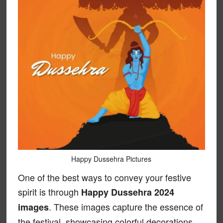
Happy Dussehra Pictures
One of the best ways to convey your festive
spirit is through
Happy Dussehra 2024
. These images capture the essence of
images
the festival, showcasing colorful decorations,