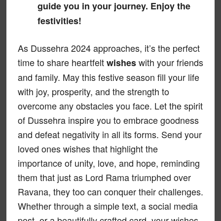
guide you in your journey. Enjoy the
festivities!
As Dussehra 2024 approaches, it’s the perfect
time to share heartfelt
with your friends
wishes
and family. May this festive season fill your life
with joy, prosperity, and the strength to
overcome any obstacles you face. Let the spirit
of Dussehra inspire you to embrace goodness
and defeat negativity in all its forms. Send your
loved ones wishes that highlight the
importance of unity, love, and hope, reminding
them that just as Lord Rama triumphed over
Ravana, they too can conquer their challenges.
Whether through a simple text, a social media
post, or a beautifully crafted card, your wishes