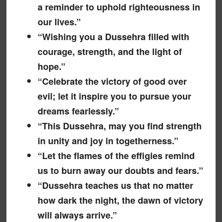
a reminder to uphold righteousness in
our lives.”
“Wishing you a Dussehra filled with
courage, strength, and the light of
hope.”
“Celebrate the victory of good over
evil; let it inspire you to pursue your
dreams fearlessly.”
“This Dussehra, may you find strength
in unity and joy in togetherness.”
“Let the flames of the effigies remind
us to burn away our doubts and fears.”
“Dussehra teaches us that no matter
how dark the night, the dawn of victory
will always arrive.”