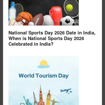
National Sports Day 2026 Date in India,
When is National Sports Day 2026
Celebrated in India?