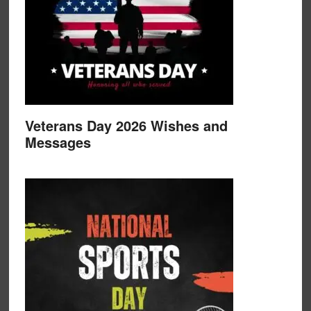
Veterans Day 2026 Wishes and
Messages