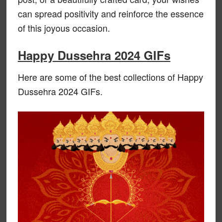
can spread positivity and reinforce the essence
of this joyous occasion.
Happy Dussehra 2024 GIFs
Here are some of the best collections of Happy
Dussehra 2024 GIFs.