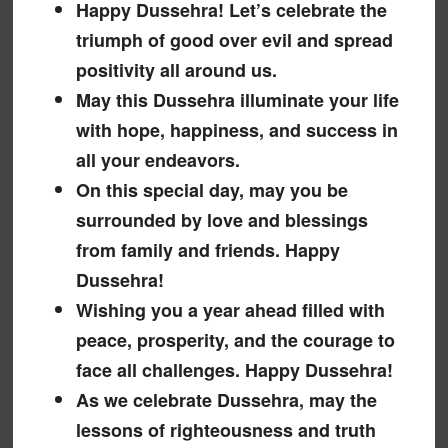
Happy Dussehra! Let’s celebrate the
triumph of good over evil and spread
positivity all around us.
May this Dussehra illuminate your life
with hope, happiness, and success in
all your endeavors.
On this special day, may you be
surrounded by love and blessings
from family and friends. Happy
Dussehra!
Wishing you a year ahead filled with
peace, prosperity, and the courage to
face all challenges. Happy Dussehra!
As we celebrate Dussehra, may the
lessons of righteousness and truth