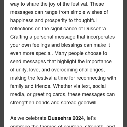
way to share the joy of the festival. These
messages can range from simple wishes of
happiness and prosperity to thoughtful
reflections on the significance of Dussehra.
Crafting a personal message that incorporates
your own feelings and blessings can make it
even more special. Many people choose to
send messages that highlight the importance
of unity, love, and overcoming challenges,
making the festival a time for reconnecting with
family and friends. Whether via text, social
media, or greeting cards, these messages can
strengthen bonds and spread goodwill.
As we celebrate
, let’s
Dussehra 2024
embrace the themes of courage, strength, and