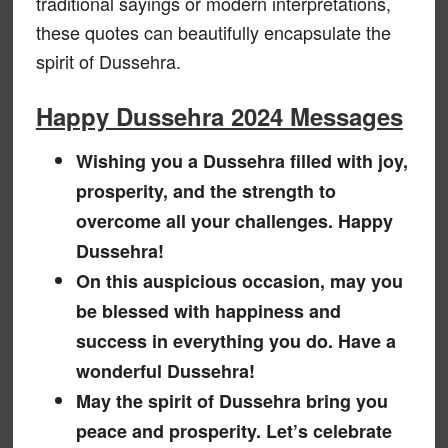
traditional sayings or modern interpretations,
these quotes can beautifully encapsulate the
spirit of Dussehra.
Happy Dussehra 2024 Messages
Wishing you a Dussehra filled with joy,
prosperity, and the strength to
overcome all your challenges. Happy
Dussehra!
On this auspicious occasion, may you
be blessed with happiness and
success in everything you do. Have a
wonderful Dussehra!
May the spirit of Dussehra bring you
peace and prosperity. Let’s celebrate