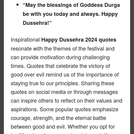
“May the blessings of Goddess Durga
be with you today and always. Happy
Dussehra!”
Inspirational
Happy Dussehra 2024 quotes
resonate with the themes of the festival and
can provide motivation during challenging
times. Quotes that celebrate the victory of
good over evil remind us of the importance of
staying true to our principles. Sharing these
quotes on social media or through messages
can inspire others to reflect on their values and
aspirations. Some popular quotes emphasize
courage, strength, and the eternal battle
between good and evil. Whether you opt for