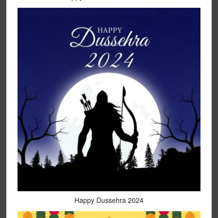
Happy Dussehra 2024