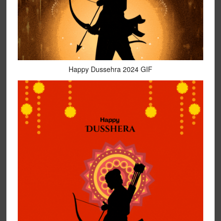
Happy Dussehra 2024 GIF