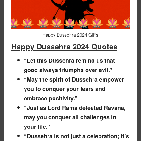
Happy Dussehra 2024 GIFs
Happy Dussehra 2024 Quotes
“Let this Dussehra remind us that
good always triumphs over evil.”
“May the spirit of Dussehra empower
you to conquer your fears and
embrace positivity.”
“Just as Lord Rama defeated Ravana,
may you conquer all challenges in
your life.”
“Dussehra is not just a celebration; it’s