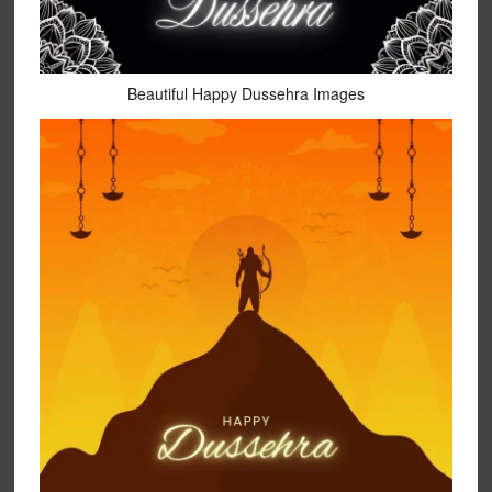
Beautiful Happy Dussehra Images