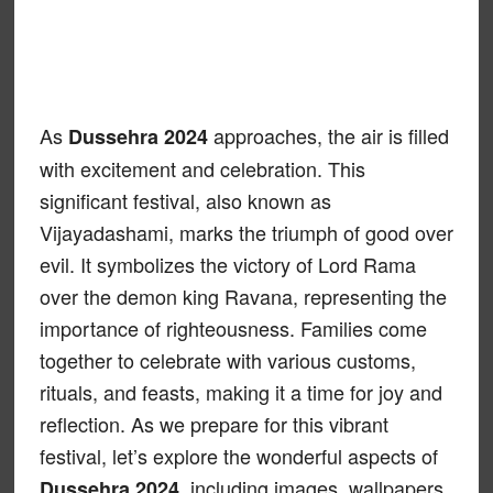
As
approaches, the air is filled
Dussehra 2024
with excitement and celebration. This
significant festival, also known as
Vijayadashami, marks the triumph of good over
evil. It symbolizes the victory of Lord Rama
over the demon king Ravana, representing the
importance of righteousness. Families come
together to celebrate with various customs,
rituals, and feasts, making it a time for joy and
reflection. As we prepare for this vibrant
festival, let’s explore the wonderful aspects of
, including images, wallpapers,
Dussehra 2024