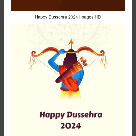
Happy Dussehra 2024 Images HD