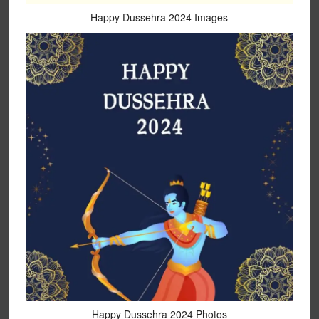
Happy Dussehra 2024 Images
Happy Dussehra 2024 Photos