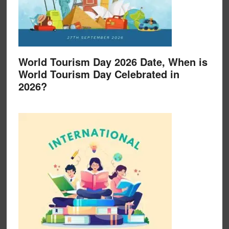
World Tourism Day 2026 Date, When is
World Tourism Day Celebrated in
2026?