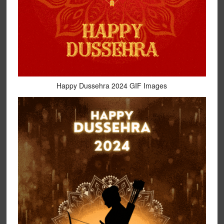
Happy Dussehra 2024 GIF Images