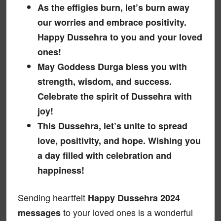
As the effigies burn, let’s burn away
our worries and embrace positivity.
Happy Dussehra to you and your loved
ones!
May Goddess Durga bless you with
strength, wisdom, and success.
Celebrate the spirit of Dussehra with
joy!
This Dussehra, let’s unite to spread
love, positivity, and hope. Wishing you
a day filled with celebration and
happiness!
Sending heartfelt
Happy Dussehra 2024
to your loved ones is a wonderful
messages