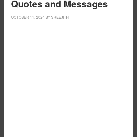
Quotes and Messages
OCTOBER 11, 2024
BY
SREEJITH