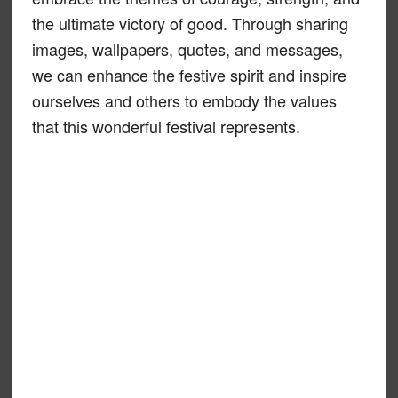
the ultimate victory of good. Through sharing
images, wallpapers, quotes, and messages,
we can enhance the festive spirit and inspire
ourselves and others to embody the values
that this wonderful festival represents.