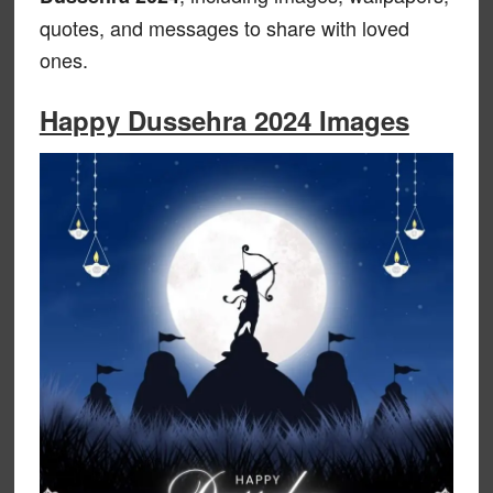
quotes, and messages to share with loved
ones.
Happy Dussehra 2024 Images