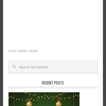
FILED UNDER:
NEWS
RECENT POSTS