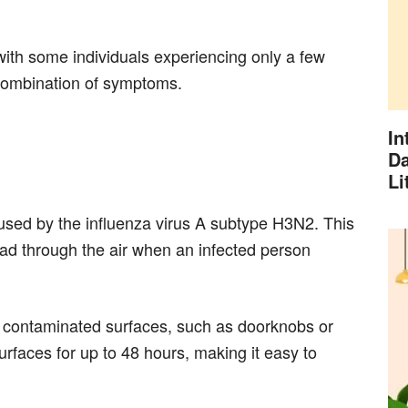
ith some individuals experiencing only a few
combination of symptoms.
In
Da
Li
sed by the influenza virus A subtype H3N2. This
ead through the air when an infected person
h contaminated surfaces, such as doorknobs or
rfaces for up to 48 hours, making it easy to