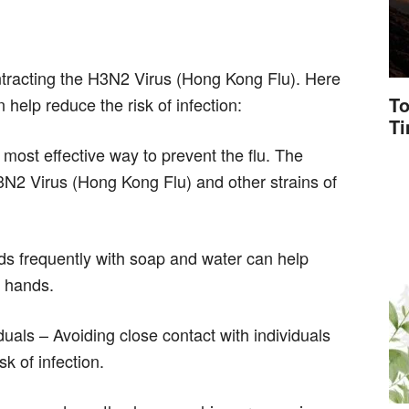
ntracting the H3N2 Virus (Hong Kong Flu). Here
To
help reduce the risk of infection:
T
 most effective way to prevent the flu. The
3N2 Virus (Hong Kong Flu) and other strains of
s frequently with soap and water can help
e hands.
duals – Avoiding close contact with individuals
k of infection.