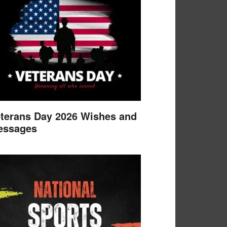
terans Day 2026 Wishes and
essages