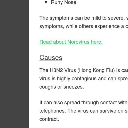
Runy Nose
The symptoms can be mild to severe, w
symptoms, while others experience a 
Read about Norovirus here.
Causes
The H3N2 Virus (Hong Kong Flu) is cau
virus is highly contagious and can spr
coughs or sneezes.
It can also spread through contact wit
telephones. The virus can survive on su
contract.