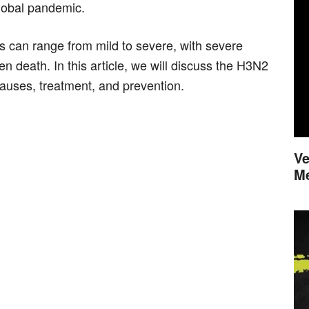
global pandemic.
can range from mild to severe, with severe
en death. In this article, we will discuss the H3N2
auses, treatment, and prevention.
Ve
M