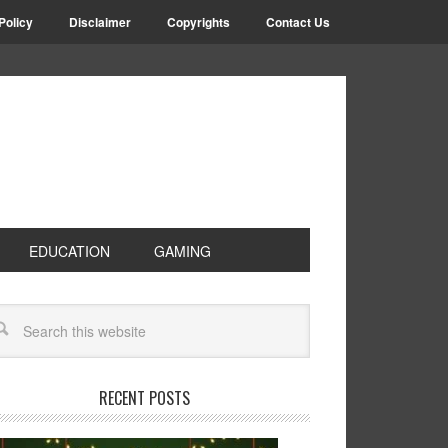
Policy
Disclaimer
Copyrights
Contact Us
EDUCATION
GAMING
RECENT POSTS