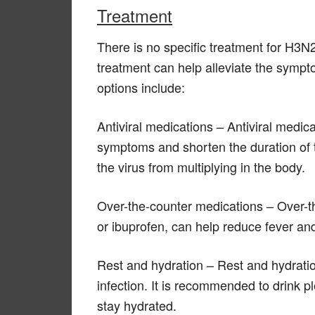
Treatment
There is no specific treatment for H3
treatment can help alleviate the symp
options include:
Antiviral medications – Antiviral medic
symptoms and shorten the duration of 
the virus from multiplying in the body.
Over-the-counter medications – Over-
or ibuprofen, can help reduce fever and
Rest and hydration – Rest and hydration
infection. It is recommended to drink pl
stay hydrated.