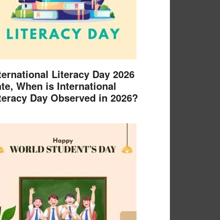
ternational Literacy Day 2026
te, When is International
teracy Day Observed in 2026?