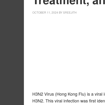
OCTOBER 11, 2024
BY
SREEJITH
H3N2 Virus (Hong Kong Flu) is a viral 
H3N2. This viral infection was first ide