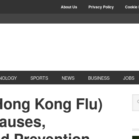
About Us
Privacy Policy
Cookie 
NOLOGY
SPORTS
NEWS
BUSINESS
JOBS
Hong Kong Flu)
auses,
nd Prevention