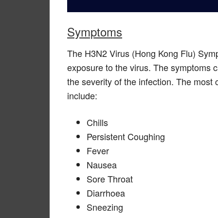
Symptoms
The H3N2 Virus (Hong Kong Flu) Sympto
exposure to the virus. The symptoms ca
the severity of the infection. The m
include:
Chills
Persistent Coughing
Fever
Nausea
Sore Throat
Diarrhoea
Sneezing