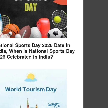
tional Sports Day 2026 Date in
dia, When is National Sports Day
26 Celebrated in India?