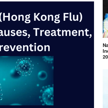
Na
In
20