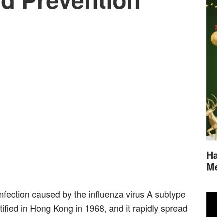
Ha
M
infection caused by the influenza virus A subtype
ntified in Hong Kong in 1968, and it rapidly spread