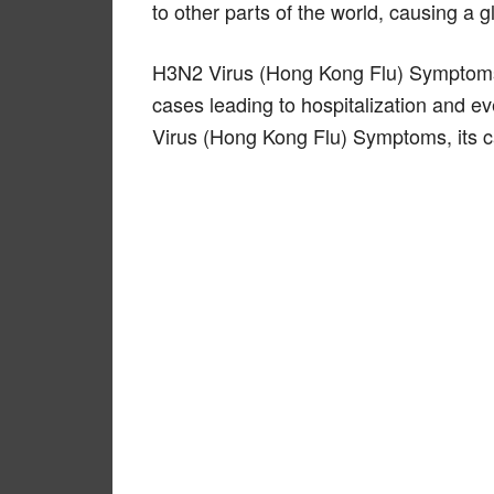
to other parts of the world, causing a 
H3N2 Virus (Hong Kong Flu) Symptoms 
cases leading to hospitalization and ev
Virus (Hong Kong Flu) Symptoms, its c