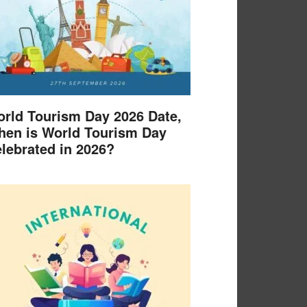
rld Tourism Day 2026 Date,
en is World Tourism Day
lebrated in 2026?