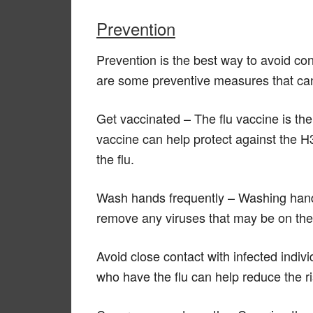
Prevention
Prevention is the best way to avoid co
are some preventive measures that can 
Get vaccinated – The flu vaccine is the
vaccine can help protect against the H
the flu.
Wash hands frequently – Washing hand
remove any viruses that may be on th
Avoid close contact with infected indivi
who have the flu can help reduce the ris