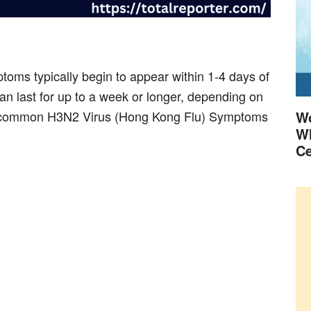
ms typically begin to appear within 1-4 days of
n last for up to a week or longer, depending on
ost common H3N2 Virus (Hong Kong Flu) Symptoms
Wo
Wh
Ce