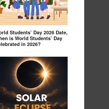
rld Students’ Day 2026 Date,
en is World Students’ Day
lebrated in 2026?