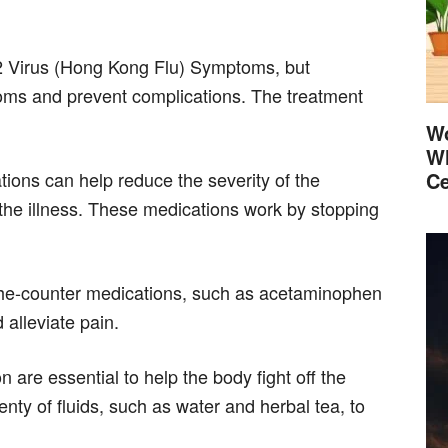
N2 Virus (Hong Kong Flu) Symptoms, but
toms and prevent complications. The treatment
Wo
Wh
ations can help reduce the severity of the
Ce
the illness. These medications work by stopping
the-counter medications, such as acetaminophen
 alleviate pain.
 are essential to help the body fight off the
enty of fluids, such as water and herbal tea, to