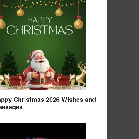
ppy Christmas 2026 Wishes and
essages