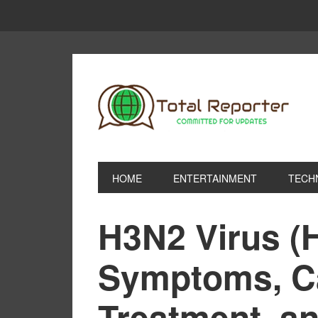
HOME
ENTERTAINMENT
TECH
H3N2 Virus (
Symptoms, C
Treatment, a