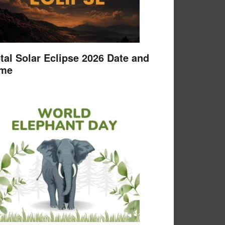
tal Solar Eclipse 2026 Date and
ime