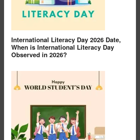
International Literacy Day 2026 Date,
When is International Literacy Day
Observed in 2026?