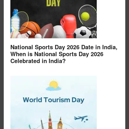
National Sports Day 2026 Date in India,
When is National Sports Day 2026
Celebrated in India?