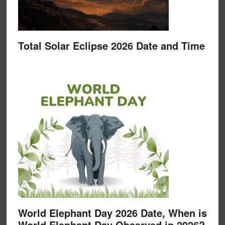
Total Solar Eclipse 2026 Date and Time
World Elephant Day 2026 Date, When is
World Elephant Day Observed in 2026?