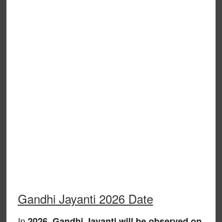
Gandhi Jayanti 2026 Date
In
,
2026
Gandhi Jayanti will be observed on