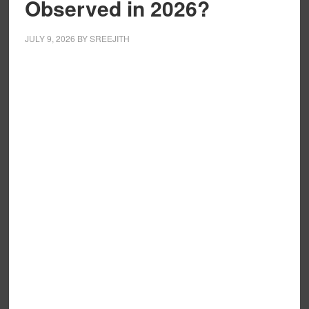
Observed in 2026?
JULY 9, 2026
BY
SREEJITH