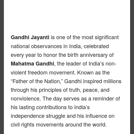
is one of the most significant
Gandhi Jayanti
national observances in India, celebrated
every year to honor the birth anniversary of
, the leader of India’s non-
Mahatma Gandhi
violent freedom movement. Known as the
“Father of the Nation,” Gandhi inspired millions
through his principles of truth, peace, and
nonviolence. The day serves as a reminder of
his lasting contributions to India’s
independence struggle and his influence on
civil rights movements around the world.