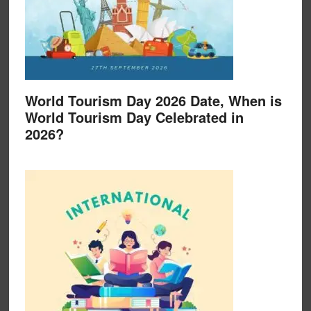
World Tourism Day 2026 Date, When is
World Tourism Day Celebrated in
2026?