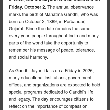
. The annual observance
Friday, October 2
marks the birth of Mahatma Gandhi, who was
born on October 2, 1869, in Porbandar,
Gujarat. Since the date remains the same
every year, people throughout India and many
parts of the world take the opportunity to
remember his message of peace, tolerance,
and social harmony.
As Gandhi Jayanti falls on a Friday in 2026,
many educational institutions, government
offices, and organizations are expected to hold
special programs dedicated to Gandhi’s life
and legacy. The day encourages citizens to
reflect on the importance of compassion,