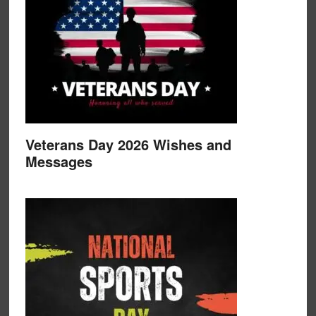
Veterans Day 2026 Wishes and
Messages