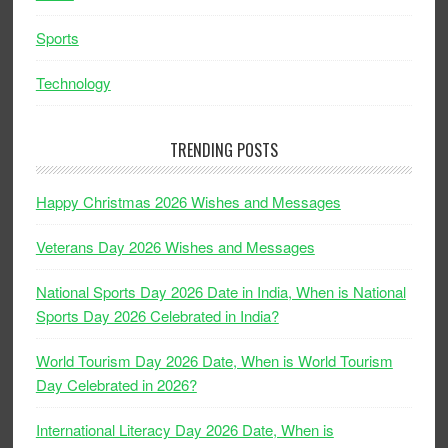
Sports
Technology
TRENDING POSTS
Happy Christmas 2026 Wishes and Messages
Veterans Day 2026 Wishes and Messages
National Sports Day 2026 Date in India, When is National
Sports Day 2026 Celebrated in India?
World Tourism Day 2026 Date, When is World Tourism
Day Celebrated in 2026?
International Literacy Day 2026 Date, When is