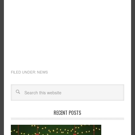
FILED UNDER:
NEWS
RECENT POSTS