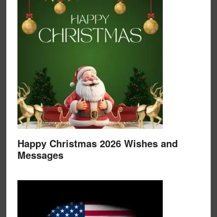
Happy Christmas 2026 Wishes and
Messages