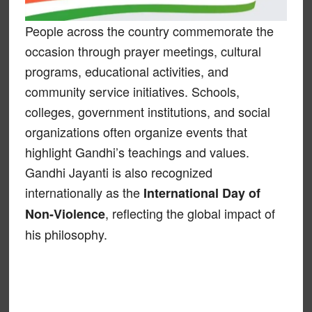
People across the country commemorate the
occasion through prayer meetings, cultural
programs, educational activities, and
community service initiatives. Schools,
colleges, government institutions, and social
organizations often organize events that
highlight Gandhi’s teachings and values.
Gandhi Jayanti is also recognized
internationally as the
International Day of
, reflecting the global impact of
Non-Violence
his philosophy.