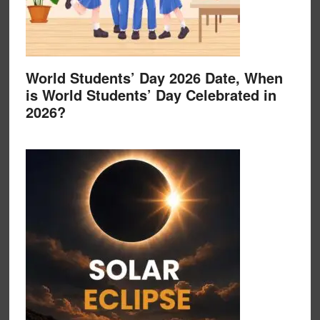
World Students’ Day 2026 Date, When
is World Students’ Day Celebrated in
2026?