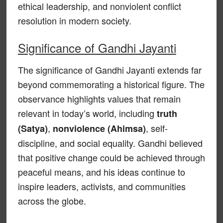
ethical leadership, and nonviolent conflict
resolution in modern society.
Significance of Gandhi Jayanti
The significance of Gandhi Jayanti extends far
beyond commemorating a historical figure. The
observance highlights values that remain
relevant in today’s world, including
truth
,
, self-
(Satya)
nonviolence (Ahimsa)
discipline, and social equality. Gandhi believed
that positive change could be achieved through
peaceful means, and his ideas continue to
inspire leaders, activists, and communities
across the globe.