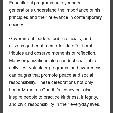
Educational programs help younger
generations understand the importance of his
principles and their relevance in contemporary
society.
Government leaders, public officials, and
citizens gather at memorials to offer floral
tributes and observe moments of reflection.
Many organizations also conduct charitable
activities, volunteer programs, and awareness
campaigns that promote peace and social
responsibility. These celebrations not only
honor Mahatma Gandhi’s legacy but also
inspire people to practice kindness, integrity,
and civic responsibility in their everyday lives.