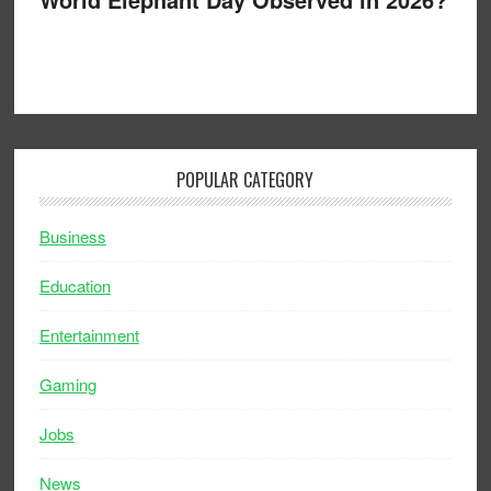
POPULAR CATEGORY
Business
Education
Entertainment
Gaming
Jobs
News