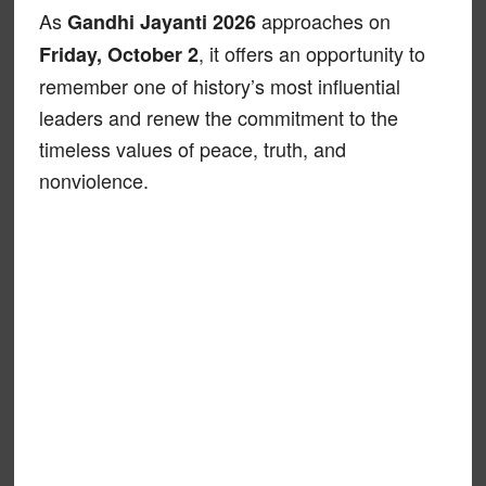
As
approaches on
Gandhi Jayanti 2026
, it offers an opportunity to
Friday, October 2
remember one of history’s most influential
leaders and renew the commitment to the
timeless values of peace, truth, and
nonviolence.