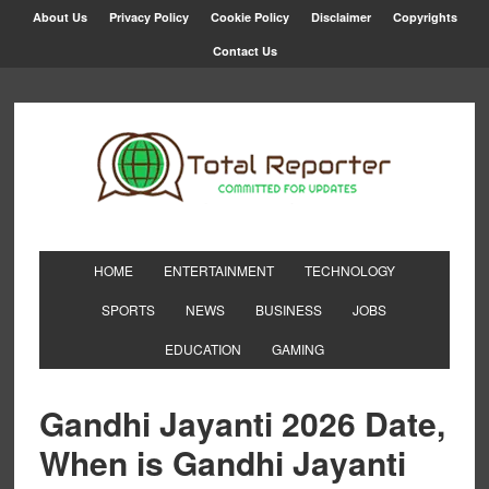
About Us
Privacy Policy
Cookie Policy
Disclaimer
Copyrights
Contact Us
HOME
ENTERTAINMENT
TECHNOLOGY
SPORTS
NEWS
BUSINESS
JOBS
EDUCATION
GAMING
Gandhi Jayanti 2026 Date,
When is Gandhi Jayanti