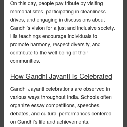
On this day, people pay tribute by visiting
memorial sites, participating in cleanliness
drives, and engaging in discussions about
Gandhi’s vision for a just and inclusive society.
His teachings encourage individuals to
promote harmony, respect diversity, and
contribute to the well-being of their
communities.
How Gandhi Jayanti Is Celebrated
Gandhi Jayanti celebrations are observed in
various ways throughout India. Schools often
organize essay competitions, speeches,
debates, and cultural performances centered
on Gandhi’s life and achievements.