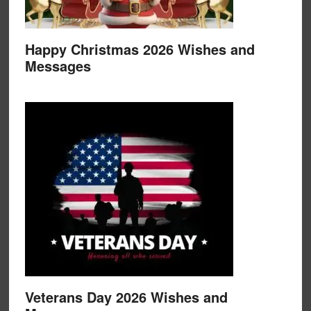
Happy Christmas 2026 Wishes and
Messages
Veterans Day 2026 Wishes and