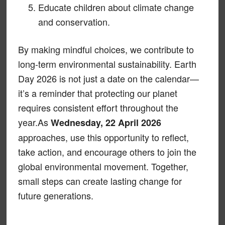
Educate children about climate change
and conservation.
By making mindful choices, we contribute to
long-term environmental sustainability. Earth
Day 2026 is not just a date on the calendar—
it’s a reminder that protecting our planet
requires consistent effort throughout the
year.As
Wednesday, 22 April 2026
approaches, use this opportunity to reflect,
take action, and encourage others to join the
global environmental movement. Together,
small steps can create lasting change for
future generations.