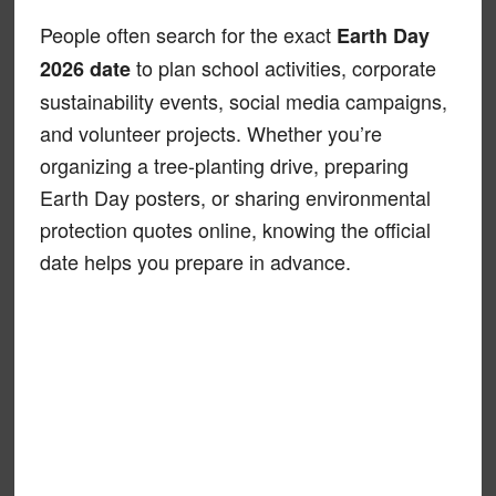
People often search for the exact
Earth Day
to plan school activities, corporate
2026 date
sustainability events, social media campaigns,
and volunteer projects. Whether you’re
organizing a tree-planting drive, preparing
Earth Day posters, or sharing environmental
protection quotes online, knowing the official
date helps you prepare in advance.