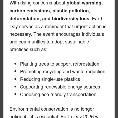
With rising concerns about
global warming,
carbon emissions, plastic pollution,
, Earth
deforestation, and biodiversity loss
Day serves as a reminder that urgent action is
necessary. The event encourages individuals
and communities to adopt sustainable
practices such as:
Planting trees to support reforestation
Promoting recycling and waste reduction
Reducing single-use plastics
Supporting renewable energy sources
Choosing eco-friendly transportation
Environmental conservation is no longer
optional—it is essential. Earth Day 2026 will