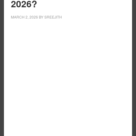
2026?
MARCH 2, 2026
BY
SREEJITH