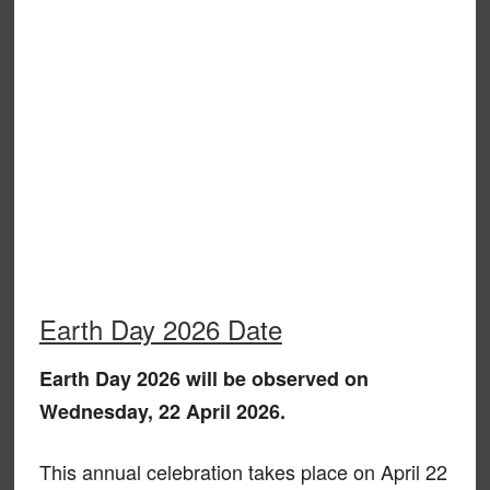
Earth Day 2026 Date
Earth Day 2026 will be observed on
Wednesday, 22 April 2026.
This annual celebration takes place on April 22