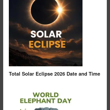
Total Solar Eclipse 2026 Date and Time