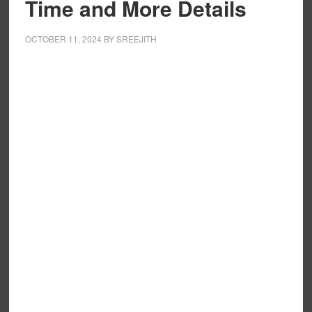
Time and More Details
OCTOBER 11, 2024
BY
SREEJITH