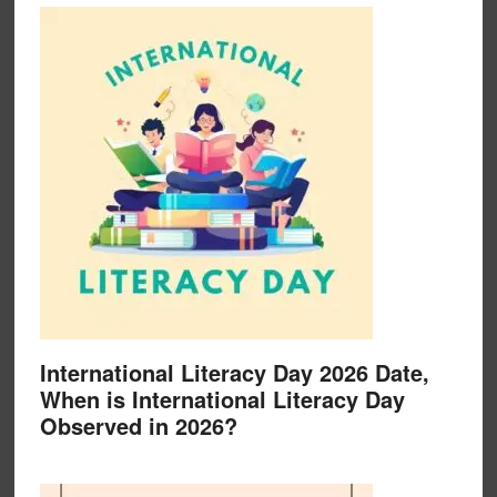
International Literacy Day 2026 Date,
When is International Literacy Day
Observed in 2026?