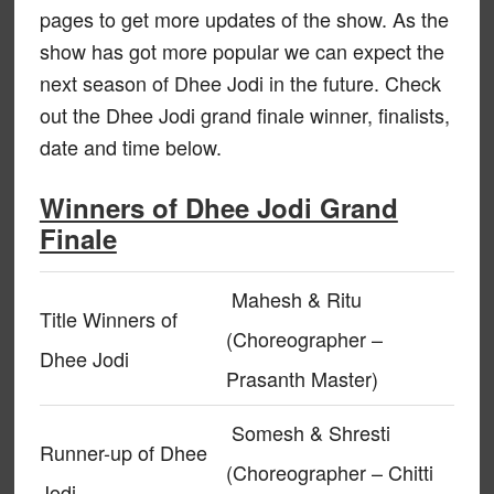
pages to get more updates of the show. As the
show has got more popular we can expect the
next season of Dhee Jodi in the future. Check
out the Dhee Jodi grand finale winner, finalists,
date and time below.
Winners of Dhee Jodi Grand
Finale
Mahesh & Ritu
Title Winners of
(Choreographer –
Dhee Jodi
Prasanth Master)
Somesh & Shresti
Runner-up of Dhee
(Choreographer – Chitti
Jodi