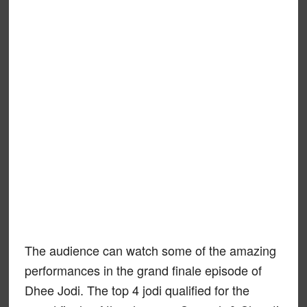
The audience can watch some of the amazing
performances in the grand finale episode of
Dhee Jodi. The top 4 jodi qualified for the