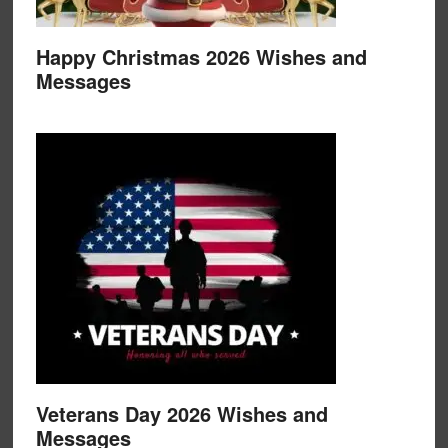
Happy Christmas 2026 Wishes and
Messages
Veterans Day 2026 Wishes and
Messages