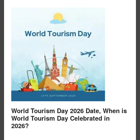
World Tourism Day 2026 Date, When is
World Tourism Day Celebrated in
2026?