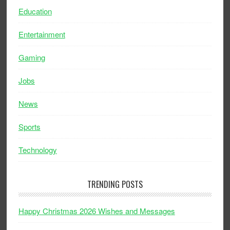
Education
Entertainment
Gaming
Jobs
News
Sports
Technology
TRENDING POSTS
Happy Christmas 2026 Wishes and Messages