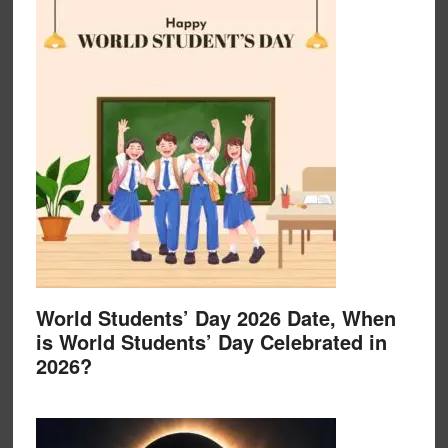
World Students’ Day 2026 Date, When
is World Students’ Day Celebrated in
2026?