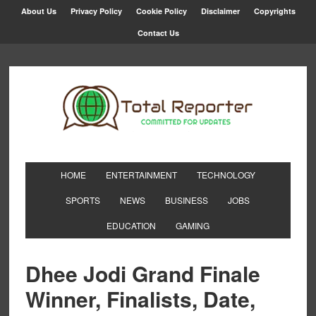
About Us
Privacy Policy
Cookie Policy
Disclaimer
Copyrights
Contact Us
HOME
ENTERTAINMENT
TECHNOLOGY
SPORTS
NEWS
BUSINESS
JOBS
EDUCATION
GAMING
Dhee Jodi Grand Finale
Winner, Finalists, Date,