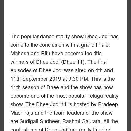
The popular dance reality show Dhee Jodi has
come to the conclusion with a grand finale.
Mahesh and Ritu have become the title
winners of Dhee Jodi (Dhee 11). The final
episodes of Dhee Jodi was aired on 4th and
11th September 2019 at 9.30 PM. This is the
11th season of Dhee and the show has now
become one of the most popular Telugu reality
show. The Dhee Jodi 11 is hosted by Pradeep
Machiraju and the team leaders of the show
are Sudigali Sudheer, Rashmi Gautam. All the
contestants of Dhee Jodi are really talented