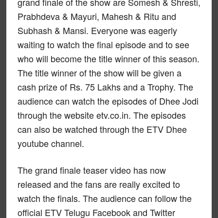
grand finale of the show are Somesh & Shresti,
Prabhdeva & Mayuri, Mahesh & Ritu and
Subhash & Mansi. Everyone was eagerly
waiting to watch the final episode and to see
who will become the title winner of this season.
The title winner of the show will be given a
cash prize of Rs. 75 Lakhs and a Trophy. The
audience can watch the episodes of Dhee Jodi
through the website etv.co.in. The episodes
can also be watched through the ETV Dhee
youtube channel.
The grand finale teaser video has now
released and the fans are really excited to
watch the finals. The audience can follow the
official ETV Telugu Facebook and Twitter