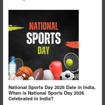
National Sports Day 2026 Date in India,
When is National Sports Day 2026
Celebrated in India?