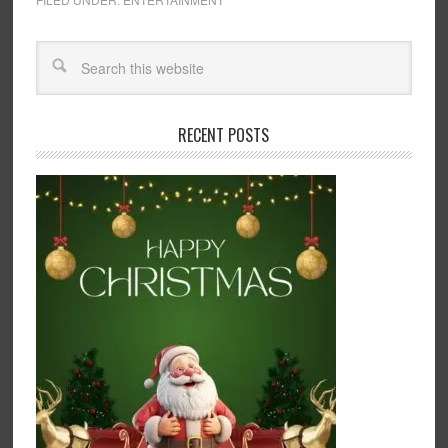
RECENT POSTS