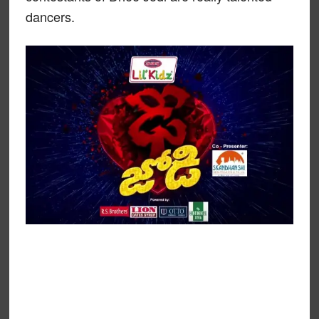
dancers.