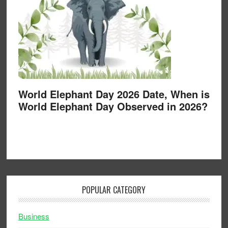
World Elephant Day 2026 Date, When is
World Elephant Day Observed in 2026?
POPULAR CATEGORY
Business