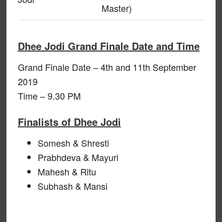
Master)
Dhee Jodi Grand Finale Date and Time
Grand Finale Date – 4th and 11th September
2019
Time – 9.30 PM
Finalists of Dhee Jodi
Somesh & Shresti
Prabhdeva & Mayuri
Mahesh & Ritu
Subhash & Mansi