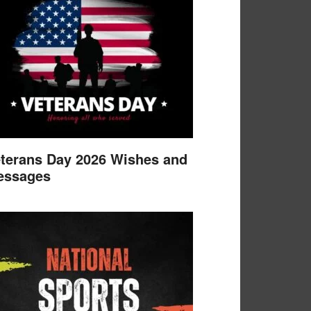
terans Day 2026 Wishes and
essages