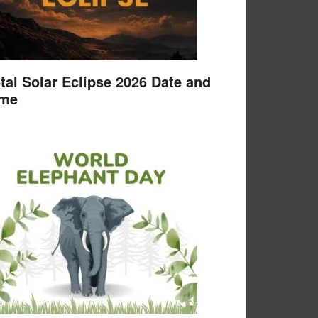
tal Solar Eclipse 2026 Date and
ime