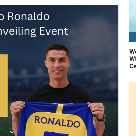
Wo
Wh
Ce