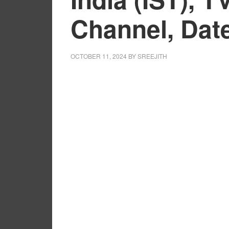
Channel, Dat
OCTOBER 11, 2024
BY
SREEJITH