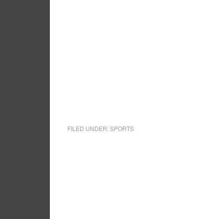
FILED UNDER:
SPORTS