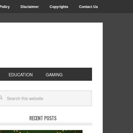
Policy
Disclaimer
Copyrights
Contact Us
EDUCATION
GAMING
RECENT POSTS