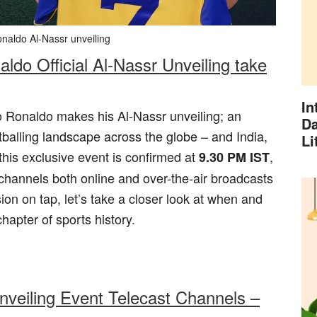
onaldo Al-Nassr unveiling
ldo Official Al-Nassr Unveiling take
In
o Ronaldo makes his Al-Nassr unveiling; an
Da
tballing landscape across the globe – and India,
Li
r this exclusive event is confirmed at
,
9.30 PM IST
n channels both online and over-the-air broadcasts
on on tap, let’s take a closer look at when and
apter of sports history.
nveiling Event Telecast Channels –