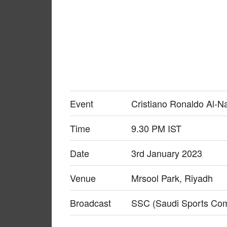
Event
Cristiano Ronaldo Al-N
Time
9.30 PM IST
Date
3rd January 2023
Venue
Mrsool Park, Riyadh
Broadcast
SSC (Saudi Sports Co