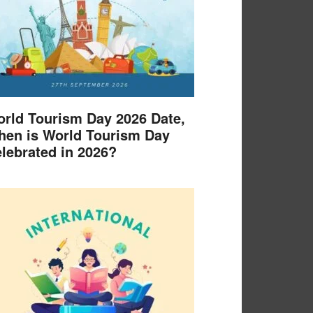
rld Tourism Day 2026 Date,
en is World Tourism Day
lebrated in 2026?