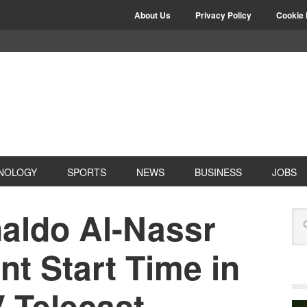
About Us
Privacy Policy
Cookie 
NOLOGY
SPORTS
NEWS
BUSINESS
JOBS
naldo Al-Nassr
nt Start Time in
V Telecast