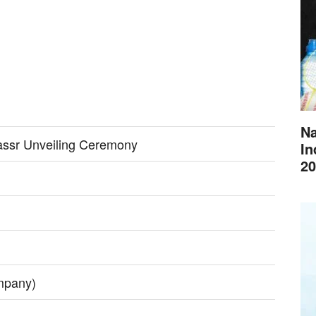
Na
assr Unveiling Ceremony
In
20
mpany)