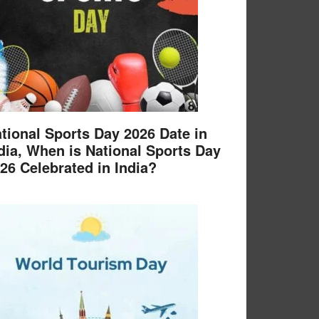
tional Sports Day 2026 Date in
dia, When is National Sports Day
26 Celebrated in India?