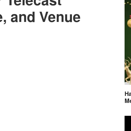
e, and Venue
Ha
M