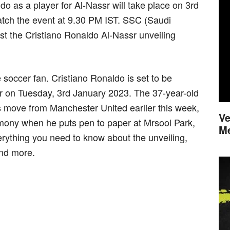
ldo as a player for Al-Nassr will take place on 3rd
atch the event at 9.30 PM IST. SSC (Saudi
ast the Cristiano Ronaldo Al-Nassr unveiling
soccer fan. Cristiano Ronaldo is set to be
sr on Tuesday, 3rd January 2023. The 37-year-old
s move from Manchester United earlier this week,
Ve
remony when he puts pen to paper at Mrsool Park,
M
rything you need to know about the unveiling,
and more.