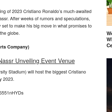
ling of 2023 Cristiano Ronaldo’s much-awaited
assr. After weeks of rumors and speculations,
lly set to make his big move in what promises to
 the globe.
Wo
Wh
Ce
orts Company)
-Nassr Unveiling Event Venue
ity Stadium) will host the biggest Cristiano
y 2023.
OF6551nHYDs