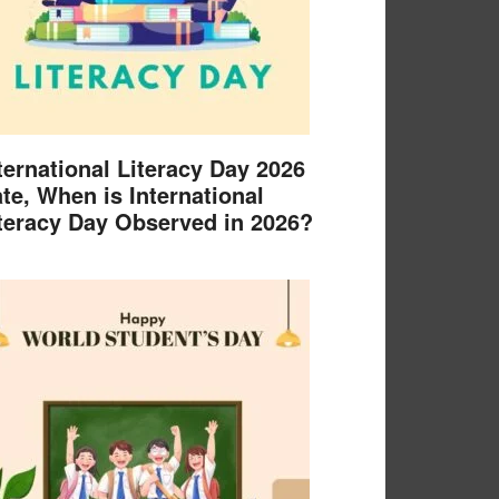
ternational Literacy Day 2026
te, When is International
teracy Day Observed in 2026?