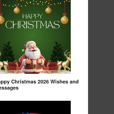
ppy Christmas 2026 Wishes and
essages