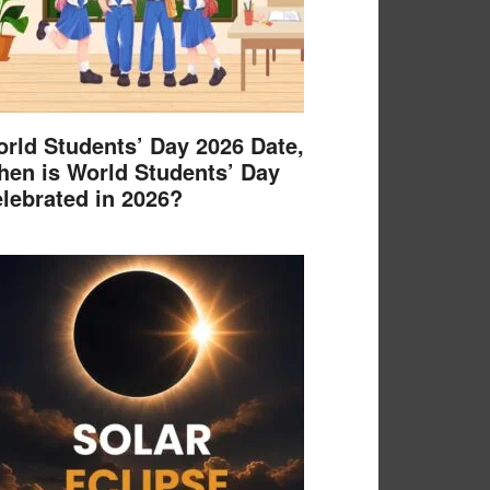
rld Students’ Day 2026 Date,
en is World Students’ Day
lebrated in 2026?