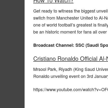
Get ready to witness the biggest unvei
switch from Manchester United to Al-N
one of world football’s greatest is fina
be an historic moment for fans all over
Broadcast Channel: SSC (Saudi Sp
Cristiano Ronaldo Official Al
Mrsool Park, Riyadh (King Saud Univers
Ronaldo unveiling event on 3rd Januar
https://www.youtube.com/watch?v=