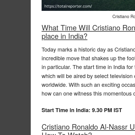
Cristiano R
What Time Will Cristiano Rona
place in India?
Today marks a historic day as Cristian
incredible move that shakes up the foo
in particular. The start time in India fo
which will be aired by select televisio
worldwide. With such an exciting occasi
how can one witness this momentous ch
Start Time in India: 9.30 PM IST
Cristiano Ronaldo Al-Nassr U
How To Watch?