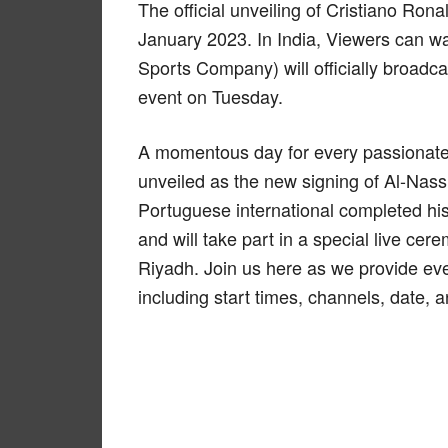
The official unveiling of Cristiano Rona
January 2023. In India, Viewers can w
Sports Company) will officially broadc
event on Tuesday.
A momentous day for every passionate 
unveiled as the new signing of Al-Nas
Portuguese international completed hi
and will take part in a special live ce
Riyadh. Join us here as we provide eve
including start times, channels, date, 