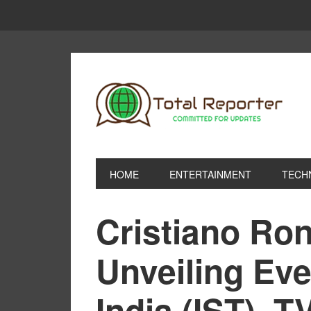
HOME
ENTERTAINMENT
TECH
Cristiano Ro
Unveiling Eve
India (IST), T