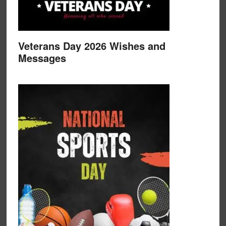
Veterans Day 2026 Wishes and
Messages