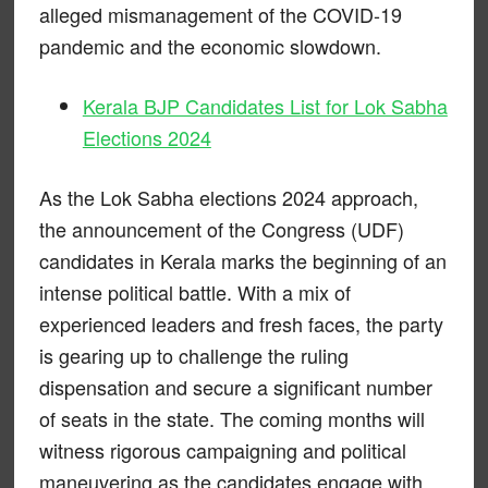
alleged mismanagement of the COVID-19
pandemic and the economic slowdown.
Kerala BJP Candidates List for Lok Sabha
Elections 2024
As the Lok Sabha elections 2024 approach,
the announcement of the Congress (UDF)
candidates in Kerala marks the beginning of an
intense political battle. With a mix of
experienced leaders and fresh faces, the party
is gearing up to challenge the ruling
dispensation and secure a significant number
of seats in the state. The coming months will
witness rigorous campaigning and political
maneuvering as the candidates engage with