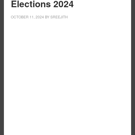
Elections 2024
OCTOBER 11, 2024
BY
SREEJITH