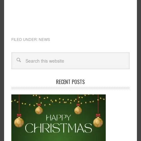
FILED UNDER:
NEWS
RECENT POSTS