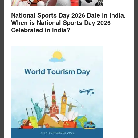
National Sports Day 2026 Date in India,
When is National Sports Day 2026
Celebrated in India?