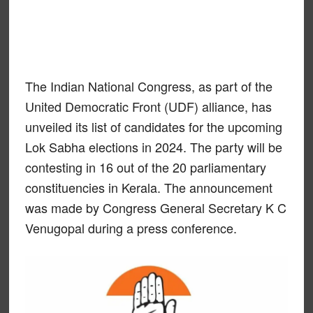
The Indian National Congress, as part of the
United Democratic Front (UDF) alliance, has
unveiled its list of candidates for the upcoming
Lok Sabha elections in 2024. The party will be
contesting in 16 out of the 20 parliamentary
constituencies in Kerala. The announcement
was made by Congress General Secretary K C
Venugopal during a press conference.