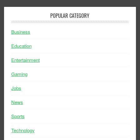
POPULAR CATEGORY
Business
Education
Entertainment
Gaming
Jobs
News
Sports
Technology