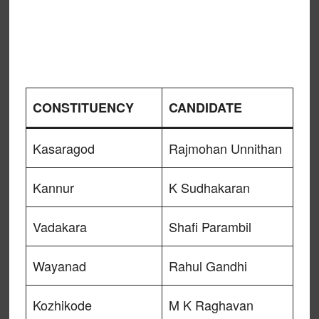
CONSTITUENCY
CANDIDATE
Kasaragod
Rajmohan Unnithan
Kannur
K Sudhakaran
Vadakara
Shafi Parambil
Wayanad
Rahul Gandhi
Kozhikode
M K Raghavan