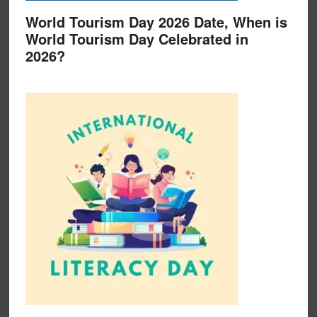
World Tourism Day 2026 Date, When is
World Tourism Day Celebrated in
2026?