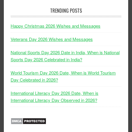
TRENDING POSTS
Happy Christmas 2026 Wishes and Messages
Veterans Day 2026 Wishes and Messages
National Sports Day 2026 Date in India, When is National
Sports Day 2026 Celebrated in India?
World Tourism Day 2026 Date, When is World Tourism
Day Celebrated in 2026?
International Literacy Day 2026 Date, When is
International Literacy Day Observed in 2026?