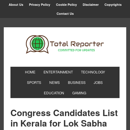
About Us
Privacy Policy
Cookie Policy
Disclaimer
Copyrights
Contact Us
HOME
ENTERTAINMENT
TECHNOLOGY
SPORTS
NEWS
BUSINESS
JOBS
EDUCATION
GAMING
Congress Candidates List
in Kerala for Lok Sabha