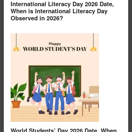
International Literacy Day 2026 Date,
When is International Literacy Day
Observed in 2026?
World Students’ Day 2026 Date, When