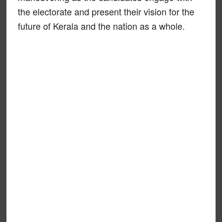
the electorate and present their vision for the
future of Kerala and the nation as a whole.