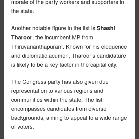
morale of the party workers and supporters in
the state.
Another notable figure in the list is
Shashi
, the incumbent MP from
Tharoor
Thiruvananthapuram. Known for his eloquence
and diplomatic acumen, Tharoor’s candidature
is likely to be a key factor in the capital city.
The Congress party has also given due
representation to various regions and
communities within the state. The list
encompasses candidates from diverse
backgrounds, aiming to appeal to a wide range
of voters.