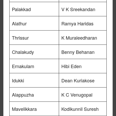
Palakkad
V K Sreekandan
Alathur
Ramya Haridas
Thrissur
K Muraleedharan
Chalakudy
Benny Behanan
Ernakulam
Hibi Eden
Idukki
Dean Kuriakose
Alappuzha
K C Venugopal
Mavelikkara
Kodikunnil Suresh