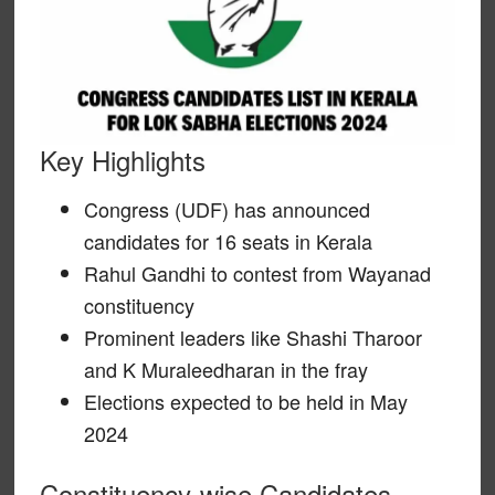
Key Highlights
Congress (UDF) has announced
candidates for 16 seats in Kerala
Rahul Gandhi to contest from Wayanad
constituency
Prominent leaders like Shashi Tharoor
and K Muraleedharan in the fray
Elections expected to be held in May
2024
Constituency-wise Candidates