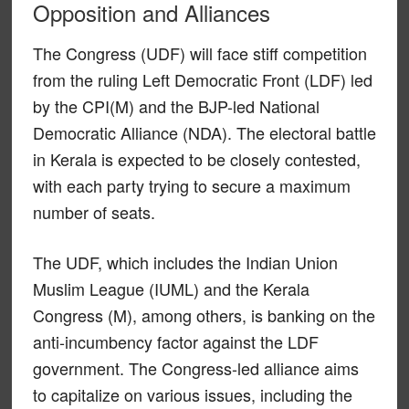
Opposition and Alliances
The Congress (UDF) will face stiff competition
from the ruling Left Democratic Front (LDF) led
by the CPI(M) and the BJP-led National
Democratic Alliance (NDA). The electoral battle
in Kerala is expected to be closely contested,
with each party trying to secure a maximum
number of seats.
The UDF, which includes the Indian Union
Muslim League (IUML) and the Kerala
Congress (M), among others, is banking on the
anti-incumbency factor against the LDF
government. The Congress-led alliance aims
to capitalize on various issues, including the