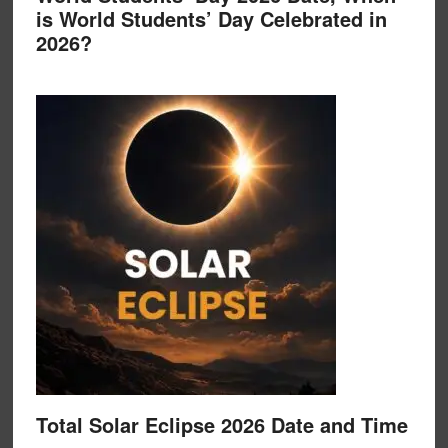
is World Students’ Day Celebrated in
2026?
Total Solar Eclipse 2026 Date and Time