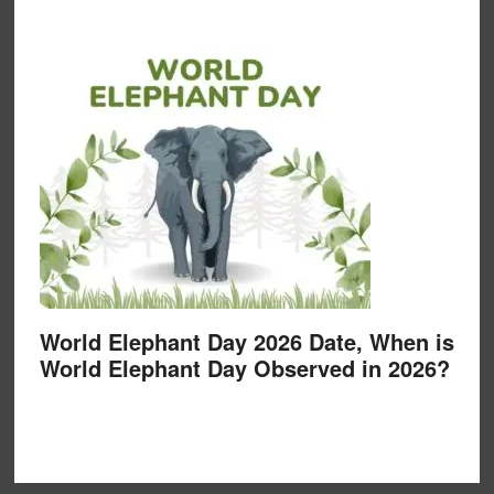
World Elephant Day 2026 Date, When is
World Elephant Day Observed in 2026?