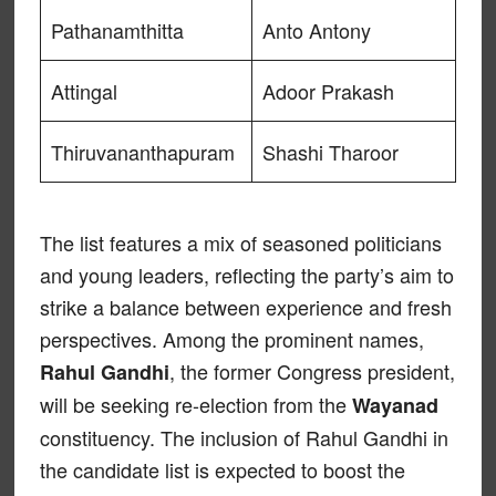
Pathanamthitta
Anto Antony
Attingal
Adoor Prakash
Thiruvananthapuram
Shashi Tharoor
The list features a mix of seasoned politicians
and young leaders, reflecting the party’s aim to
strike a balance between experience and fresh
perspectives. Among the prominent names,
, the former Congress president,
Rahul Gandhi
will be seeking re-election from the
Wayanad
constituency. The inclusion of Rahul Gandhi in
the candidate list is expected to boost the