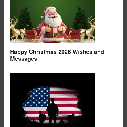
Happy Christmas 2026 Wishes and
Messages