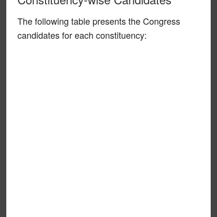
The following table presents the Congress
candidates for each constituency: