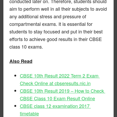
conducted later on. Therefore, students should
aim to perform well in all their subjects to avoid
any additional stress and pressure of
compartmental exams. It is essential for
students to stay focused and put in their best
efforts to achieve good results in their CBSE
class 10 exams.
Also Read
CBSE 10th Result 2022 Term 2 Exam
Check Online at cbseresults.nic.in
CBSE 10th Result 2019 – How to Check
CBSE Class 10 Exam Result Online
CBSE class 12 examination 2017
timetable