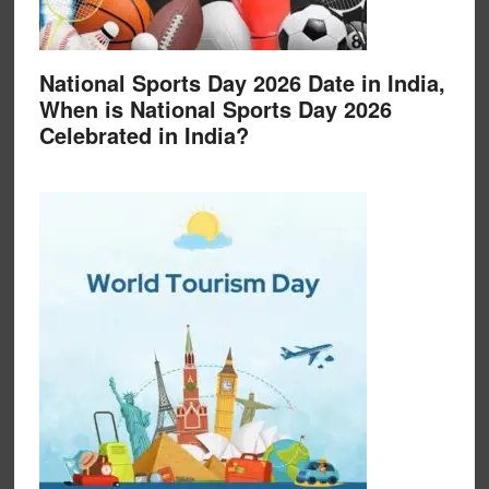
National Sports Day 2026 Date in India,
When is National Sports Day 2026
Celebrated in India?