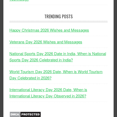
TRENDING POSTS
Happy Christmas 2026 Wishes and Messages
Veterans Day 2026 Wishes and Messages
National Sports Day 2026 Date in India, When is National
Sports Day 2026 Celebrated in India?
World Tourism Day 2026 Date, When is World Tourism
Day Celebrated in 2026?
International Literacy Day 2026 Date, When is
International Literacy Day Observed in 2026?