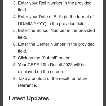
Enter your Roll Number in the provided
field.
Enter your Date of Birth (in the format of
DD/MM/YYYY) in the provided field.
Enter the School Number in the provided
field.
Enter the Center Number in the provided
field.
Click on the “Submit” button.
Your CBSE 10th Result 2023 will be
displayed on the screen.
Take a printout of the result for future
reference.
Latest Updates