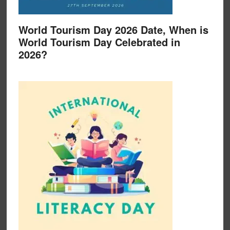
World Tourism Day 2026 Date, When is
World Tourism Day Celebrated in
2026?