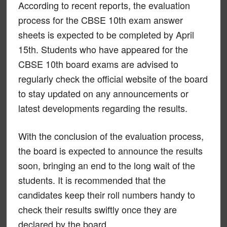
According to recent reports, the evaluation
process for the CBSE 10th exam answer
sheets is expected to be completed by April
15th. Students who have appeared for the
CBSE 10th board exams are advised to
regularly check the official website of the board
to stay updated on any announcements or
latest developments regarding the results.
With the conclusion of the evaluation process,
the board is expected to announce the results
soon, bringing an end to the long wait of the
students. It is recommended that the
candidates keep their roll numbers handy to
check their results swiftly once they are
declared by the board.