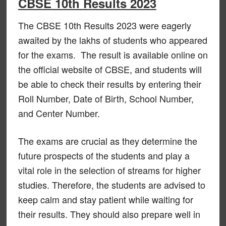
CBSE 10th Results 2023
The CBSE 10th Results 2023 were eagerly
awaited by the lakhs of students who appeared
for the exams. The result is available online on
the official website of CBSE, and students will
be able to check their results by entering their
Roll Number, Date of Birth, School Number,
and Center Number.
The exams are crucial as they determine the
future prospects of the students and play a
vital role in the selection of streams for higher
studies. Therefore, the students are advised to
keep calm and stay patient while waiting for
their results. They should also prepare well in