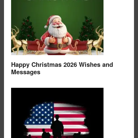
Happy Christmas 2026 Wishes and
Messages