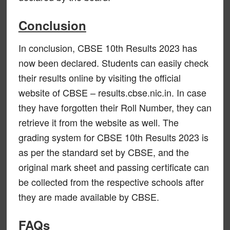
Conclusion
In conclusion, CBSE 10th Results 2023 has
now been declared. Students can easily check
their results online by visiting the official
website of CBSE – results.cbse.nic.in. In case
they have forgotten their Roll Number, they can
retrieve it from the website as well. The
grading system for CBSE 10th Results 2023 is
as per the standard set by CBSE, and the
original mark sheet and passing certificate can
be collected from the respective schools after
they are made available by CBSE.
FAQs