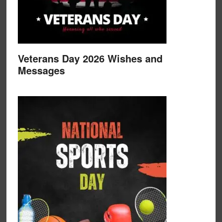
Veterans Day 2026 Wishes and
Messages