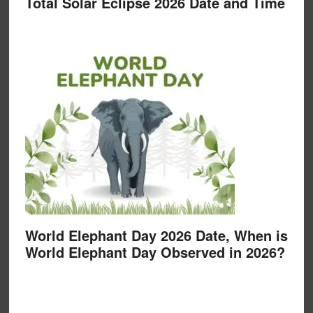
Total Solar Eclipse 2026 Date and Time
World Elephant Day 2026 Date, When is
World Elephant Day Observed in 2026?