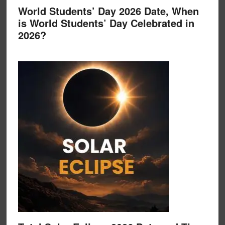
World Students’ Day 2026 Date, When
is World Students’ Day Celebrated in
2026?