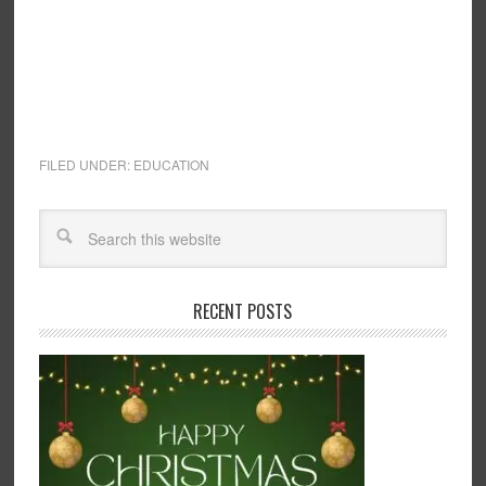
FILED UNDER:
EDUCATION
RECENT POSTS