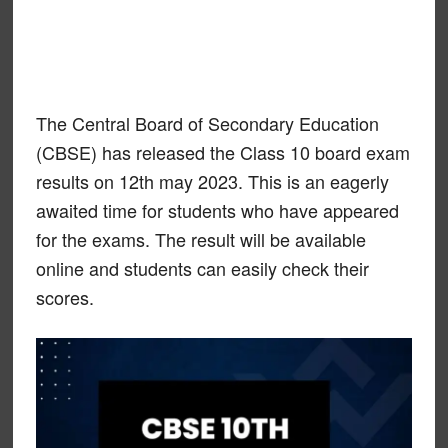
The Central Board of Secondary Education
(CBSE) has released the Class 10 board exam
results on 12th may 2023. This is an eagerly
awaited time for students who have appeared
for the exams. The result will be available
online and students can easily check their
scores.