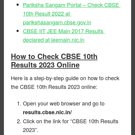
Pariksha Sangam Portal – Check CBSE
10th Result 2022 at
parikshasangam.cbse.gov.in
CBSE IIT JEE Main 2017 Results
declared at jeemain.nic.in
How to Check CBSE 10th
Results 2023 Online
Here is a step-by-step guide on how to check
the CBSE 10th Results 2023 online:
Open your web browser and go to
results.cbse.nic.in/
Click on the link for “CBSE 10th Results
2023”.