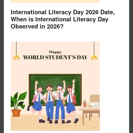
International Literacy Day 2026 Date,
When is International Literacy Day
Observed in 2026?