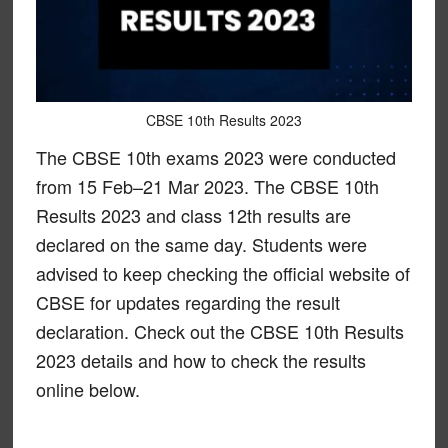
CBSE 10th Results 2023
The CBSE 10th exams 2023 were conducted
from 15 Feb–21 Mar 2023. The CBSE 10th
Results 2023 and class 12th results are
declared on the same day. Students were
advised to keep checking the official website of
CBSE for updates regarding the result
declaration. Check out the CBSE 10th Results
2023 details and how to check the results
online below.