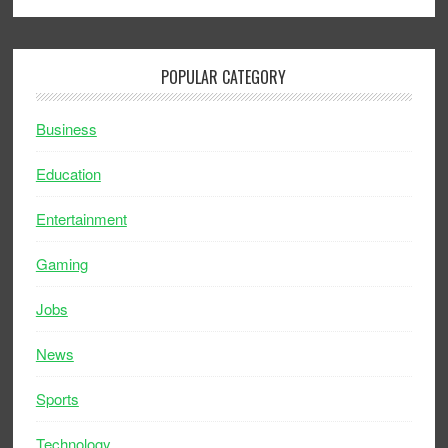
POPULAR CATEGORY
Business
Education
Entertainment
Gaming
Jobs
News
Sports
Technology