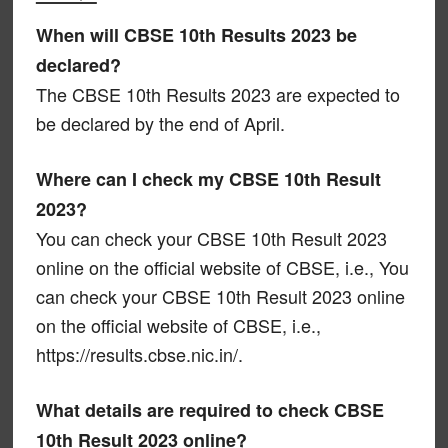
When will CBSE 10th Results 2023 be
declared?
The CBSE 10th Results 2023 are expected to
be declared by the end of April.
Where can I check my CBSE 10th Result
2023?
You can check your CBSE 10th Result 2023
online on the official website of CBSE, i.e., You
can check your CBSE 10th Result 2023 online
on the official website of CBSE, i.e.,
https://results.cbse.nic.in/.
What details are required to check CBSE
10th Result 2023 online?