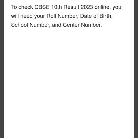
To check CBSE 10th Result 2023 online, you
will need your Roll Number, Date of Birth,
School Number, and Center Number.