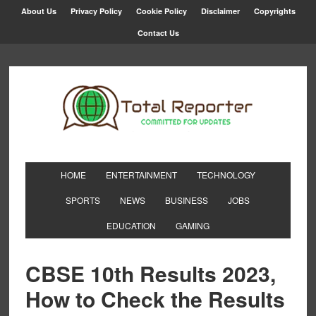
About Us
Privacy Policy
Cookie Policy
Disclaimer
Copyrights
Contact Us
HOME
ENTERTAINMENT
TECHNOLOGY
SPORTS
NEWS
BUSINESS
JOBS
EDUCATION
GAMING
CBSE 10th Results 2023,
How to Check the Results