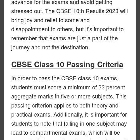
advance for the exams and avoid getting
stressed out. The CBSE 10th Results 2023 will
bring joy and relief to some and
disappointment to others, but it’s important to
remember that exams are just a part of the
journey and not the destination.
CBSE Class 10 Passing Criteria
In order to pass the CBSE class 10 exams,
students must score a minimum of 33 percent
aggregate marks in five or more subjects. This
passing criterion applies to both theory and
practical exams. Additionally, it is important for
students to note that failing in one subject may
lead to compartmental exams, which will be