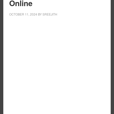
Online
OCTOBER 11, 2024
BY
SREEJITH