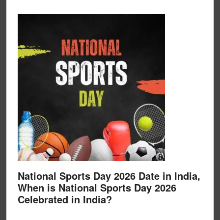
National Sports Day 2026 Date in India,
When is National Sports Day 2026
Celebrated in India?