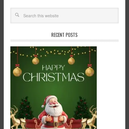
RECENT POSTS