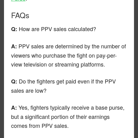
FAQs
How are PPV sales calculated?
Q:
PPV sales are determined by the number of
A:
viewers who purchase the fight on pay-per-
view television or streaming platforms.
Do the fighters get paid even if the PPV
Q:
sales are low?
Yes, fighters typically receive a base purse,
A:
but a significant portion of their earnings
comes from PPV sales.