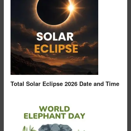
Total Solar Eclipse 2026 Date and Time