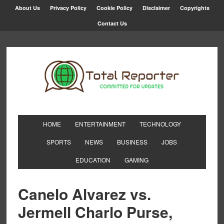
About Us
Privacy Policy
Cookie Policy
Disclaimer
Copyrights
Contact Us
HOME
ENTERTAINMENT
TECHNOLOGY
SPORTS
NEWS
BUSINESS
JOBS
EDUCATION
GAMING
Canelo Alvarez vs.
Jermell Charlo Purse,