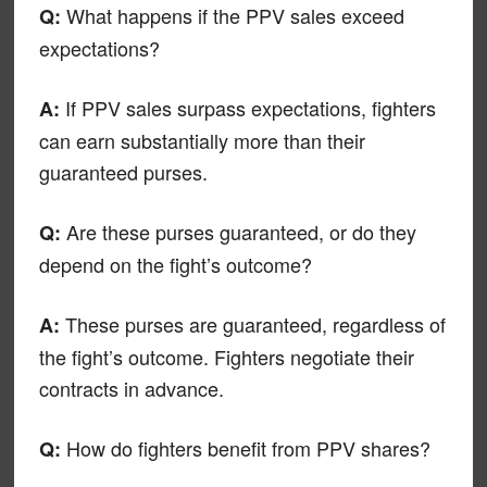
What happens if the PPV sales exceed
Q:
expectations?
If PPV sales surpass expectations, fighters
A:
can earn substantially more than their
guaranteed purses.
Are these purses guaranteed, or do they
Q:
depend on the fight’s outcome?
These purses are guaranteed, regardless of
A:
the fight’s outcome. Fighters negotiate their
contracts in advance.
How do fighters benefit from PPV shares?
Q: