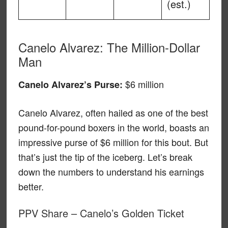
(est.)
Canelo Alvarez: The Million-Dollar
Man
$6 million
Canelo Alvarez’s Purse:
Canelo Alvarez, often hailed as one of the best
pound-for-pound boxers in the world, boasts an
impressive purse of $6 million for this bout. But
that’s just the tip of the iceberg. Let’s break
down the numbers to understand his earnings
better.
PPV Share – Canelo’s Golden Ticket