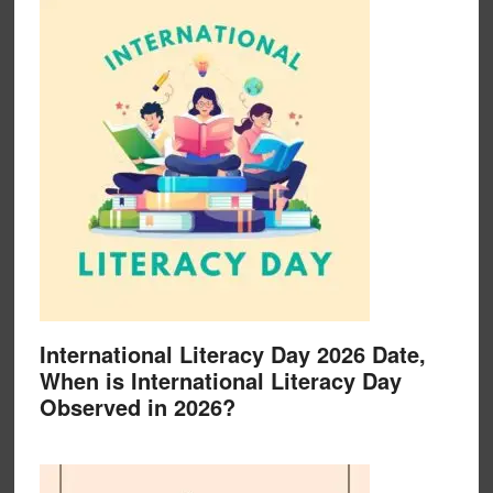
International Literacy Day 2026 Date,
When is International Literacy Day
Observed in 2026?