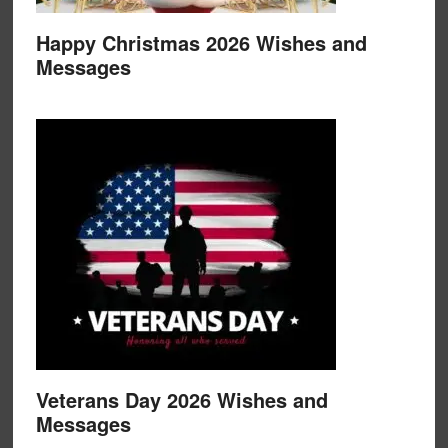
Happy Christmas 2026 Wishes and
Messages
Veterans Day 2026 Wishes and
Messages