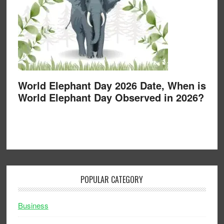
World Elephant Day 2026 Date, When is
World Elephant Day Observed in 2026?
POPULAR CATEGORY
Business