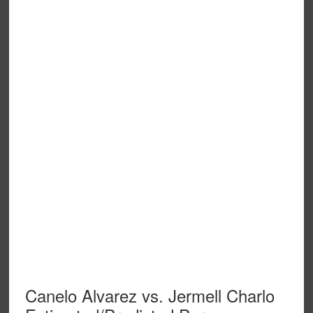
Canelo Alvarez vs. Jermell Charlo