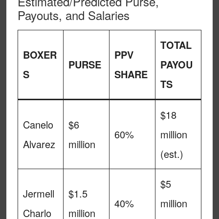
Estimated/Predicted Purse,
Payouts, and Salaries
TOTAL
BOXER
PPV
PURSE
PAYOU
S
SHARE
TS
$18
Canelo
$6
60%
million
Alvarez
million
(est.)
$5
Jermell
$1.5
40%
million
Charlo
million