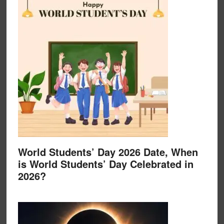
World Students’ Day 2026 Date, When
is World Students’ Day Celebrated in
2026?