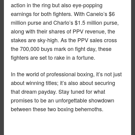
action in the ring but also eye-popping
earnings for both fighters. With Canelo’s $6
million purse and Charlo’s $1.5 million purse,
along with their shares of PPV revenue, the
stakes are sky-high. As the PPV sales cross
the 700,000 buys mark on fight day, these
fighters are set to rake in a fortune.
In the world of professional boxing, it’s not just
about winning titles; it’s also about securing
that dream payday. Stay tuned for what
promises to be an unforgettable showdown
between these two boxing behemoths.