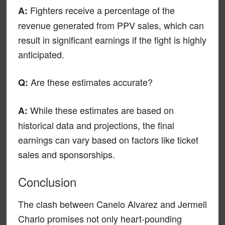
Fighters receive a percentage of the
A:
revenue generated from PPV sales, which can
result in significant earnings if the fight is highly
anticipated.
Are these estimates accurate?
Q:
While these estimates are based on
A:
historical data and projections, the final
earnings can vary based on factors like ticket
sales and sponsorships.
Conclusion
The clash between Canelo Alvarez and Jermell
Charlo promises not only heart-pounding