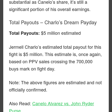
substantial as Canelo’s share, it’s still a
significant portion of his overall earnings.
Total Payouts – Charlo’s Dream Payday
$5 million estimated
Total Payouts:
Jermell Charlo’s estimated total payout for this
fight is $5 million. This estimate is, once again,
based on PPV sales crossing the 700,000
buys mark on fight day.
Note: The above figures are estimated and not
officially confirmed.
Also Read:
Canelo Alvarez vs. John Ryder
Purse
.