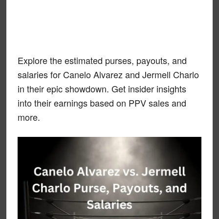
Explore the estimated purses, payouts, and
salaries for Canelo Alvarez and Jermell Charlo
in their epic showdown. Get insider insights
into their earnings based on PPV sales and
more.