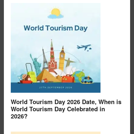
World Tourism Day 2026 Date, When is
World Tourism Day Celebrated in
2026?