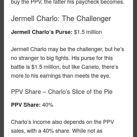
buy the PPV, the fatter his paycheck becomes.
Jermell Charlo: The Challenger
$1.5 million
Jermell Charlo’s Purse:
Jermell Charlo may be the challenger, but he’s
no stranger to big fights. His purse for this
battle is $1.5 million, but like Canelo, there’s
more to his earnings than meets the eye.
PPV Share – Charlo’s Slice of the Pie
40%
PPV Share:
Charlo’s income also depends on the PPV
sales, with a 40% share. While not as