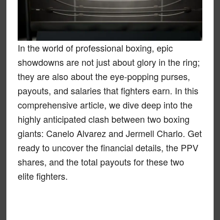
In the world of professional boxing, epic
showdowns are not just about glory in the ring;
they are also about the eye-popping purses,
payouts, and salaries that fighters earn. In this
comprehensive article, we dive deep into the
highly anticipated clash between two boxing
giants: Canelo Alvarez and Jermell Charlo. Get
ready to uncover the financial details, the PPV
shares, and the total payouts for these two
elite fighters.