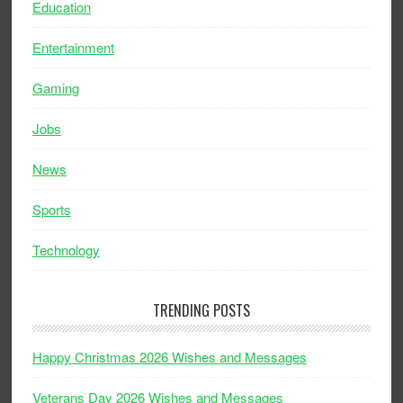
Education
Entertainment
Gaming
Jobs
News
Sports
Technology
TRENDING POSTS
Happy Christmas 2026 Wishes and Messages
Veterans Day 2026 Wishes and Messages