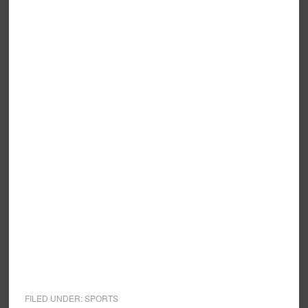
FILED UNDER:
SPORTS