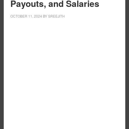
Payouts, and Salaries
OCTOBER 11, 2024
BY
SREEJITH