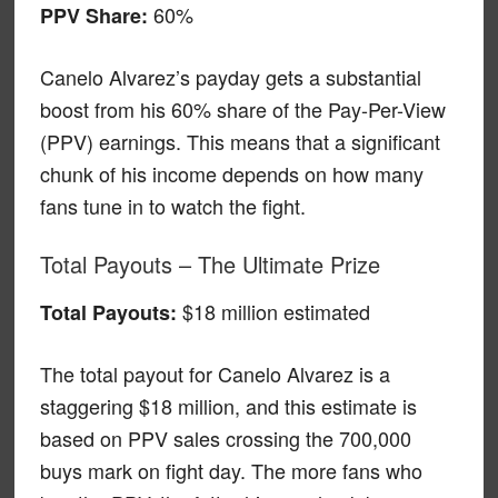
60%
PPV Share:
Canelo Alvarez’s payday gets a substantial
boost from his 60% share of the Pay-Per-View
(PPV) earnings. This means that a significant
chunk of his income depends on how many
fans tune in to watch the fight.
Total Payouts – The Ultimate Prize
$18 million estimated
Total Payouts:
The total payout for Canelo Alvarez is a
staggering $18 million, and this estimate is
based on PPV sales crossing the 700,000
buys mark on fight day. The more fans who