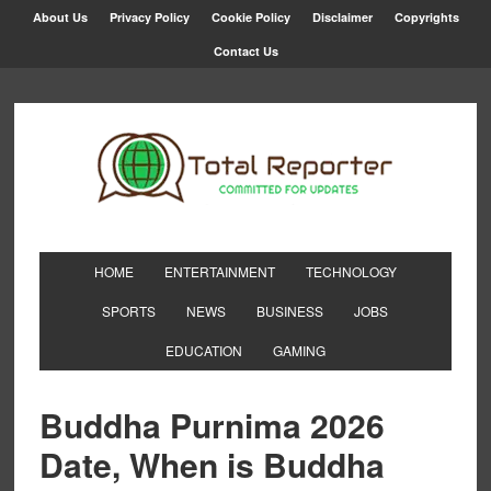
About Us
Privacy Policy
Cookie Policy
Disclaimer
Copyrights
Contact Us
HOME
ENTERTAINMENT
TECHNOLOGY
SPORTS
NEWS
BUSINESS
JOBS
EDUCATION
GAMING
Buddha Purnima 2026
Date, When is Buddha