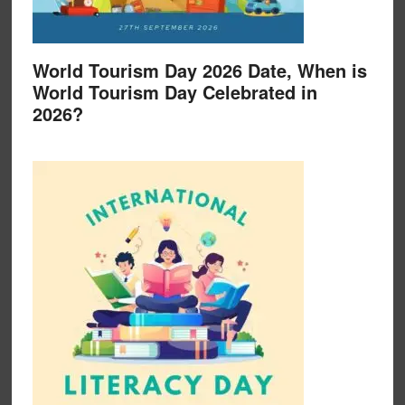
World Tourism Day 2026 Date, When is
World Tourism Day Celebrated in
2026?