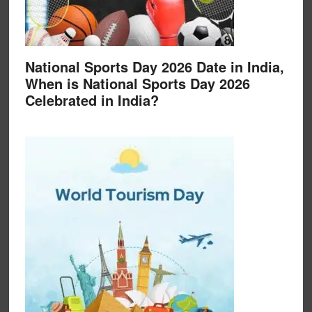
National Sports Day 2026 Date in India,
When is National Sports Day 2026
Celebrated in India?