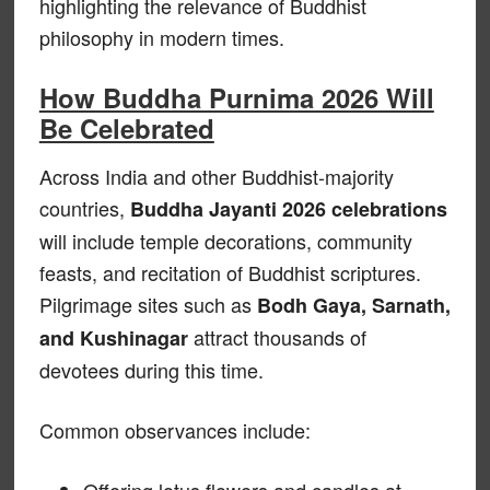
highlighting the relevance of Buddhist
philosophy in modern times.
How Buddha Purnima 2026 Will
Be Celebrated
Across India and other Buddhist-majority
countries,
Buddha Jayanti 2026 celebrations
will include temple decorations, community
feasts, and recitation of Buddhist scriptures.
Pilgrimage sites such as
Bodh Gaya, Sarnath,
attract thousands of
and Kushinagar
devotees during this time.
Common observances include:
Offering lotus flowers and candles at