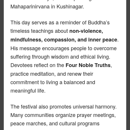
Mahaparinirvana in Kushinagar.
This day serves as a reminder of Buddha’s
timeless teachings about
non-violence,
.
mindfulness, compassion, and inner peace
His message encourages people to overcome
suffering through wisdom and ethical living.
Devotees reflect on the
,
Four Noble Truths
practice meditation, and renew their
commitment to living a balanced and
meaningful life.
The festival also promotes universal harmony.
Many communities organize prayer meetings,
peace marches, and cultural programs