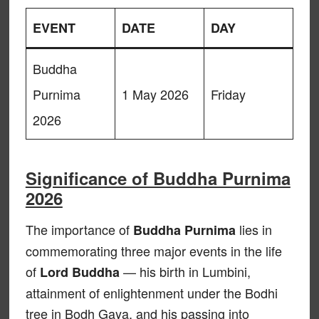
EVENT
DATE
DAY
Buddha
Purnima
1 May 2026
Friday
2026
Significance of Buddha Purnima
2026
The importance of
lies in
Buddha Purnima
commemorating three major events in the life
of
— his birth in Lumbini,
Lord Buddha
attainment of enlightenment under the Bodhi
tree in Bodh Gaya, and his passing into