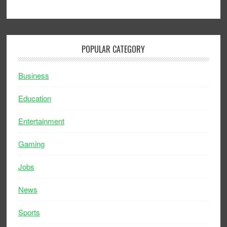
POPULAR CATEGORY
Business
Education
Entertainment
Gaming
Jobs
News
Sports