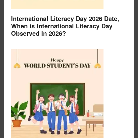
International Literacy Day 2026 Date,
When is International Literacy Day
Observed in 2026?