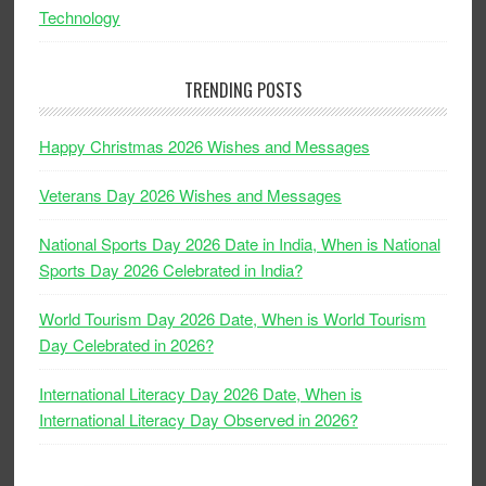
Technology
TRENDING POSTS
Happy Christmas 2026 Wishes and Messages
Veterans Day 2026 Wishes and Messages
National Sports Day 2026 Date in India, When is National
Sports Day 2026 Celebrated in India?
World Tourism Day 2026 Date, When is World Tourism
Day Celebrated in 2026?
International Literacy Day 2026 Date, When is
International Literacy Day Observed in 2026?