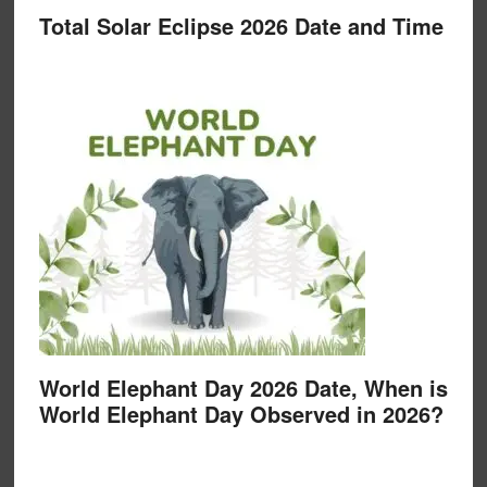
Total Solar Eclipse 2026 Date and Time
World Elephant Day 2026 Date, When is
World Elephant Day Observed in 2026?