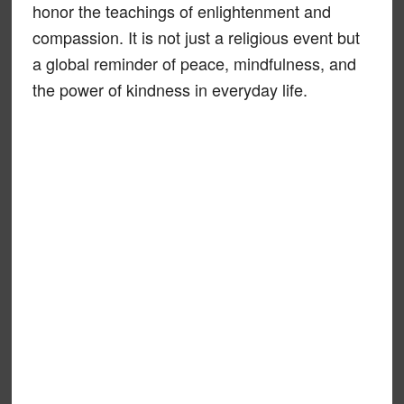
honor the teachings of enlightenment and
compassion. It is not just a religious event but
a global reminder of peace, mindfulness, and
the power of kindness in everyday life.