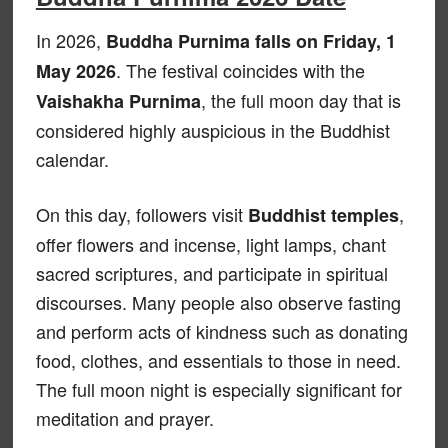
In 2026,
Buddha Purnima falls on Friday, 1
. The festival coincides with the
May 2026
, the full moon day that is
Vaishakha Purnima
considered highly auspicious in the Buddhist
calendar.
On this day, followers visit
,
Buddhist temples
offer flowers and incense, light lamps, chant
sacred scriptures, and participate in spiritual
discourses. Many people also observe fasting
and perform acts of kindness such as donating
food, clothes, and essentials to those in need.
The full moon night is especially significant for
meditation and prayer.