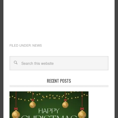
FILED UNDER:
NEWS
RECENT POSTS