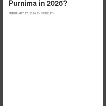
Purnima in 2026?
FEBRUARY 27, 2026
BY
SREEJITH