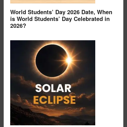
World Students’ Day 2026 Date, When
is World Students’ Day Celebrated in
2026?