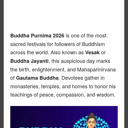
is one of the most
Buddha Purnima 2026
sacred festivals for followers of Buddhism
across the world. Also known as
or
Vesak
, this auspicious day marks
Buddha Jayanti
the birth, enlightenment, and Mahaparinirvana
of
. Devotees gather in
Gautama Buddha
monasteries, temples, and homes to honor his
teachings of peace, compassion, and wisdom.