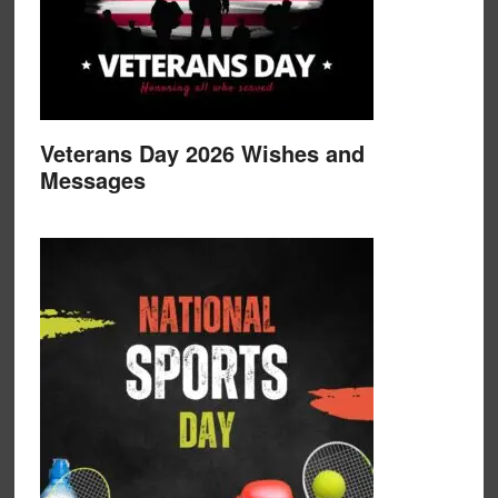
Veterans Day 2026 Wishes and
Messages