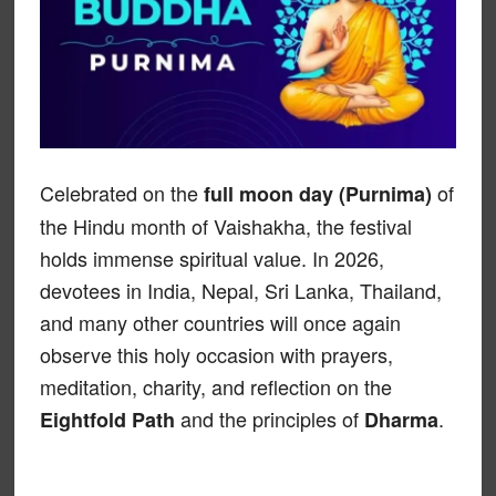
Celebrated on the
of
full moon day (Purnima)
the Hindu month of Vaishakha, the festival
holds immense spiritual value. In 2026,
devotees in India, Nepal, Sri Lanka, Thailand,
and many other countries will once again
observe this holy occasion with prayers,
meditation, charity, and reflection on the
and the principles of
.
Eightfold Path
Dharma