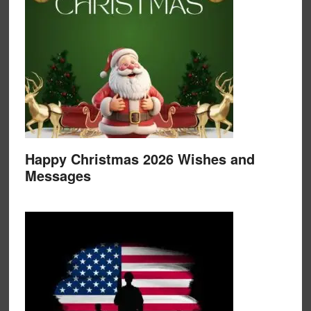
Happy Christmas 2026 Wishes and
Messages