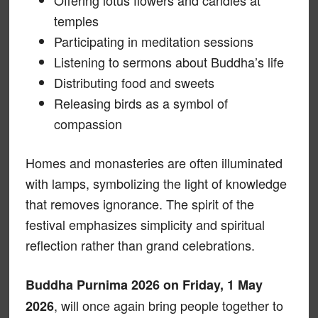
temples
Participating in meditation sessions
Listening to sermons about Buddha’s life
Distributing food and sweets
Releasing birds as a symbol of
compassion
Homes and monasteries are often illuminated
with lamps, symbolizing the light of knowledge
that removes ignorance. The spirit of the
festival emphasizes simplicity and spiritual
reflection rather than grand celebrations.
Buddha Purnima 2026 on Friday, 1 May
, will once again bring people together to
2026