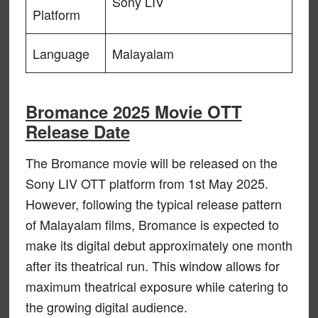
Sony LIV
Platform
Language
Malayalam
Bromance 2025 Movie OTT
Release Date
The Bromance movie will be released on the
Sony LIV OTT platform from 1st May 2025.
However, following the typical release pattern
of Malayalam films, Bromance is expected to
make its digital debut approximately one month
after its theatrical run. This window allows for
maximum theatrical exposure while catering to
the growing digital audience.