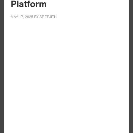
Platform
MAY 17, 2025
BY
SREEJITH