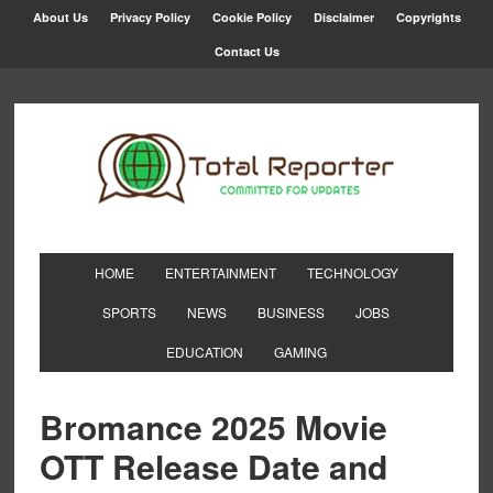
About Us
Privacy Policy
Cookie Policy
Disclaimer
Copyrights
Contact Us
HOME
ENTERTAINMENT
TECHNOLOGY
SPORTS
NEWS
BUSINESS
JOBS
EDUCATION
GAMING
Bromance 2025 Movie
OTT Release Date and