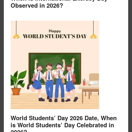
Observed in 2026?
World Students’ Day 2026 Date, When
is World Students’ Day Celebrated in
2026?