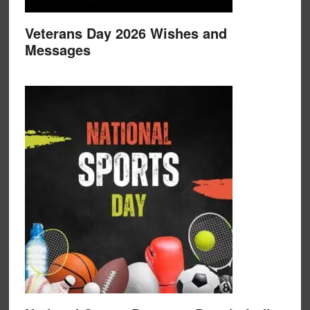
Veterans Day 2026 Wishes and
Messages