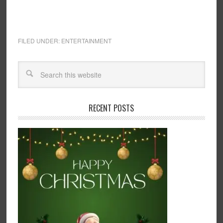
FILED UNDER:
ENTERTAINMENT
RECENT POSTS