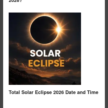
Total Solar Eclipse 2026 Date and Time