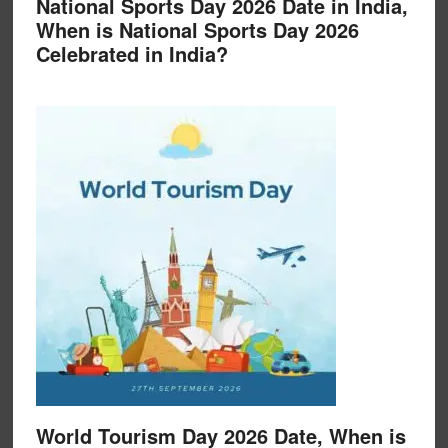
National Sports Day 2026 Date in India,
When is National Sports Day 2026
Celebrated in India?
World Tourism Day 2026 Date, When is