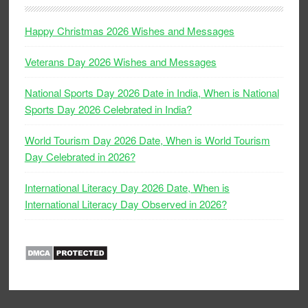
Happy Christmas 2026 Wishes and Messages
Veterans Day 2026 Wishes and Messages
National Sports Day 2026 Date in India, When is National
Sports Day 2026 Celebrated in India?
World Tourism Day 2026 Date, When is World Tourism
Day Celebrated in 2026?
International Literacy Day 2026 Date, When is
International Literacy Day Observed in 2026?