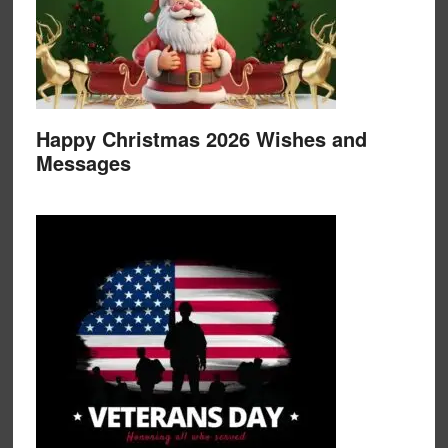
Happy Christmas 2026 Wishes and
Messages