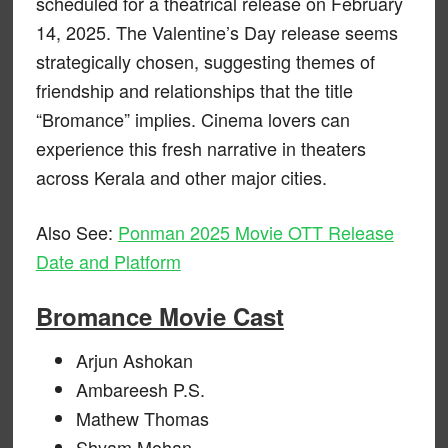
scheduled for a theatrical release on February
14, 2025. The Valentine’s Day release seems
strategically chosen, suggesting themes of
friendship and relationships that the title
“Bromance” implies. Cinema lovers can
experience this fresh narrative in theaters
across Kerala and other major cities.
Also See:
Ponman 2025 Movie OTT Release
Date and Platform
Bromance Movie Cast
Arjun Ashokan
Ambareesh P.S.
Mathew Thomas
Shyam Mohan