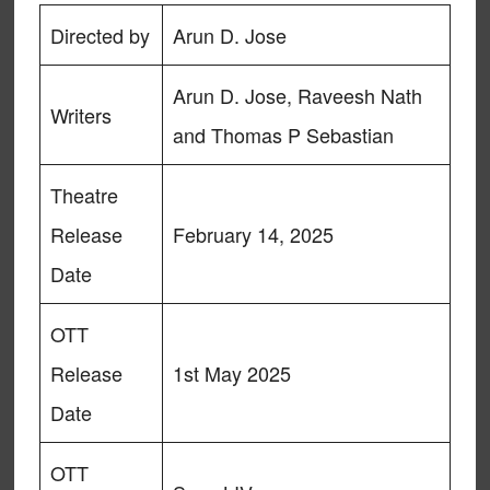
Directed by
Arun D. Jose
Arun D. Jose, Raveesh Nath
Writers
and Thomas P Sebastian
Theatre
Release
February 14, 2025
Date
OTT
Release
1st May 2025
Date
OTT