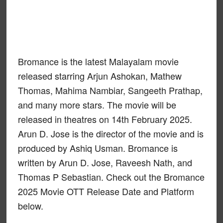
Bromance is the latest Malayalam movie
released starring Arjun Ashokan, Mathew
Thomas, Mahima Nambiar, Sangeeth Prathap,
and many more stars. The movie will be
released in theatres on 14th February 2025.
Arun D. Jose is the director of the movie and is
produced by Ashiq Usman. Bromance is
written by Arun D. Jose, Raveesh Nath, and
Thomas P Sebastian. Check out the Bromance
2025 Movie OTT Release Date and Platform
below.