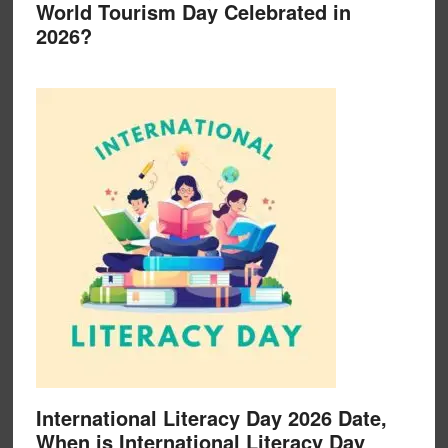
World Tourism Day Celebrated in
2026?
International Literacy Day 2026 Date,
When is International Literacy Day