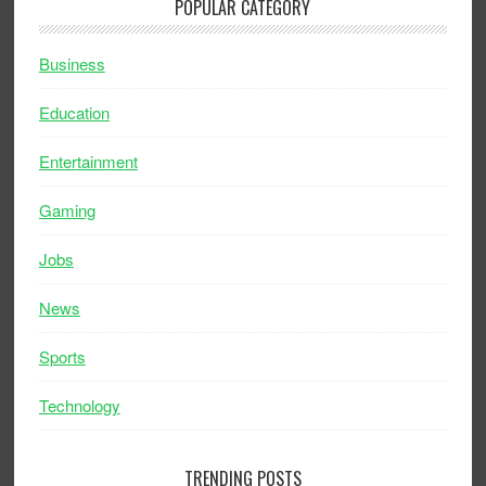
POPULAR CATEGORY
Business
Education
Entertainment
Gaming
Jobs
News
Sports
Technology
TRENDING POSTS