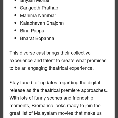
Sangeeth Prathap
Mahima Nambiar
Kalabhavan Shajohn
Binu Pappu
Bharat Bopanna
This diverse cast brings their collective
experience and talent to create what promises
to be an engaging theatrical experience.
Stay tuned for updates regarding the digital
release as the theatrical premiere approaches..
With lots of funny scenes and friendship
moments, Bromance looks ready to join the
great list of Malayalam movies that make us