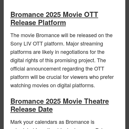
Bromance 2025 Movie OTT
Release Platform
The movie Bromance will be released on the
Sony LIV OTT platform. Major streaming
platforms are likely in negotiations for the
digital rights of this promising project. The
official announcement regarding the OTT
platform will be crucial for viewers who prefer
watching movies on digital platforms.
Bromance 2025 Movie Theatre
Release Date
Mark your calendars as Bromance is