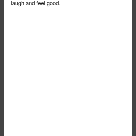
laugh and feel good.