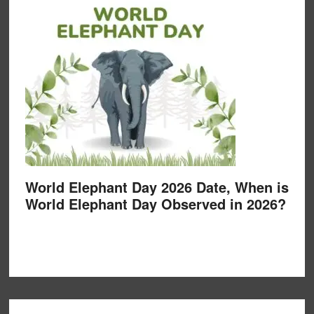
World Elephant Day 2026 Date, When is
World Elephant Day Observed in 2026?