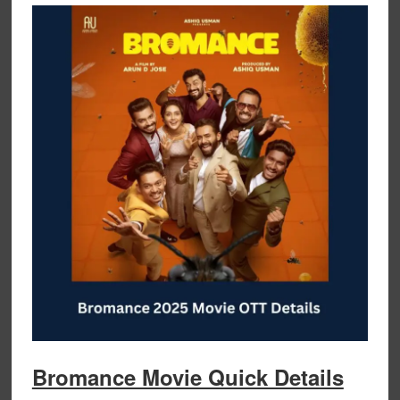
Bromance Movie Quick Details