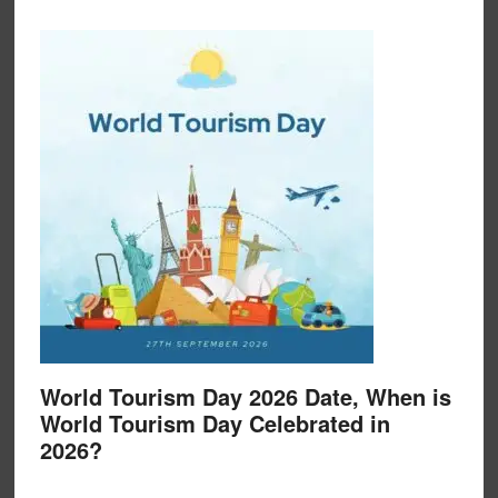
World Tourism Day 2026 Date, When is
World Tourism Day Celebrated in
2026?