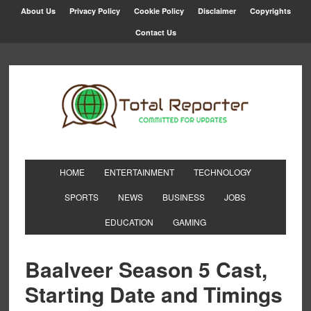
About Us
Privacy Policy
Cookie Policy
Disclaimer
Copyrights
Contact Us
HOME
ENTERTAINMENT
TECHNOLOGY
SPORTS
NEWS
BUSINESS
JOBS
EDUCATION
GAMING
Baalveer Season 5 Cast,
Starting Date and Timings