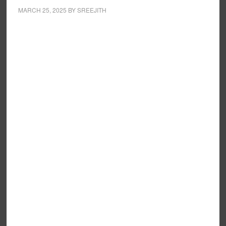
MARCH 25, 2025
BY
SREEJITH