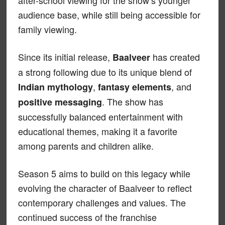
after-school viewing for the show’s younger
audience base, while still being accessible for
family viewing.
Since its initial release,
has created
Baalveer
a strong following due to its unique blend of
,
, and
Indian mythology
fantasy elements
. The show has
positive messaging
successfully balanced entertainment with
educational themes, making it a favorite
among parents and children alike.
Season 5 aims to build on this legacy while
evolving the character of Baalveer to reflect
contemporary challenges and values. The
continued success of the franchise