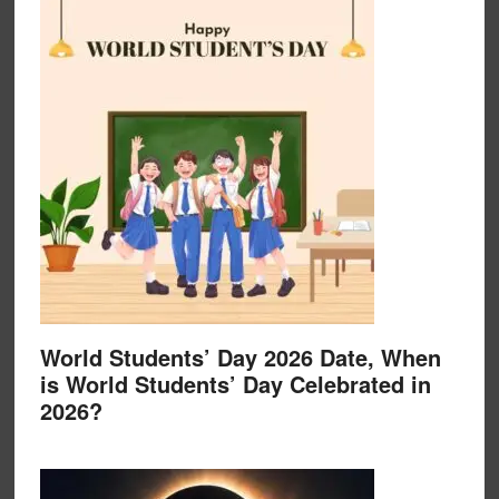
World Students’ Day 2026 Date, When
is World Students’ Day Celebrated in
2026?