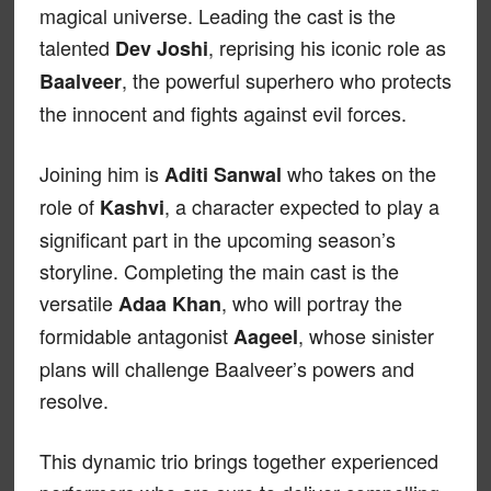
magical universe. Leading the cast is the
talented
, reprising his iconic role as
Dev Joshi
, the powerful superhero who protects
Baalveer
the innocent and fights against evil forces.
Joining him is
who takes on the
Aditi Sanwal
role of
, a character expected to play a
Kashvi
significant part in the upcoming season’s
storyline. Completing the main cast is the
versatile
, who will portray the
Adaa Khan
formidable antagonist
, whose sinister
Aageel
plans will challenge Baalveer’s powers and
resolve.
This dynamic trio brings together experienced