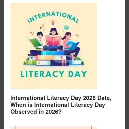
International Literacy Day 2026 Date,
When is International Literacy Day
Observed in 2026?