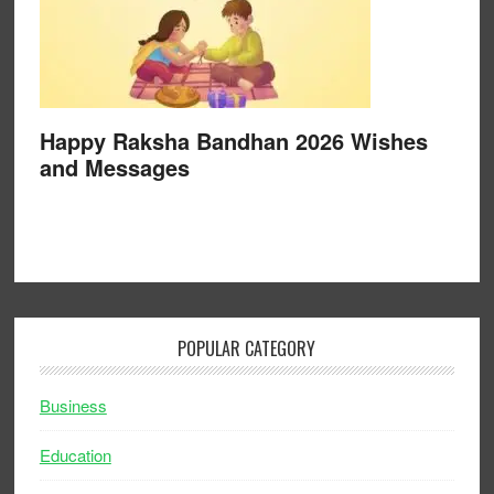
Happy Raksha Bandhan 2026 Wishes
and Messages
POPULAR CATEGORY
Business
Education