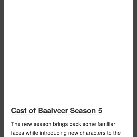
Cast of Baalveer Season 5
The new season brings back some familiar
faces while introducing new characters to the