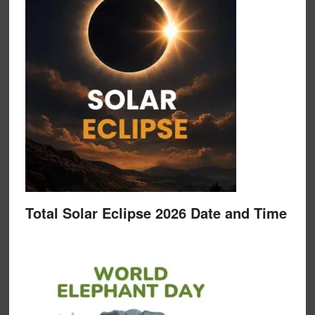
Total Solar Eclipse 2026 Date and Time