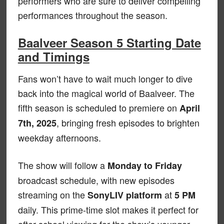
performers who are sure to deliver compelling
performances throughout the season.
Baalveer Season 5 Starting Date
and Timings
Fans won’t have to wait much longer to dive
back into the magical world of Baalveer. The
fifth season is scheduled to premiere on
April
, bringing fresh episodes to brighten
7th, 2025
weekday afternoons.
The show will follow a
Monday to Friday
broadcast schedule, with new episodes
streaming on the
at
SonyLIV platform
5 PM
daily. This prime-time slot makes it perfect for