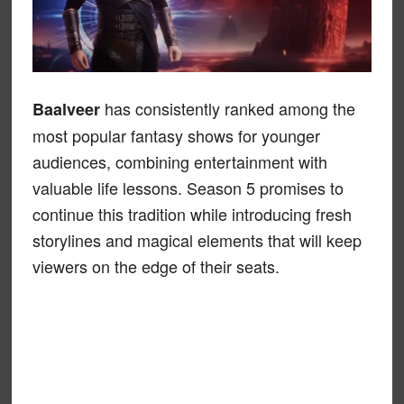
has consistently ranked among the
Baalveer
most popular fantasy shows for younger
audiences, combining entertainment with
valuable life lessons. Season 5 promises to
continue this tradition while introducing fresh
storylines and magical elements that will keep
viewers on the edge of their seats.