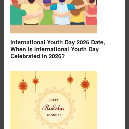
International Youth Day 2026 Date,
When is international Youth Day
Celebrated in 2026?