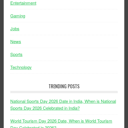
Entertainment
Gaming
Jobs
News
Sports
Technology
TRENDING POSTS
National Sports Day 2026 Date in India, When is National
Sports Day 2026 Celebrated in India?
World Tourism Day 2026 Date, When is World Tourism
Day Celebrated in 2026?