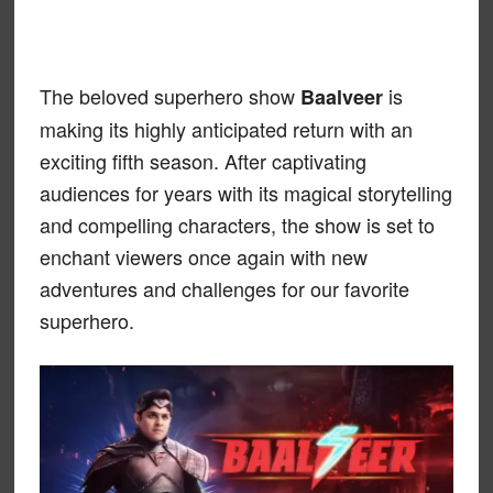
The beloved superhero show
is
Baalveer
making its highly anticipated return with an
exciting fifth season. After captivating
audiences for years with its magical storytelling
and compelling characters, the show is set to
enchant viewers once again with new
adventures and challenges for our favorite
superhero.