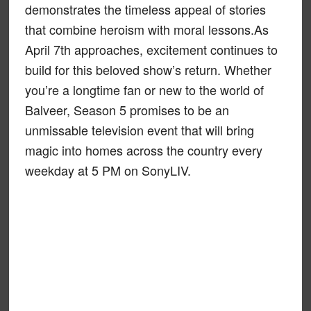
demonstrates the timeless appeal of stories
that combine heroism with moral lessons.As
April 7th approaches, excitement continues to
build for this beloved show’s return. Whether
you’re a longtime fan or new to the world of
Balveer, Season 5 promises to be an
unmissable television event that will bring
magic into homes across the country every
weekday at 5 PM on SonyLIV.