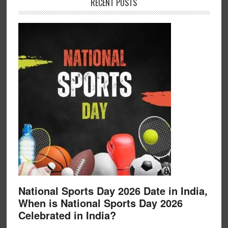
RECENT POSTS
National Sports Day 2026 Date in India,
When is National Sports Day 2026
Celebrated in India?