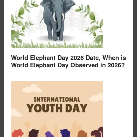
World Elephant Day 2026 Date, When is
World Elephant Day Observed in 2026?