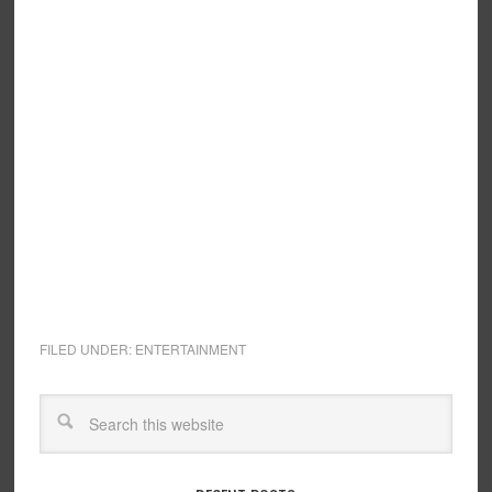
FILED UNDER:
ENTERTAINMENT