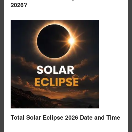
2026?
Total Solar Eclipse 2026 Date and Time