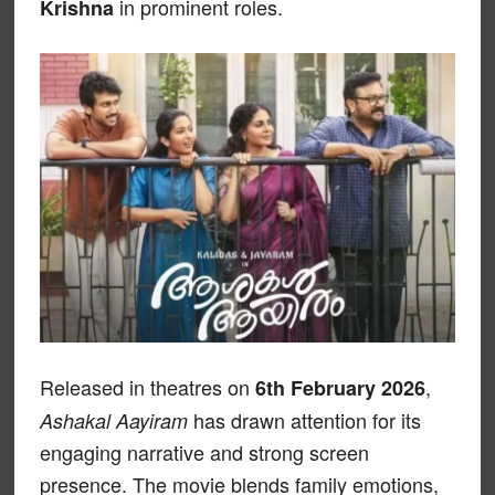
in prominent roles.
Krishna
Released in theatres on
,
6th February 2026
has drawn attention for its
Ashakal Aayiram
engaging narrative and strong screen
presence. The movie blends family emotions,