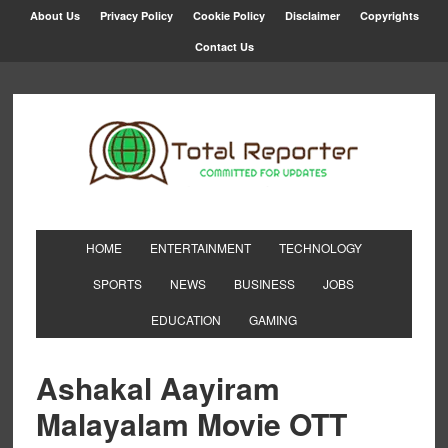
About Us
Privacy Policy
Cookie Policy
Disclaimer
Copyrights
Contact Us
HOME
ENTERTAINMENT
TECHNOLOGY
SPORTS
NEWS
BUSINESS
JOBS
EDUCATION
GAMING
Ashakal Aayiram
Malayalam Movie OTT