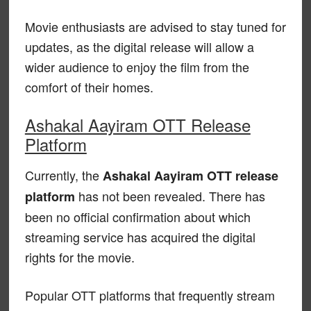
Movie enthusiasts are advised to stay tuned for
updates, as the digital release will allow a
wider audience to enjoy the film from the
comfort of their homes.
Ashakal Aayiram OTT Release
Platform
Currently, the
Ashakal Aayiram OTT release
has not been revealed. There has
platform
been no official confirmation about which
streaming service has acquired the digital
rights for the movie.
Popular OTT platforms that frequently stream