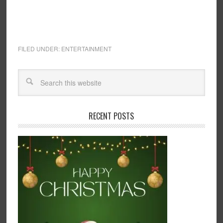
FILED UNDER:
ENTERTAINMENT
RECENT POSTS