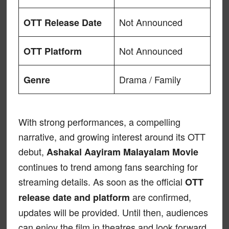
Not Announced
OTT Release Date
Not Announced
OTT Platform
Drama / Family
Genre
With strong performances, a compelling
narrative, and growing interest around its OTT
debut,
Ashakal Aayiram Malayalam Movie
continues to trend among fans searching for
streaming details. As soon as the official
OTT
are confirmed,
release date and platform
updates will be provided. Until then, audiences
can enjoy the film in theatres and look forward