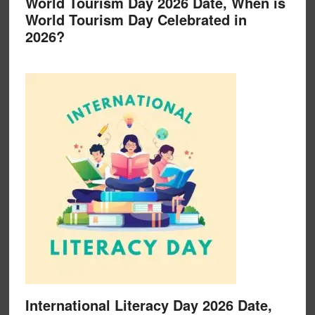
World Tourism Day 2026 Date, When is
World Tourism Day Celebrated in
2026?
International Literacy Day 2026 Date,