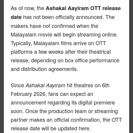
As of now, the
Ashakal Aayiram OTT release
has not been officially announced. The
date
makers have not confirmed when the
Malayalam movie will begin streaming online.
Typically, Malayalam films arrive on OTT
platforms a few weeks after their theatrical
release, depending on box office performance
and distribution agreements.
Since
hit theatres on 6th
Ashakal Aayiram
February 2026, fans can expect an
announcement regarding its digital premiere
soon. Once the production team or streaming
partner makes an official confirmation, the OTT
release date will be updated here.