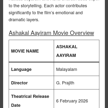
to the storytelling. Each actor contributes
significantly to the film’s emotional and
dramatic layers.
Ashakal Aayiram Movie Overview
ASHAKAL
MOVIE NAME
AAYIRAM
Malayalam
Language
G. Prajith
Director
Theatrical Release
6 February 2026
Date