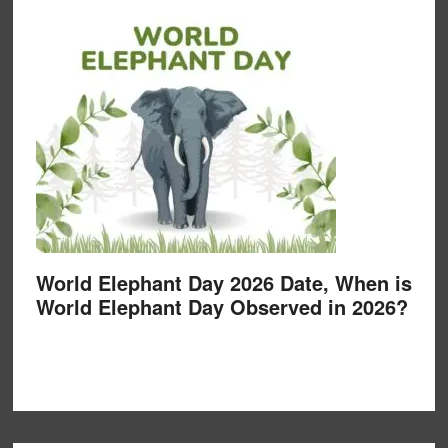
World Elephant Day 2026 Date, When is
World Elephant Day Observed in 2026?