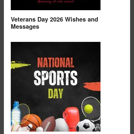
Veterans Day 2026 Wishes and
Messages