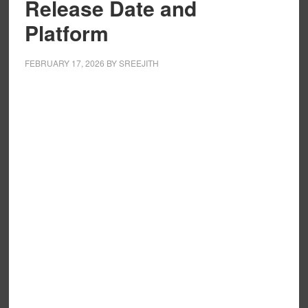
Release Date and
Platform
FEBRUARY 17, 2026
BY
SREEJITH