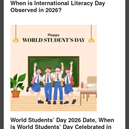
When is International Literacy Day
Observed in 2026?
World Students’ Day 2026 Date, When
is World Students’ Day Celebrated in