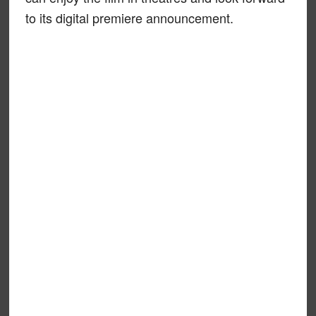
to its digital premiere announcement.