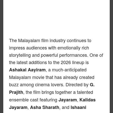
The Malayalam film industry continues to
impress audiences with emotionally rich
storytelling and powerful performances. One of
the latest additions to the 2026 lineup is
, a much-anticipated
Ashakal Aayiram
Malayalam movie that has already created
buzz among cinema lovers. Directed by
G.
, the film brings together a talented
Prajith
ensemble cast featuring
,
Jayaram
Kalidas
,
, and
Jayaram
Asha Sharath
Ishaani