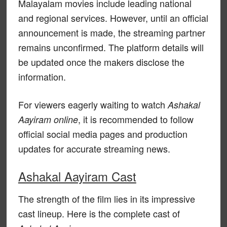
Malayalam movies include leading national
and regional services. However, until an official
announcement is made, the streaming partner
remains unconfirmed. The platform details will
be updated once the makers disclose the
information.
For viewers eagerly waiting to watch
Ashakal
, it is recommended to follow
Aayiram online
official social media pages and production
updates for accurate streaming news.
Ashakal Aayiram Cast
The strength of the film lies in its impressive
cast lineup. Here is the complete cast of