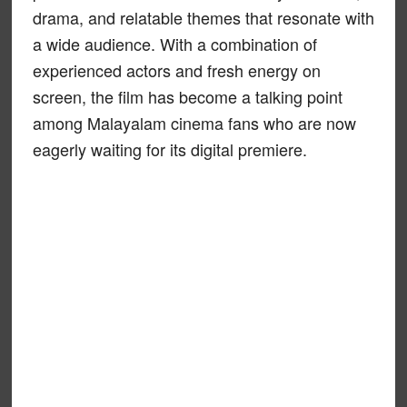
drama, and relatable themes that resonate with
a wide audience. With a combination of
experienced actors and fresh energy on
screen, the film has become a talking point
among Malayalam cinema fans who are now
eagerly waiting for its digital premiere.