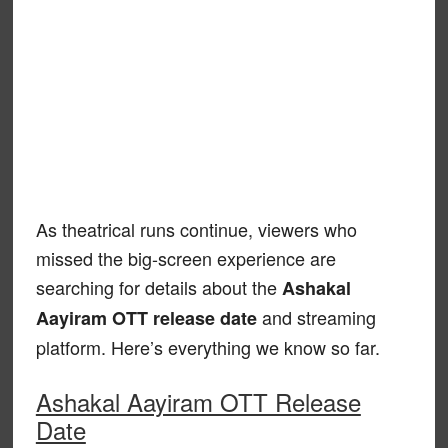
As theatrical runs continue, viewers who
missed the big-screen experience are
searching for details about the
Ashakal
and streaming
Aayiram OTT release date
platform. Here’s everything we know so far.
Ashakal Aayiram OTT Release
Date