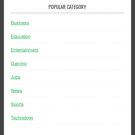
POPULAR CATEGORY
Business
Education
Entertainment
Gaming
Jobs
News
Sports
Technology