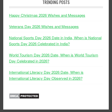
TRENDING POSTS
Happy Christmas 2026 Wishes and Messages
Veterans Day 2026 Wishes and Messages
National Sports Day 2026 Date in India, When is National
Sports Day 2026 Celebrated in India?
World Tourism Day 2026 Date, When is World Tourism
Day Celebrated in 2026?
International Literacy Day 2026 Date, When is
International Literacy Day Observed in 2026?