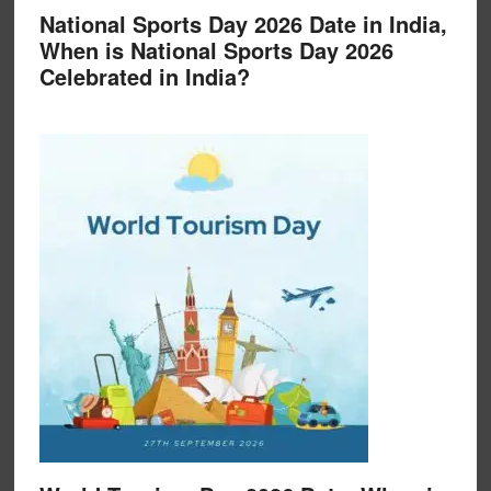
National Sports Day 2026 Date in India,
When is National Sports Day 2026
Celebrated in India?