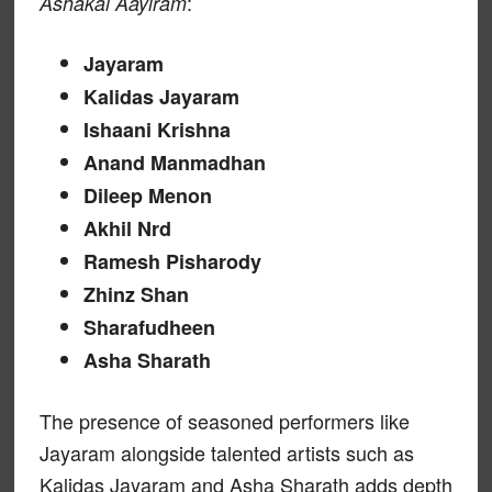
:
Ashakal Aayiram
Jayaram
Kalidas Jayaram
Ishaani Krishna
Anand Manmadhan
Dileep Menon
Akhil Nrd
Ramesh Pisharody
Zhinz Shan
Sharafudheen
Asha Sharath
The presence of seasoned performers like
Jayaram alongside talented artists such as
Kalidas Jayaram and Asha Sharath adds depth