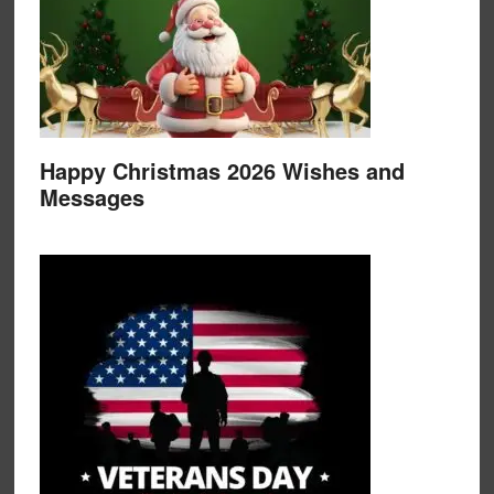
Happy Christmas 2026 Wishes and
Messages