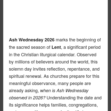
marks the beginning of
Ash Wednesday 2026
the sacred season of
, a significant period
Lent
in the Christian liturgical calendar. Observed
by millions of believers around the world, this
solemn day invites reflection, repentance, and
spiritual renewal. As churches prepare for this
meaningful observance, many people are
already asking,
when is Ash Wednesday
Understanding the date and
observed in 2026?
its significance helps families, congregations,