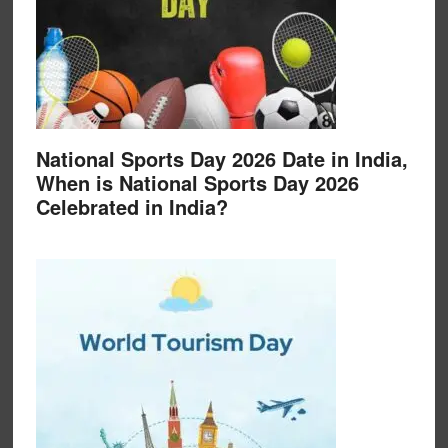
National Sports Day 2026 Date in India,
When is National Sports Day 2026
Celebrated in India?