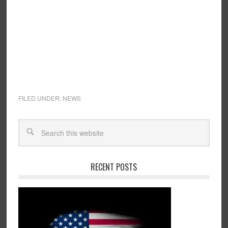
FILED UNDER:
NEWS
RECENT POSTS