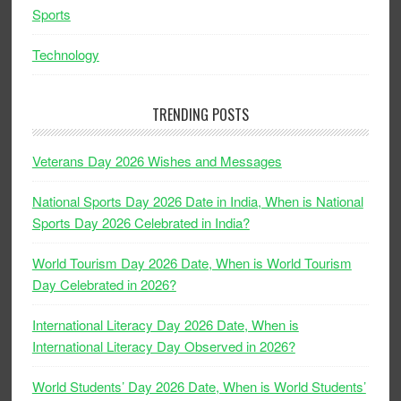
Sports
Technology
TRENDING POSTS
Veterans Day 2026 Wishes and Messages
National Sports Day 2026 Date in India, When is National
Sports Day 2026 Celebrated in India?
World Tourism Day 2026 Date, When is World Tourism
Day Celebrated in 2026?
International Literacy Day 2026 Date, When is
International Literacy Day Observed in 2026?
World Students’ Day 2026 Date, When is World Students’