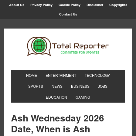
About Us
Privacy Policy
Cookie Policy
Disclaimer
Copyrights
Contact Us
HOME
ENTERTAINMENT
TECHNOLOGY
SPORTS
NEWS
BUSINESS
JOBS
EDUCATION
GAMING
Ash Wednesday 2026
Date, When is Ash