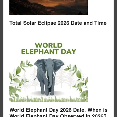
Total Solar Eclipse 2026 Date and Time
World Elephant Day 2026 Date, When is
World Elephant Day Observed in 2026?