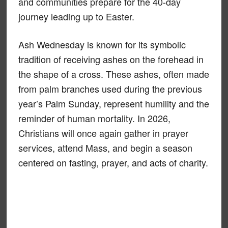
and communities prepare for the 40-day
journey leading up to Easter.
Ash Wednesday is known for its symbolic
tradition of receiving ashes on the forehead in
the shape of a cross. These ashes, often made
from palm branches used during the previous
year’s Palm Sunday, represent humility and the
reminder of human mortality. In 2026,
Christians will once again gather in prayer
services, attend Mass, and begin a season
centered on fasting, prayer, and acts of charity.