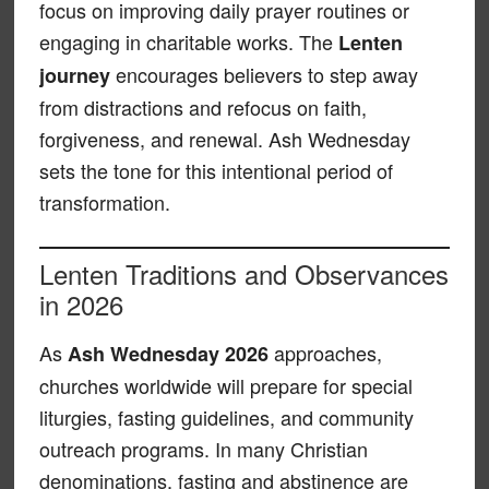
focus on improving daily prayer routines or
engaging in charitable works. The
Lenten
encourages believers to step away
journey
from distractions and refocus on faith,
forgiveness, and renewal. Ash Wednesday
sets the tone for this intentional period of
transformation.
Lenten Traditions and Observances
in 2026
As
approaches,
Ash Wednesday 2026
churches worldwide will prepare for special
liturgies, fasting guidelines, and community
outreach programs. In many Christian
denominations, fasting and abstinence are