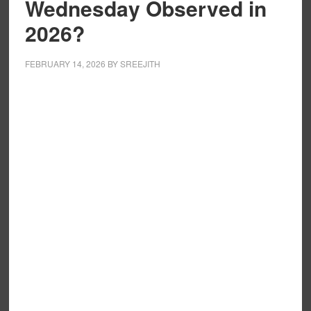
Wednesday Observed in
2026?
FEBRUARY 14, 2026
BY
SREEJITH