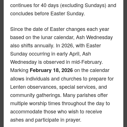
continues for 40 days (excluding Sundays) and
concludes before Easter Sunday.
Since the date of Easter changes each year
based on the lunar calendar, Ash Wednesday
also shifts annually. In 2026, with Easter
Sunday occurring in early April, Ash
Wednesday is observed in mid-February.
Marking
on the calendar
February 18, 2026
allows individuals and churches to prepare for
Lenten observances, special services, and
community gatherings. Many parishes offer
multiple worship times throughout the day to
accommodate those who wish to receive
ashes and participate in prayer.