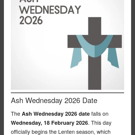
Ash Wednesday 2026 Date
The
falls on
Ash Wednesday 2026 date
. This day
Wednesday, 18 February 2026
officially begins the Lenten season, which