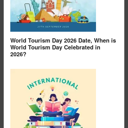
World Tourism Day 2026 Date, When is
World Tourism Day Celebrated in
2026?