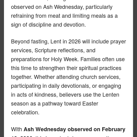
observed on Ash Wednesday, particularly
refraining from meat and limiting meals as a
sign of discipline and devotion.
Beyond fasting, Lent in 2026 will include prayer
services, Scripture reflections, and
preparations for Holy Week. Families often use
this time to strengthen their spiritual practices
together. Whether attending church services,
participating in daily devotionals, or engaging
in acts of kindness, believers use the Lenten
season as a pathway toward Easter
celebration.
With
Ash Wednesday observed on February