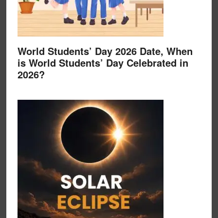
World Students’ Day 2026 Date, When
is World Students’ Day Celebrated in
2026?