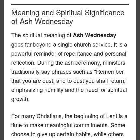
Meaning and Spiritual Significance
of Ash Wednesday
The spiritual meaning of
Ash Wednesday
goes far beyond a single church service. It is a
powerful reminder of repentance and personal
reflection. During the ash ceremony, ministers
traditionally say phrases such as “Remember
that you are dust, and to dust you shall return,”
emphasizing humility and the need for spiritual
growth.
For many Christians, the beginning of Lent is a
time to make meaningful commitments. Some
choose to give up certain habits, while others