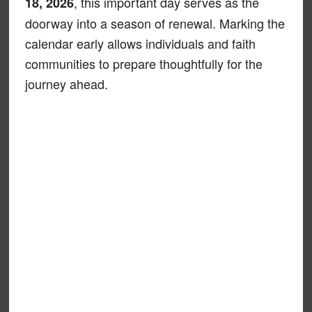
, this important day serves as the
18, 2026
doorway into a season of renewal. Marking the
calendar early allows individuals and faith
communities to prepare thoughtfully for the
journey ahead.