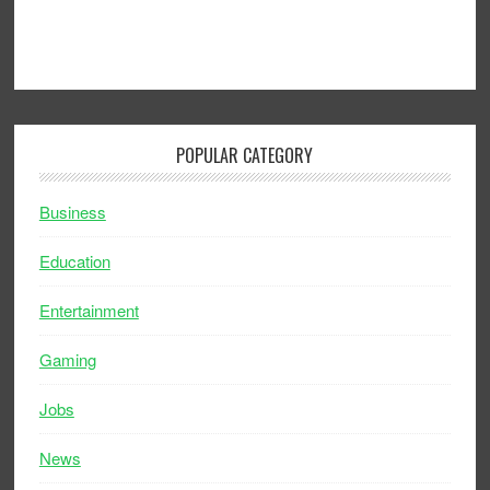
POPULAR CATEGORY
Business
Education
Entertainment
Gaming
Jobs
News