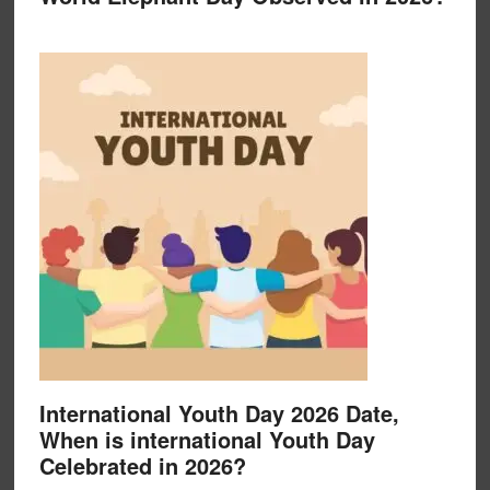
International Youth Day 2026 Date,
When is international Youth Day
Celebrated in 2026?