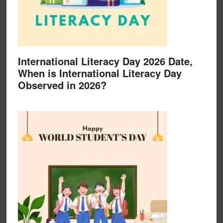
International Literacy Day 2026 Date,
When is International Literacy Day
Observed in 2026?