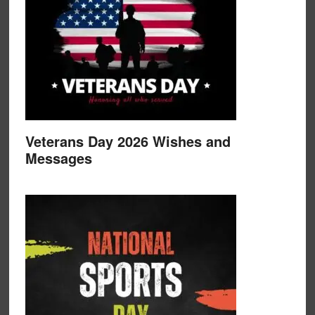
Veterans Day 2026 Wishes and
Messages