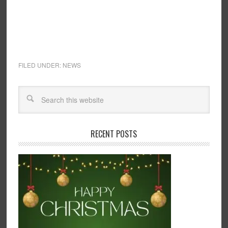
FILED UNDER:
NEWS
RECENT POSTS