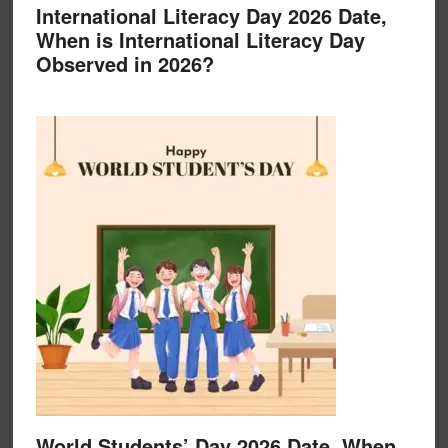
International Literacy Day 2026 Date,
When is International Literacy Day
Observed in 2026?
World Students’ Day 2026 Date, When