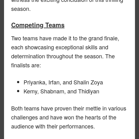
season.
Competing Teams
Two teams have made it to the grand finale,
each showcasing exceptional skills and
determination throughout the season. The
finalists are:
Priyanka, Irfan, and Shalin Zoya
Kemy, Shabnam, and Thidiyan
Both teams have proven their mettle in various
challenges and have won the hearts of the
audience with their performances.