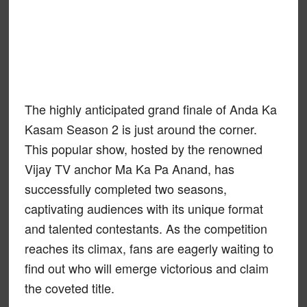
The highly anticipated grand finale of Anda Ka
Kasam Season 2 is just around the corner.
This popular show, hosted by the renowned
Vijay TV anchor Ma Ka Pa Anand, has
successfully completed two seasons,
captivating audiences with its unique format
and talented contestants. As the competition
reaches its climax, fans are eagerly waiting to
find out who will emerge victorious and claim
the coveted title.