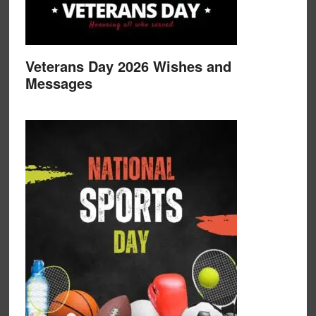
Veterans Day 2026 Wishes and
Messages