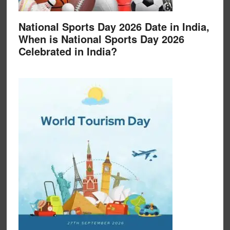
National Sports Day 2026 Date in India,
When is National Sports Day 2026
Celebrated in India?