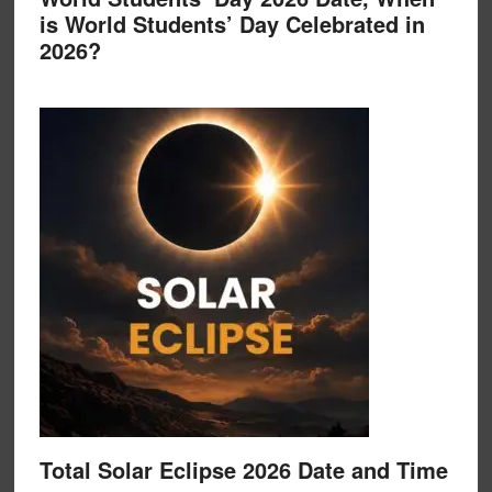
is World Students’ Day Celebrated in
2026?
Total Solar Eclipse 2026 Date and Time