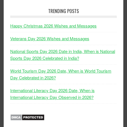
TRENDING POSTS
Happy Christmas 2026 Wishes and Messages
Veterans Day 2026 Wishes and Messages
National Sports Day 2026 Date in India, When is National
Sports Day 2026 Celebrated in India?
World Tourism Day 2026 Date, When is World Tourism
Day Celebrated in 2026?
International Literacy Day 2026 Date, When is
International Literacy Day Observed in 2026?