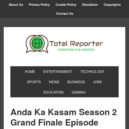
About Us
Privacy Policy
Cookie Policy
Disclaimer
Copyrights
Contact Us
HOME
ENTERTAINMENT
TECHNOLOGY
SPORTS
NEWS
BUSINESS
JOBS
EDUCATION
GAMING
Anda Ka Kasam Season 2
Grand Finale Episode