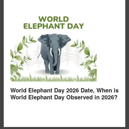
World Elephant Day 2026 Date, When is
World Elephant Day Observed in 2026?