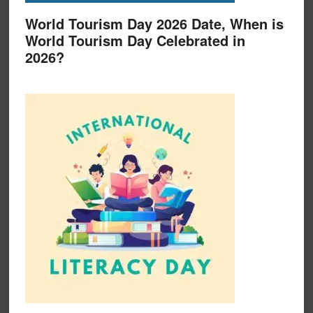
World Tourism Day 2026 Date, When is
World Tourism Day Celebrated in
2026?