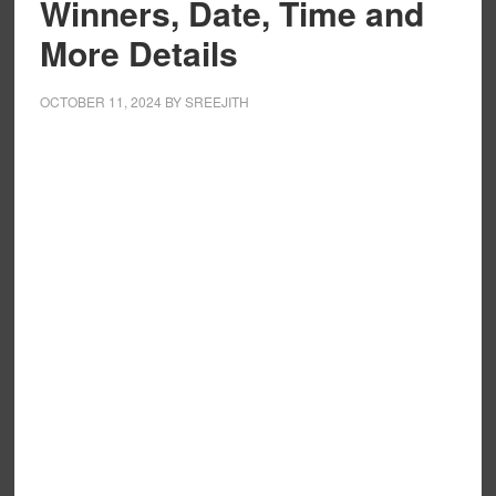
Winners, Date, Time and
More Details
OCTOBER 11, 2024
BY
SREEJITH