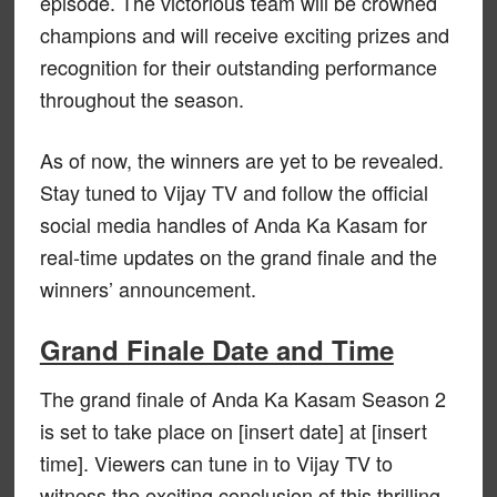
episode. The victorious team will be crowned
champions and will receive exciting prizes and
recognition for their outstanding performance
throughout the season.
As of now, the winners are yet to be revealed.
Stay tuned to Vijay TV and follow the official
social media handles of Anda Ka Kasam for
real-time updates on the grand finale and the
winners’ announcement.
Grand Finale Date and Time
The grand finale of Anda Ka Kasam Season 2
is set to take place on [insert date] at [insert
time]. Viewers can tune in to Vijay TV to
witness the exciting conclusion of this thrilling