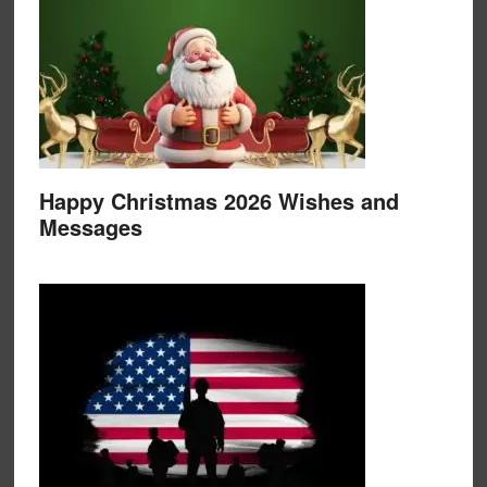
Happy Christmas 2026 Wishes and
Messages