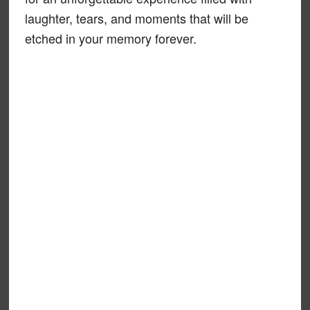
laughter, tears, and moments that will be
etched in your memory forever.