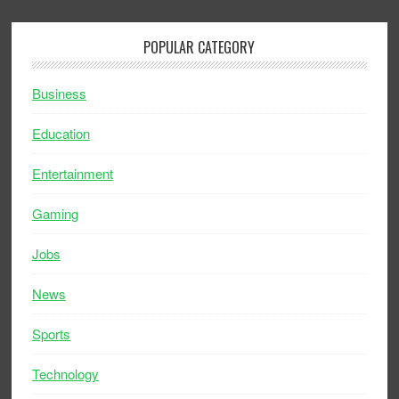
POPULAR CATEGORY
Business
Education
Entertainment
Gaming
Jobs
News
Sports
Technology