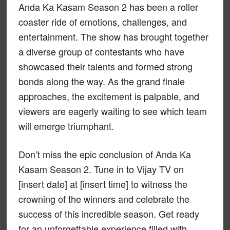
Anda Ka Kasam Season 2 has been a roller
coaster ride of emotions, challenges, and
entertainment. The show has brought together
a diverse group of contestants who have
showcased their talents and formed strong
bonds along the way. As the grand finale
approaches, the excitement is palpable, and
viewers are eagerly waiting to see which team
will emerge triumphant.
Don’t miss the epic conclusion of Anda Ka
Kasam Season 2. Tune in to Vijay TV on
[insert date] at [insert time] to witness the
crowning of the winners and celebrate the
success of this incredible season. Get ready
for an unforgettable experience filled with