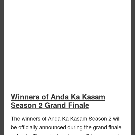
Winners of Anda Ka Kasam
Season 2 Grand Finale
The winners of Anda Ka Kasam Season 2 will
be officially announced during the grand finale