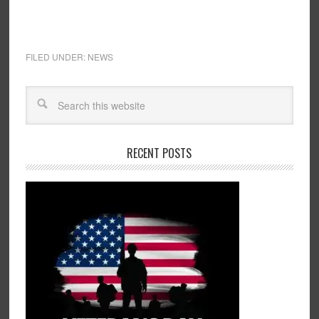
FILED UNDER:
NEWS
RECENT POSTS