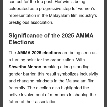
contest for the top post. Her win is being
celebrated as a progressive step for women’s
representation in the Malayalam film industry’s
prestigious association.
Significance of the 2025 AMMA
Elections
The
are being seen as
AMMA 2025 elections
a turning point for the organization. With
breaking a long-standing
Shwetha Menon
gender barrier, this result symbolizes inclusivity
and changing mindsets in the Malayalam film
fraternity. The election also highlighted the
active involvement of members in shaping the
future of their association.