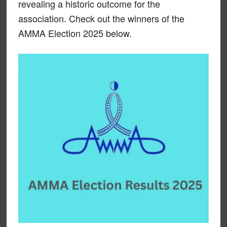
revealing a historic outcome for the
association. Check out the winners of the
AMMA Election 2025 below.