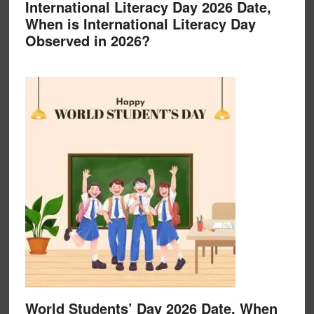
International Literacy Day 2026 Date,
When is International Literacy Day
Observed in 2026?
World Students’ Day 2026 Date, When