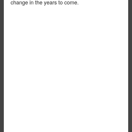
change in the years to come.