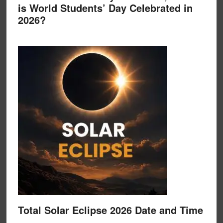
is World Students’ Day Celebrated in
2026?
Total Solar Eclipse 2026 Date and Time