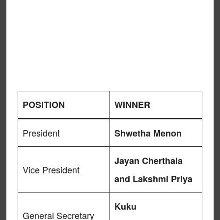
POSITION
WINNER
President
Shwetha Menon
Jayan Cherthala
Vice President
and Lakshmi Priya
Kuku
General Secretary