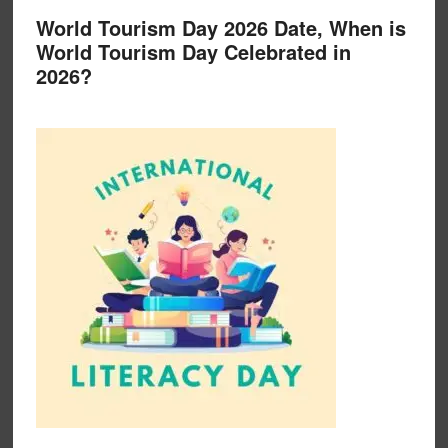
World Tourism Day 2026 Date, When is
World Tourism Day Celebrated in
2026?