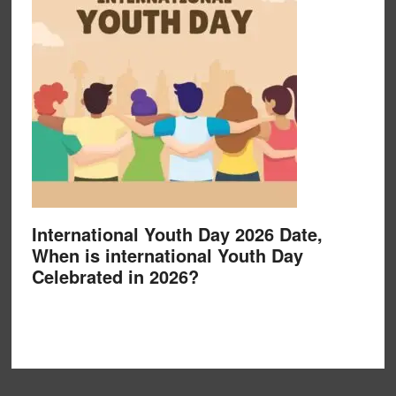
International Youth Day 2026 Date,
When is international Youth Day
Celebrated in 2026?