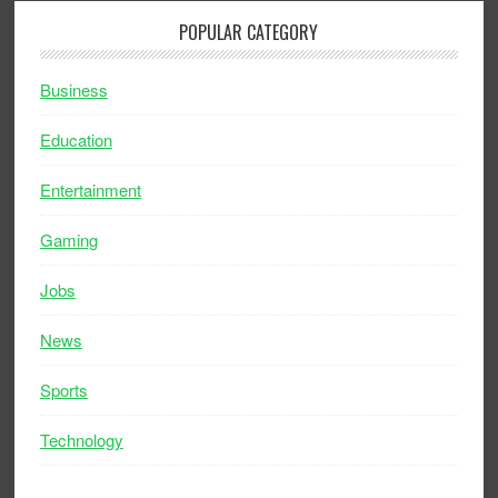
POPULAR CATEGORY
Business
Education
Entertainment
Gaming
Jobs
News
Sports
Technology