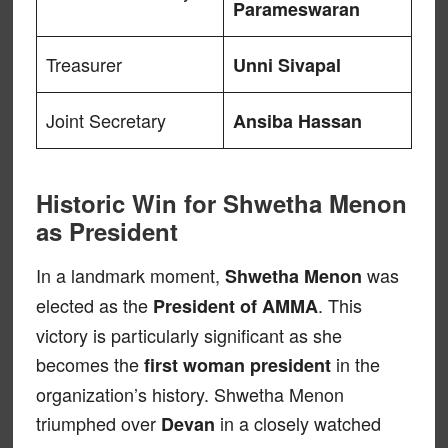
Parameswaran
Treasurer
Unni Sivapal
Joint Secretary
Ansiba Hassan
Historic Win for Shwetha Menon
as President
In a landmark moment,
was
Shwetha Menon
elected as the
. This
President of AMMA
victory is particularly significant as she
becomes the
in the
first woman president
organization’s history. Shwetha Menon
triumphed over
in a closely watched
Devan