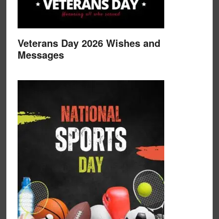
Veterans Day 2026 Wishes and
Messages