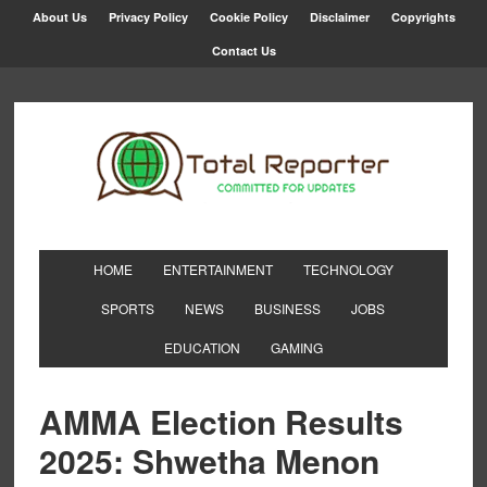
About Us
Privacy Policy
Cookie Policy
Disclaimer
Copyrights
Contact Us
HOME
ENTERTAINMENT
TECHNOLOGY
SPORTS
NEWS
BUSINESS
JOBS
EDUCATION
GAMING
AMMA Election Results
2025: Shwetha Menon