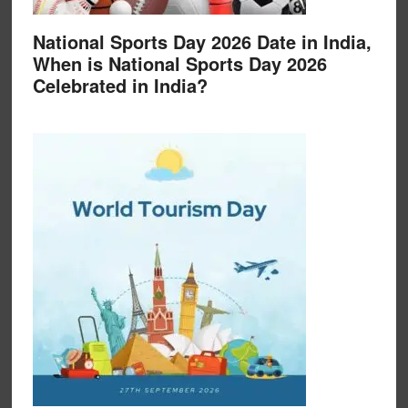
National Sports Day 2026 Date in India,
When is National Sports Day 2026
Celebrated in India?