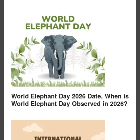
World Elephant Day 2026 Date, When is
World Elephant Day Observed in 2026?