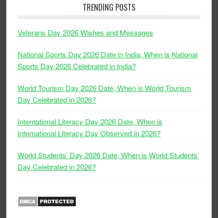
TRENDING POSTS
Veterans Day 2026 Wishes and Messages
National Sports Day 2026 Date in India, When is National
Sports Day 2026 Celebrated in India?
World Tourism Day 2026 Date, When is World Tourism
Day Celebrated in 2026?
International Literacy Day 2026 Date, When is
International Literacy Day Observed in 2026?
World Students’ Day 2026 Date, When is World Students’
Day Celebrated in 2026?