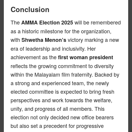
Conclusion
The
will be remembered
AMMA Election 2025
as a historic milestone for the organization,
with
victory marking a new
Shwetha Menon’s
era of leadership and inclusivity. Her
achievement as the
first woman president
reflects the growing commitment to diversity
within the Malayalam film fraternity. Backed by
a strong and experienced team, the newly
elected committee is expected to bring fresh
perspectives and work towards the welfare,
unity, and progress of all members. This
election not only decided new office bearers
but also set a precedent for progressive