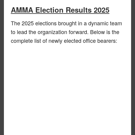
AMMA Election Results 2025
The 2025 elections brought in a dynamic team
to lead the organization forward. Below is the
complete list of newly elected office bearers: