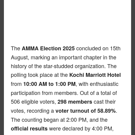
The
concluded on 15th
AMMA Election 2025
August, marking an important chapter in the
history of the star-studded organization. The
polling took place at the
Kochi Marriott Hotel
from
, with enthusiastic
10:00 AM to 1:00 PM
participation from members. Out of a total of
506 eligible voters,
cast their
298 members
votes, recording a
.
voter turnout of 58.89%
The counting began at 2:00 PM, and the
were declared by 4:00 PM,
official results