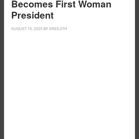
Becomes First Woman
President
AUGUST 15, 2025
BY
SREEJITH