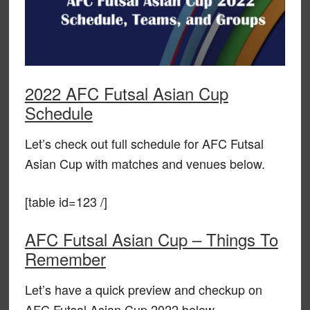
2022 AFC Futsal Asian Cup
Schedule
Let’s check out full schedule for AFC Futsal
Asian Cup with matches and venues below.
[table id=123 /]
AFC Futsal Asian Cup – Things To
Remember
Let’s have a quick preview and checkup on
AFC Futsal Asian Cup 2022 below.