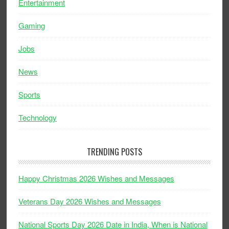
Entertainment
Gaming
Jobs
News
Sports
Technology
TRENDING POSTS
Happy Christmas 2026 Wishes and Messages
Veterans Day 2026 Wishes and Messages
National Sports Day 2026 Date in India, When is National