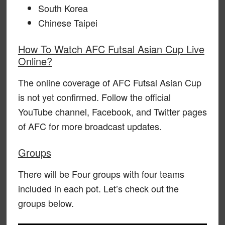
South Korea
Chinese Taipei
How To Watch AFC Futsal Asian Cup Live
Online?
The online coverage of AFC Futsal Asian Cup
is not yet confirmed. Follow the official
YouTube channel, Facebook, and Twitter pages
of AFC for more broadcast updates.
Groups
There will be Four groups with four teams
included in each pot. Let’s check out the
groups below.