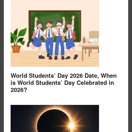
World Students’ Day 2026 Date, When
is World Students’ Day Celebrated in
2026?