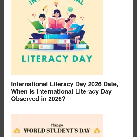
International Literacy Day 2026 Date,
When is International Literacy Day
Observed in 2026?