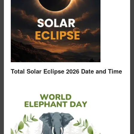
Total Solar Eclipse 2026 Date and Time