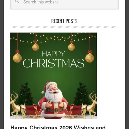
RECENT POSTS
Happy Christmas 2026 Wishes and