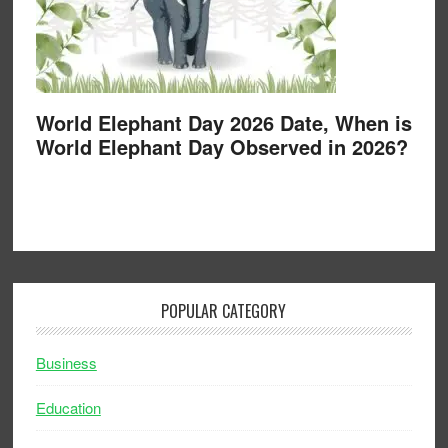
World Elephant Day 2026 Date, When is
World Elephant Day Observed in 2026?
POPULAR CATEGORY
Business
Education