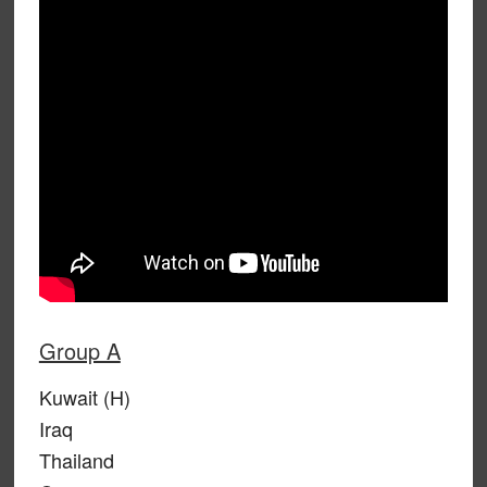
Group A
Kuwait (H)
Iraq
Thailand