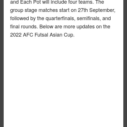
and Each Pot will include four teams. The
group stage matches start on 27th September,
followed by the quarterfinals, semifinals, and
final rounds. Below are more updates on the
2022 AFC Futsal Asian Cup.