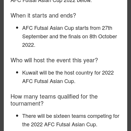
When it starts and ends?
AFC Futsal Asian Cup starts from 27th
September and the finals on 8th October
2022.
Who will host the event this year?
Kuwait will be the host country for 2022
AFC Futsal Asian Cup.
How many teams qualified for the
tournament?
There will be sixteen teams competing for
the 2022 AFC Futsal Asian Cup.