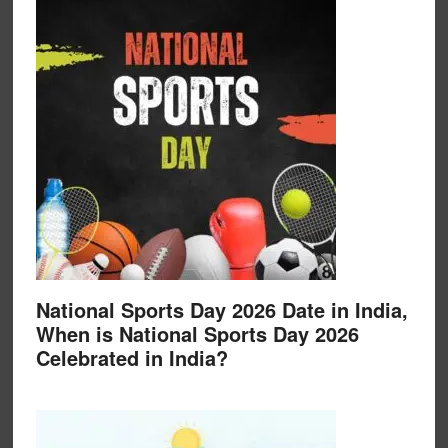
National Sports Day 2026 Date in India,
When is National Sports Day 2026
Celebrated in India?