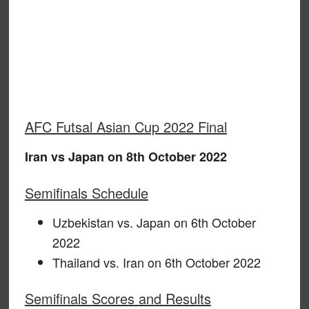
AFC Futsal Asian Cup 2022 Final
Iran vs Japan on 8th October 2022
Semifinals Schedule
Uzbekistan vs. Japan on 6th October
2022
Thailand vs. Iran on 6th October 2022
Semifinals Scores and Results