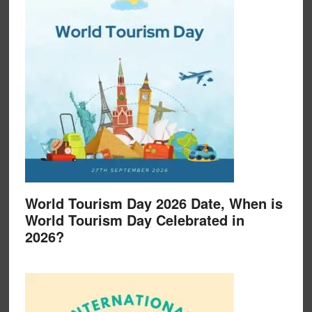
World Tourism Day 2026 Date, When is
World Tourism Day Celebrated in
2026?