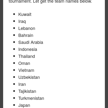
tournament. Let get the team names below.
Kuwait
Iraq
Lebanon
Bahrain
Saudi Arabia
Indonesia
Thailand
Oman
Vietnam
Uzbekistan
Iran
Tajikistan
Turkmenistan
Japan