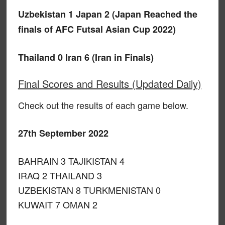
Uzbekistan 1 Japan 2 (Japan Reached the
finals of AFC Futsal Asian Cup 2022)
Thailand 0 Iran 6 (Iran in Finals)
Final Scores and Results (Updated Daily)
Check out the results of each game below.
27th September 2022
BAHRAIN 3 TAJIKISTAN 4
IRAQ 2 THAILAND 3
UZBEKISTAN 8 TURKMENISTAN 0
KUWAIT 7 OMAN 2