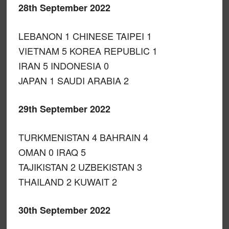
28th September 2022
LEBANON 1 CHINESE TAIPEI 1
VIETNAM 5 KOREA REPUBLIC 1
IRAN 5 INDONESIA 0
JAPAN 1 SAUDI ARABIA 2
29th September 2022
TURKMENISTAN 4 BAHRAIN 4
OMAN 0 IRAQ 5
TAJIKISTAN 2 UZBEKISTAN 3
THAILAND 2 KUWAIT 2
30th September 2022