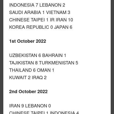
INDONESIA 7 LEBANON 2
SAUDI ARABIA 1 VIETNAM 3
CHINESE TAIPEI 1 IR IRAN 10
KOREA REPUBLIC 0 JAPAN 6
1st October 2022
UZBEKISTAN 6 BAHRAIN 1
TAJIKISTAN 8 TURKMENISTAN 5
THAILAND 6 OMAN 1
KUWAIT 2 IRAQ 2
2nd October 2022
IRAN 9 LEBANON 0
CHINESE TAIPEI 1 INDONESIA 4