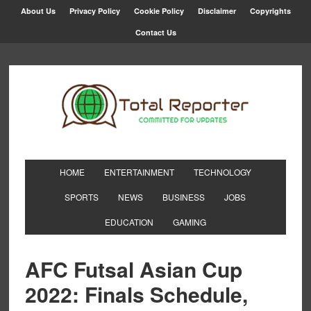
About Us
Privacy Policy
Cookie Policy
Disclaimer
Copyrights
Contact Us
HOME
ENTERTAINMENT
TECHNOLOGY
SPORTS
NEWS
BUSINESS
JOBS
EDUCATION
GAMING
AFC Futsal Asian Cup
2022: Finals Schedule,