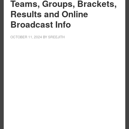
Teams, Groups, Brackets,
Results and Online
Broadcast Info
OCTOBER 11, 2024
BY
SREEJITH