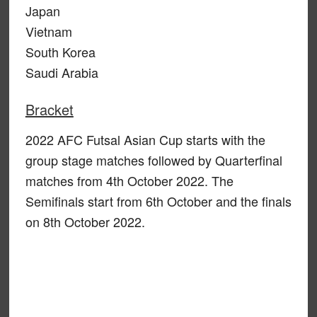
Japan
Vietnam
South Korea
Saudi Arabia
Bracket
2022 AFC Futsal Asian Cup starts with the
group stage matches followed by Quarterfinal
matches from 4th October 2022. The
Semifinals start from 6th October and the finals
on 8th October 2022.