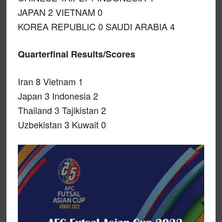
JAPAN 2 VIETNAM 0
KOREA REPUBLIC 0 SAUDI ARABIA 4
Quarterfinal Results/Scores
Iran 8 Vietnam 1
Japan 3 Indonesia 2
Thailand 3 Tajikistan 2
Uzbekistan 3 Kuwait 0