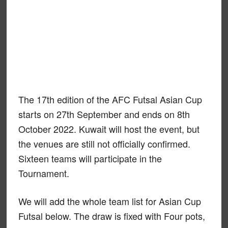
The 17th edition of the AFC Futsal Asian Cup
starts on 27th September and ends on 8th
October 2022. Kuwait will host the event, but
the venues are still not officially confirmed.
Sixteen teams will participate in the
Tournament.
We will add the whole team list for Asian Cup
Futsal below. The draw is fixed with Four pots,