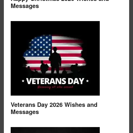
Messages
Veterans Day 2026 Wishes and
Messages