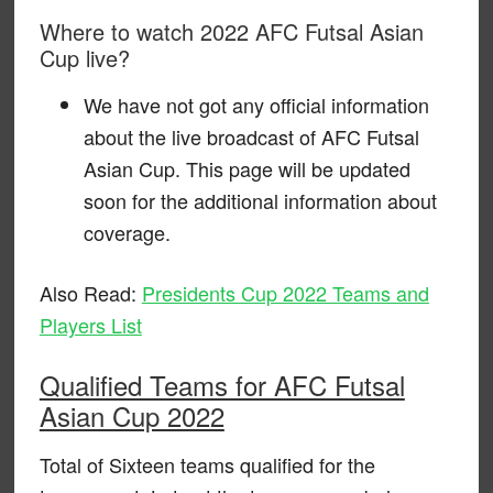
Where to watch 2022 AFC Futsal Asian
Cup live?
We have not got any official information
about the live broadcast of AFC Futsal
Asian Cup. This page will be updated
soon for the additional information about
coverage.
Also Read:
Presidents Cup 2022 Teams and
Players List
Qualified Teams for AFC Futsal
Asian Cup 2022
Total of Sixteen teams qualified for the