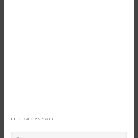
FILED UNDER:
SPORTS