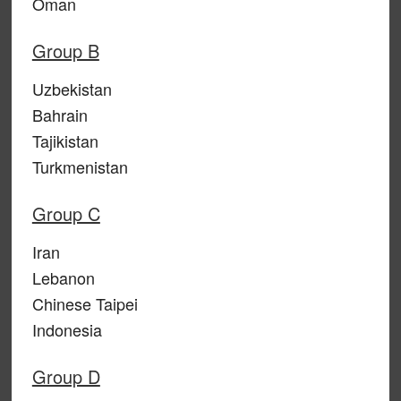
Oman
Group B
Uzbekistan
Bahrain
Tajikistan
Turkmenistan
Group C
Iran
Lebanon
Chinese Taipei
Indonesia
Group D