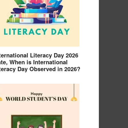
ternational Literacy Day 2026
te, When is International
teracy Day Observed in 2026?