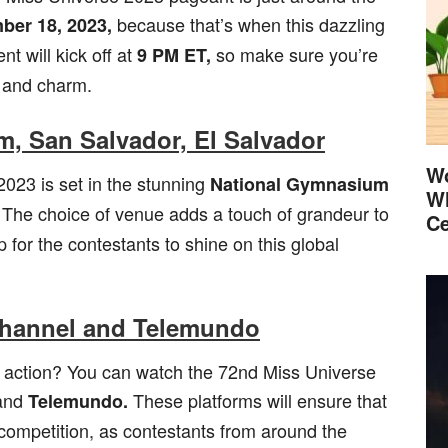
because that’s when this dazzling
er 18, 2023,
nt will kick off at
so make sure you’re
9 PM ET,
e and charm.
, San Salvador, El Salvador
Wo
2023 is set in the stunning
National Gymnasium
Wh
The choice of venue adds a touch of grandeur to
Ce
 for the contestants to shine on this global
Channel and Telemundo
 action? You can watch the 72nd Miss Universe
and
These platforms will ensure that
Telemundo.
competition, as contestants from around the