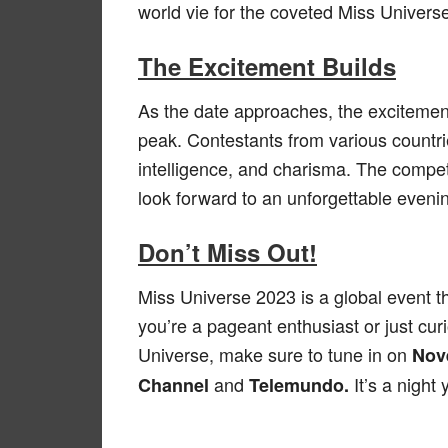
world vie for the coveted Miss Univers
The Excitement Builds
As the date approaches, the excitemen
peak. Contestants from various countri
intelligence, and charisma. The compet
look forward to an unforgettable evening
Don’t Miss Out!
Miss Universe 2023 is a global event t
you’re a pageant enthusiast or just cu
Universe, make sure to tune in on
Nov
and
It’s a night
Channel
Telemundo.