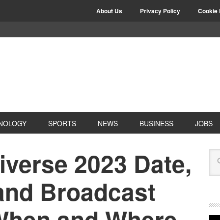
About Us
Privacy Policy
Cookie 
NOLOGY
SPORTS
NEWS
BUSINESS
JOBS
iverse 2023 Date,
and Broadcast
 When and Where