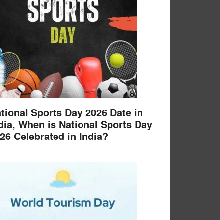
tional Sports Day 2026 Date in
dia, When is National Sports Day
26 Celebrated in India?