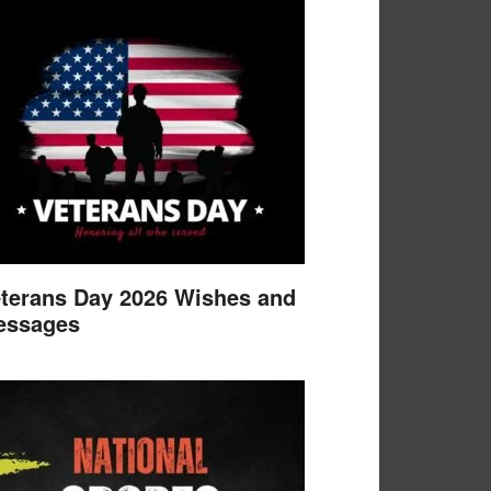
terans Day 2026 Wishes and
essages