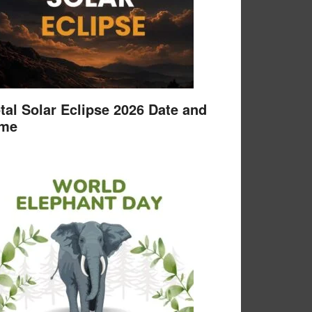
tal Solar Eclipse 2026 Date and
ime