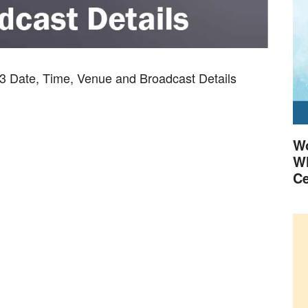
3 Date, Time, Venue and Broadcast Details
Wo
Wh
Ce