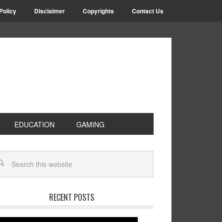
Policy
Disclaimer
Copyrights
Contact Us
EDUCATION
GAMING
RECENT POSTS