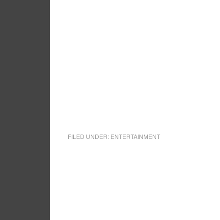
FILED UNDER:
ENTERTAINMENT