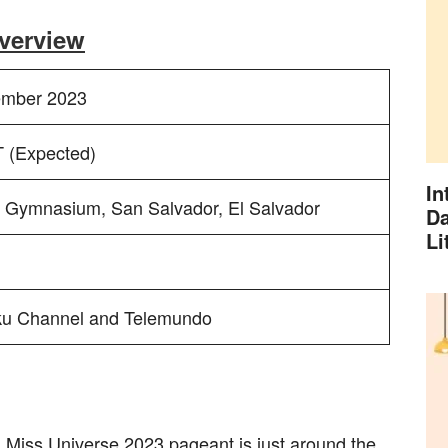
verview
ember 2023
 (Expected)
In
l Gymnasium, San Salvador, El Salvador
Da
Li
u Channel and Telemundo
nd Miss Universe 2023 pageant is just around the