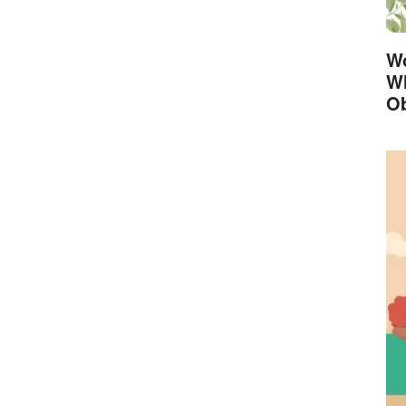
Wo
Wh
Ob