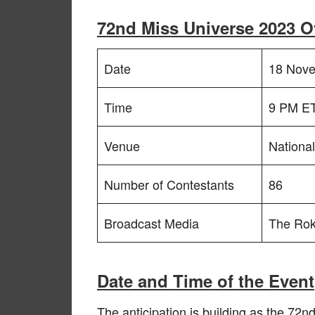
72nd Miss Universe 2023 O
Date
18 Nov
Time
9 PM ET
Venue
Nationa
Number of Contestants
86
Broadcast Media
The Rok
Date and Time of the Event
The anticipation is building as the 72