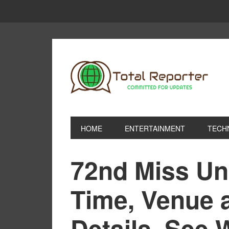
HOME
ENTERTAINMENT
TECH
72nd Miss Un
Time, Venue 
Details, See