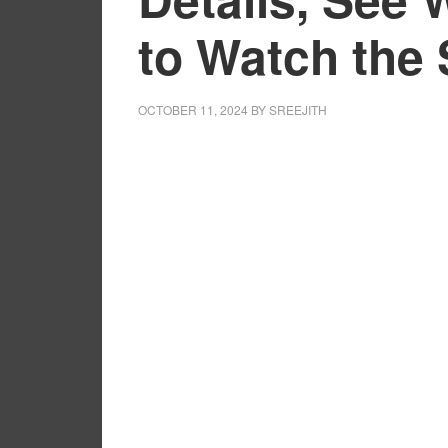
to Watch the
OCTOBER 11, 2024
BY
SREEJITH