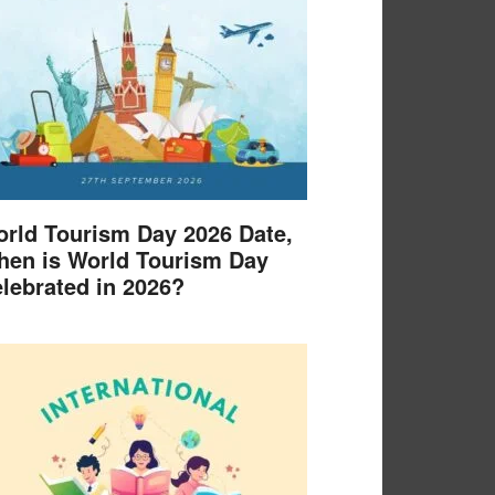
rld Tourism Day 2026 Date,
en is World Tourism Day
lebrated in 2026?