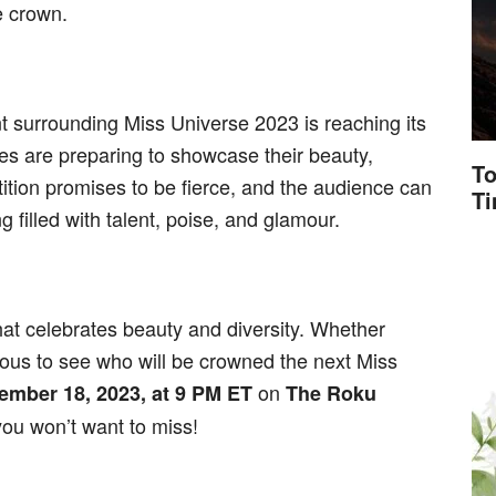
e crown.
t surrounding Miss Universe 2023 is reaching its
es are preparing to showcase their beauty,
To
ition promises to be fierce, and the audience can
T
 filled with talent, poise, and glamour.
hat celebrates beauty and diversity. Whether
rious to see who will be crowned the next Miss
on
ember 18, 2023, at 9 PM ET
The Roku
 you won’t want to miss!