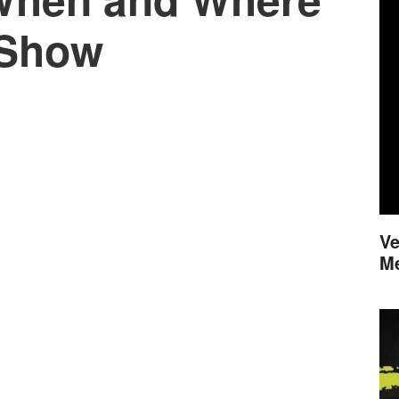
 Show
Ve
M