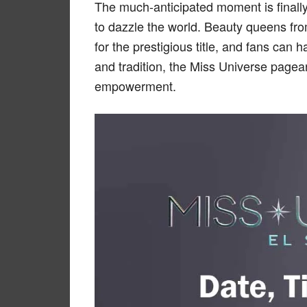
The much-anticipated moment is finall
to dazzle the world. Beauty queens fr
for the prestigious title, and fans can h
and tradition, the Miss Universe page
empowerment.