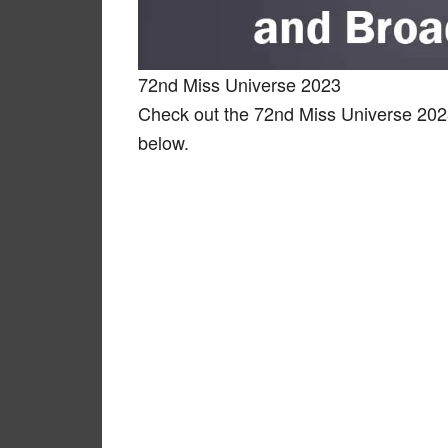
72nd Miss Universe 2023
Check out the 72nd Miss Universe 202
below.