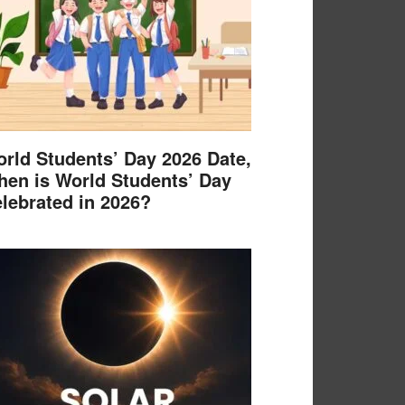
rld Students’ Day 2026 Date,
en is World Students’ Day
lebrated in 2026?