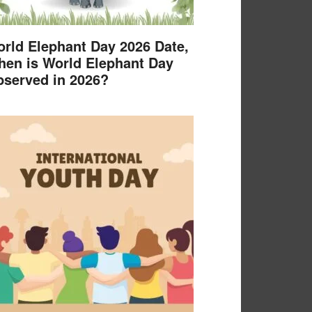
rld Elephant Day 2026 Date,
en is World Elephant Day
served in 2026?