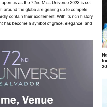
y upon us as the 72nd Miss Universe 2023 is set
om around the globe are gearing up to compete
ardly contain their excitement. With its rich history
ant has become a symbol of grace, elegance, and
Na
In
20