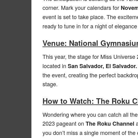
corner. Mark your calendars for
Novemb
event is set to take place. The exciteme
ready to tune in for a night of eleganc
Venue: National Gymnasium
This year, the stage for Miss Universe 
located in
San Salvador, El Salvador.
the event, creating the perfect backdrop
stage.
How to Watch: The Roku 
Wondering where you can catch all the
2023 pageant on
The Roku Channel
you don’t miss a single moment of the 