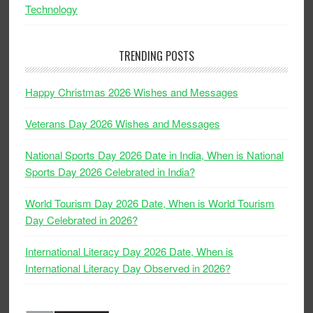
Technology
TRENDING POSTS
Happy Christmas 2026 Wishes and Messages
Veterans Day 2026 Wishes and Messages
National Sports Day 2026 Date in India, When is National
Sports Day 2026 Celebrated in India?
World Tourism Day 2026 Date, When is World Tourism
Day Celebrated in 2026?
International Literacy Day 2026 Date, When is
International Literacy Day Observed in 2026?