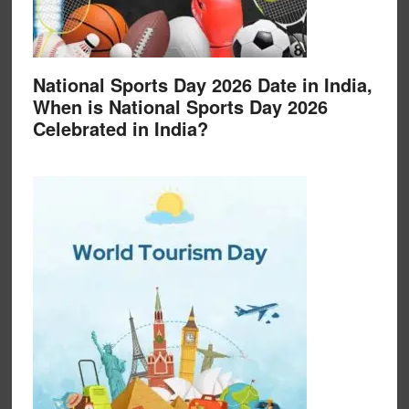
National Sports Day 2026 Date in India,
When is National Sports Day 2026
Celebrated in India?