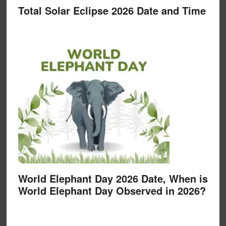
Total Solar Eclipse 2026 Date and Time
World Elephant Day 2026 Date, When is
World Elephant Day Observed in 2026?