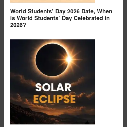
World Students’ Day 2026 Date, When
is World Students’ Day Celebrated in
2026?