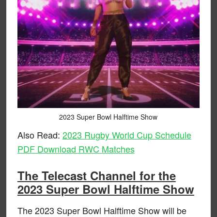
2023 Super Bowl Halftime Show
Also Read:
2023 Rugby World Cup Schedule
PDF Download RWC Matches
The Telecast Channel for the
2023 Super Bowl Halftime Show
The 2023 Super Bowl Halftime Show will be