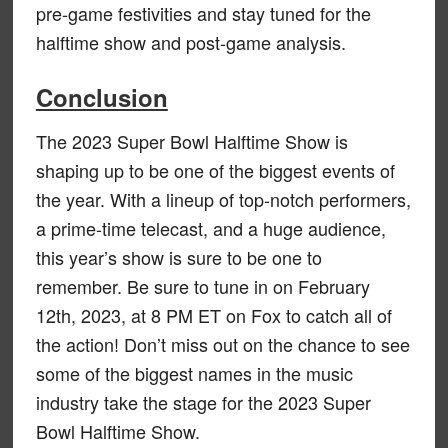
pre-game festivities and stay tuned for the
halftime show and post-game analysis.
Conclusion
The 2023 Super Bowl Halftime Show is
shaping up to be one of the biggest events of
the year. With a lineup of top-notch performers,
a prime-time telecast, and a huge audience,
this year’s show is sure to be one to
remember. Be sure to tune in on February
12th, 2023, at 8 PM ET on Fox to catch all of
the action! Don’t miss out on the chance to see
some of the biggest names in the music
industry take the stage for the 2023 Super
Bowl Halftime Show.