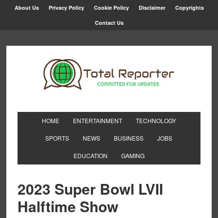
About Us
Privacy Policy
Cookie Policy
Disclaimer
Copyrights
Contact Us
HOME
ENTERTAINMENT
TECHNOLOGY
SPORTS
NEWS
BUSINESS
JOBS
EDUCATION
GAMING
2023 Super Bowl LVII
Halftime Show