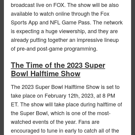
broadcast live on FOX. The show will be also
available to watch online through the Fox
Sports App and NFL Game Pass. The network
is expecting a huge viewership, and they are
already putting together an impressive lineup
of pre-and post-game programming.
The Time of the 2023 Super
Bowl Halftime Show
The 2023 Super Bowl Halftime Show is set to
take place on February 12th, 2023, at 8 PM
ET. The show will take place during halftime of
the Super Bowl, which is one of the most-
watched events of the year. Fans are
encouraged to tune in early to catch all of the