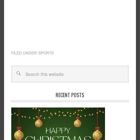
FILED UNDER:
SPORTS
RECENT POSTS