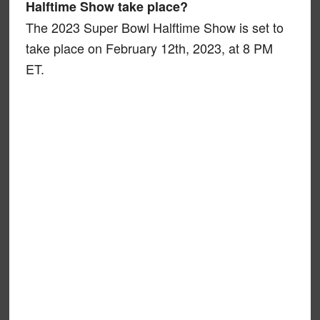
Halftime Show take place?
The 2023 Super Bowl Halftime Show is set to
take place on February 12th, 2023, at 8 PM
ET.