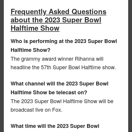
Frequently Asked Questions
about the 2023 Super Bowl
Halftime Show
Who is performing at the 2023 Super Bowl
Halftime Show?
The grammy award winner Rihanna will
headline the 57th Super Bowl Halftime show.
What channel will the 2023 Super Bowl
Halftime Show be telecast on?
The 2023 Super Bowl Halftime Show will be
broadcast live on Fox.
What time will the 2023 Super Bowl