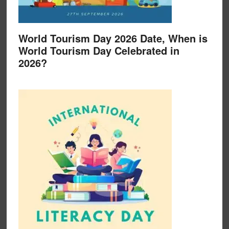
World Tourism Day 2026 Date, When is
World Tourism Day Celebrated in
2026?