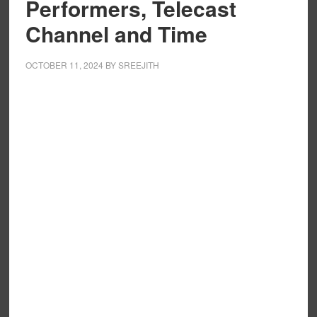
Performers, Telecast
Channel and Time
OCTOBER 11, 2024
BY
SREEJITH