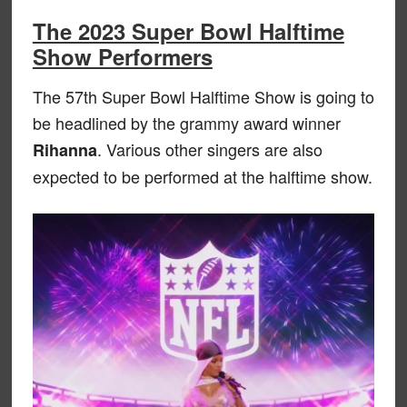
The 2023 Super Bowl Halftime
Show Performers
The 57th Super Bowl Halftime Show is going to
be headlined by the grammy award winner
. Various other singers are also
Rihanna
expected to be performed at the halftime show.