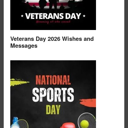
Veterans Day 2026 Wishes and
Messages