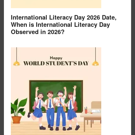
International Literacy Day 2026 Date,
When is International Literacy Day
Observed in 2026?