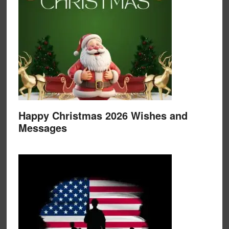
Happy Christmas 2026 Wishes and
Messages