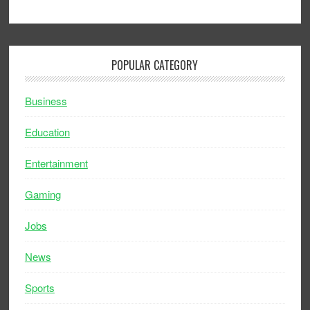
POPULAR CATEGORY
Business
Education
Entertainment
Gaming
Jobs
News
Sports