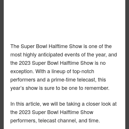
The Super Bowl Halftime Show is one of the
most highly anticipated events of the year, and
the 2023 Super Bowl Halftime Show is no
exception. With a lineup of top-notch
performers and a prime-time telecast, this
year’s show is sure to be one to remember.
In this article, we will be taking a closer look at
the 2023 Super Bowl Halftime Show
performers, telecast channel, and time.