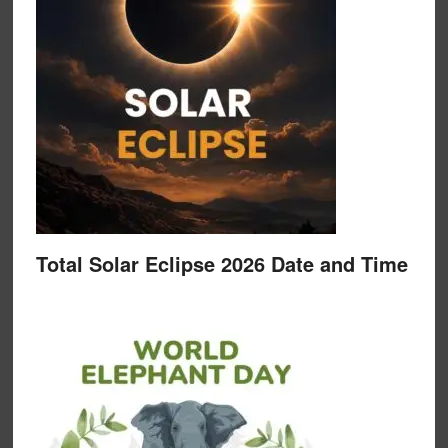
Total Solar Eclipse 2026 Date and Time