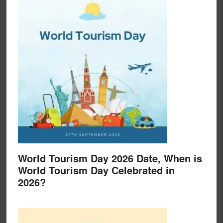
World Tourism Day 2026 Date, When is
World Tourism Day Celebrated in
2026?