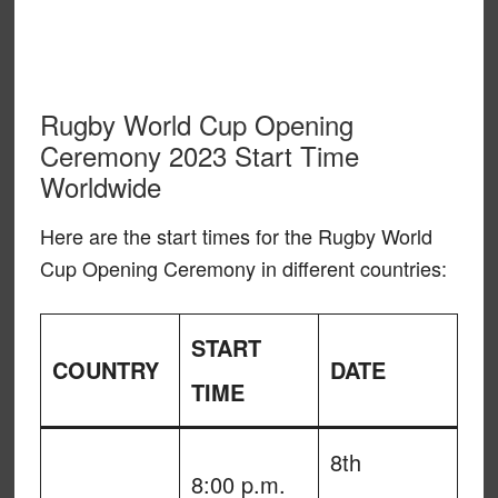
Rugby World Cup Opening
Ceremony 2023 Start Time
Worldwide
Here are the start times for the Rugby World
Cup Opening Ceremony in different countries:
START
COUNTRY
DATE
TIME
8th
8:00 p.m.