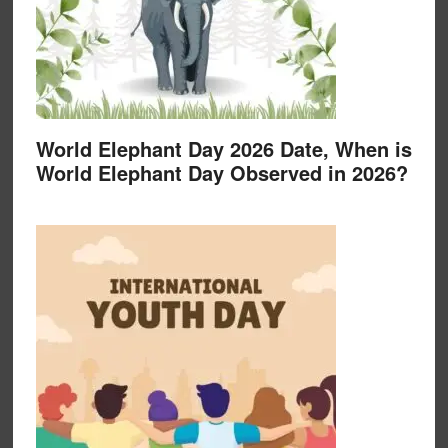
World Elephant Day 2026 Date, When is
World Elephant Day Observed in 2026?