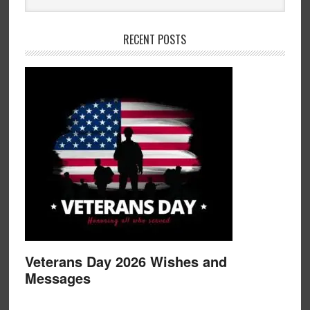
RECENT POSTS
Veterans Day 2026 Wishes and
Messages