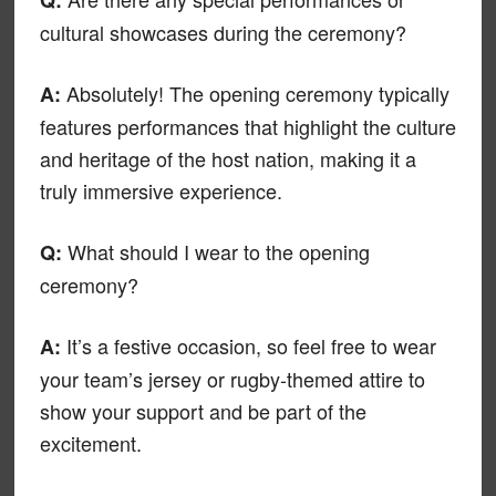
cultural showcases during the ceremony?
Absolutely! The opening ceremony typically
A:
features performances that highlight the culture
and heritage of the host nation, making it a
truly immersive experience.
What should I wear to the opening
Q:
ceremony?
It’s a festive occasion, so feel free to wear
A:
your team’s jersey or rugby-themed attire to
show your support and be part of the
excitement.