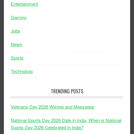
Entertainment
Gaming
Jobs
News
Sports
Technology
TRENDING POSTS
Veterans Day 2026 Wishes and Messages
National Sports Day 2026 Date in India, When is National
Sports Day 2026 Celebrated in India?