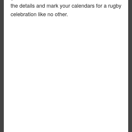
the details and mark your calendars for a rugby
celebration like no other.