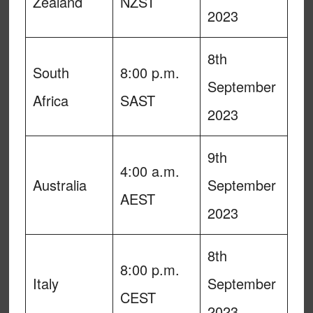
Zealand
NZST
2023
8th
South
8:00 p.m.
September
Africa
SAST
2023
9th
4:00 a.m.
Australia
September
AEST
2023
8th
8:00 p.m.
Italy
September
CEST
2023