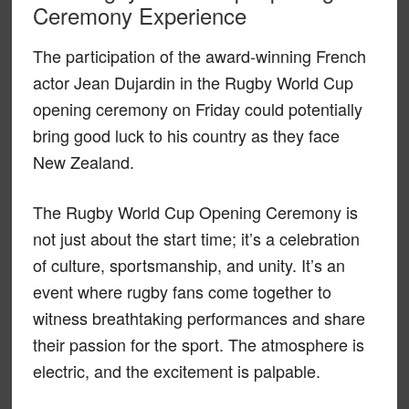
Ceremony Experience
The participation of the award-winning French
actor Jean Dujardin in the Rugby World Cup
opening ceremony on Friday could potentially
bring good luck to his country as they face
New Zealand.
The Rugby World Cup Opening Ceremony is
not just about the start time; it’s a celebration
of culture, sportsmanship, and unity. It’s an
event where rugby fans come together to
witness breathtaking performances and share
their passion for the sport. The atmosphere is
electric, and the excitement is palpable.