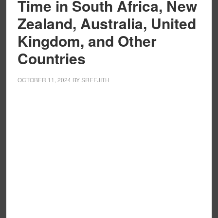
Time in South Africa, New
Zealand, Australia, United
Kingdom, and Other
Countries
OCTOBER 11, 2024
BY
SREEJITH