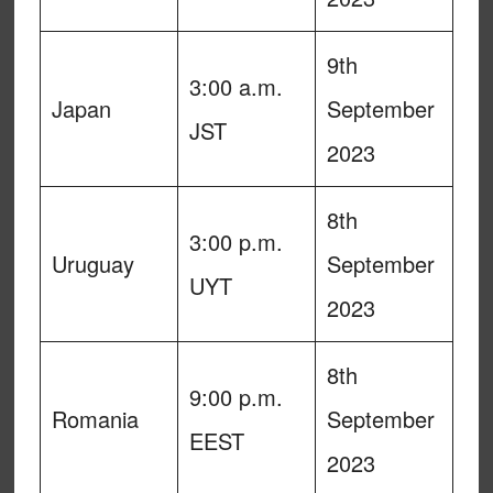
9th
3:00 a.m.
Japan
September
JST
2023
8th
3:00 p.m.
Uruguay
September
UYT
2023
8th
9:00 p.m.
Romania
September
EEST
2023