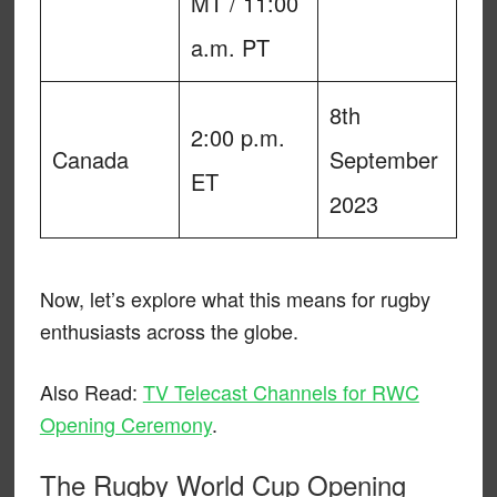
MT / 11:00
a.m. PT
8th
2:00 p.m.
Canada
September
ET
2023
Now, let’s explore what this means for rugby
enthusiasts across the globe.
Also Read:
TV Telecast Channels for RWC
Opening Ceremony
.
The Rugby World Cup Opening