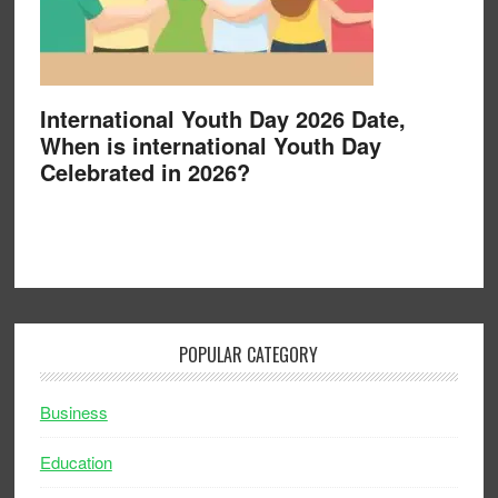
International Youth Day 2026 Date,
When is international Youth Day
Celebrated in 2026?
POPULAR CATEGORY
Business
Education