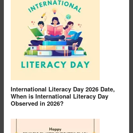
International Literacy Day 2026 Date,
When is International Literacy Day
Observed in 2026?