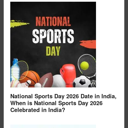
National Sports Day 2026 Date in India,
When is National Sports Day 2026
Celebrated in India?