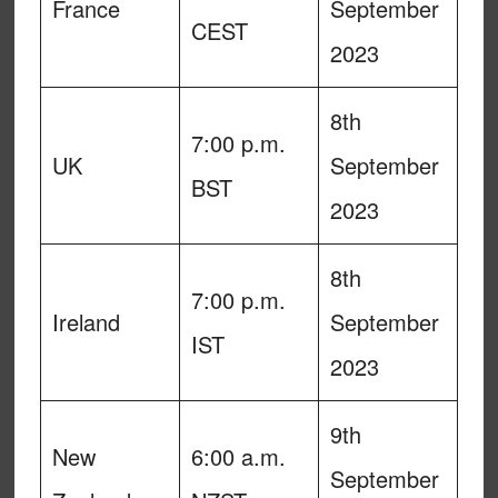
France
September
CEST
2023
8th
7:00 p.m.
UK
September
BST
2023
8th
7:00 p.m.
Ireland
September
IST
2023
9th
New
6:00 a.m.
September