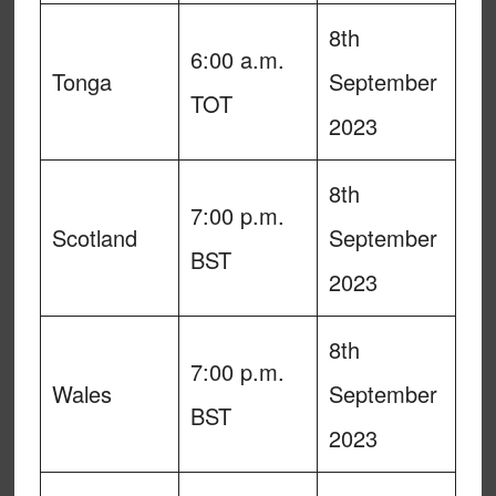
8th
6:00 a.m.
Tonga
September
TOT
2023
8th
7:00 p.m.
Scotland
September
BST
2023
8th
7:00 p.m.
Wales
September
BST
2023