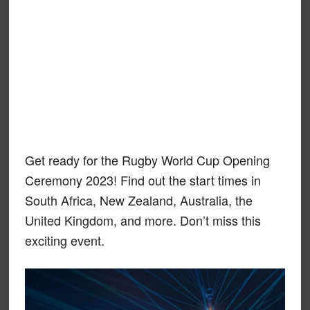
Get ready for the Rugby World Cup Opening
Ceremony 2023! Find out the start times in
South Africa, New Zealand, Australia, the
United Kingdom, and more. Don’t miss this
exciting event.