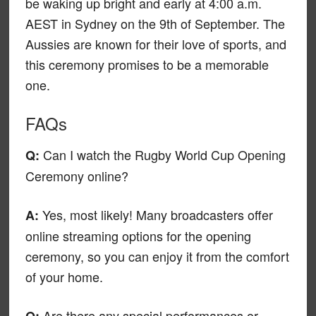
be waking up bright and early at 4:00 a.m.
AEST in Sydney on the 9th of September. The
Aussies are known for their love of sports, and
this ceremony promises to be a memorable
one.
FAQs
Can I watch the Rugby World Cup Opening
Q:
Ceremony online?
Yes, most likely! Many broadcasters offer
A:
online streaming options for the opening
ceremony, so you can enjoy it from the comfort
of your home.
Are there any special performances or
Q: