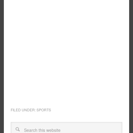
FILED UNDER:
SPORTS