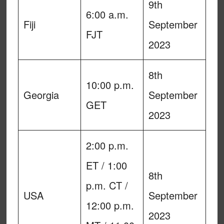
9th
6:00 a.m.
Fiji
September
FJT
2023
8th
10:00 p.m.
Georgia
September
GET
2023
2:00 p.m.
ET / 1:00
8th
p.m. CT /
USA
September
12:00 p.m.
2023