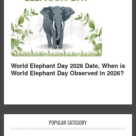
World Elephant Day 2026 Date, When is
World Elephant Day Observed in 2026?
POPULAR CATEGORY