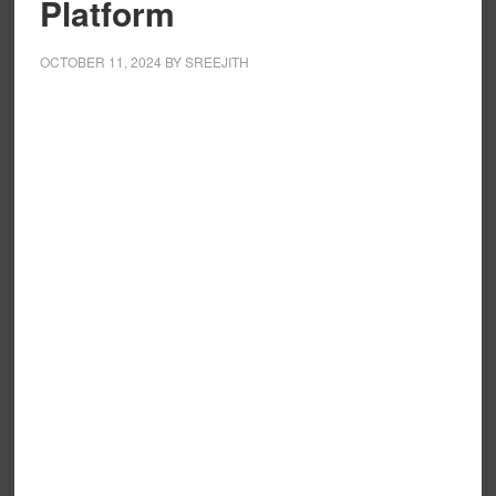
Platform
OCTOBER 11, 2024
BY
SREEJITH