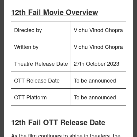
12th Fail Movie Overview
Directed by
Vidhu Vinod Chopra
Written by
Vidhu Vinod Chopra
Theatre Release Date
27th October 2023
OTT Release Date
To be announced
OTT Platform
To be announced
12th Fail OTT Release Date
As the film continues to shine in theaters, the