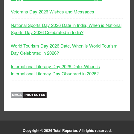
Veterans Day 2026 Wishes and Messages
National Sports Day 2026 Date in India, When is National
Sports Day 2026 Celebrated in India?
World Tourism Day 2026 Date, When is World Tourism
Day Celebrated in 2026?
International Literacy Day 2026 Date, When is
International Literacy Day Observed in 2026?
Copyright © 2026
Total Reporter
. All rights reserved.