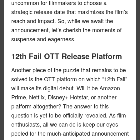
uncommon for filmmakers to choose a
strategic release date that maximizes the film’s
reach and impact. So, while we await the
announcement, let’s cherish the moments of
suspense and eagerness.
12th Fail OTT Release Platform
Another piece of the puzzle that remains to be
solved is the OTT platform on which “12th Fail”
will make its digital debut. Will it be Amazon
Prime, Netflix, Disney+ Hotstar, or another
platform altogether? The answer to this
question is yet to be officially revealed. As film
enthusiasts, all we can do is keep our eyes
peeled for the much-anticipated announcement