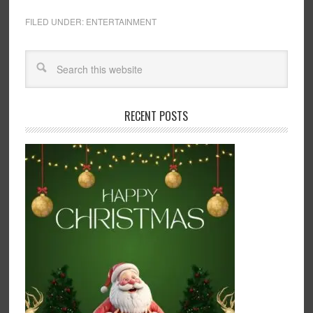
FILED UNDER:
ENTERTAINMENT
RECENT POSTS