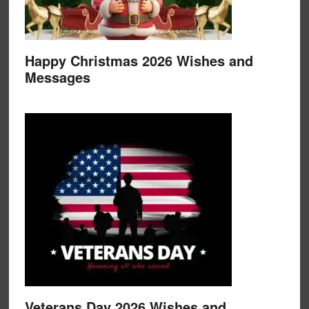
Happy Christmas 2026 Wishes and
Messages
Veterans Day 2026 Wishes and