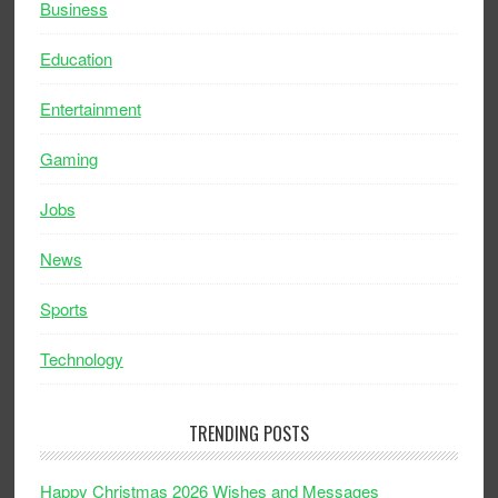
Business
Education
Entertainment
Gaming
Jobs
News
Sports
Technology
TRENDING POSTS
Happy Christmas 2026 Wishes and Messages