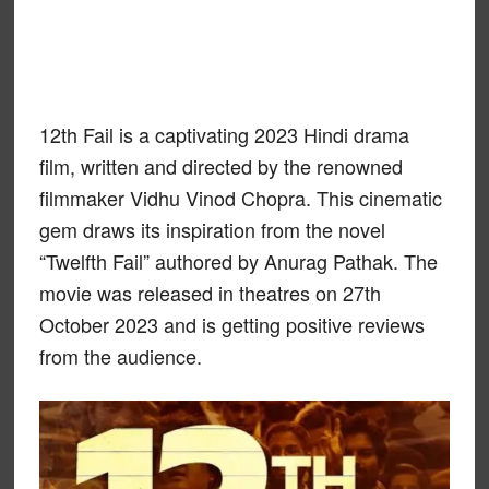
12th Fail is a captivating 2023 Hindi drama
film, written and directed by the renowned
filmmaker Vidhu Vinod Chopra. This cinematic
gem draws its inspiration from the novel
“Twelfth Fail” authored by Anurag Pathak. The
movie was released in theatres on 27th
October 2023 and is getting positive reviews
from the audience.