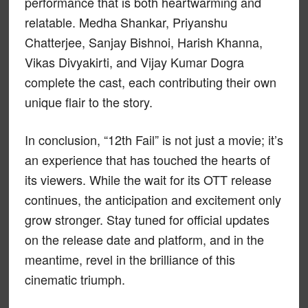
performance that is both heartwarming and
relatable. Medha Shankar, Priyanshu
Chatterjee, Sanjay Bishnoi, Harish Khanna,
Vikas Divyakirti, and Vijay Kumar Dogra
complete the cast, each contributing their own
unique flair to the story.
In conclusion, “12th Fail” is not just a movie; it’s
an experience that has touched the hearts of
its viewers. While the wait for its OTT release
continues, the anticipation and excitement only
grow stronger. Stay tuned for official updates
on the release date and platform, and in the
meantime, revel in the brilliance of this
cinematic triumph.