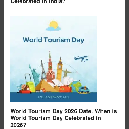
Celebrated in India?
World Tourism Day 2026 Date, When is
World Tourism Day Celebrated in
2026?