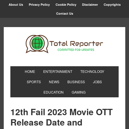
About Us
Privacy Policy
Cookie Policy
Disclaimer
Copyrights
Contact Us
HOME
ENTERTAINMENT
TECHNOLOGY
SPORTS
NEWS
BUSINESS
JOBS
EDUCATION
GAMING
12th Fail 2023 Movie OTT
Release Date and