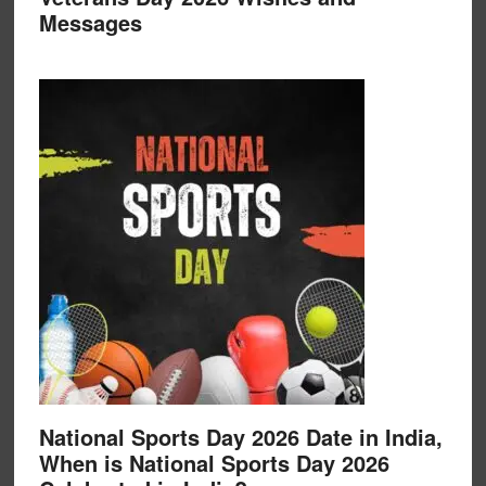
Messages
National Sports Day 2026 Date in India,
When is National Sports Day 2026