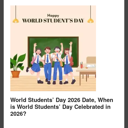
World Students’ Day 2026 Date, When
is World Students’ Day Celebrated in
2026?