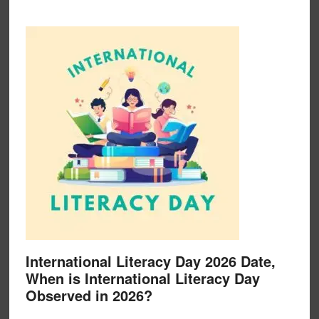
International Literacy Day 2026 Date,
When is International Literacy Day
Observed in 2026?