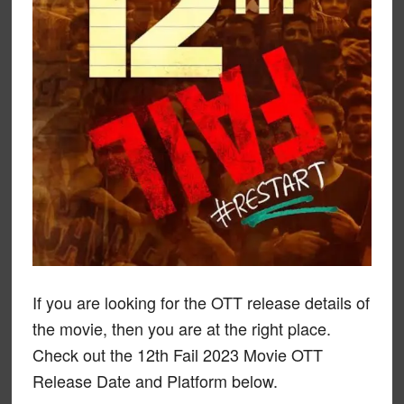
If you are looking for the OTT release details of
the movie, then you are at the right place.
Check out the 12th Fail 2023 Movie OTT
Release Date and Platform below.