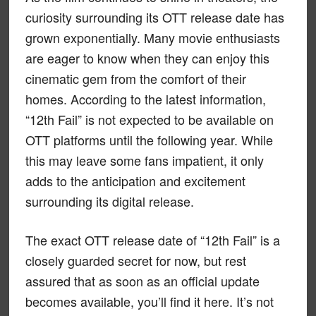
curiosity surrounding its OTT release date has
grown exponentially. Many movie enthusiasts
are eager to know when they can enjoy this
cinematic gem from the comfort of their
homes. According to the latest information,
“12th Fail” is not expected to be available on
OTT platforms until the following year. While
this may leave some fans impatient, it only
adds to the anticipation and excitement
surrounding its digital release.
The exact OTT release date of “12th Fail” is a
closely guarded secret for now, but rest
assured that as soon as an official update
becomes available, you’ll find it here. It’s not