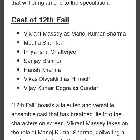
that will bring an end to the speculation.
Cast of 12th Fail
Vikrant Massey as Manoj Kumar Sharma
Medha Shankar
Priyanshu Chatterjee
Sanjay Bishnoi
Harish Khanna
Vikas Divyakirti as Himself
Vijay Kumar Dogra as Sundar
“12th Fail” boasts a talented and versatile
ensemble cast that has breathed life into the
characters on screen. Vikrant Massey takes on
the role of Manoj Kumar Sharma, delivering a