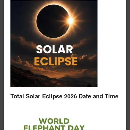
Total Solar Eclipse 2026 Date and Time